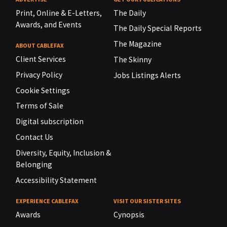
Print, Online & E-Letters,
The Daily
Awards, and Events
The Daily Special Reports
The Magazine
ABOUT CABLEFAX
Client Services
The Skinny
Privacy Policy
Jobs Listings Alerts
Cookie Settings
Terms of Sale
Digital subscription
Contact Us
Diversity, Equity, Inclusion &
Belonging
Accessibility Statement
EXPERIENCE CABLEFAX
VISIT OUR SISTER SITES
Awards
Cynopsis