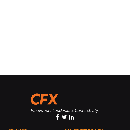
Innovation. Leadership. Connectivity.
ADVERTISE
GET OUR PUBLICATIONS