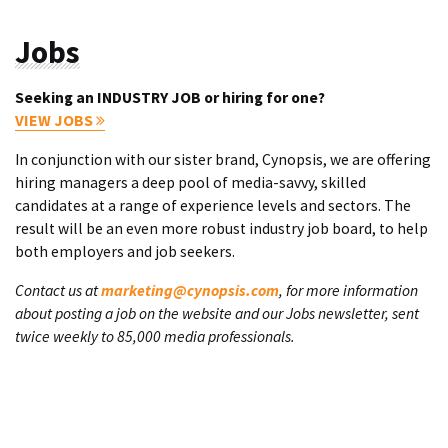
Jobs
Seeking an INDUSTRY JOB or hiring for one?
VIEW JOBS
In conjunction with our sister brand, Cynopsis, we are offering
hiring managers a deep pool of media-savvy, skilled
candidates at a range of experience levels and sectors. The
result will be an even more robust industry job board, to help
both employers and job seekers.
Contact us at
marketing@cynopsis.com
, for more information
about posting a job on the website and our Jobs newsletter, sent
twice weekly to 85,000 media professionals.