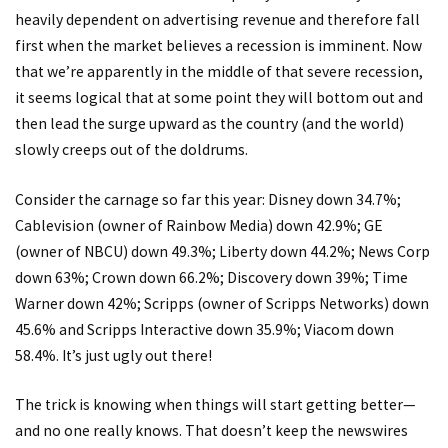
heavily dependent on advertising revenue and therefore fall
first when the market believes a recession is imminent. Now
that we’re apparently in the middle of that severe recession,
it seems logical that at some point they will bottom out and
then lead the surge upward as the country (and the world)
slowly creeps out of the doldrums.
Consider the carnage so far this year: Disney down 34.7%;
Cablevision (owner of Rainbow Media) down 42.9%; GE
(owner of NBCU) down 49.3%; Liberty down 44.2%; News Corp
down 63%; Crown down 66.2%; Discovery down 39%; Time
Warner down 42%; Scripps (owner of Scripps Networks) down
45.6% and Scripps Interactive down 35.9%; Viacom down
58.4%. It’s just ugly out there!
The trick is knowing when things will start getting better—
and no one really knows. That doesn’t keep the newswires