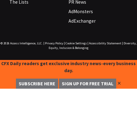
The Lists
PR News
AdMonsters
AdExchanger
© 2026
Access Intelligence, LLC.
|
Privacy Policy
|
Cookie Settings
|
Accessibility Statement
|
Diversity,
Equity, Inclusion & Belonging
CFX Daily readers get exclusive industry news-every business
day.
✕
SUBSCRIBE HERE
SIGN UP FOR FREE TRIAL