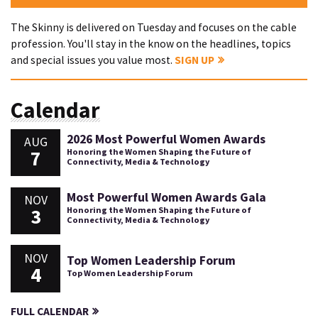
The Skinny is delivered on Tuesday and focuses on the cable
profession. You'll stay in the know on the headlines, topics
and special issues you value most.
SIGN UP
Calendar
2026 Most Powerful Women Awards
AUG
7
Honoring the Women Shaping the Future of
Connectivity, Media & Technology
Most Powerful Women Awards Gala
NOV
3
Honoring the Women Shaping the Future of
Connectivity, Media & Technology
NOV
Top Women Leadership Forum
4
Top Women Leadership Forum
FULL CALENDAR