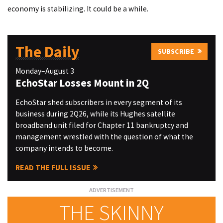
economy is stabilizing. It could be a while.
The Daily
SUBSCRIBE
Monday–August 3
EchoStar Losses Mount in 2Q
EchoStar shed subscribers in every segment of its
business during 2Q26, while its Hughes satellite
broadband unit filed for Chapter 11 bankruptcy and
management wrestled with the question of what the
company intends to become.
READ THE FULL ISSUE
THE SKINNY