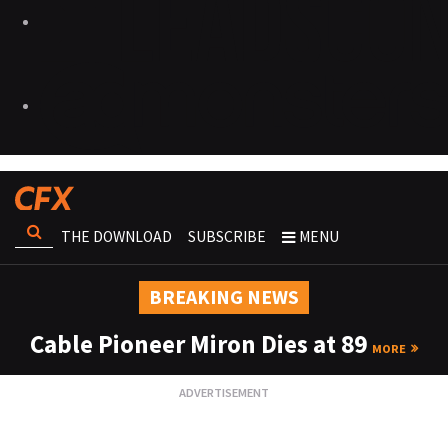
THE DOWNLOAD
SUBSCRIBE
MENU
BREAKING NEWS
Cable Pioneer Miron Dies at 89
MORE