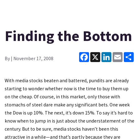
Finding the Bottom
Facebook
X
LinkedIn
Email
Sh
By
| November 17, 2008
With media stocks beaten and battered, pundits are already
starting to wonder whether now is the time to buy them up
on the cheap. Of course, in this market, only those with
stomachs of steel dare make any significant bets. One week
the Dow is up 10%. The next, it’s down 15%. To say it’s hard to
know when to jump in is just about the understatement of the
century. But to be sure, media stocks haven’t been this
attractive in a while—and that’s partly because they are