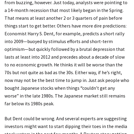
from buzzing, however. Just today, analysts were pointing to
a 14-month recession that most likely began in the Spring.
That means at least another 2 or 3 quarters of pain before
things start to get better. Others have more dire predictions:
Economist Harry S. Dent, for example, predicts a short rally
into 2009—buoyed by stimulus efforts and short-term
optimism—but quickly followed by a brutal depression that
lasts at least into 2012 and precedes about a decade of slow
to no economic growth. He thinks it will be worse than the
70s but not quite as bad as the 30s. Either way, if he’s right,
now may not be the best time to jump in. Just ask people who
bought Japanese stocks when things “couldn’t get any
worse” in the late 1980s. The Japanese market still remains
far below its 1980s peak.
But Dent could be wrong. And several experts are suggesting
investors might want to start dipping their toes in the media