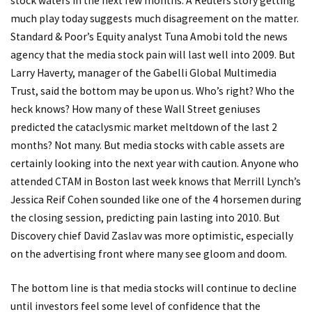
stock waters in the next few months. A Reuters story getting
much play today suggests much disagreement on the matter.
Standard & Poor’s Equity analyst Tuna Amobi told the news
agency that the media stock pain will last well into 2009. But
Larry Haverty, manager of the Gabelli Global Multimedia
Trust, said the bottom may be upon us. Who’s right? Who the
heck knows? How many of these Wall Street geniuses
predicted the cataclysmic market meltdown of the last 2
months? Not many. But media stocks with cable assets are
certainly looking into the next year with caution. Anyone who
attended CTAM in Boston last week knows that Merrill Lynch’s
Jessica Reif Cohen sounded like one of the 4 horsemen during
the closing session, predicting pain lasting into 2010. But
Discovery chief David Zaslav was more optimistic, especially
on the advertising front where many see gloom and doom.
The bottom line is that media stocks will continue to decline
until investors feel some level of confidence that the