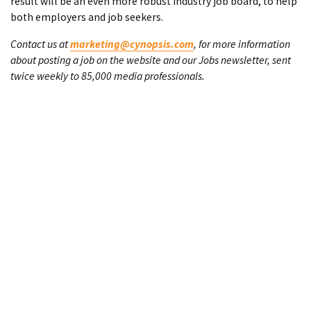
result will be an even more robust industry job board, to help
both employers and job seekers.
Contact us at
marketing@cynopsis.com
, for more information
about posting a job on the website and our Jobs newsletter, sent
twice weekly to 85,000 media professionals.