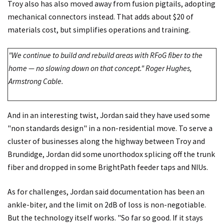
Troy also has also moved away from fusion pigtails, adopting
mechanical connectors instead. That adds about $20 of
materials cost, but simplifies operations and training.
"We continue to build and rebuild areas with RFoG fiber to the
home — no slowing down on that concept." Roger Hughes,
Armstrong Cable.
And in an interesting twist, Jordan said they have used some
"non standards design" in a non-residential move. To serve a
cluster of businesses along the highway between Troy and
Brundidge, Jordan did some unorthodox splicing off the trunk
fiber and dropped in some BrightPath feeder taps and NIUs.
As for challenges, Jordan said documentation has been an
ankle-biter, and the limit on 2dB of loss is non-negotiable.
But the technology itself works. "So far so good. If it stays