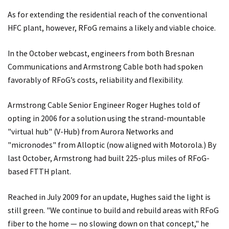
As for extending the residential reach of the conventional
HFC plant, however, RFoG remains a likely and viable choice.
In the October webcast, engineers from both Bresnan
Communications and Armstrong Cable both had spoken
favorably of RFoG’s costs, reliability and flexibility.
Armstrong Cable Senior Engineer Roger Hughes told of
opting in 2006 for a solution using the strand-mountable
"virtual hub" (V-Hub) from Aurora Networks and
"micronodes" from Alloptic (now aligned with Motorola.) By
last October, Armstrong had built 225-plus miles of RFoG-
based FTTH plant.
Reached in July 2009 for an update, Hughes said the light is
still green. "We continue to build and rebuild areas with RFoG
fiber to the home — no slowing down on that concept," he