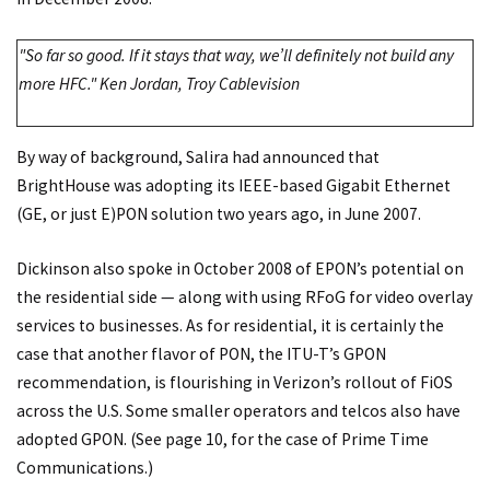
"So far so good. If it stays that way, we’ll definitely not build any
more HFC." Ken Jordan, Troy Cablevision
By way of background, Salira had announced that
BrightHouse was adopting its IEEE-based Gigabit Ethernet
(GE, or just E)PON solution two years ago, in June 2007.
Dickinson also spoke in October 2008 of EPON’s potential on
the residential side — along with using RFoG for video overlay
services to businesses. As for residential, it is certainly the
case that another flavor of PON, the ITU-T’s GPON
recommendation, is flourishing in Verizon’s rollout of FiOS
across the U.S. Some smaller operators and telcos also have
adopted GPON. (See page 10, for the case of Prime Time
Communications.)