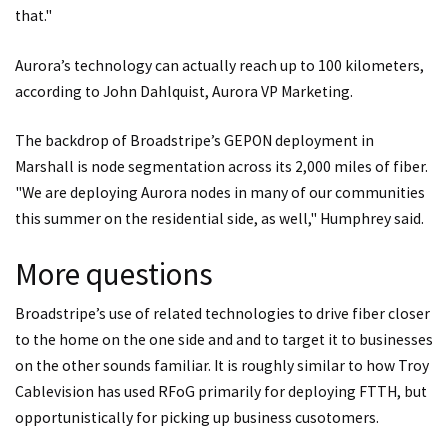
that."
Aurora’s technology can actually reach up to 100 kilometers,
according to John Dahlquist, Aurora VP Marketing.
The backdrop of Broadstripe’s GEPON deployment in
Marshall is node segmentation across its 2,000 miles of fiber.
"We are deploying Aurora nodes in many of our communities
this summer on the residential side, as well," Humphrey said.
More questions
Broadstripe’s use of related technologies to drive fiber closer
to the home on the one side and and to target it to businesses
on the other sounds familiar. It is roughly similar to how Troy
Cablevision has used RFoG primarily for deploying FTTH, but
opportunistically for picking up business cusotomers.