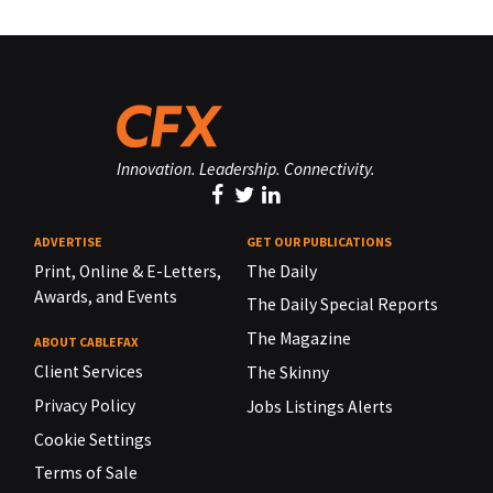
Innovation. Leadership. Connectivity.
ADVERTISE
GET OUR PUBLICATIONS
Print, Online & E-Letters,
The Daily
Awards, and Events
The Daily Special Reports
The Magazine
ABOUT CABLEFAX
Client Services
The Skinny
Privacy Policy
Jobs Listings Alerts
Cookie Settings
Terms of Sale