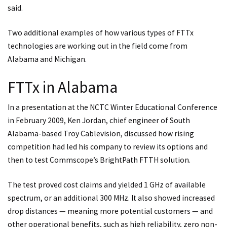
said.
Two additional examples of how various types of FTTx
technologies are working out in the field come from
Alabama and Michigan.
FTTx in Alabama
In a presentation at the NCTC Winter Educational Conference
in February 2009, Ken Jordan, chief engineer of South
Alabama-based Troy Cablevision, discussed how rising
competition had led his company to review its options and
then to test Commscope’s BrightPath FTTH solution.
The test proved cost claims and yielded 1 GHz of available
spectrum, or an additional 300 MHz. It also showed increased
drop distances — meaning more potential customers — and
other operational benefits, such as high reliability, zero non-