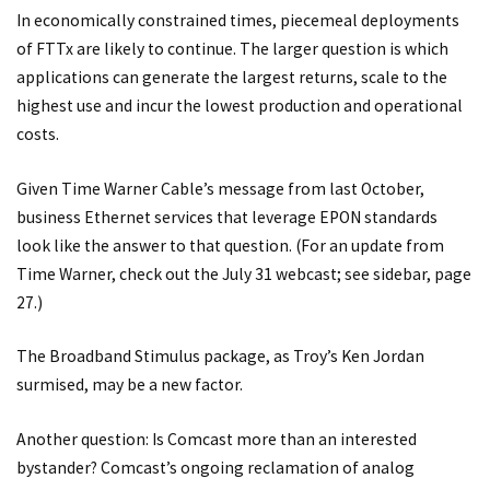
In economically constrained times, piecemeal deployments
of FTTx are likely to continue. The larger question is which
applications can generate the largest returns, scale to the
highest use and incur the lowest production and operational
costs.
Given Time Warner Cable’s message from last October,
business Ethernet services that leverage EPON standards
look like the answer to that question. (For an update from
Time Warner, check out the July 31 webcast; see sidebar, page
27.)
The Broadband Stimulus package, as Troy’s Ken Jordan
surmised, may be a new factor.
Another question: Is Comcast more than an interested
bystander? Comcast’s ongoing reclamation of analog