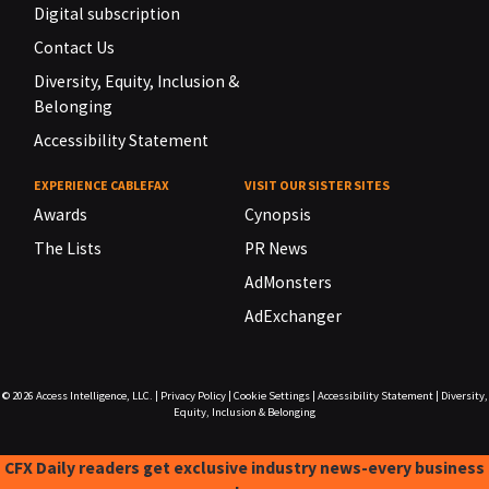
Digital subscription
Contact Us
Diversity, Equity, Inclusion &
Belonging
Accessibility Statement
EXPERIENCE CABLEFAX
VISIT OUR SISTER SITES
Awards
Cynopsis
The Lists
PR News
AdMonsters
AdExchanger
© 2026
Access Intelligence, LLC.
|
Privacy Policy
|
Cookie Settings
|
Accessibility Statement
|
Diversity,
Equity, Inclusion & Belonging
CFX Daily readers get exclusive industry news-every business