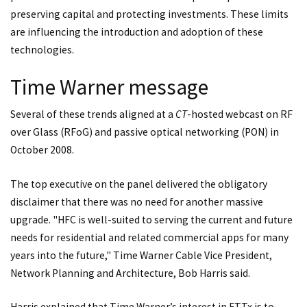
preserving capital and protecting investments. These limits
are influencing the introduction and adoption of these
technologies.
Time Warner message
Several of these trends aligned at a
CT
-hosted webcast on RF
over Glass (RFoG) and passive optical networking (PON) in
October 2008.
The top executive on the panel delivered the obligatory
disclaimer that there was no need for another massive
upgrade. "HFC is well-suited to serving the current and future
needs for residential and related commercial apps for many
years into the future," Time Warner Cable Vice President,
Network Planning and Architecture, Bob Harris said.
Harris explained that Time Warner’s interest in FTTx is to