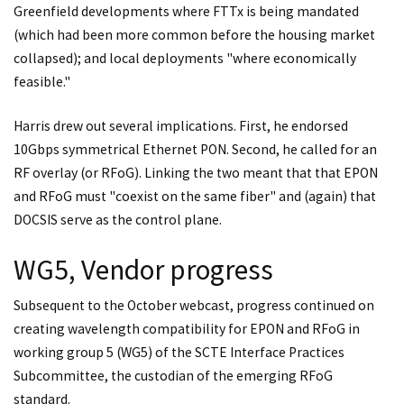
Greenfield developments where FTTx is being mandated
(which had been more common before the housing market
collapsed); and local deployments "where economically
feasible."
Harris drew out several implications. First, he endorsed
10Gbps symmetrical Ethernet PON. Second, he called for an
RF overlay (or RFoG). Linking the two meant that that EPON
and RFoG must "coexist on the same fiber" and (again) that
DOCSIS serve as the control plane.
WG5, Vendor progress
Subsequent to the October webcast, progress continued on
creating wavelength compatibility for EPON and RFoG in
working group 5 (WG5) of the SCTE Interface Practices
Subcommittee, the custodian of the emerging RFoG
standard.