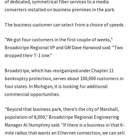
of dedicated, symmetrical fiber services to a media
converters installed on business premises in the park.
The business customer can select from a choice of speeds.
"We got four customers in the first couple of weeks,"
Broadstripe Regional VP and GM Dave Harwood said. "Two
dropped their T-1 line."
Broadstripe, which has reorganized under Chapter 11
bankruptcy protection, serves about 100,000 customers in
four states. In Michigan, it is looking for additional
commercial opportunities.
"Beyond that business park, there’s the city of Marshall,
population of 8,000," Broadstripe Regional Engineering
Manager Al Humphrey said. "If there is a business in that 6-
mile radius that wants an Ethernet connection, we can sell