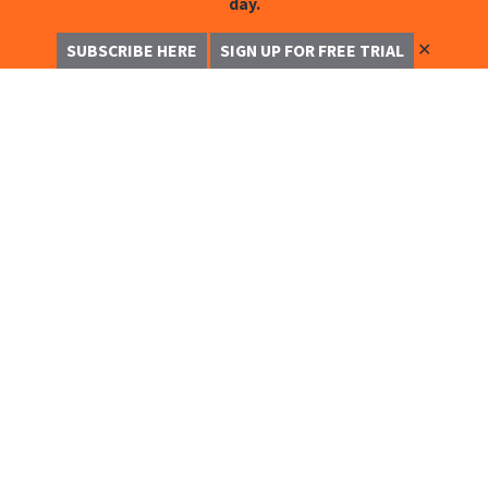
day.
✕
SUBSCRIBE HERE
SIGN UP FOR FREE TRIAL