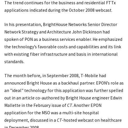
The trend continues for the business and residential FTTx
applications indicated during the October 2008 webcast.
In his presentation, BrightHouse Networks Senior Director
Network Strategy and Architecture John Dickinson had
spoken of PON as a business services enabler. He emphasized
the technology’s favorable costs and capabilities and its link
with existing fiber infrastructure and basis in international
standards.
The month before, in September 2008, T-Mobile had
announced Bright House as a backhaul partner. EPON’s role as
an "ideal" technology for this application was further spelled
out in an article co-authored by Bright House engineer Edwin
Mallette in the February issue of
CT
. Another EPON
application for the MSO was a multi-site hospital
deployment, discussed in a
CT
-hosted webcast on healthcare
in December 2008.