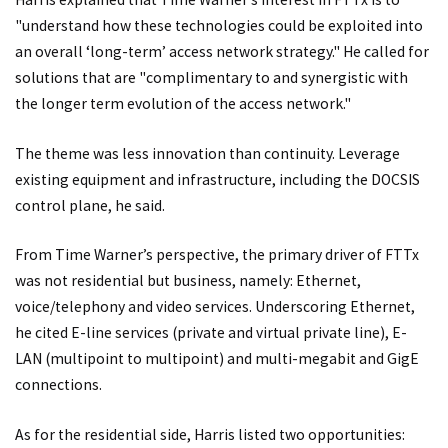
"understand how these technologies could be exploited into
an overall ‘long-term’ access network strategy." He called for
solutions that are "complimentary to and synergistic with
the longer term evolution of the access network."
The theme was less innovation than continuity. Leverage
existing equipment and infrastructure, including the DOCSIS
control plane, he said.
From Time Warner’s perspective, the primary driver of FTTx
was not residential but business, namely: Ethernet,
voice/telephony and video services. Underscoring Ethernet,
he cited E-line services (private and virtual private line), E-
LAN (multipoint to multipoint) and multi-megabit and GigE
connections.
As for the residential side, Harris listed two opportunities: