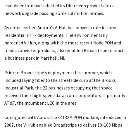
that Videotron had selected its fiber deep products for a
network upgrade passing some 1.8 million homes.
As noted earlier, Aurora’s V-Hub has played a role in some
residential FTTx deployments. The environmentally
hardened V-Hub, along with the more recent Node PON and
media converter products, also enabled Broadstripe to reach
a business park in Marshall, MI.
Prior to Broadstripe’s deployment this summer, which
included laying fiber to the streetside curb at the Brooks
Industrial Park, the 22 businesses occupying that space
received their high-speed data from competitors — primarily
AT&T, the incumbent LEC in the area.
Configured with Aurora’s GE4132M PON module, introduced in
2007, the V-Hub enabled Broadstripe to deliver 10-100 Mbps