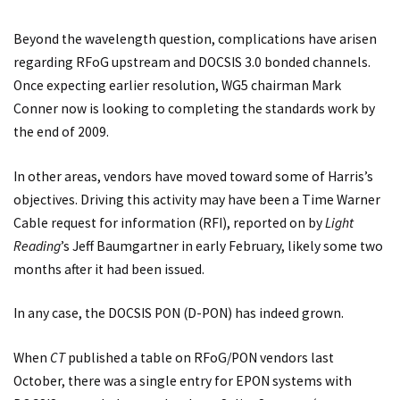
Beyond the wavelength question, complications have arisen
regarding RFoG upstream and DOCSIS 3.0 bonded channels.
Once expecting earlier resolution, WG5 chairman Mark
Conner now is looking to completing the standards work by
the end of 2009.
In other areas, vendors have moved toward some of Harris’s
objectives. Driving this activity may have been a Time Warner
Cable request for information (RFI), reported on by
Light
Reading
’s Jeff Baumgartner in early February, likely some two
months after it had been issued.
In any case, the DOCSIS PON (D-PON) has indeed grown.
When
CT
published a table on RFoG/PON vendors last
October, there was a single entry for EPON systems with