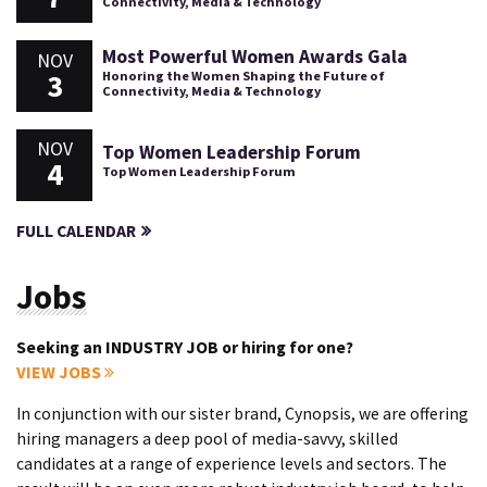
Connectivity, Media & Technology
Most Powerful Women Awards Gala
NOV
3
Honoring the Women Shaping the Future of
Connectivity, Media & Technology
NOV
Top Women Leadership Forum
4
Top Women Leadership Forum
FULL CALENDAR
Jobs
Seeking an INDUSTRY JOB or hiring for one?
VIEW JOBS
In conjunction with our sister brand, Cynopsis, we are offering
hiring managers a deep pool of media-savvy, skilled
candidates at a range of experience levels and sectors. The