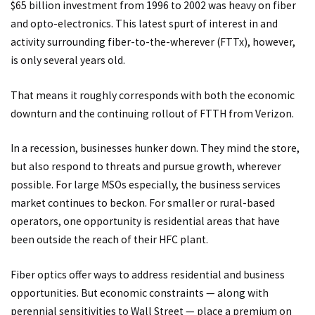
$65 billion investment from 1996 to 2002 was heavy on fiber
and opto-electronics. This latest spurt of interest in and
activity surrounding fiber-to-the-wherever (FTTx), however,
is only several years old.
That means it roughly corresponds with both the economic
downturn and the continuing rollout of FTTH from Verizon.
In a recession, businesses hunker down. They mind the store,
but also respond to threats and pursue growth, wherever
possible. For large MSOs especially, the business services
market continues to beckon. For smaller or rural-based
operators, one opportunity is residential areas that have
been outside the reach of their HFC plant.
Fiber optics offer ways to address residential and business
opportunities. But economic constraints — along with
perennial sensitivities to Wall Street — place a premium on