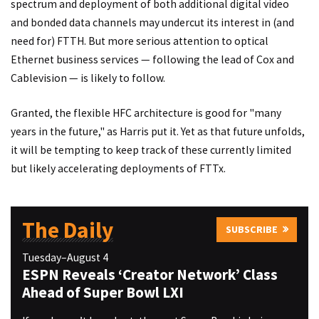
spectrum and deployment of both additional digital video
and bonded data channels may undercut its interest in (and
need for) FTTH. But more serious attention to optical
Ethernet business services — following the lead of Cox and
Cablevision — is likely to follow.
Granted, the flexible HFC architecture is good for "many
years in the future," as Harris put it. Yet as that future unfolds,
it will be tempting to keep track of these currently limited
but likely accelerating deployments of FTTx.
The Daily
SUBSCRIBE
Tuesday–August 4
ESPN Reveals ‘Creator Network’ Class
Ahead of Super Bowl LXI