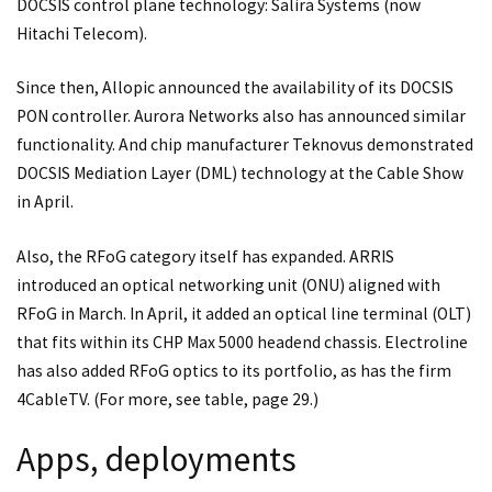
DOCSIS control plane technology: Salira Systems (now
Hitachi Telecom).
Since then, Allopic announced the availability of its DOCSIS
PON controller. Aurora Networks also has announced similar
functionality. And chip manufacturer Teknovus demonstrated
DOCSIS Mediation Layer (DML) technology at the Cable Show
in April.
Also, the RFoG category itself has expanded. ARRIS
introduced an optical networking unit (ONU) aligned with
RFoG in March. In April, it added an optical line terminal (OLT)
that fits within its CHP Max 5000 headend chassis. Electroline
has also added RFoG optics to its portfolio, as has the firm
4CableTV. (For more, see table, page 29.)
Apps, deployments