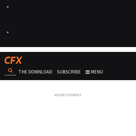
THE DOWNLOAD
SUBSCRIBE
MENU