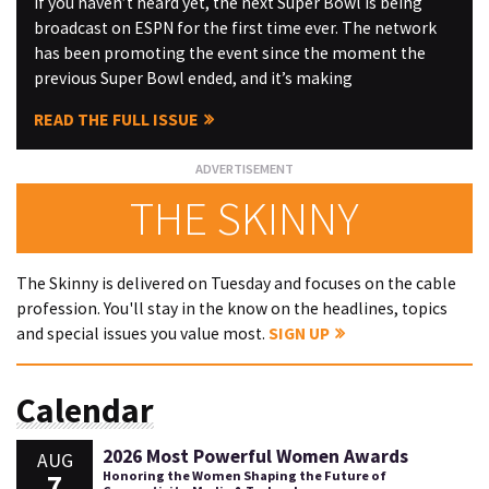
If you haven’t heard yet, the next Super Bowl is being
broadcast on ESPN for the first time ever. The network
has been promoting the event since the moment the
previous Super Bowl ended, and it’s making
READ THE FULL ISSUE
THE SKINNY
The Skinny is delivered on Tuesday and focuses on the cable
profession. You'll stay in the know on the headlines, topics
and special issues you value most.
SIGN UP
Calendar
2026 Most Powerful Women Awards
AUG
7
Honoring the Women Shaping the Future of