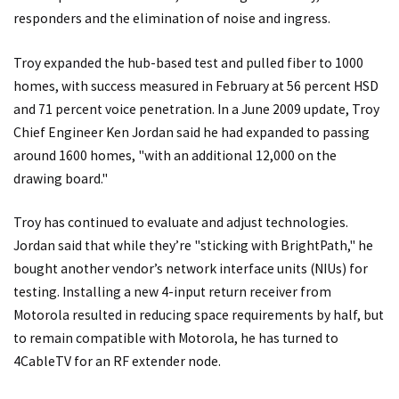
responders and the elimination of noise and ingress.
Troy expanded the hub-based test and pulled fiber to 1000
homes, with success measured in February at 56 percent HSD
and 71 percent voice penetration. In a June 2009 update, Troy
Chief Engineer Ken Jordan said he had expanded to passing
around 1600 homes, "with an additional 12,000 on the
drawing board."
Troy has continued to evaluate and adjust technologies.
Jordan said that while they’re "sticking with BrightPath," he
bought another vendor’s network interface units (NIUs) for
testing. Installing a new 4-input return receiver from
Motorola resulted in reducing space requirements by half, but
to remain compatible with Motorola, he has turned to
4CableTV for an RF extender node.