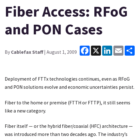
Fiber Access: RFoG
and PON Cases
Facebook
X
LinkedIn
Email
Sh
By
Cablefax Staff
| August 1, 2009
Deployment of FTTx technologies continues, even as RFoG
and PON solutions evolve and economic uncertainties persist.
Fiber to the home or premise (FTTH or FTTP), it still seems
like a new category.
Fiber itself — or the hybrid fiber/coaxial (HFC) architecture —
was introduced more than two decades ago. The industry’s