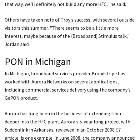
that way, we’ll definitely not build any more HFC," he said.
Others have taken note of Troy’s success, with several outside
visitors this summer. "There seems to be a little more
interest, maybe because of the (Broadband) Stimulus talk,"
Jordan said.
PON in Michigan
In Michigan, broadband services provider Broadstripe has
worked with Aurora Networks on several applications,
including commercial services delivery using the company’s
GePON product.
Aurora has long been in the business of extending fiber
deeper into the HFC plant. Aurora’s 5-year long project with
Suddenlink in Arkansas, reviewed in an October 2008
CT
article, is one example. In June 2008, the company announced