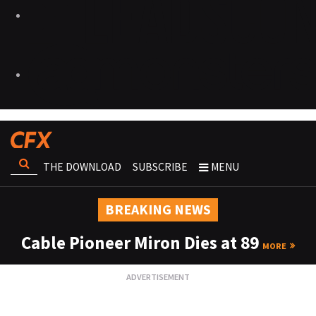
THE DOWNLOAD
SUBSCRIBE
MENU
BREAKING NEWS
Cable Pioneer Miron Dies at 89
MORE