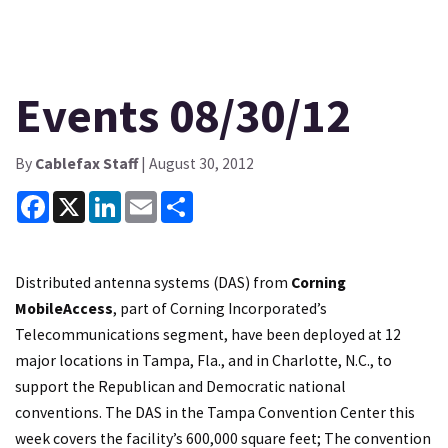
Events 08/30/12
By
Cablefax Staff
| August 30, 2012
Facebook
X
LinkedIn
Email
Share
Distributed antenna systems (DAS) from
Corning
MobileAccess
, part of Corning Incorporated’s
Telecommunications segment, have been deployed at 12
major locations in Tampa, Fla., and in Charlotte, N.C., to
support the Republican and Democratic national
conventions. The DAS in the Tampa Convention Center this
week covers the facility’s 600,000 square feet; The convention