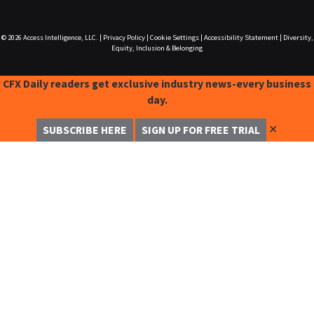
© 2026
Access Intelligence, LLC.
|
Privacy Policy
|
Cookie Settings
|
Accessibility Statement
|
Diversity,
Equity, Inclusion & Belonging
CFX Daily readers get exclusive industry news-every business
day.
✕
SUBSCRIBE HERE
SIGN UP FOR FREE TRIAL