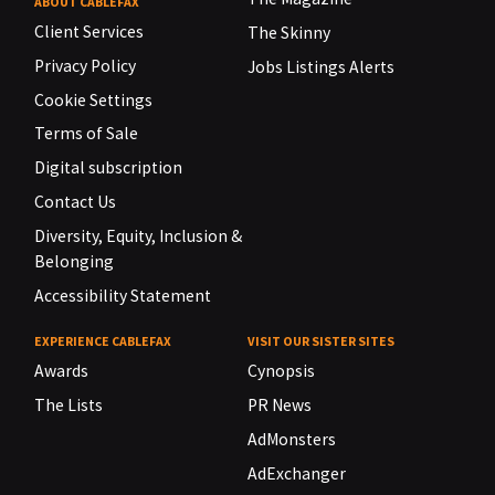
ABOUT CABLEFAX
Client Services
The Skinny
Privacy Policy
Jobs Listings Alerts
Cookie Settings
Terms of Sale
Digital subscription
Contact Us
Diversity, Equity, Inclusion &
Belonging
Accessibility Statement
EXPERIENCE CABLEFAX
VISIT OUR SISTER SITES
Awards
Cynopsis
The Lists
PR News
AdMonsters
AdExchanger