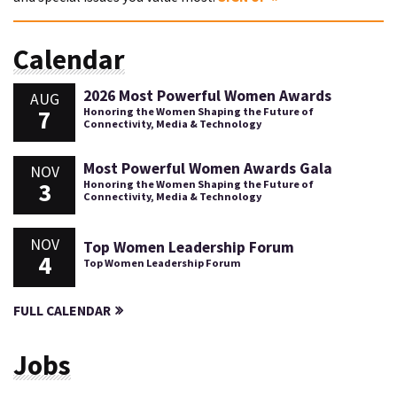
Calendar
2026 Most Powerful Women Awards
AUG
7
Honoring the Women Shaping the Future of
Connectivity, Media & Technology
Most Powerful Women Awards Gala
NOV
3
Honoring the Women Shaping the Future of
Connectivity, Media & Technology
NOV
Top Women Leadership Forum
4
Top Women Leadership Forum
FULL CALENDAR
Jobs