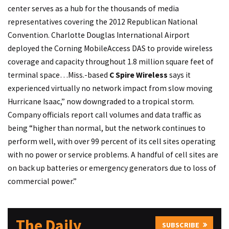
center serves as a hub for the thousands of media
representatives covering the 2012 Republican National
Convention. Charlotte Douglas International Airport
deployed the Corning MobileAccess DAS to provide wireless
coverage and capacity throughout 1.8 million square feet of
terminal space…Miss.-based
C Spire Wireless
says it
experienced virtually no network impact from slow moving
Hurricane Isaac,” now downgraded to a tropical storm.
Company officials report call volumes and data traffic as
being “higher than normal, but the network continues to
perform well, with over 99 percent of its cell sites operating
with no power or service problems. A handful of cell sites are
on back up batteries or emergency generators due to loss of
commercial power.”
The Daily
SUBSCRIBE