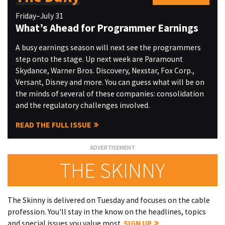
Friday–July 31
What’s Ahead for Programmer Earnings
A busy earnings season will next see the programmers
step onto the stage. Up next week are Paramount
Skydance, Warner Bros. Discovery, Nexstar, Fox Corp.,
Versant, Disney and more. You can guess what will be on
the minds of several of these companies: consolidation
and the regulatory challenges involved.
READ THE FULL ISSUE
THE SKINNY
The Skinny is delivered on Tuesday and focuses on the cable
profession. You'll stay in the know on the headlines, topics
and special issues you value most.
SIGN UP