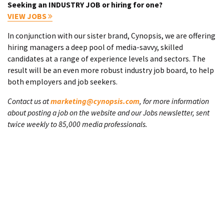
Seeking an INDUSTRY JOB or hiring for one?
VIEW JOBS
In conjunction with our sister brand, Cynopsis, we are offering
hiring managers a deep pool of media-savvy, skilled
candidates at a range of experience levels and sectors. The
result will be an even more robust industry job board, to help
both employers and job seekers.
Contact us at
marketing@cynopsis.com
, for more information
about posting a job on the website and our Jobs newsletter, sent
twice weekly to 85,000 media professionals.