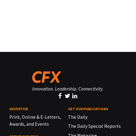
Innovation. Leadership. Connectivity.
ADVERTISE
GET OUR PUBLICATIONS
Print, Online & E-Letters,
The Daily
Awards, and Events
The Daily Special Reports
The Magazine