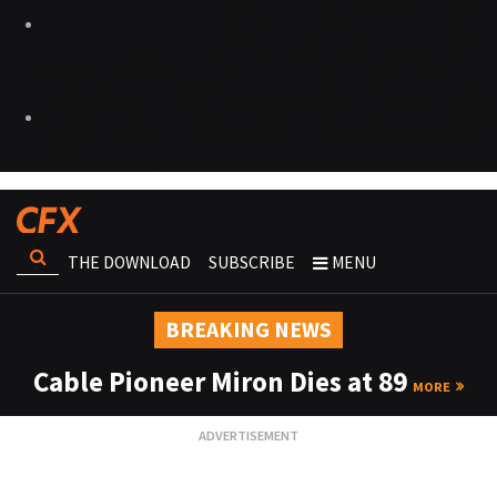
THE DOWNLOAD
SUBSCRIBE
MENU
BREAKING NEWS
Cable Pioneer Miron Dies at 89
MORE