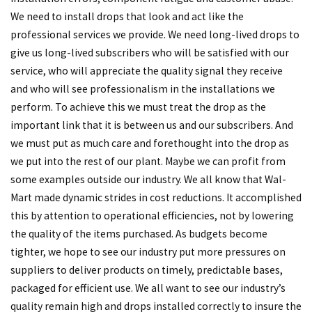
We need to install drops that look and act like the
professional services we provide. We need long-lived drops to
give us long-lived subscribers who will be satisfied with our
service, who will appreciate the quality signal they receive
and who will see professionalism in the installations we
perform. To achieve this we must treat the drop as the
important link that it is between us and our subscribers. And
we must put as much care and forethought into the drop as
we put into the rest of our plant. Maybe we can profit from
some examples outside our industry. We all know that Wal-
Mart made dynamic strides in cost reductions. It accomplished
this by attention to operational efficiencies, not by lowering
the quality of the items purchased. As budgets become
tighter, we hope to see our industry put more pressures on
suppliers to deliver products on timely, predictable bases,
packaged for efficient use. We all want to see our industry’s
quality remain high and drops installed correctly to insure the