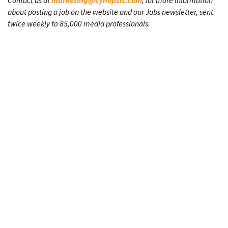
Contact us at
marketing@cynopsis.com
, for more information
about posting a job on the website and our Jobs newsletter, sent
twice weekly to 85,000 media professionals.