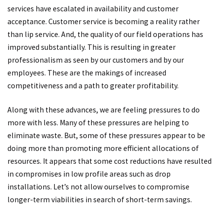
services have escalated in availability and customer
acceptance. Customer service is becoming a reality rather
than lip service. And, the quality of our field operations has
improved substantially. This is resulting in greater
professionalism as seen by our customers and by our
employees. These are the makings of increased
competitiveness and a path to greater profitability.
Along with these advances, we are feeling pressures to do
more with less. Many of these pressures are helping to
eliminate waste. But, some of these pressures appear to be
doing more than promoting more efficient allocations of
resources. It appears that some cost reductions have resulted
in compromises in low profile areas such as drop
installations. Let’s not allow ourselves to compromise
longer-term viabilities in search of short-term savings.