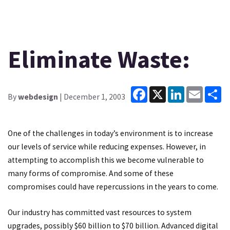
Eliminate Waste:
Facebook
X
LinkedIn
Email
Sh
By
webdesign
| December 1, 2003
One of the challenges in today’s environment is to increase
our levels of service while reducing expenses. However, in
attempting to accomplish this we become vulnerable to
many forms of compromise. And some of these
compromises could have repercussions in the years to come.
Our industry has committed vast resources to system
upgrades, possibly $60 billion to $70 billion. Advanced digital