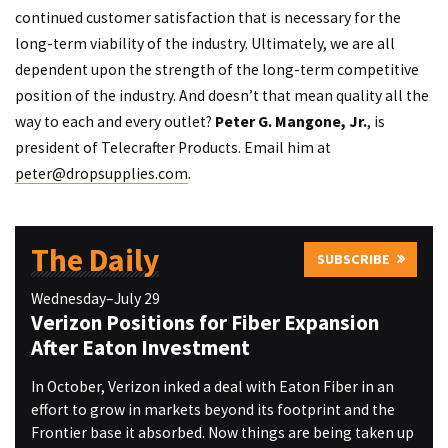
continued customer satisfaction that is necessary for the
long-term viability of the industry. Ultimately, we are all
dependent upon the strength of the long-term competitive
position of the industry. And doesn’t that mean quality all the
way to each and every outlet?
Peter G. Mangone, Jr.
, is
president of Telecrafter Products. Email him at
peter@dropsupplies.com
.
The Daily
SUBSCRIBE
Wednesday–July 29
Verizon Positions for Fiber Expansion
After Eaton Investment
In October, Verizon inked a deal with Eaton Fiber in an
effort to grow in markets beyond its footprint and the
Frontier base it absorbed. Now things are being taken up