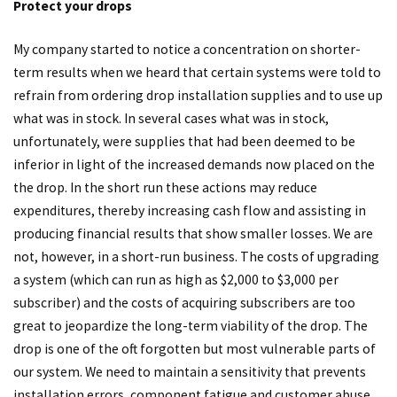
Protect your drops
My company started to notice a concentration on shorter-
term results when we heard that certain systems were told to
refrain from ordering drop installation supplies and to use up
what was in stock. In several cases what was in stock,
unfortunately, were supplies that had been deemed to be
inferior in light of the increased demands now placed on the
the drop. In the short run these actions may reduce
expenditures, thereby increasing cash flow and assisting in
producing financial results that show smaller losses. We are
not, however, in a short-run business. The costs of upgrading
a system (which can run as high as $2,000 to $3,000 per
subscriber) and the costs of acquiring subscribers are too
great to jeopardize the long-term viability of the drop. The
drop is one of the oft forgotten but most vulnerable parts of
our system. We need to maintain a sensitivity that prevents
installation errors, component fatigue and customer abuse.