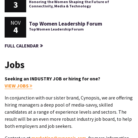
3
Honoring the Women Shaping the Future of
Connectivity, Media & Technology
NOV
Top Women Leadership Forum
4
Top Women Leadership Forum
FULL CALENDAR
Jobs
Seeking an INDUSTRY JOB or hiring for one?
VIEW JOBS
In conjunction with our sister brand, Cynopsis, we are offering
hiring managers a deep pool of media-savvy, skilled
candidates at a range of experience levels and sectors. The
result will be an even more robust industry job board, to help
both employers and job seekers.