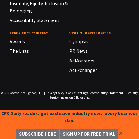
Diversity, Equity, Inclusion &
Belonging
Accessibility Statement
EXPERIENCE CABLEFAX
VISIT OUR SISTER SITES
Awards
Cynopsis
The Lists
PR News
AdMonsters
AdExchanger
© 2026
Access Intelligence, LLC.
|
Privacy Policy
|
Cookie Settings
|
Accessibility Statement
|
Diversity,
Equity, Inclusion & Belonging
CFX Daily readers get exclusive industry news-every business
day.
✕
SUBSCRIBE HERE
SIGN UP FOR FREE TRIAL