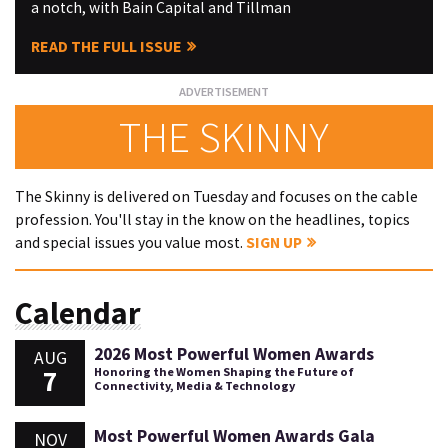
a notch, with Bain Capital and Tillman
READ THE FULL ISSUE
THE SKINNY
The Skinny is delivered on Tuesday and focuses on the cable
profession. You'll stay in the know on the headlines, topics
and special issues you value most.
SIGN UP
Calendar
2026 Most Powerful Women Awards
AUG
7
Honoring the Women Shaping the Future of
Connectivity, Media & Technology
Most Powerful Women Awards Gala
NOV