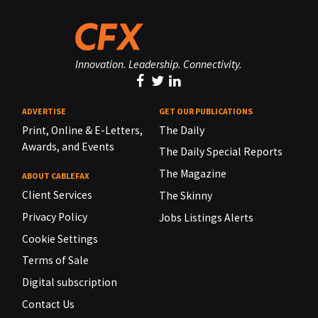
Innovation. Leadership. Connectivity.
ADVERTISE
GET OUR PUBLICATIONS
Print, Online & E-Letters,
The Daily
Awards, and Events
The Daily Special Reports
The Magazine
ABOUT CABLEFAX
Client Services
The Skinny
Privacy Policy
Jobs Listings Alerts
Cookie Settings
Terms of Sale
Digital subscription
Contact Us