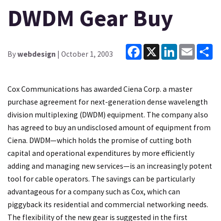
DWDM Gear Buy
Facebook
X
LinkedIn
Email
Sh
By
webdesign
| October 1, 2003
Cox Communications has awarded Ciena Corp. a master
purchase agreement for next-generation dense wavelength
division multiplexing (DWDM) equipment. The company also
has agreed to buy an undisclosed amount of equipment from
Ciena. DWDM—which holds the promise of cutting both
capital and operational expenditures by more efficiently
adding and managing new services—is an increasingly potent
tool for cable operators. The savings can be particularly
advantageous for a company such as Cox, which can
piggyback its residential and commercial networking needs.
The flexibility of the new gear is suggested in the first