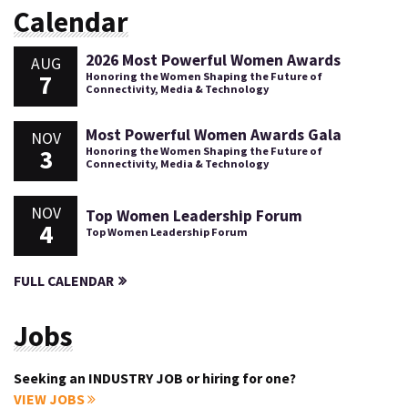
Calendar
2026 Most Powerful Women Awards
AUG
7
Honoring the Women Shaping the Future of
Connectivity, Media & Technology
Most Powerful Women Awards Gala
NOV
3
Honoring the Women Shaping the Future of
Connectivity, Media & Technology
NOV
Top Women Leadership Forum
4
Top Women Leadership Forum
FULL CALENDAR
Jobs
Seeking an INDUSTRY JOB or hiring for one?
VIEW JOBS