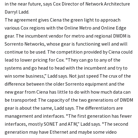
in the near future, says Cox Director of Network Architecture
Darryl Ladd.
The agreement gives Ciena the green light to approach
various Cox regions with the Online Metro and Online Edge
gear. The incumbent vendor for metro and regional DWDM is
Sorrento Networks, whose gear is functioning well and will
continue to be used. The competition provided by Ciena could
lead to lower pricing for Cox. “They can go to any of the
systems and go head to head with the incumbent and try to
win some business,” Ladd says.
Not just speed
The crux of the
difference between the older Sorrento equipment and the
new gear from Ciena has little to do with how much data can
be transported: The capacity of the two generations of DWDM
gear is about the same, Ladd says. The differentiators are
management and interfaces. “The first generation has fewer
interfaces, mostly SONET and ATM,” Ladd says. “The second
generation may have Ethernet and maybe some video