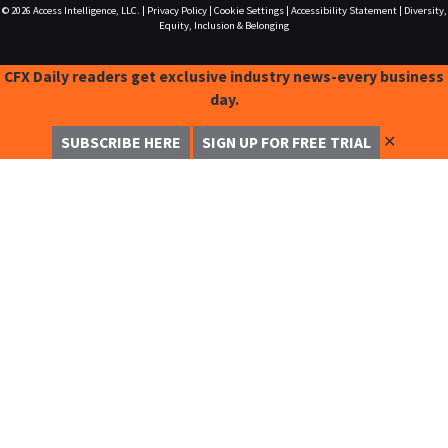
© 2026
Access Intelligence, LLC.
|
Privacy Policy
|
Cookie Settings
|
Accessibility Statement
|
Diversity,
Equity, Inclusion & Belonging
CFX Daily readers get exclusive industry news-every business
day.
✕
SUBSCRIBE HERE
SIGN UP FOR FREE TRIAL