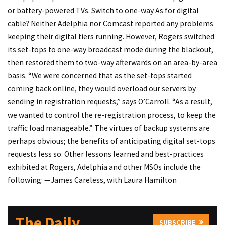
or battery-powered TVs.
Switch to one-way
As for digital
cable? Neither Adelphia nor Comcast reported any problems
keeping their digital tiers running. However, Rogers switched
its set-tops to one-way broadcast mode during the blackout,
then restored them to two-way afterwards on an area-by-area
basis. “We were concerned that as the set-tops started
coming back online, they would overload our servers by
sending in registration requests,” says O’Carroll. “As a result,
we wanted to control the re-registration process, to keep the
traffic load manageable.” The virtues of backup systems are
perhaps obvious; the benefits of anticipating digital set-tops
requests less so. Other lessons learned and best-practices
exhibited at Rogers, Adelphia and other MSOs include the
following: —James Careless, with Laura Hamilton
The Daily
SUBSCRIBE