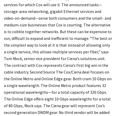
services for which Cox will use it. The announced tasks—
storage-area networking, gigabit Ethernet services and
video-on-demand—serve both consumers and the small- and
medium-size businesses that Cox is courting. The alternative
is to cobble together networks. But these can be expensive to
run, difficult to expand and inefficient to manage. “The best or
the simplest way to look at it is that instead of allowing only
a single service, this allows multiple services per fiber,” says
Tom Mock, senior vice president for Ciena’s solutions unit.
The contract with Cox represents Ciena’s first big win in the
cable industry.
Second Source
The Cox/Ciena deal focuses on
the Online Metro and Online Edge gear. Both cram 10 Gbps on
a single wavelength. The Online Metro product features 32
operational wavelengths—for a total capacity of 320 Gbps.
The Online Edge offers eight 10 Gbps wavelengths for a total
of 80 Gbps, Mock says. The Ciena gear will represent Cox’s
second generation DWDM gear. No third vendor will be added