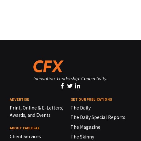
Innovation. Leadership. Connectivity.
ADVERTISE
GET OUR PUBLICATIONS
Print, Online & E-Letters,
The Daily
Awards, and Events
The Daily Special Reports
The Magazine
ABOUT CABLEFAX
Client Services
The Skinny