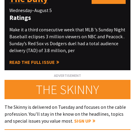
Wednesday–August 5
Ratings
Make it a third consecutive week that MLB ’s Sunday Night
Baseball eclipses 3 million viewers on NBC and Peacock .
Sunday’s Red Sox vs Dodgers duel had a total audience
delivery (TAD) of 3.8 million, per
READ THE FULL ISSUE
THE SKINNY
The Skinny is delivered on Tuesday and focuses on the cable
profession. You'll stay in the know on the headlines, topics
and special issues you value most.
SIGN UP