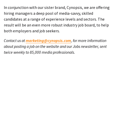
In conjunction with our sister brand, Cynopsis, we are offering
hiring managers a deep pool of media-savvy, skilled
candidates at a range of experience levels and sectors. The
result will be an even more robust industry job board, to help
both employers and job seekers.
Contact us at
marketing@cynopsis.com
, for more information
about posting a job on the website and our Jobs newsletter, sent
twice weekly to 85,000 media professionals.