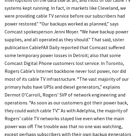
interruptions on the data side at all, and most of our cable TV
systems kept running. In fact, in markets like Cleveland, we
were providing cable TV service before our subscribers had
power restored.” “Our backups worked as planned,” says
Comcast spokesperson Jenni Moyer. “We have backup power
supplies, and all operated as they should.” That said, sister
publication CableFAX Daily reported that Comcast suffered
some temporary power losses in Detroit; also that some
Comcast Digital Phone customers lost service. In Toronto,
Rogers Cable’s Internet backbone never lost power, nor did
most of its cable TV infrastructure. “The vast majority of our
primary hubs have UPSs and diesel generators,” explains
Dermot O’Carroll, Rogers’ SVP of network engineering and
operations. “As soon as our customers got their power back,
they could watch cable TV.” As with Adelphia, the majority of
Rogers’ cable TV networks stayed live even when the main
power was off. The trouble was that no one was watching,
except perhaps subscribers with their own backup generators