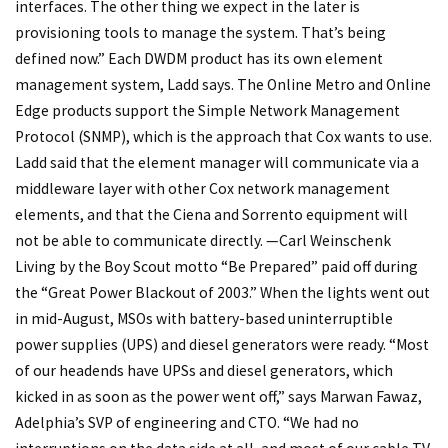
interfaces. The other thing we expect in the later is
provisioning tools to manage the system. That’s being
defined now.” Each DWDM product has its own element
management system, Ladd says. The Online Metro and Online
Edge products support the Simple Network Management
Protocol (SNMP), which is the approach that Cox wants to use.
Ladd said that the element manager will communicate via a
middleware layer with other Cox network management
elements, and that the Ciena and Sorrento equipment will
not be able to communicate directly. —Carl Weinschenk
Living by the Boy Scout motto “Be Prepared” paid off during
the “Great Power Blackout of 2003.” When the lights went out
in mid-August, MSOs with battery-based uninterruptible
power supplies (UPS) and diesel generators were ready. “Most
of our headends have UPSs and diesel generators, which
kicked in as soon as the power went off,” says Marwan Fawaz,
Adelphia’s SVP of engineering and CTO. “We had no