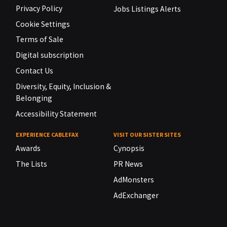
Privacy Policy
Jobs Listings Alerts
Cookie Settings
Terms of Sale
Digital subscription
Contact Us
Diversity, Equity, Inclusion &
Belonging
Accessibility Statement
EXPERIENCE CABLEFAX
VISIT OUR SISTER SITES
Awards
Cynopsis
The Lists
PR News
AdMonsters
AdExchanger