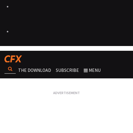
THE DOWNLOAD
SUBSCRIBE
MENU