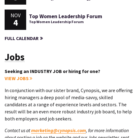
NOV
Top Women Leadership Forum
4
Top Women Leadership Forum
FULL CALENDAR
Jobs
Seeking an INDUSTRY JOB or hiring for one?
VIEW JOBS
In conjunction with our sister brand, Cynopsis, we are offering
hiring managers a deep pool of media-savvy, skilled
candidates at a range of experience levels and sectors. The
result will be an even more robust industry job board, to help
both employers and job seekers.
Contact us at
marketing@cynopsis.com
, for more information
about posting a job on the website and our Jobs newsletter, sent