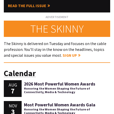
READ THE FULL ISSUE
THE SKINNY
The Skinny is delivered on Tuesday and focuses on the cable
profession. You'll stay in the know on the headlines, topics
and special issues you value most.
SIGN UP
Calendar
2026 Most Powerful Women Awards
AUG
7
Honoring the Women Shaping the Future of
Connectivity, Media & Technology
Most Powerful Women Awards Gala
NOV
3
Honoring the Women Shaping the Future of
Connectivity, Media & Technology