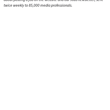
twice weekly to 85,000 media professionals.