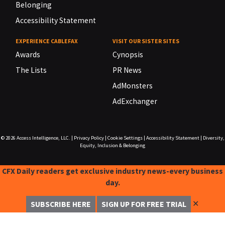
Belonging
Accessibility Statement
EXPERIENCE CABLEFAX
VISIT OUR SISTER SITES
Awards
Cynopsis
The Lists
PR News
AdMonsters
AdExchanger
© 2026
Access Intelligence, LLC.
|
Privacy Policy
|
Cookie Settings
|
Accessibility Statement
|
Diversity,
Equity, Inclusion & Belonging
CFX Daily readers get exclusive industry news-every business
day.
✕
SUBSCRIBE HERE
SIGN UP FOR FREE TRIAL