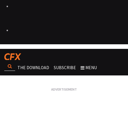
THE DOWNLOAD
SUBSCRIBE
MENU