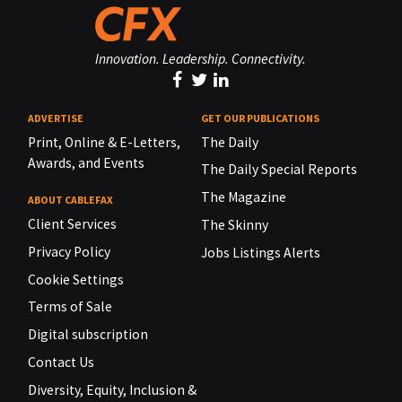
Innovation. Leadership. Connectivity.
ADVERTISE
GET OUR PUBLICATIONS
Print, Online & E-Letters,
The Daily
Awards, and Events
The Daily Special Reports
The Magazine
ABOUT CABLEFAX
Client Services
The Skinny
Privacy Policy
Jobs Listings Alerts
Cookie Settings
Terms of Sale
Digital subscription
Contact Us
Diversity, Equity, Inclusion &