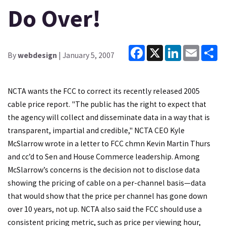
Do Over!
Facebook
X
LinkedIn
Email
Sh
By
webdesign
| January 5, 2007
NCTA wants the FCC to correct its recently released 2005
cable price report. "The public has the right to expect that
the agency will collect and disseminate data in a way that is
transparent, impartial and credible," NCTA CEO Kyle
McSlarrow wrote in a letter to FCC chmn Kevin Martin Thurs
and cc’d to Sen and House Commerce leadership. Among
McSlarrow’s concerns is the decision not to disclose data
showing the pricing of cable on a per-channel basis—data
that would show that the price per channel has gone down
over 10 years, not up. NCTA also said the FCC should use a
consistent pricing metric, such as price per viewing hour,