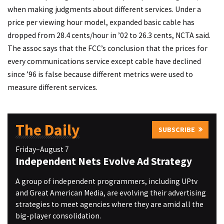
when making judgments about different services. Under a
price per viewing hour model, expanded basic cable has
dropped from 28.4 cents/hour in ’02 to 26.3 cents, NCTA said.
The assoc says that the FCC’s conclusion that the prices for
every communications service except cable have declined
since ’96 is false because different metrics were used to
measure different services.
The Daily
SUBSCRIBE
Friday–August 7
Independent Nets Evolve Ad Strategy
A group of independent programmers, including UPtv
and Great American Media, are evolving their advertising
strategies to meet agencies where they are amid all the
big-player consolidation.