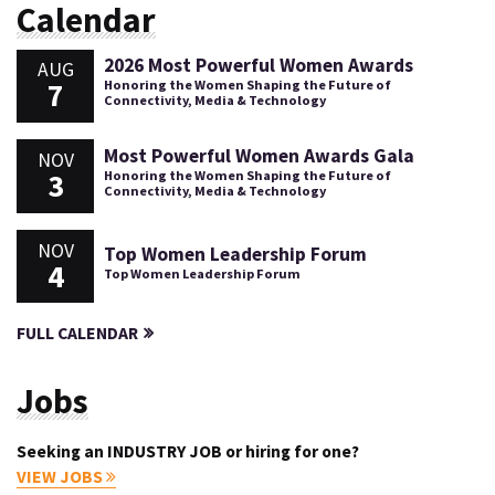
Calendar
2026 Most Powerful Women Awards
AUG
7
Honoring the Women Shaping the Future of
Connectivity, Media & Technology
Most Powerful Women Awards Gala
NOV
3
Honoring the Women Shaping the Future of
Connectivity, Media & Technology
NOV
Top Women Leadership Forum
4
Top Women Leadership Forum
FULL CALENDAR
Jobs
Seeking an INDUSTRY JOB or hiring for one?
VIEW JOBS