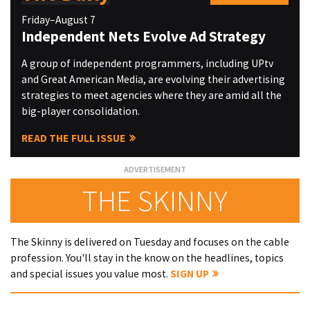
Friday–August 7
Independent Nets Evolve Ad Strategy
A group of independent programmers, including UPtv
and Great American Media, are evolving their advertising
strategies to meet agencies where they are amid all the
big-player consolidation.
READ THE FULL ISSUE
THE SKINNY
The Skinny is delivered on Tuesday and focuses on the cable
profession. You'll stay in the know on the headlines, topics
and special issues you value most.
SIGN UP