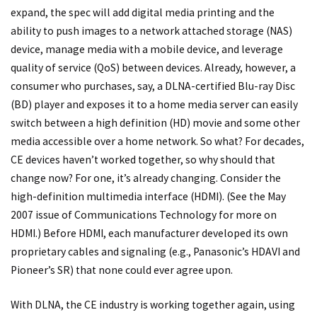
expand, the spec will add digital media printing and the
ability to push images to a network attached storage (NAS)
device, manage media with a mobile device, and leverage
quality of service (QoS) between devices. Already, however, a
consumer who purchases, say, a DLNA-certified Blu-ray Disc
(BD) player and exposes it to a home media server can easily
switch between a high definition (HD) movie and some other
media accessible over a home network. So what? For decades,
CE devices haven’t worked together, so why should that
change now? For one, it’s already changing. Consider the
high-definition multimedia interface (HDMI). (See the May
2007 issue of Communications Technology for more on
HDMI.) Before HDMI, each manufacturer developed its own
proprietary cables and signaling (e.g., Panasonic’s HDAVI and
Pioneer’s SR) that none could ever agree upon.
With DLNA, the CE industry is working together again, using