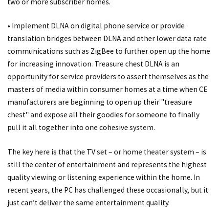
two or more subscriber homes.
• Implement DLNA on digital phone service or provide
translation bridges between DLNA and other lower data rate
communications such as ZigBee to further open up the home
for increasing innovation. Treasure chest DLNA is an
opportunity for service providers to assert themselves as the
masters of media within consumer homes at a time when CE
manufacturers are beginning to open up their "treasure
chest" and expose all their goodies for someone to finally
pull it all together into one cohesive system.
The key here is that the TV set – or home theater system – is
still the center of entertainment and represents the highest
quality viewing or listening experience within the home. In
recent years, the PC has challenged these occasionally, but it
just can’t deliver the same entertainment quality.