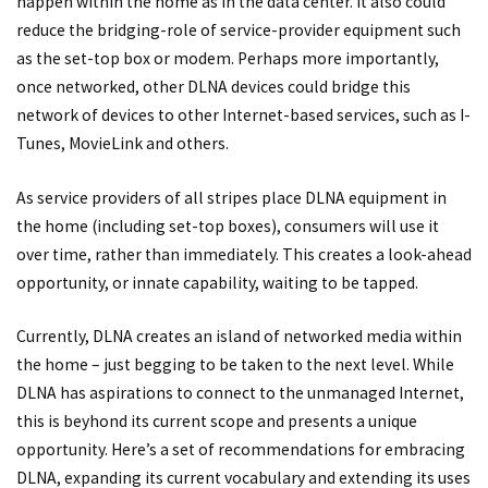
happen within the home as in the data center. It also could
reduce the bridging-role of service-provider equipment such
as the set-top box or modem. Perhaps more importantly,
once networked, other DLNA devices could bridge this
network of devices to other Internet-based services, such as I-
Tunes, MovieLink and others.
As service providers of all stripes place DLNA equipment in
the home (including set-top boxes), consumers will use it
over time, rather than immediately. This creates a look-ahead
opportunity, or innate capability, waiting to be tapped.
Currently, DLNA creates an island of networked media within
the home – just begging to be taken to the next level. While
DLNA has aspirations to connect to the unmanaged Internet,
this is beyhond its current scope and presents a unique
opportunity. Here’s a set of recommendations for embracing
DLNA, expanding its current vocabulary and extending its uses