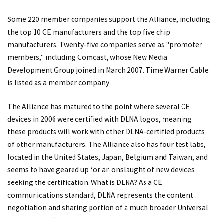
Some 220 member companies support the Alliance, including
the top 10 CE manufacturers and the top five chip
manufacturers. Twenty-five companies serve as "promoter
members," including Comcast, whose New Media
Development Group joined in March 2007. Time Warner Cable
is listed as a member company.
The Alliance has matured to the point where several CE
devices in 2006 were certified with DLNA logos, meaning
these products will work with other DLNA-certified products
of other manufacturers. The Alliance also has four test labs,
located in the United States, Japan, Belgium and Taiwan, and
seems to have geared up for an onslaught of new devices
seeking the certification. What is DLNA? As a CE
communications standard, DLNA represents the content
negotiation and sharing portion of a much broader Universal