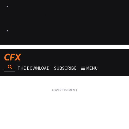
THE DOWNLOAD
SUBSCRIBE
MENU