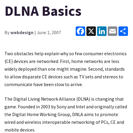
DLNA Basics
Facebook
X
LinkedIn
Email
Sh
By
webdesign
| June 1, 2007
Two obstacles help explain why so few consumer electronics
(CE) devices are networked. First, home networks are less
widely deployed than one might imagine. Second, standards
to allow disparate CE devices such as TV sets and stereos to
communicate have been slow to arrive.
The Digital Living Network Alliance (DLNA) is changing that
game. Founded in 2003 by Sony and Intel and originally called
the Digital Home Working Group, DNLA aims to promote
wired and wireless interoperable networking of PCs, CE and
mobile devices.