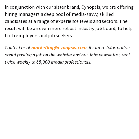
In conjunction with our sister brand, Cynopsis, we are offering
hiring managers a deep pool of media-savvy, skilled
candidates at a range of experience levels and sectors. The
result will be an even more robust industry job board, to help
both employers and job seekers.
Contact us at
marketing@cynopsis.com
, for more information
about posting a job on the website and our Jobs newsletter, sent
twice weekly to 85,000 media professionals.