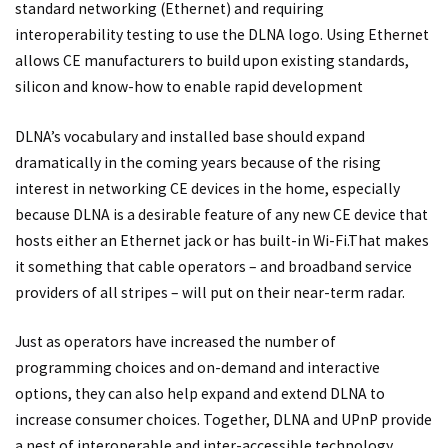
standard networking (Ethernet) and requiring
interoperability testing to use the DLNA logo. Using Ethernet
allows CE manufacturers to build upon existing standards,
silicon and know-how to enable rapid development
DLNA’s vocabulary and installed base should expand
dramatically in the coming years because of the rising
interest in networking CE devices in the home, especially
because DLNA is a desirable feature of any new CE device that
hosts either an Ethernet jack or has built-in Wi-Fi.That makes
it something that cable operators – and broadband service
providers of all stripes – will put on their near-term radar.
Just as operators have increased the number of
programming choices and on-demand and interactive
options, they can also help expand and extend DLNA to
increase consumer choices. Together, DLNA and UPnP provide
a nest of interoperable and inter-accessible technology