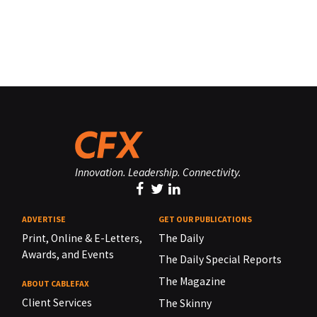
Innovation. Leadership. Connectivity.
ADVERTISE
GET OUR PUBLICATIONS
Print, Online & E-Letters,
The Daily
Awards, and Events
The Daily Special Reports
The Magazine
ABOUT CABLEFAX
Client Services
The Skinny