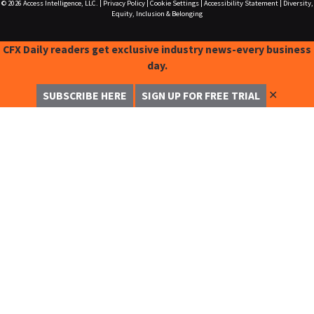
© 2026
Access Intelligence, LLC.
|
Privacy Policy
|
Cookie Settings
|
Accessibility Statement
|
Diversity,
Equity, Inclusion & Belonging
CFX Daily readers get exclusive industry news-every business
day.
✕
SUBSCRIBE HERE
SIGN UP FOR FREE TRIAL