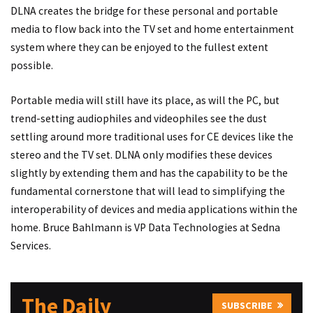
DLNA creates the bridge for these personal and portable
media to flow back into the TV set and home entertainment
system where they can be enjoyed to the fullest extent
possible.
Portable media will still have its place, as will the PC, but
trend-setting audiophiles and videophiles see the dust
settling around more traditional uses for CE devices like the
stereo and the TV set. DLNA only modifies these devices
slightly by extending them and has the capability to be the
fundamental cornerstone that will lead to simplifying the
interoperability of devices and media applications within the
home. Bruce Bahlmann is VP Data Technologies at Sedna
Services.
The Daily
SUBSCRIBE