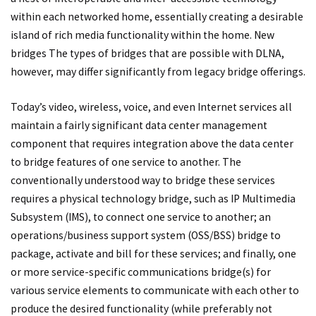
within each networked home, essentially creating a desirable
island of rich media functionality within the home. New
bridges The types of bridges that are possible with DLNA,
however, may differ significantly from legacy bridge offerings.
Today’s video, wireless, voice, and even Internet services all
maintain a fairly significant data center management
component that requires integration above the data center
to bridge features of one service to another. The
conventionally understood way to bridge these services
requires a physical technology bridge, such as IP Multimedia
Subsystem (IMS), to connect one service to another; an
operations/business support system (OSS/BSS) bridge to
package, activate and bill for these services; and finally, one
or more service-specific communications bridge(s) for
various service elements to communicate with each other to
produce the desired functionality (while preferably not