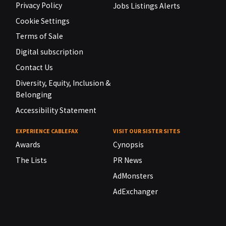
Privacy Policy
Jobs Listings Alerts
Cookie Settings
Terms of Sale
Digital subscription
Contact Us
Diversity, Equity, Inclusion &
Belonging
Accessibility Statement
EXPERIENCE CABLEFAX
VISIT OUR SISTER SITES
Awards
Cynopsis
The Lists
PR News
AdMonsters
AdExchanger