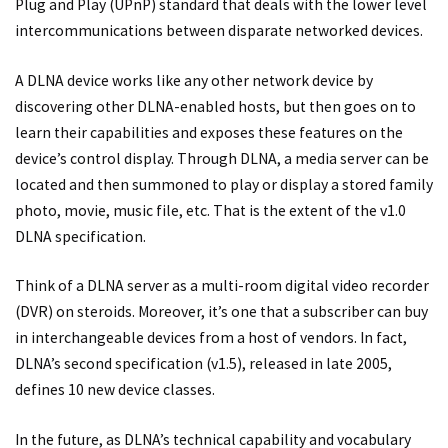
Plug and Play (UPnP) standard that deals with the lower level
intercommunications between disparate networked devices.
A DLNA device works like any other network device by
discovering other DLNA-enabled hosts, but then goes on to
learn their capabilities and exposes these features on the
device’s control display. Through DLNA, a media server can be
located and then summoned to play or display a stored family
photo, movie, music file, etc. That is the extent of the v1.0
DLNA specification.
Think of a DLNA server as a multi-room digital video recorder
(DVR) on steroids. Moreover, it’s one that a subscriber can buy
in interchangeable devices from a host of vendors. In fact,
DLNA’s second specification (v1.5), released in late 2005,
defines 10 new device classes.
In the future, as DLNA’s technical capability and vocabulary