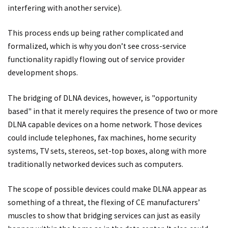
interfering with another service).
This process ends up being rather complicated and
formalized, which is why you don’t see cross-service
functionality rapidly flowing out of service provider
development shops.
The bridging of DLNA devices, however, is "opportunity
based" in that it merely requires the presence of two or more
DLNA capable devices on a home network. Those devices
could include telephones, fax machines, home security
systems, TV sets, stereos, set-top boxes, along with more
traditionally networked devices such as computers.
The scope of possible devices could make DLNA appear as
something of a threat, the flexing of CE manufacturers’
muscles to show that bridging services can just as easily