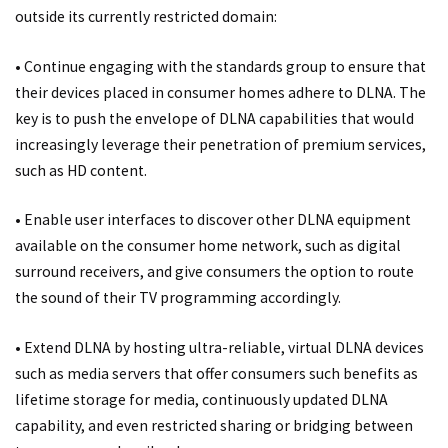
outside its currently restricted domain:
• Continue engaging with the standards group to ensure that
their devices placed in consumer homes adhere to DLNA. The
key is to push the envelope of DLNA capabilities that would
increasingly leverage their penetration of premium services,
such as HD content.
• Enable user interfaces to discover other DLNA equipment
available on the consumer home network, such as digital
surround receivers, and give consumers the option to route
the sound of their TV programming accordingly.
• Extend DLNA by hosting ultra-reliable, virtual DLNA devices
such as media servers that offer consumers such benefits as
lifetime storage for media, continuously updated DLNA
capability, and even restricted sharing or bridging between