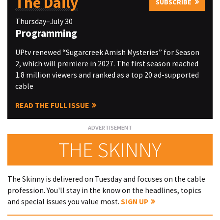
The Daily
SUBSCRIBE
Thursday–July 30
Programming
UPtv renewed “Sugarcreek Amish Mysteries” for Season
2, which will premiere in 2027. The first season reached
1.8 million viewers and ranked as a top 20 ad-supported
cable
READ THE FULL ISSUE
THE SKINNY
The Skinny is delivered on Tuesday and focuses on the cable
profession. You'll stay in the know on the headlines, topics
and special issues you value most.
SIGN UP