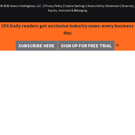
© 2026
Access Intelligence, LLC.
|
Privacy Policy
|
Cookie Settings
|
Accessibility Statement
|
Diversity,
Equity, Inclusion & Belonging
CFX Daily readers get exclusive industry news-every business
day.
✕
SUBSCRIBE HERE
SIGN UP FOR FREE TRIAL