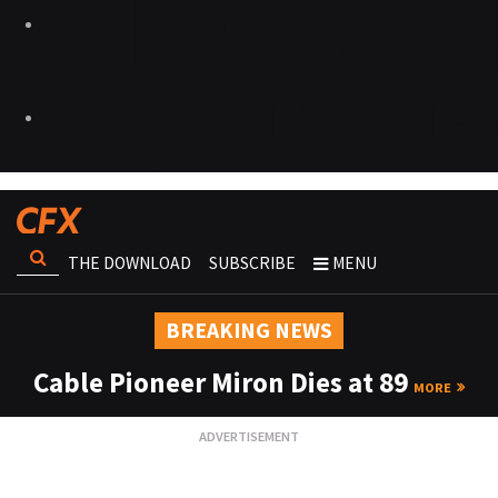
THE DOWNLOAD
SUBSCRIBE
MENU
BREAKING NEWS
Cable Pioneer Miron Dies at 89
MORE