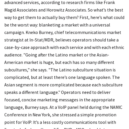
advanced services, according to research firms like Frank
Magid Associates and Horowitz Associates. So what’s the best
way to get them to actually buy them? First, here’s what could
be the worst way: blanketing a market with a universal
campaign. Kneko Burney, chief telecommunications market
strategist at In-Stat/MDR, believes operators should take a
case-by-case approach with each service and with each ethnic
audience. "Going after the Latino market or the Asian-
American market is huge, but each has so many different
subcultures," she says. "The Latino subculture situation is
complicated, but at least there’s one language spoken. The
Asian segment is more complicated because each subculture
speaks a different language." Operators need to deliver
focused, concise marketing messages in the appropriate
language, Burney says. At a VoIP panel held during the NAMIC
Conference in New York, she stressed a simple promotion
point for VoIP: It’s a less costly communications tool with