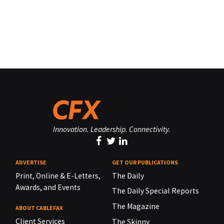
Innovation. Leadership. Connectivity.
ADVERTISE
GET OUR PUBLICATIONS
Print, Online & E-Letters,
The Daily
Awards, and Events
The Daily Special Reports
The Magazine
ABOUT CABLEFAX
Client Services
The Skinny