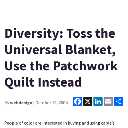
Diversity: Toss the
Universal Blanket,
Use the Patchwork
Quilt Instead
Facebook
X
LinkedIn
Email
Sh
By
webdesign
| October 18, 2004
People of color are interested in buying and using cable’s