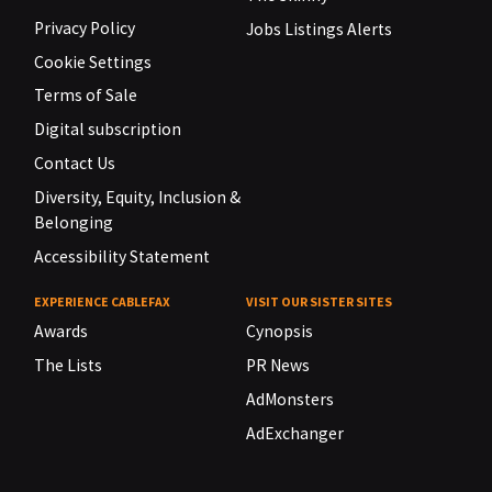
Privacy Policy
Jobs Listings Alerts
Cookie Settings
Terms of Sale
Digital subscription
Contact Us
Diversity, Equity, Inclusion &
Belonging
Accessibility Statement
EXPERIENCE CABLEFAX
VISIT OUR SISTER SITES
Awards
Cynopsis
The Lists
PR News
AdMonsters
AdExchanger