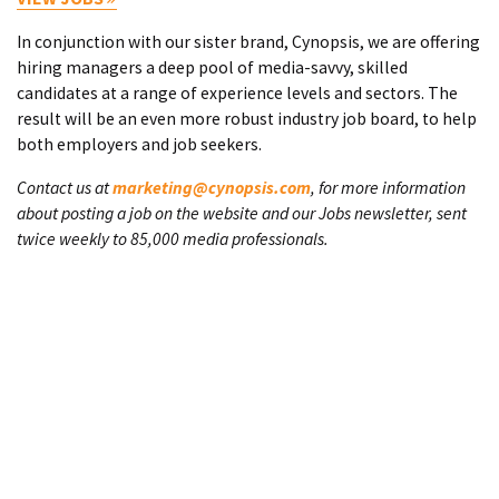
In conjunction with our sister brand, Cynopsis, we are offering
hiring managers a deep pool of media-savvy, skilled
candidates at a range of experience levels and sectors. The
result will be an even more robust industry job board, to help
both employers and job seekers.
Contact us at
marketing@cynopsis.com
, for more information
about posting a job on the website and our Jobs newsletter, sent
twice weekly to 85,000 media professionals.