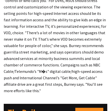
"control of who calls you." For DVRs, MSOs should stress
control and customization of the viewing experience. The
selling points for high-speed Internet access should be its
fast information access and the ability to give kids an edge in
learning. For interactive TV, it’s personalized experiences; for
VOD, choice. "There’s a lot of movies in other languages that
never make it on TV. That’s where VOD becomes extremely
valuable for people of color," she says. Burney recommends
guerrilla street marketing, and says operators should demo
advanced services at minority business summits and local
chamber of commerce functions. Campaigns such as NBC
Cable/Telemundo’s "M�s" digital cable/high-speed access
push and International Channel’s "Get More, Get Cable"
affiliate drive are a great first steps, Burney says. "You’ll see
more efforts like this."