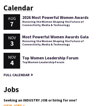
Calendar
2026 Most Powerful Women Awards
AUG
7
Honoring the Women Shaping the Future of
Connectivity, Media & Technology
Most Powerful Women Awards Gala
NOV
3
Honoring the Women Shaping the Future of
Connectivity, Media & Technology
NOV
Top Women Leadership Forum
4
Top Women Leadership Forum
FULL CALENDAR
Jobs
Seeking an INDUSTRY JOB or hiring for one?
VIEW JOBS