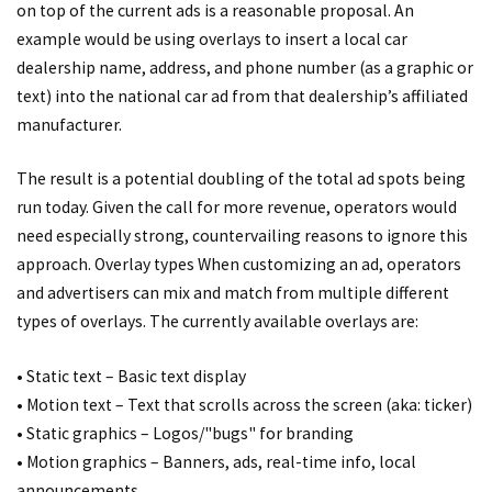
on top of the current ads is a reasonable proposal. An
example would be using overlays to insert a local car
dealership name, address, and phone number (as a graphic or
text) into the national car ad from that dealership’s affiliated
manufacturer.
The result is a potential doubling of the total ad spots being
run today. Given the call for more revenue, operators would
need especially strong, countervailing reasons to ignore this
approach. Overlay types When customizing an ad, operators
and advertisers can mix and match from multiple different
types of overlays. The currently available overlays are:
• Static text – Basic text display
• Motion text – Text that scrolls across the screen (aka: ticker)
• Static graphics – Logos/"bugs" for branding
• Motion graphics – Banners, ads, real-time info, local
announcements