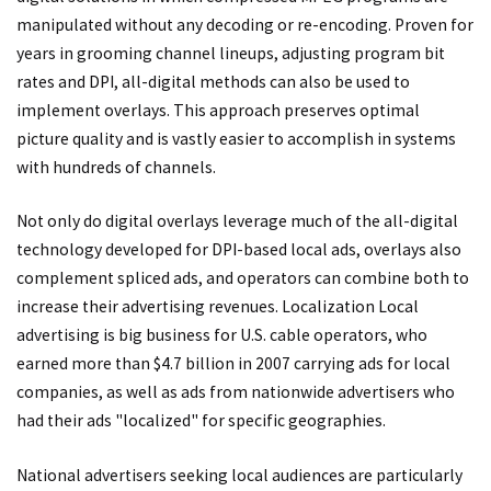
manipulated without any decoding or re-encoding. Proven for
years in grooming channel lineups, adjusting program bit
rates and DPI, all-digital methods can also be used to
implement overlays. This approach preserves optimal
picture quality and is vastly easier to accomplish in systems
with hundreds of channels.
Not only do digital overlays leverage much of the all-digital
technology developed for DPI-based local ads, overlays also
complement spliced ads, and operators can combine both to
increase their advertising revenues. Localization Local
advertising is big business for U.S. cable operators, who
earned more than $4.7 billion in 2007 carrying ads for local
companies, as well as ads from nationwide advertisers who
had their ads "localized" for specific geographies.
National advertisers seeking local audiences are particularly