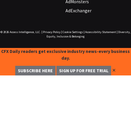
AdMonsters
AdExchanger
© 2026
Access Intelligence, LLC.
|
Privacy Policy
|
Cookie Settings
|
Accessibility Statement
|
Diversity,
Equity, Inclusion & Belonging
CFX Daily readers get exclusive industry news-every business
day.
✕
SUBSCRIBE HERE
SIGN UP FOR FREE TRIAL