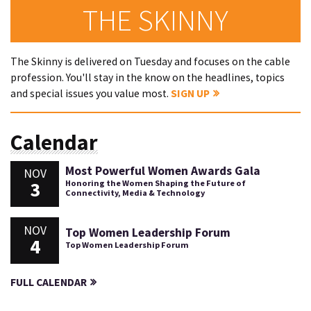
THE SKINNY
The Skinny is delivered on Tuesday and focuses on the cable
profession. You'll stay in the know on the headlines, topics
and special issues you value most.
SIGN UP
Calendar
Most Powerful Women Awards Gala
NOV
3
Honoring the Women Shaping the Future of
Connectivity, Media & Technology
NOV
Top Women Leadership Forum
4
Top Women Leadership Forum
FULL CALENDAR