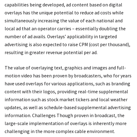
capabilities being developed, ad content based on digital
overlays has the unique potential to reduce ad costs while
simultaneously increasing the value of each national and
local ad that an operator carries – essentially doubling the
number of ad avails. Overlays’ applicability in targeted
advertising is also expected to raise CPM (cost per thousand),
resulting in greater revenue potential per ad.
The value of overlaying text, graphics and images and full-
motion video has been proven by broadcasters, who for years
have used overlays for various applications, such as branding
content with their logos, providing real-time supplemental
information such as stock market tickers and local weather
updates, as well as schedule-based supplemental advertising
information. Challenges Though proven in broadcast, the
large-scale implementation of overlays is inherently more
challenging in the more complex cable environment.