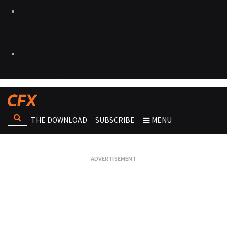
THE DOWNLOAD
SUBSCRIBE
MENU