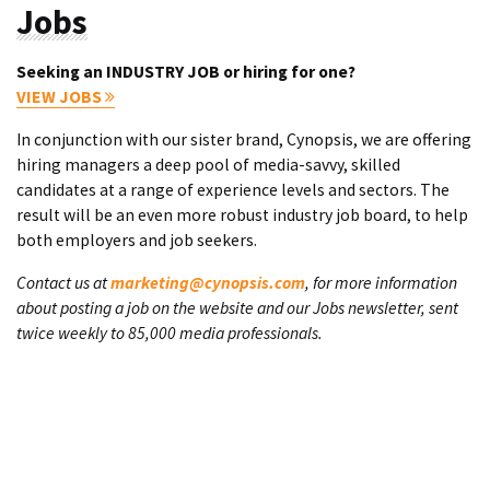
Jobs
Seeking an INDUSTRY JOB or hiring for one?
VIEW JOBS
In conjunction with our sister brand, Cynopsis, we are offering
hiring managers a deep pool of media-savvy, skilled
candidates at a range of experience levels and sectors. The
result will be an even more robust industry job board, to help
both employers and job seekers.
Contact us at
marketing@cynopsis.com
, for more information
about posting a job on the website and our Jobs newsletter, sent
twice weekly to 85,000 media professionals.