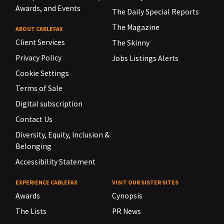
Awards, and Events
The Daily Special Reports
The Magazine
ABOUT CABLEFAX
Client Services
The Skinny
Privacy Policy
Jobs Listings Alerts
Cookie Settings
Terms of Sale
Digital subscription
Contact Us
Diversity, Equity, Inclusion &
Belonging
Accessibility Statement
EXPERIENCE CABLEFAX
VISIT OUR SISTER SITES
Awards
Cynopsis
The Lists
PR News