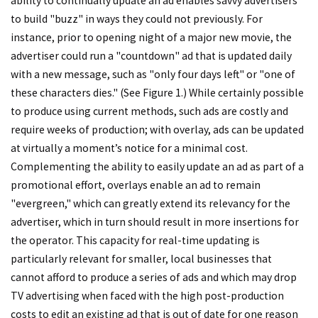
ability to continually update an ad enables savvy advertisers
to build "buzz" in ways they could not previously. For
instance, prior to opening night of a major new movie, the
advertiser could run a "countdown" ad that is updated daily
with a new message, such as "only four days left" or "one of
these characters dies." (See Figure 1.) While certainly possible
to produce using current methods, such ads are costly and
require weeks of production; with overlay, ads can be updated
at virtually a moment’s notice for a minimal cost.
Complementing the ability to easily update an ad as part of a
promotional effort, overlays enable an ad to remain
"evergreen," which can greatly extend its relevancy for the
advertiser, which in turn should result in more insertions for
the operator. This capacity for real-time updating is
particularly relevant for smaller, local businesses that
cannot afford to produce a series of ads and which may drop
TV advertising when faced with the high post-production
costs to edit an existing ad that is out of date for one reason