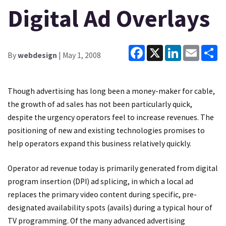
Digital Ad Overlays
Facebook
X
LinkedIn
Email
Sh
By
webdesign
| May 1, 2008
Though advertising has long been a money-maker for cable,
the growth of ad sales has not been particularly quick,
despite the urgency operators feel to increase revenues. The
positioning of new and existing technologies promises to
help operators expand this business relatively quickly.
Operator ad revenue today is primarily generated from digital
program insertion (DPI) ad splicing, in which a local ad
replaces the primary video content during specific, pre-
designated availability spots (avails) during a typical hour of
TV programming. Of the many advanced advertising