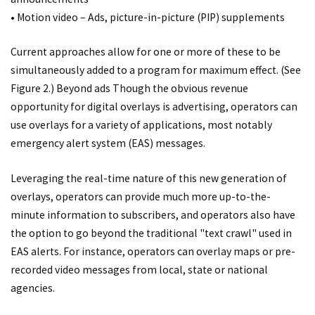
• Motion video – Ads, picture-in-picture (PIP) supplements
Current approaches allow for one or more of these to be
simultaneously added to a program for maximum effect. (See
Figure 2.) Beyond ads Though the obvious revenue
opportunity for digital overlays is advertising, operators can
use overlays for a variety of applications, most notably
emergency alert system (EAS) messages.
Leveraging the real-time nature of this new generation of
overlays, operators can provide much more up-to-the-
minute information to subscribers, and operators also have
the option to go beyond the traditional "text crawl" used in
EAS alerts. For instance, operators can overlay maps or pre-
recorded video messages from local, state or national
agencies.