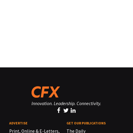
Innovation. Leadership. Connectivity.
ADVERTISE
GET OUR PUBLICATIONS
Print, Online & E-Letters,
The Daily