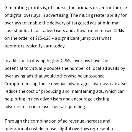
Generating profits is, of course, the primary driver for the use
of digital overlays in advertising. The much greater ability for
overlays to enable the delivery of targeted ads at minimal
cost should attract advertisers and allow for increased CPMs
on the order of $15-$20 – a significant jump over what
operators typically earn today.
In addition to driving higher CPMs, overlays have the
potential to virtually double the number of local ad avails by
overlaying ads that would otherwise be untouched.
Complementing these revenue advantages, overlays can also
reduce the cost of producing and maintaining ads, which can
help bring in new advertisers and encourage existing
advertisers to increase their ad spending.
Through the combination of ad revenue increase and
operational cost decrease, digital overlays represent a