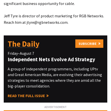
significant business opportunity for cable.
Jeff Tyre is director of product marketing for RGB Networks.
Reach him at
jtyre@rgbnetworks.com
.
The Daily
SUBSCRIBE
Friday–August 7
Independent Nets Evolve Ad Strategy
A group of independent programmers, including UPtv
and Great American Media, are evolving their advertising
strategies to meet agencies where they are amid all the
big-player consolidation.
READ THE FULL ISSUE