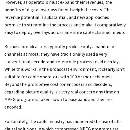
However, as operators must expand their revenues, the
benefits of digital overlays far outweigh the costs. The
revenue potential is substantial, and new approaches
promise to streamline the process and make it comparatively
easy to deploy overlays across an entire cable channel lineup.
Because broadcasters typically produce only a handful of
channels at most, they have traditionally used a very
conventional decode-and-re-encode process to ad overlays.
While this works in the broadcast environment, it clearly isn’t
suitable for cable operators with 100 or more channels.
Beyond the prohibitive cost for encoders and decoders,
degrading picture quality is a very real concern any time an
MPEG program is taken down to baseband and then re-
encoded.
Fortunately, the cable industry has pioneered the use of all-
digital solutions in which compressed MPEG programs are