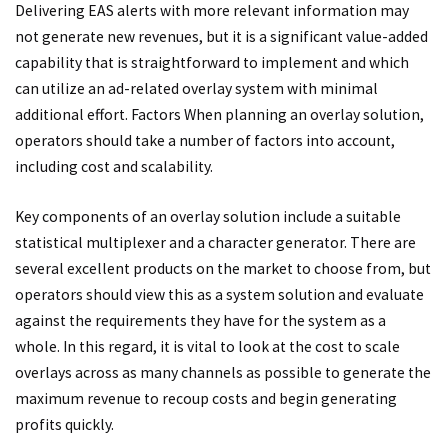
Delivering EAS alerts with more relevant information may
not generate new revenues, but it is a significant value-added
capability that is straightforward to implement and which
can utilize an ad-related overlay system with minimal
additional effort. Factors When planning an overlay solution,
operators should take a number of factors into account,
including cost and scalability.
Key components of an overlay solution include a suitable
statistical multiplexer and a character generator. There are
several excellent products on the market to choose from, but
operators should view this as a system solution and evaluate
against the requirements they have for the system as a
whole. In this regard, it is vital to look at the cost to scale
overlays across as many channels as possible to generate the
maximum revenue to recoup costs and begin generating
profits quickly.