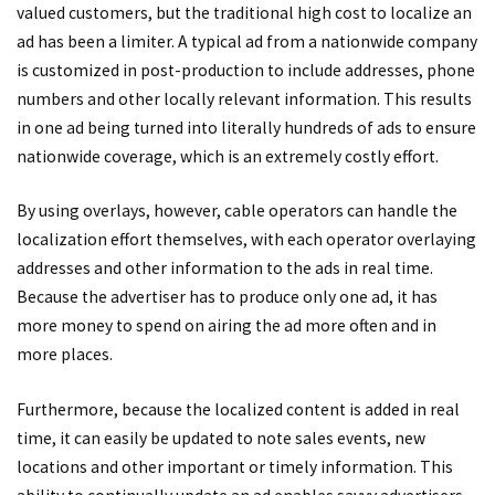
valued customers, but the traditional high cost to localize an
ad has been a limiter. A typical ad from a nationwide company
is customized in post-production to include addresses, phone
numbers and other locally relevant information. This results
in one ad being turned into literally hundreds of ads to ensure
nationwide coverage, which is an extremely costly effort.
By using overlays, however, cable operators can handle the
localization effort themselves, with each operator overlaying
addresses and other information to the ads in real time.
Because the advertiser has to produce only one ad, it has
more money to spend on airing the ad more often and in
more places.
Furthermore, because the localized content is added in real
time, it can easily be updated to note sales events, new
locations and other important or timely information. This