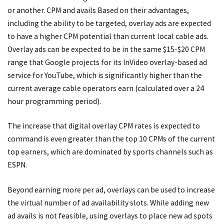
or another. CPM and avails Based on their advantages,
including the ability to be targeted, overlay ads are expected
to have a higher CPM potential than current local cable ads.
Overlay ads can be expected to be in the same $15-$20 CPM
range that Google projects for its InVideo overlay-based ad
service for YouTube, which is significantly higher than the
current average cable operators earn (calculated over a 24
hour programming period).
The increase that digital overlay CPM rates is expected to
command is even greater than the top 10 CPMs of the current
top earners, which are dominated by sports channels such as
ESPN.
Beyond earning more per ad, overlays can be used to increase
the virtual number of ad availability slots. While adding new
ad avails is not feasible, using overlays to place new ad spots