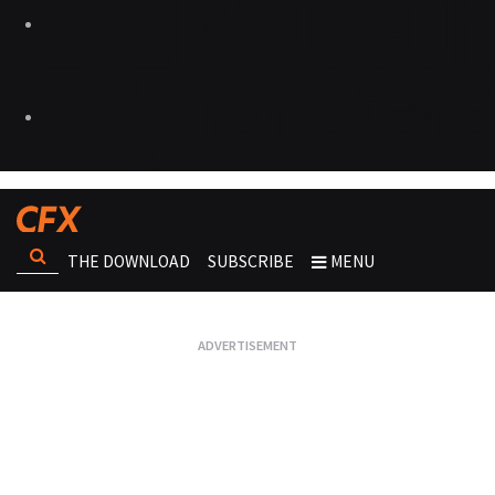
THE DOWNLOAD
SUBSCRIBE
MENU