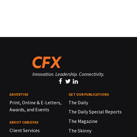
Innovation. Leadership. Connectivity.
ADVERTISE
GET OUR PUBLICATIONS
Print, Online & E-Letters,
The Daily
Awards, and Events
The Daily Special Reports
The Magazine
ABOUT CABLEFAX
Client Services
The Skinny