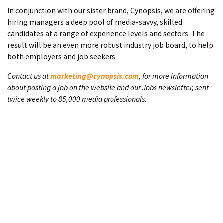
In conjunction with our sister brand, Cynopsis, we are offering
hiring managers a deep pool of media-savvy, skilled
candidates at a range of experience levels and sectors. The
result will be an even more robust industry job board, to help
both employers and job seekers.
Contact us at
marketing@cynopsis.com
, for more information
about posting a job on the website and our Jobs newsletter, sent
twice weekly to 85,000 media professionals.