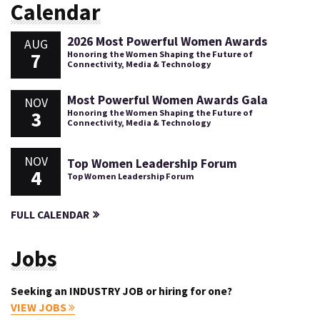
Calendar
2026 Most Powerful Women Awards
AUG
7
Honoring the Women Shaping the Future of
Connectivity, Media & Technology
Most Powerful Women Awards Gala
NOV
3
Honoring the Women Shaping the Future of
Connectivity, Media & Technology
NOV
Top Women Leadership Forum
4
Top Women Leadership Forum
FULL CALENDAR
Jobs
Seeking an INDUSTRY JOB or hiring for one?
VIEW JOBS