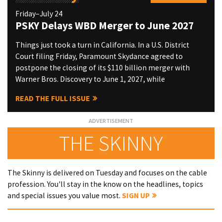
Friday–July 24
PSKY Delays WBD Merger to June 2027
Things just took a turn in California. In a U.S. District
Court filing Friday, Paramount Skydance agreed to
postpone the closing of its $110 billion merger with
Warner Bros. Discovery to June 1, 2027, while
READ THE FULL ISSUE
THE SKINNY
The Skinny is delivered on Tuesday and focuses on the cable
profession. You'll stay in the know on the headlines, topics
and special issues you value most.
SIGN UP