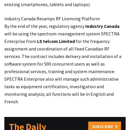
existing smartphones, tablets and laptops).
Industry Canada Revamps RF Licensing Platform
By the end of the year, regulatory agency
Industry Canada
will be using the spectrum-management system SPECTRA
Enterprise from
LS telcom Limited
for the frequency
assignment and coordination of all fixed Canadian RF
services. The contract includes delivery and installation of a
software system for 500 concurrent users as well as
professional services, training and system maintenance.
SPECTRA Enterprise also will manage such administrative
tasks as equipment certification, investigation and
monitoring analysis; all functions will be in English and
French.
The Daily
SUBSCRIBE