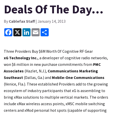
Deals Of The Day…
By
Cablefax Staff
| January 14, 2013
Facebook
X
LinkedIn
Email
Share
Three Providers Buy $6M Worth Of Cognitive RF Gear
xG Technology Inc.
, a developer of cognitive radio networks,
won $6 million in new purchase commitments from
PMC
Associates
(Hazlet, N.J.),
Communications Marketing
Southeast
(Dallas, Ga.) and
Mobile-One Communications
(Venice, Fla.). These established Providers add to the growing
ecosystem of industry participants that xG is assembling to
bring xMax solutions to multiple vertical markets. The orders
include xMax wireless access points, xMSC mobile switching
centers and xMod personal hot spots (capable of supporting