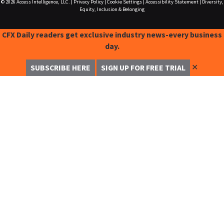
© 2026
Access Intelligence, LLC.
|
Privacy Policy
|
Cookie Settings
|
Accessibility Statement
|
Diversity,
Equity, Inclusion & Belonging
CFX Daily readers get exclusive industry news-every business
day.
✕
SUBSCRIBE HERE
SIGN UP FOR FREE TRIAL