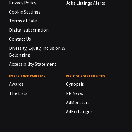
Privacy Policy
Jobs Listings Alerts
Cookie Settings
Terms of Sale
Digital subscription
Contact Us
Diversity, Equity, Inclusion &
Belonging
Accessibility Statement
EXPERIENCE CABLEFAX
VISIT OUR SISTER SITES
Awards
Cynopsis
The Lists
PR News
AdMonsters
AdExchanger