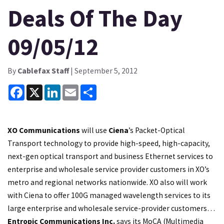
Deals Of The Day
09/05/12
By
Cablefax Staff
| September 5, 2012
Facebook
X
LinkedIn
Email
Share
XO Communications
will use
Ciena
’s Packet-Optical
Transport technology to provide high-speed, high-capacity,
next-gen optical transport and business Ethernet services to
enterprise and wholesale service provider customers in XO’s
metro and regional networks nationwide. XO also will work
with Ciena to offer 100G managed wavelength services to its
large enterprise and wholesale service-provider customers…
Entropic Communications Inc.
says its MoCA (Multimedia