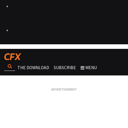
THE DOWNLOAD
SUBSCRIBE
MENU