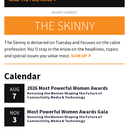
THE SKINNY
The Skinny is delivered on Tuesday and focuses on the cable
profession. You'll stay in the know on the headlines, topics
and special issues you value most.
SIGN UP
Calendar
2026 Most Powerful Women Awards
AUG
7
Honoring the Women Shaping the Future of
Connectivity, Media & Technology
Most Powerful Women Awards Gala
NOV
3
Honoring the Women Shaping the Future of
Connectivity, Media & Technology