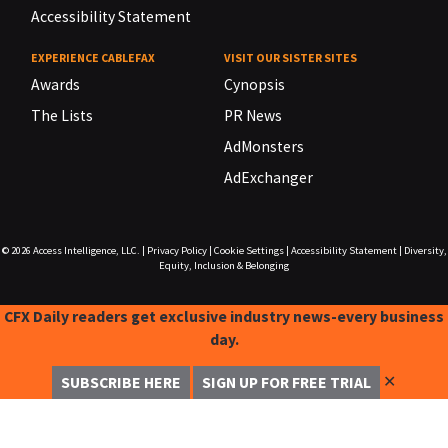
Accessibility Statement
EXPERIENCE CABLEFAX
VISIT OUR SISTER SITES
Awards
Cynopsis
The Lists
PR News
AdMonsters
AdExchanger
© 2026
Access Intelligence, LLC.
|
Privacy Policy
|
Cookie Settings
|
Accessibility Statement
|
Diversity,
Equity, Inclusion & Belonging
CFX Daily readers get exclusive industry news-every business
day.
✕
SUBSCRIBE HERE
SIGN UP FOR FREE TRIAL