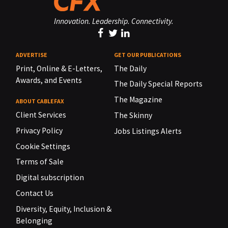
Innovation. Leadership. Connectivity.
ADVERTISE
GET OUR PUBLICATIONS
Print, Online & E-Letters,
The Daily
Awards, and Events
The Daily Special Reports
The Magazine
ABOUT CABLEFAX
Client Services
The Skinny
Privacy Policy
Jobs Listings Alerts
Cookie Settings
Terms of Sale
Digital subscription
Contact Us
Diversity, Equity, Inclusion &
Belonging