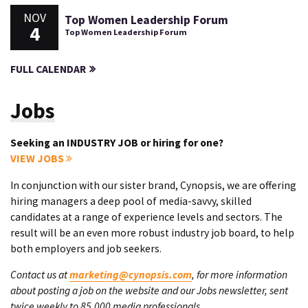
NOV
Top Women Leadership Forum
4
Top Women Leadership Forum
FULL CALENDAR
Jobs
Seeking an INDUSTRY JOB or hiring for one?
VIEW JOBS
In conjunction with our sister brand, Cynopsis, we are offering
hiring managers a deep pool of media-savvy, skilled
candidates at a range of experience levels and sectors. The
result will be an even more robust industry job board, to help
both employers and job seekers.
Contact us at
marketing@cynopsis.com
, for more information
about posting a job on the website and our Jobs newsletter, sent
twice weekly to 85,000 media professionals.