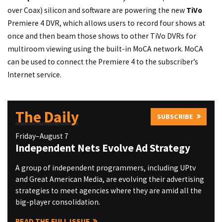
over Coax) silicon and software are powering the new
TiVo
Premiere 4 DVR, which allows users to record four shows at
once and then beam those shows to other TiVo DVRs for
multiroom viewing using the built-in MoCA network. MoCA
can be used to connect the Premiere 4 to the subscriber’s
Internet service.
The Daily
SUBSCRIBE
Friday–August 7
Independent Nets Evolve Ad Strategy
A group of independent programmers, including UPtv
and Great American Media, are evolving their advertising
strategies to meet agencies where they are amid all the
big-player consolidation.
READ THE FULL ISSUE