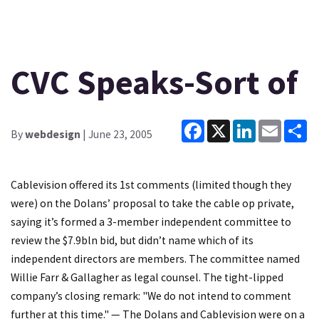
CVC Speaks-Sort of
Facebook
X
LinkedIn
Email
Sh
By
webdesign
| June 23, 2005
Cablevision offered its 1st comments (limited though they
were) on the Dolans’ proposal to take the cable op private,
saying it’s formed a 3-member independent committee to
review the $7.9bln bid, but didn’t name which of its
independent directors are members. The committee named
Willie Farr & Gallagher as legal counsel. The tight-lipped
company’s closing remark: "We do not intend to comment
further at this time." — The Dolans and Cablevision were on a