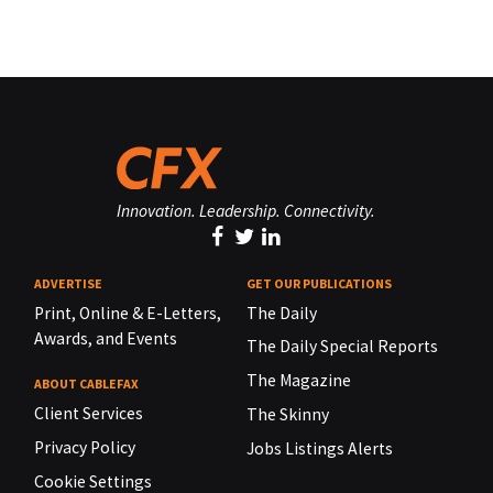
Innovation. Leadership. Connectivity.
ADVERTISE
GET OUR PUBLICATIONS
Print, Online & E-Letters,
The Daily
Awards, and Events
The Daily Special Reports
The Magazine
ABOUT CABLEFAX
Client Services
The Skinny
Privacy Policy
Jobs Listings Alerts
Cookie Settings