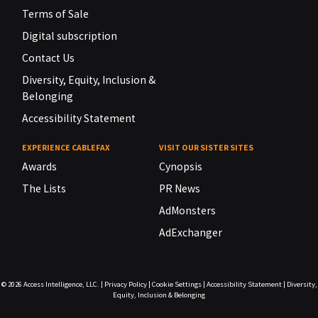
Terms of Sale
Digital subscription
Contact Us
Diversity, Equity, Inclusion &
Belonging
Accessibility Statement
EXPERIENCE CABLEFAX
VISIT OUR SISTER SITES
Awards
Cynopsis
The Lists
PR News
AdMonsters
AdExchanger
© 2026
Access Intelligence, LLC.
|
Privacy Policy
|
Cookie Settings
|
Accessibility Statement
|
Diversity,
Equity, Inclusion & Belonging