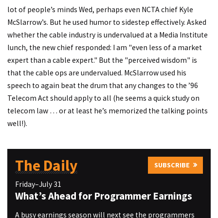
lot of people’s minds Wed, perhaps even NCTA chief Kyle
McSlarrow’s. But he used humor to sidestep effectively. Asked
whether the cable industry is undervalued at a Media Institute
lunch, the new chief responded: I am "even less of a market
expert than a cable expert." But the "perceived wisdom" is
that the cable ops are undervalued. McSlarrow used his
speech to again beat the drum that any changes to the ’96
Telecom Act should apply to all (he seems a quick study on
telecom law … or at least he’s memorized the talking points
well!).
The Daily
SUBSCRIBE
Friday–July 31
What’s Ahead for Programmer Earnings
A busy earnings season will next see the programmers