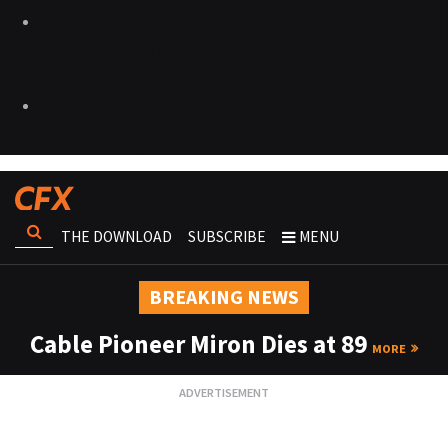
THE DOWNLOAD
SUBSCRIBE
MENU
BREAKING NEWS
Cable Pioneer Miron Dies at 89
MORE