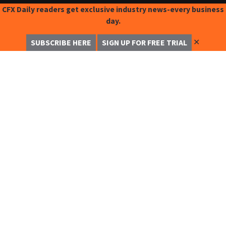
CFX Daily readers get exclusive industry news-every business
day.
✕
SUBSCRIBE HERE
SIGN UP FOR FREE TRIAL