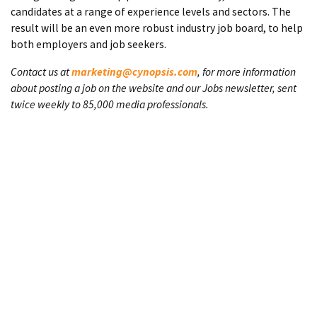
candidates at a range of experience levels and sectors. The
result will be an even more robust industry job board, to help
both employers and job seekers.
Contact us at
marketing@cynopsis.com
, for more information
about posting a job on the website and our Jobs newsletter, sent
twice weekly to 85,000 media professionals.