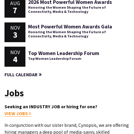
2026 Most Powerful Women Awards
AUG
7
Honoring the Women Shaping the Future of
Connectivity, Media & Technology
Most Powerful Women Awards Gala
NOV
3
Honoring the Women Shaping the Future of
Connectivity, Media & Technology
NOV
Top Women Leadership Forum
4
Top Women Leadership Forum
FULL CALENDAR
Jobs
Seeking an INDUSTRY JOB or hiring for one?
VIEW JOBS
In conjunction with our sister brand, Cynopsis, we are offering
hiring managers a deep pool of media-savvy, skilled