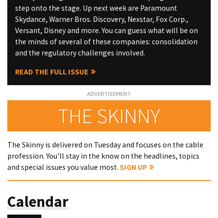
step onto the stage. Up next week are Paramount
Skydance, Warner Bros. Discovery, Nexstar, Fox Corp.,
Versant, Disney and more. You can guess what will be on
the minds of several of these companies: consolidation
and the regulatory challenges involved.
READ THE FULL ISSUE
THE SKINNY
The Skinny is delivered on Tuesday and focuses on the cable
profession. You'll stay in the know on the headlines, topics
and special issues you value most.
SIGN UP
Calendar