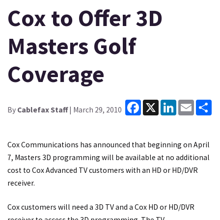
Cox to Offer 3D
Masters Golf
Coverage
Facebook
X
LinkedIn
Email
Sh
By
Cablefax Staff
| March 29, 2010
Cox Communications has announced that beginning on April
7, Masters 3D programming will be available at no additional
cost to Cox Advanced TV customers with an HD or HD/DVR
receiver.
Cox customers will need a 3D TV and a Cox HD or HD/DVR
receiver to access the 3D programming. The TV