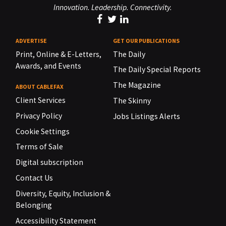
Innovation. Leadership. Connectivity.
ADVERTISE
GET OUR PUBLICATIONS
Print, Online & E-Letters,
The Daily
Awards, and Events
The Daily Special Reports
The Magazine
ABOUT CABLEFAX
Client Services
The Skinny
Privacy Policy
Jobs Listings Alerts
Cookie Settings
Terms of Sale
Digital subscription
Contact Us
Diversity, Equity, Inclusion &
Belonging
Accessibility Statement