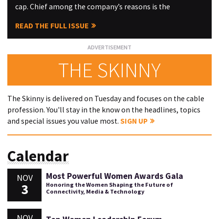
cap. Chief among the company’s reasons is the
READ THE FULL ISSUE
THE SKINNY
The Skinny is delivered on Tuesday and focuses on the cable
profession. You'll stay in the know on the headlines, topics
and special issues you value most.
SIGN UP
Calendar
Most Powerful Women Awards Gala
NOV
3
Honoring the Women Shaping the Future of
Connectivity, Media & Technology
NOV