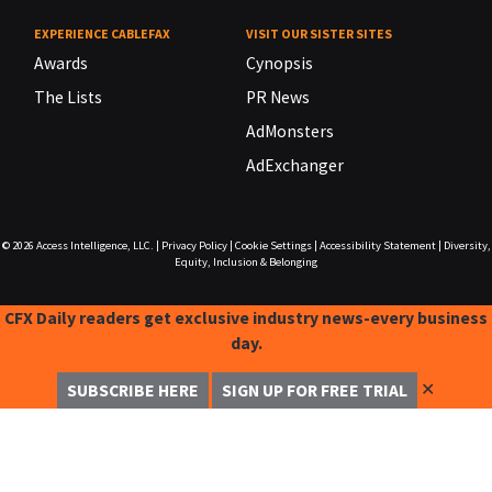
EXPERIENCE CABLEFAX
VISIT OUR SISTER SITES
Awards
Cynopsis
The Lists
PR News
AdMonsters
AdExchanger
© 2026
Access Intelligence, LLC.
|
Privacy Policy
|
Cookie Settings
|
Accessibility Statement
|
Diversity,
Equity, Inclusion & Belonging
CFX Daily readers get exclusive industry news-every business
day.
✕
SUBSCRIBE HERE
SIGN UP FOR FREE TRIAL