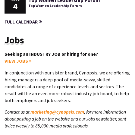
Top Women Leadership Forum
4
Top Women Leadership Forum
FULL CALENDAR
Jobs
Seeking an INDUSTRY JOB or hiring for one?
VIEW JOBS
In conjunction with our sister brand, Cynopsis, we are offering
hiring managers a deep pool of media-savvy, skilled
candidates at a range of experience levels and sectors. The
result will be an even more robust industry job board, to help
both employers and job seekers.
Contact us at
marketing@cynopsis.com
, for more information
about posting a job on the website and our Jobs newsletter, sent
twice weekly to 85,000 media professionals.