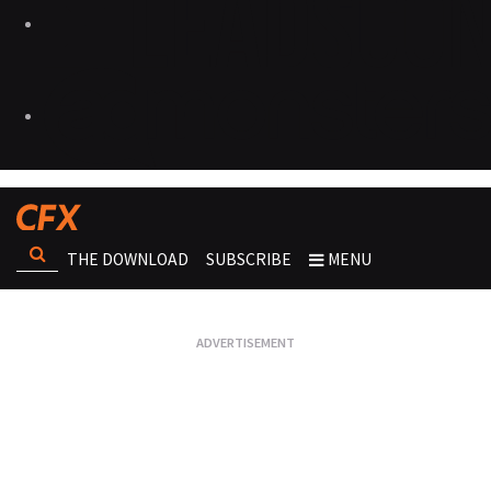
THE DOWNLOAD
SUBSCRIBE
MENU