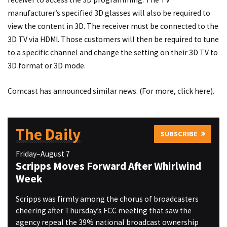
manufacturer’s specified 3D glasses will also be required to
view the content in 3D. The receiver must be connected to the
3D TV via HDMI. Those customers will then be required to tune
to a specific channel and change the setting on their 3D TV to
3D format or 3D mode.
Comcast has announced similar news. (For more, click
here
).
The Daily
SUBSCRIBE
Friday–August 7
Scripps Moves Forward After Whirlwind
Week
Scripps was firmly among the chorus of broadcasters
cheering after Thursday’s FCC meeting that saw the
agency repeal the 39% national broadcast ownership