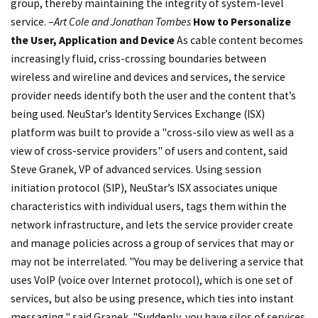
group, thereby maintaining the integrity of system-level
service. –
Art Cole and Jonathan Tombes
How to Personalize
the User, Application and Device
As cable content becomes
increasingly fluid, criss-crossing boundaries between
wireless and wireline and devices and services, the service
provider needs identify both the user and the content that’s
being used. NeuStar’s Identity Services Exchange (ISX)
platform was built to provide a "cross-silo view as well as a
view of cross-service providers" of users and content, said
Steve Granek, VP of advanced services. Using session
initiation protocol (SIP), NeuStar’s ISX associates unique
characteristics with individual users, tags them within the
network infrastructure, and lets the service provider create
and manage policies across a group of services that may or
may not be interrelated. "You may be delivering a service that
uses VoIP (voice over Internet protocol), which is one set of
services, but also be using presence, which ties into instant
messaging," said Granek. "Suddenly, you have silos of services