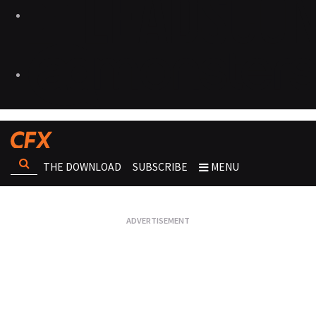
THE DOWNLOAD
SUBSCRIBE
MENU