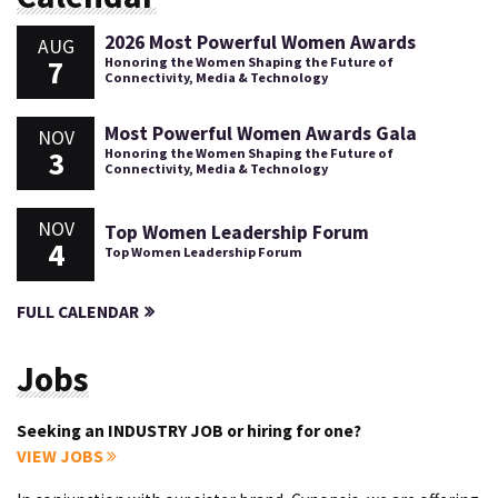
2026 Most Powerful Women Awards
AUG
7
Honoring the Women Shaping the Future of
Connectivity, Media & Technology
Most Powerful Women Awards Gala
NOV
3
Honoring the Women Shaping the Future of
Connectivity, Media & Technology
NOV
Top Women Leadership Forum
4
Top Women Leadership Forum
FULL CALENDAR
Jobs
Seeking an INDUSTRY JOB or hiring for one?
VIEW JOBS