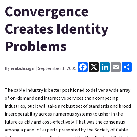
Convergence
Creates Identity
Problems
Facebook
X
LinkedIn
Email
Sh
By
webdesign
| September 1, 2005
The cable industry is better positioned to deliver a wide array
of on-demand and interactive services than competing
industries, but it will take a robust set of standards and broad
interoperability across numerous systems to usher in the
future quickly and cost-effectively. That was the consensus
among a panel of experts presented by the Society of Cable