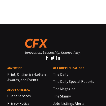
Innovation. Leadership. Connectivity.
ADVERTISE
GET OUR PUBLICATIONS
Print, Online & E-Letters,
The Daily
Awards, and Events
The Daily Special Reports
The Magazine
ABOUT CABLEFAX
Client Services
The Skinny
Privacy Policy
Jobs Listings Alerts