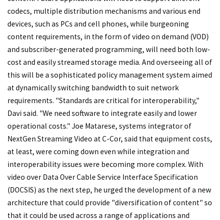
codecs, multiple distribution mechanisms and various end
devices, such as PCs and cell phones, while burgeoning
content requirements, in the form of video on demand (VOD)
and subscriber-generated programming, will need both low-
cost and easily streamed storage media. And overseeing all of
this will be a sophisticated policy management system aimed
at dynamically switching bandwidth to suit network
requirements. "Standards are critical for interoperability,"
Davi said. "We need software to integrate easily and lower
operational costs." Joe Matarese, systems integrator of
NextGen Streaming Video at C-Cor, said that equipment costs,
at least, were coming down even while integration and
interoperability issues were becoming more complex. With
video over Data Over Cable Service Interface Specification
(DOCSIS) as the next step, he urged the development of a new
architecture that could provide "diversification of content" so
that it could be used across a range of applications and