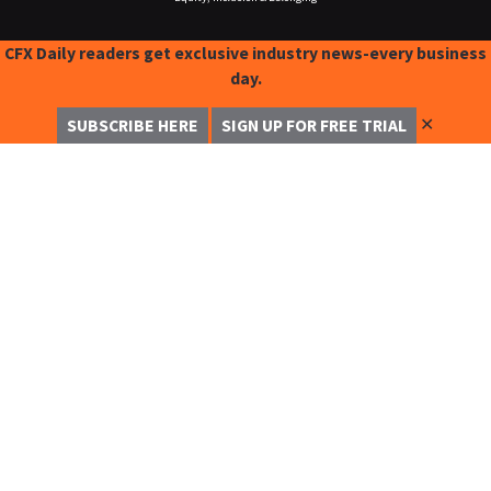
CFX Daily readers get exclusive industry news-every business
day.
✕
SUBSCRIBE HERE
SIGN UP FOR FREE TRIAL