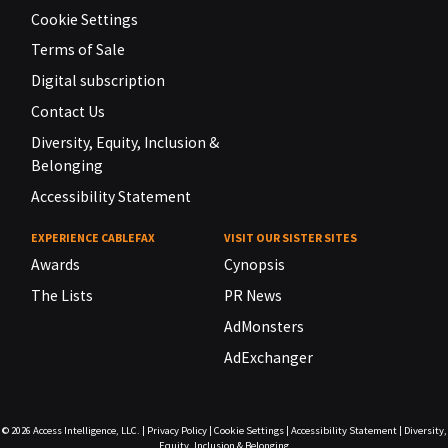
Cookie Settings
Terms of Sale
Digital subscription
Contact Us
Diversity, Equity, Inclusion &
Belonging
Accessibility Statement
EXPERIENCE CABLEFAX
VISIT OUR SISTER SITES
Awards
Cynopsis
The Lists
PR News
AdMonsters
AdExchanger
© 2026
Access Intelligence, LLC.
|
Privacy Policy
|
Cookie Settings
|
Accessibility Statement
|
Diversity,
Equity, Inclusion & Belonging