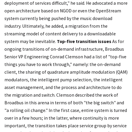
deployment of services difficult," he said. He advocated a more
open architecture based on NGOD or even the OpenStream
system currently being pushed by the music download
industry. Ultimately, he added, a migration from the
streaming model of content delivery to a downloadable
system may be inevitable.
Top-five transition issues
As for
ongoing transitions of on-demand infrastructure, Broadbus
Senior VP Engineering Conrad Clemson had a list of "top-five
things you have to work through," namely: the on-demand
client, the sharing of quadrature amplitude modulation (QAM)
modulators, the intelligent pump selection, the intelligent
asset management, and the process and architecture to do
the migration and switch. Clemson described the work of
Broadbus in this arena in terms of both "the big switch" and
"a rolling oil change." In the first case, entire system is turned
over in a few hours; in the latter, where continuity is more
important, the transition takes place service group by service