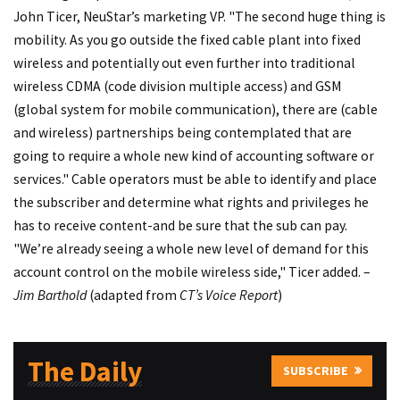
John Ticer, NeuStar’s marketing VP. "The second huge thing is
mobility. As you go outside the fixed cable plant into fixed
wireless and potentially out even further into traditional
wireless CDMA (code division multiple access) and GSM
(global system for mobile communication), there are (cable
and wireless) partnerships being contemplated that are
going to require a whole new kind of accounting software or
services." Cable operators must be able to identify and place
the subscriber and determine what rights and privileges he
has to receive content-and be sure that the sub can pay.
"We’re already seeing a whole new level of demand for this
account control on the mobile wireless side," Ticer added. –
Jim Barthold
(adapted from
CT’s Voice Report
)
The Daily
SUBSCRIBE