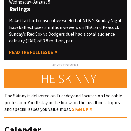
Wednesday–August 5
Ratings
Make it a third consecutive week that MLB ’s Sunday Night
Baseball eclipses 3 million viewers on NBC and Peacock .
Sunday’s Red Sox vs Dodgers duel had a total audience
delivery (TAD) of 3.8 million, per
READ THE FULL ISSUE
THE SKINNY
The Skinny is delivered on Tuesday and focuses on the cable
profession. You'll stay in the know on the headlines, topics
and special issues you value most.
SIGN UP
Calendar