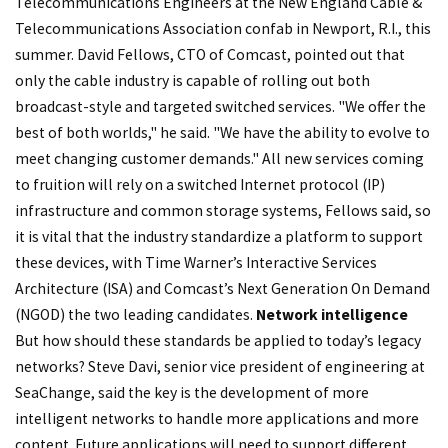
Telecommunications Engineers at the New England Cable &
Telecommunications Association confab in Newport, R.I., this
summer. David Fellows, CTO of Comcast, pointed out that
only the cable industry is capable of rolling out both
broadcast-style and targeted switched services. "We offer the
best of both worlds," he said. "We have the ability to evolve to
meet changing customer demands." All new services coming
to fruition will rely on a switched Internet protocol (IP)
infrastructure and common storage systems, Fellows said, so
it is vital that the industry standardize a platform to support
these devices, with Time Warner’s Interactive Services
Architecture (ISA) and Comcast’s Next Generation On Demand
(NGOD) the two leading candidates.
Network intelligence
But how should these standards be applied to today’s legacy
networks? Steve Davi, senior vice president of engineering at
SeaChange, said the key is the development of more
intelligent networks to handle more applications and more
content. Future applications will need to support different