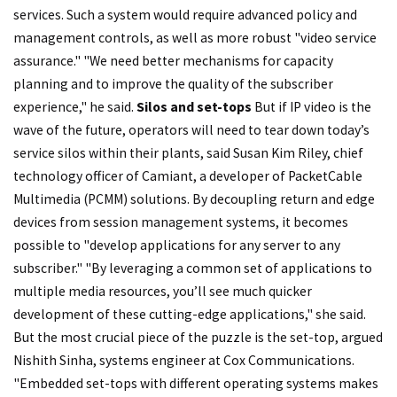
services. Such a system would require advanced policy and
management controls, as well as more robust "video service
assurance." "We need better mechanisms for capacity
planning and to improve the quality of the subscriber
experience," he said.
Silos and set-tops
But if IP video is the
wave of the future, operators will need to tear down today’s
service silos within their plants, said Susan Kim Riley, chief
technology officer of Camiant, a developer of PacketCable
Multimedia (PCMM) solutions. By decoupling return and edge
devices from session management systems, it becomes
possible to "develop applications for any server to any
subscriber." "By leveraging a common set of applications to
multiple media resources, you’ll see much quicker
development of these cutting-edge applications," she said.
But the most crucial piece of the puzzle is the set-top, argued
Nishith Sinha, systems engineer at Cox Communications.
"Embedded set-tops with different operating systems makes