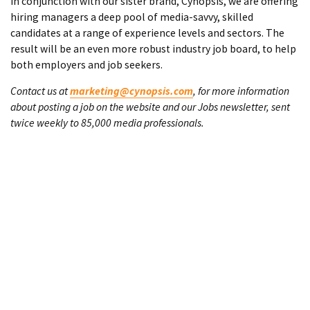
In conjunction with our sister brand, Cynopsis, we are offering
hiring managers a deep pool of media-savvy, skilled
candidates at a range of experience levels and sectors. The
result will be an even more robust industry job board, to help
both employers and job seekers.
Contact us at
marketing@cynopsis.com
, for more information
about posting a job on the website and our Jobs newsletter, sent
twice weekly to 85,000 media professionals.