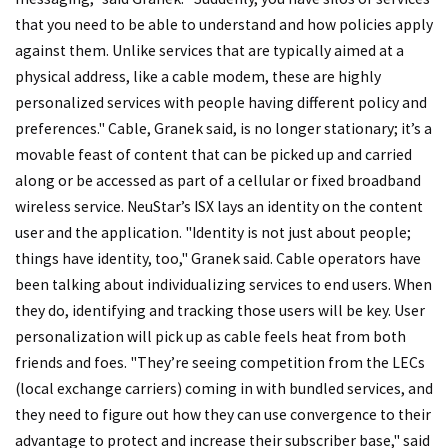
that you need to be able to understand and how policies apply
against them. Unlike services that are typically aimed at a
physical address, like a cable modem, these are highly
personalized services with people having different policy and
preferences." Cable, Granek said, is no longer stationary; it’s a
movable feast of content that can be picked up and carried
along or be accessed as part of a cellular or fixed broadband
wireless service. NeuStar’s ISX lays an identity on the content
user and the application. "Identity is not just about people;
things have identity, too," Granek said. Cable operators have
been talking about individualizing services to end users. When
they do, identifying and tracking those users will be key. User
personalization will pick up as cable feels heat from both
friends and foes. "They’re seeing competition from the LECs
(local exchange carriers) coming in with bundled services, and
they need to figure out how they can use convergence to their
advantage to protect and increase their subscriber base," said