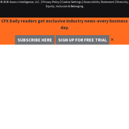
© 2026
Access Intelligence, LLC.
|
Privacy Policy
|
Cookie Settings
|
Accessibility Statement
|
Diversity,
Equity, Inclusion & Belonging
CFX Daily readers get exclusive industry news-every business
day.
✕
SUBSCRIBE HERE
SIGN UP FOR FREE TRIAL