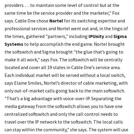
providers … to maintain some level of control but at the
same time be the service provider and the marketer," Fox
says. Cable One chose
Nortel
for its switching expertise and
professional services and Nortel went out and, in the lingo of
the times, gathered "partners," including
IPUnity
and
Sigma
Systems
to help accomplish the end game. Nortel brought
the softswitch and Sigma brought "the glue that’s going to
make it all work," says Fox. The softswitch will be centrally
located and cover all 19 states in Cable One’s service area.
Each individual market will be served without a local switch,
says Elaine Smiles, Nortel’s director of cable marketing, with
only out-of-market calls going back to the main softswitch.
"That’s a big advantage with voice-over-IP. Separating the
media gateway from the softswitch allows you to have one
centralized softswitch and only the call control needs to
travel over the IP network to the softswitch. The local calls
can stay within the community," she says. The system will use