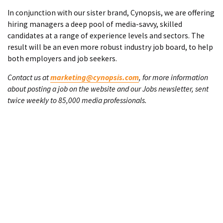
In conjunction with our sister brand, Cynopsis, we are offering
hiring managers a deep pool of media-savvy, skilled
candidates at a range of experience levels and sectors. The
result will be an even more robust industry job board, to help
both employers and job seekers.
Contact us at
marketing@cynopsis.com
, for more information
about posting a job on the website and our Jobs newsletter, sent
twice weekly to 85,000 media professionals.