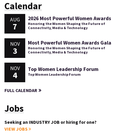
Calendar
2026 Most Powerful Women Awards
AUG
7
Honoring the Women Shaping the Future of
Connectivity, Media & Technology
Most Powerful Women Awards Gala
NOV
3
Honoring the Women Shaping the Future of
Connectivity, Media & Technology
NOV
Top Women Leadership Forum
4
Top Women Leadership Forum
FULL CALENDAR
Jobs
Seeking an INDUSTRY JOB or hiring for one?
VIEW JOBS