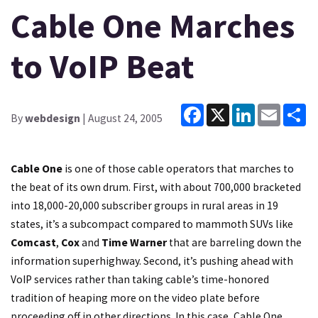
Cable One Marches
to VoIP Beat
Facebook
X
LinkedIn
Email
Sh
By
webdesign
| August 24, 2005
Cable One
is one of those cable operators that marches to
the beat of its own drum. First, with about 700,000 bracketed
into 18,000-20,000 subscriber groups in rural areas in 19
states, it’s a subcompact compared to mammoth SUVs like
Comcast
,
Cox
and
Time Warner
that are barreling down the
information superhighway. Second, it’s pushing ahead with
VoIP services rather than taking cable’s time-honored
tradition of heaping more on the video plate before
proceeding off in other directions. In this case, Cable One