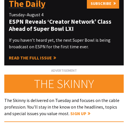
The Daily
SUBSCRIBE
Tuesday–August 4
ESPN Reveals ‘Creator Network’ Class
Ahead of Super Bowl LXI
If you haven’t heard yet, the next Super Bowl is being
broadcast on ESPN for the first time ever.
READ THE FULL ISSUE
THE SKINNY
The Skinny is delivered on Tuesday and focuses on the cable
profession. You'll stay in the know on the headlines, topics
and special issues you value most.
SIGN UP