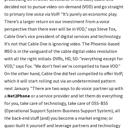
decided not to pursue video-on-demand (VOD) and go straight
to primary line voice via VoIP. "It’s purely an economic play.
There’s a larger return on our investment from a voice
perspective than there ever will be in VOD," says Steve Fox,
Cable One’s vice president of digital services and technology.
It’s not that Cable One is ignoring video. The Phoenix-based
MSO is in the vanguard of the cable digital video revolution
with all the right initials-DVRs, HD, SD-"everything except for
VOD," says Fox. "We don’t feel we’re compelled to have VOD."
On the other hand, Cable One did feel compelled to offer VoIP,
which it will start rolling out via an undetermined pattern
next January. "There are two ways to do voice: partner up with
a
Net2Phone
or a service provider and let them do everything
for you, take care of technology, take care of OSS-BSS
(Operational Support System-Business Support System), all
the back-end stuff (and) you become a market engine; or
quasi-built it yourself and leverage partners and technology