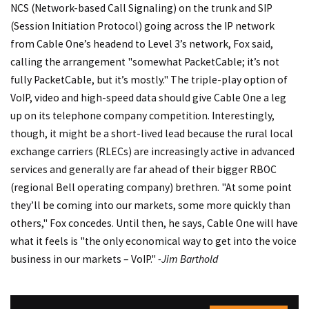
NCS (Network-based Call Signaling) on the trunk and SIP
(Session Initiation Protocol) going across the IP network
from Cable One’s headend to Level 3’s network, Fox said,
calling the arrangement "somewhat PacketCable; it’s not
fully PacketCable, but it’s mostly." The triple-play option of
VoIP, video and high-speed data should give Cable One a leg
up on its telephone company competition. Interestingly,
though, it might be a short-lived lead because the rural local
exchange carriers (RLECs) are increasingly active in advanced
services and generally are far ahead of their bigger RBOC
(regional Bell operating company) brethren. "At some point
they’ll be coming into our markets, some more quickly than
others," Fox concedes. Until then, he says, Cable One will have
what it feels is "the only economical way to get into the voice
business in our markets – VoIP."
-Jim Barthold