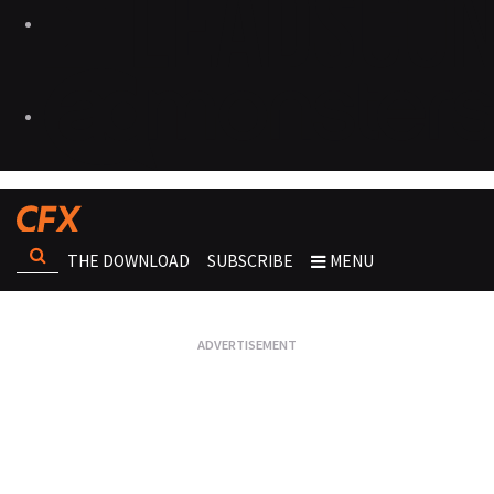
THE DOWNLOAD
SUBSCRIBE
MENU