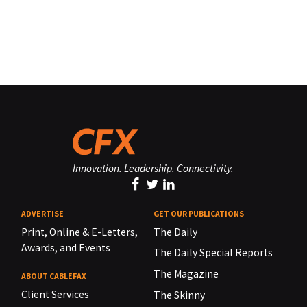
Innovation. Leadership. Connectivity.
ADVERTISE
GET OUR PUBLICATIONS
Print, Online & E-Letters,
The Daily
Awards, and Events
The Daily Special Reports
The Magazine
ABOUT CABLEFAX
Client Services
The Skinny