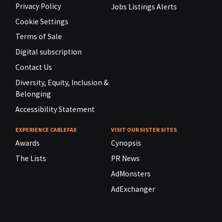
Privacy Policy
Jobs Listings Alerts
Cookie Settings
Terms of Sale
Digital subscription
Contact Us
Diversity, Equity, Inclusion &
Belonging
Accessibility Statement
EXPERIENCE CABLEFAX
VISIT OUR SISTER SITES
Awards
Cynopsis
The Lists
PR News
AdMonsters
AdExchanger