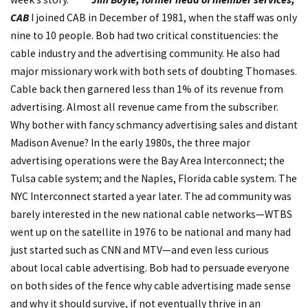
CAB
I joined CAB in December of 1981, when the staff was only
nine to 10 people. Bob had two critical constituencies: the
cable industry and the advertising community. He also had
major missionary work with both sets of doubting Thomases.
Cable back then garnered less than 1% of its revenue from
advertising. Almost all revenue came from the subscriber.
Why bother with fancy schmancy advertising sales and distant
Madison Avenue? In the early 1980s, the three major
advertising operations were the Bay Area Interconnect; the
Tulsa cable system; and the Naples, Florida cable system. The
NYC Interconnect started a year later. The ad community was
barely interested in the new national cable networks—WTBS
went up on the satellite in 1976 to be national and many had
just started such as CNN and MTV—and even less curious
about local cable advertising. Bob had to persuade everyone
on both sides of the fence why cable advertising made sense
and why it should survive, if not eventually thrive in an