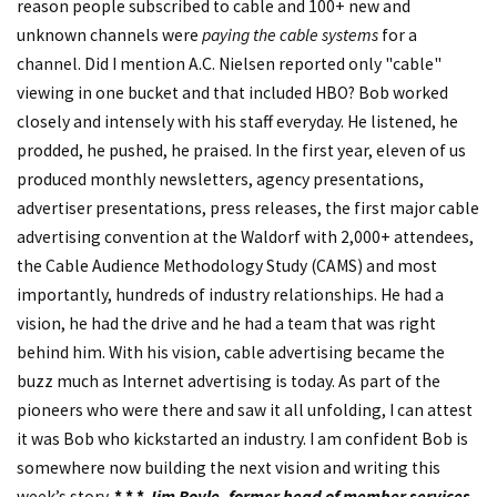
reason people subscribed to cable and 100+ new and
unknown channels were
paying the cable systems
for a
channel. Did I mention A.C. Nielsen reported only "cable"
viewing in one bucket and that included HBO? Bob worked
closely and intensely with his staff everyday. He listened, he
prodded, he pushed, he praised. In the first year, eleven of us
produced monthly newsletters, agency presentations,
advertiser presentations, press releases, the first major cable
advertising convention at the Waldorf with 2,000+ attendees,
the Cable Audience Methodology Study (CAMS) and most
importantly, hundreds of industry relationships. He had a
vision, he had the drive and he had a team that was right
behind him. With his vision, cable advertising became the
buzz much as Internet advertising is today. As part of the
pioneers who were there and saw it all unfolding, I can attest
it was Bob who kickstarted an industry. I am confident Bob is
somewhere now building the next vision and writing this
week’s story.
* * *
Jim Boyle, former head of member services,