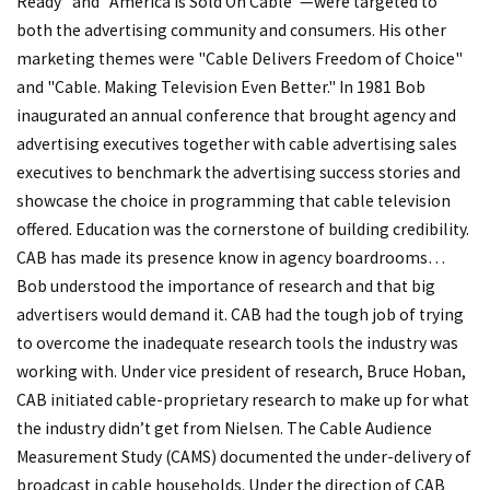
Ready" and "America Is Sold On Cable"—were targeted to
both the advertising community and consumers. His other
marketing themes were "Cable Delivers Freedom of Choice"
and "Cable. Making Television Even Better." In 1981 Bob
inaugurated an annual conference that brought agency and
advertising executives together with cable advertising sales
executives to benchmark the advertising success stories and
showcase the choice in programming that cable television
offered. Education was the cornerstone of building credibility.
CAB has made its presence know in agency boardrooms…
Bob understood the importance of research and that big
advertisers would demand it. CAB had the tough job of trying
to overcome the inadequate research tools the industry was
working with. Under vice president of research, Bruce Hoban,
CAB initiated cable-proprietary research to make up for what
the industry didn’t get from Nielsen. The Cable Audience
Measurement Study (CAMS) documented the under-delivery of
broadcast in cable households. Under the direction of CAB