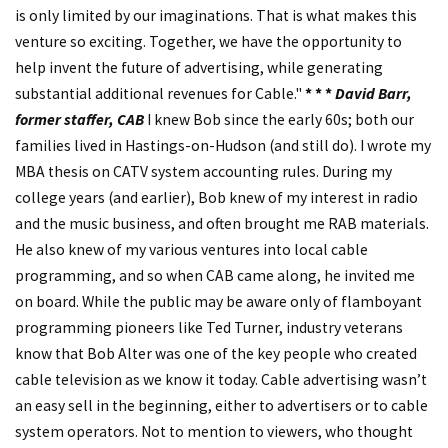
is only limited by our imaginations. That is what makes this
venture so exciting. Together, we have the opportunity to
help invent the future of advertising, while generating
substantial additional revenues for Cable."
* * *
David Barr,
former staffer, CAB
I knew Bob since the early 60s; both our
families lived in Hastings-on-Hudson (and still do). I wrote my
MBA thesis on CATV system accounting rules. During my
college years (and earlier), Bob knew of my interest in radio
and the music business, and often brought me RAB materials.
He also knew of my various ventures into local cable
programming, and so when CAB came along, he invited me
on board. While the public may be aware only of flamboyant
programming pioneers like Ted Turner, industry veterans
know that Bob Alter was one of the key people who created
cable television as we know it today. Cable advertising wasn’t
an easy sell in the beginning, either to advertisers or to cable
system operators. Not to mention to viewers, who thought