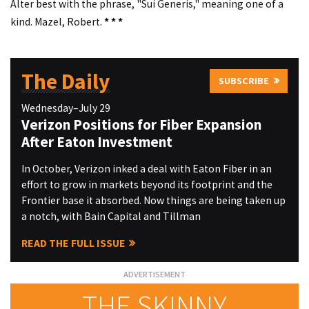
Alter best with the phrase, "Sui Generis," meaning one of a
kind. Mazel, Robert.
* * *
The Daily
SUBSCRIBE
Wednesday–July 29
Verizon Positions for Fiber Expansion
After Eaton Investment
In October, Verizon inked a deal with Eaton Fiber in an
effort to grow in markets beyond its footprint and the
Frontier base it absorbed. Now things are being taken up
a notch, with Bain Capital and Tillman
READ THE FULL ISSUE
THE SKINNY