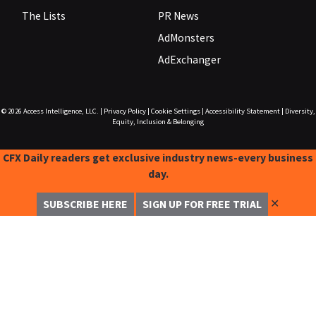
The Lists
PR News
AdMonsters
AdExchanger
© 2026
Access Intelligence, LLC.
|
Privacy Policy
|
Cookie Settings
|
Accessibility Statement
|
Diversity,
Equity, Inclusion & Belonging
CFX Daily readers get exclusive industry news-every business
day.
✕
SUBSCRIBE HERE
SIGN UP FOR FREE TRIAL