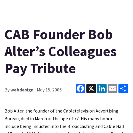
CAB Founder Bob
Alter’s Colleagues
Pay Tribute
Facebook
X
LinkedIn
Email
Sh
By
webdesign
| May 15, 2006
Bob Alter, the founder of the Cabletelevision Advertising
Bureau, died in March at the age of 77. His many honors
include being inducted into the Broadcasting and Cable Hall