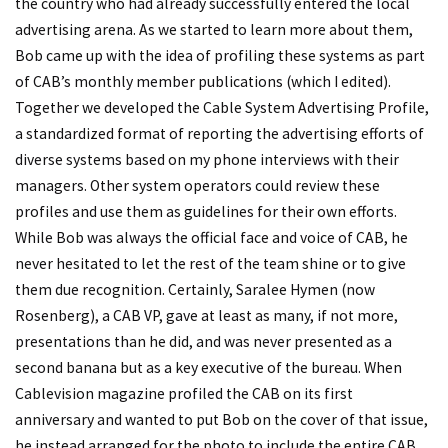
the country who had already successfully entered the local
advertising arena. As we started to learn more about them,
Bob came up with the idea of profiling these systems as part
of CAB’s monthly member publications (which I edited).
Together we developed the Cable System Advertising Profile,
a standardized format of reporting the advertising efforts of
diverse systems based on my phone interviews with their
managers. Other system operators could review these
profiles and use them as guidelines for their own efforts.
While Bob was always the official face and voice of CAB, he
never hesitated to let the rest of the team shine or to give
them due recognition. Certainly, Saralee Hymen (now
Rosenberg), a CAB VP, gave at least as many, if not more,
presentations than he did, and was never presented as a
second banana but as a key executive of the bureau. When
Cablevision magazine profiled the CAB on its first
anniversary and wanted to put Bob on the cover of that issue,
he instead arranged for the photo to include the entire CAB