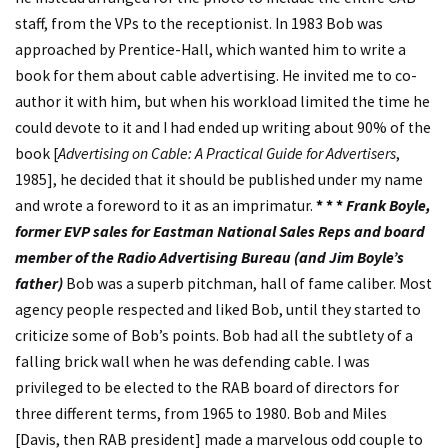
staff, from the VPs to the receptionist. In 1983 Bob was
approached by Prentice-Hall, which wanted him to write a
book for them about cable advertising. He invited me to co-
author it with him, but when his workload limited the time he
could devote to it and I had ended up writing about 90% of the
book [
Advertising on Cable: A Practical Guide for Advertisers
,
1985], he decided that it should be published under my name
and wrote a foreword to it as an imprimatur.
* * *
Frank Boyle,
former EVP sales for Eastman National Sales Reps and board
member of the Radio Advertising Bureau (and Jim Boyle’s
father)
Bob was a superb pitchman, hall of fame caliber. Most
agency people respected and liked Bob, until they started to
criticize some of Bob’s points. Bob had all the subtlety of a
falling brick wall when he was defending cable. I was
privileged to be elected to the RAB board of directors for
three different terms, from 1965 to 1980. Bob and Miles
[Davis, then RAB president] made a marvelous odd couple to