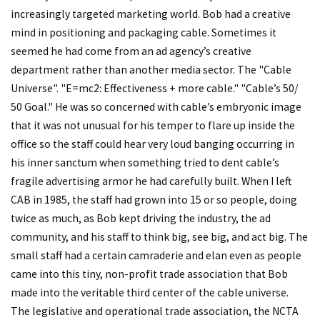
increasingly targeted marketing world. Bob had a creative
mind in positioning and packaging cable. Sometimes it
seemed he had come from an ad agency’s creative
department rather than another media sector. The "Cable
Universe". "E=mc2: Effectiveness + more cable." "Cable’s 50/
50 Goal." He was so concerned with cable’s embryonic image
that it was not unusual for his temper to flare up inside the
office so the staff could hear very loud banging occurring in
his inner sanctum when something tried to dent cable’s
fragile advertising armor he had carefully built. When I left
CAB in 1985, the staff had grown into 15 or so people, doing
twice as much, as Bob kept driving the industry, the ad
community, and his staff to think big, see big, and act big. The
small staff had a certain camraderie and elan even as people
came into this tiny, non-profit trade association that Bob
made into the veritable third center of the cable universe.
The legislative and operational trade association, the NCTA