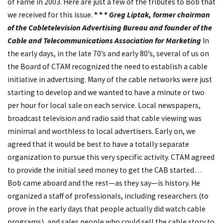
of Fame in 2003. Here are just a few of the tributes to Bob that
we received for this issue.
* * *
Greg Liptak, former chairman
of the Cabletelevision Advertising Bureau and founder of the
Cable and Telecommunications Association for Marketing
In
the early days, in the late 70’s and early 80’s, several of us on
the Board of CTAM recognized the need to establish a cable
initiative in advertising. Many of the cable networks were just
starting to develop and we wanted to have a minute or two
per hour for local sale on each service. Local newspapers,
broadcast television and radio said that cable viewing was
minimal and worthless to local advertisers. Early on, we
agreed that it would be best to have a totally separate
organization to pursue this very specific activity. CTAM agreed
to provide the initial seed money to get the CAB started…
Bob came aboard and the rest—as they say—is history. He
organized a staff of professionals, including researchers (to
prove in the early days that people actually did watch cable
programs), and sales people who could sell the cable story to