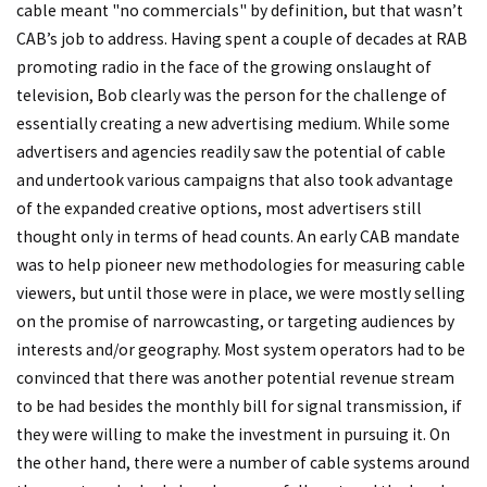
cable meant "no commercials" by definition, but that wasn’t
CAB’s job to address. Having spent a couple of decades at RAB
promoting radio in the face of the growing onslaught of
television, Bob clearly was the person for the challenge of
essentially creating a new advertising medium. While some
advertisers and agencies readily saw the potential of cable
and undertook various campaigns that also took advantage
of the expanded creative options, most advertisers still
thought only in terms of head counts. An early CAB mandate
was to help pioneer new methodologies for measuring cable
viewers, but until those were in place, we were mostly selling
on the promise of narrowcasting, or targeting audiences by
interests and/or geography. Most system operators had to be
convinced that there was another potential revenue stream
to be had besides the monthly bill for signal transmission, if
they were willing
to make the investment in pursuing it. On
the other hand, there were a number of cable systems around