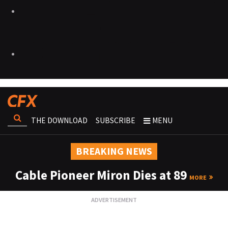
THE DOWNLOAD
SUBSCRIBE
MENU
BREAKING NEWS
Cable Pioneer Miron Dies at 89
MORE