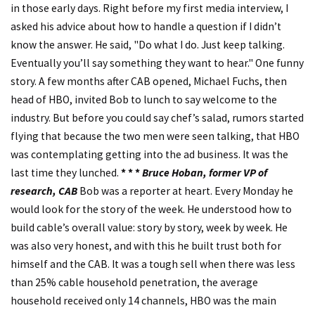
in those early days. Right before my first media interview, I
asked his advice about how to handle a question if I didn’t
know the answer. He said, "Do what I do. Just keep talking.
Eventually you’ll say something they want to hear." One funny
story. A few months after CAB opened, Michael Fuchs, then
head of HBO, invited Bob to lunch to say welcome to the
industry. But before you could say chef’s salad, rumors started
flying that because the two men were seen talking, that HBO
was contemplating getting into the ad business. It was the
last time they lunched.
* * *
Bruce Hoban, former VP of
research, CAB
Bob was a reporter at heart. Every Monday he
would look for the story of the week. He understood how to
build cable’s overall value: story by story, week by week. He
was also very honest, and with this he built trust both for
himself and the CAB. It was a tough sell when there was less
than 25% cable household penetration, the average
household received only 14 channels, HBO was the main