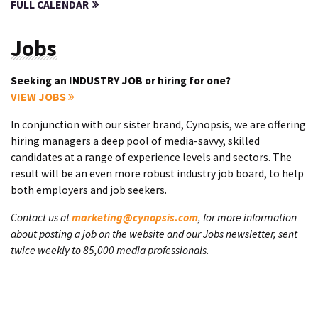
FULL CALENDAR
Jobs
Seeking an INDUSTRY JOB or hiring for one?
VIEW JOBS
In conjunction with our sister brand, Cynopsis, we are offering
hiring managers a deep pool of media-savvy, skilled
candidates at a range of experience levels and sectors. The
result will be an even more robust industry job board, to help
both employers and job seekers.
Contact us at
marketing@cynopsis.com
, for more information
about posting a job on the website and our Jobs newsletter, sent
twice weekly to 85,000 media professionals.