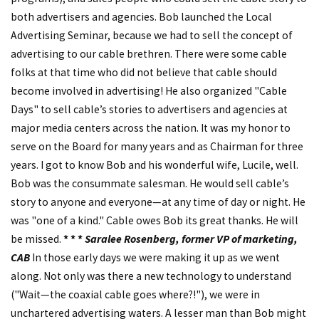
both advertisers and agencies. Bob launched the Local
Advertising Seminar, because we had to sell the concept of
advertising to our cable brethren. There were some cable
folks at that time who did not believe that cable should
become involved in advertising! He also organized "Cable
Days" to sell cable’s stories to advertisers and agencies at
major media centers across the nation. It was my honor to
serve on the Board for many years and as Chairman for three
years. I got to know Bob and his wonderful wife, Lucile, well.
Bob was the consummate salesman. He would sell cable’s
story to anyone and everyone—at any time of day or night. He
was "one of a kind." Cable owes Bob its great thanks. He will
be missed.
* * *
Saralee Rosenberg, former VP of marketing,
CAB
In those early days we were making it up as we went
along. Not only was there a new technology to understand
("Wait—the coaxial cable goes where?!"), we were in
unchartered advertising waters. A lesser man than Bob might