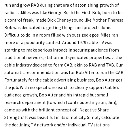
run and grow RAB during that era of astonishing growth of
radio. …Miles was like George Bush the First. Bob, born to be
a control freak, made Dick Cheney sound like Mother Theresa.
Bob was dedicated to getting things and projects done.
Difficult to do in a room filled with outsized egos. Miles ran
more of a popularity contest. Around 1979 cable TV was
starting to make serious inroads in securing audience from
traditional network, station and syndicated properties… the
cable industry decided to form CAB, akin to RAB and TVB. Our
automatic recommendation was for Bob Alter to run the CAB.
Fortunately for the cable advertising business, Bob Alter got
the job. With no specific research to clearly support Cable’s
audience growth, Bob Alter and his intrepid but small
research department (to which I contributed my son, Jim),
came up with the brilliant concept of "Negative Share
Strength." It was beautiful in its simplicity. Simply calculate
the declining TV network and/or individual TV stations