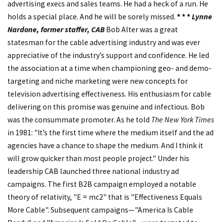
advertising execs and sales teams. He had a heck of a run. He
holds a special place. And he will be sorely missed.
* * *
Lynne
Nardone, former staffer, CAB
Bob Alter was a great
statesman for the cable advertising industry and was ever
appreciative of the industry’s support and confidence. He led
the association at a time when championing geo- and demo-
targeting and niche marketing were new concepts for
television advertising effectiveness. His enthusiasm for cable
delivering on this promise was genuine and infectious. Bob
was the consummate promoter. As he told
The New York Times
in 1981: "It’s the first time where the medium itself and the ad
agencies have a chance to shape the medium. And I think it
will grow quicker than most people project." Under his
leadership CAB launched three national industry ad
campaigns. The first B2B campaign employed a notable
theory of relativity, "E = mc2" that is "Effectiveness Equals
More Cable". Subsequent campaigns—"America Is Cable