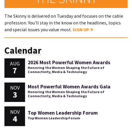
The Skinny is delivered on Tuesday and focuses on the cable
profession. You'll stay in the know on the headlines, topics
and special issues you value most.
SIGN UP
Calendar
2026 Most Powerful Women Awards
AUG
7
Honoring the Women Shaping the Future of
Connectivity, Media & Technology
Most Powerful Women Awards Gala
NOV
3
Honoring the Women Shaping the Future of
Connectivity, Media & Technology
NOV
Top Women Leadership Forum
4
Top Women Leadership Forum