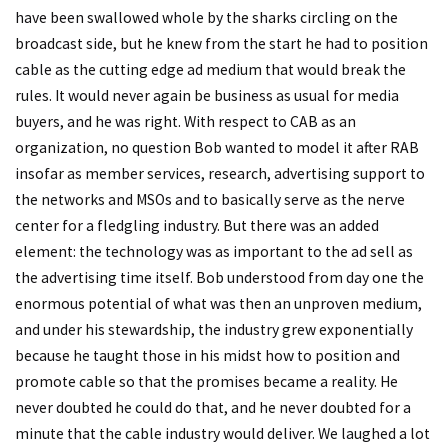
have been swallowed whole by the sharks circling on the
broadcast side, but he knew from the start he had to position
cable as the cutting edge ad medium that would break the
rules. It would never again be business as usual for media
buyers, and he was right. With respect to CAB as an
organization, no question Bob wanted to model it after RAB
insofar as member services, research, advertising support to
the networks and MSOs and to basically serve as the nerve
center for a fledgling industry. But there was an added
element: the technology was as important to the ad sell as
the advertising time itself. Bob understood from day one the
enormous potential of what was then an unproven medium,
and under his stewardship, the industry grew exponentially
because he taught those in his midst how to position and
promote cable so that the promises became a reality. He
never doubted he could do that, and he never doubted for a
minute that the cable industry would deliver. We laughed a lot