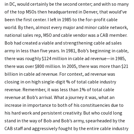
in DC, would certainly be the second center; and with so many
of the top MSOs then headquartered in Denver, that would’ve
been the first center. I left in 1985 to the for-profit cable
world. By then, almost every major and minor cable network,
national sales rep, MSO and cable vendor was a CAB member.
Bob had created a viable and strengthening cable ad sales
army in less than five years. In 1981, Bob’s beginning in cable,
there was roughly $124 million in cable ad revenue—in 1985,
there was over $800 million. In 2005, there was more than $21
billion in cable ad revenue. For context, ad revenue was
closing in on high single-digit % of total cable industry
revenue. Remember, it was less than 1% of total cable
revenue at Bob’s arrival. What a journey it was, what an
increase in importance to both of his constituencies due to
his hard work and persistent creativity. But who could long
stand in the way of Bob and Bob’s army, spearheaded by the
CAB staff and aggressively fought by the entire cable industry