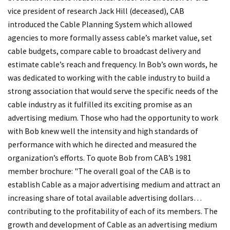
vice president of research Jack Hill (deceased), CAB
introduced the Cable Planning System which allowed
agencies to more formally assess cable’s market value, set
cable budgets, compare cable to broadcast delivery and
estimate cable’s reach and frequency. In Bob’s own words, he
was dedicated to working with the cable industry to build a
strong association that would serve the specific needs of the
cable industry as it fulfilled its exciting promise as an
advertising medium. Those who had the opportunity to work
with Bob knew well the intensity and high standards of
performance with which he directed and measured the
organization’s efforts. To quote Bob from CAB’s 1981
member brochure: "The overall goal of the CAB is to
establish Cable as a major advertising medium and attract an
increasing share of total available advertising dollars…
contributing to the profitability of each of its members. The
growth and development of Cable as an advertising medium