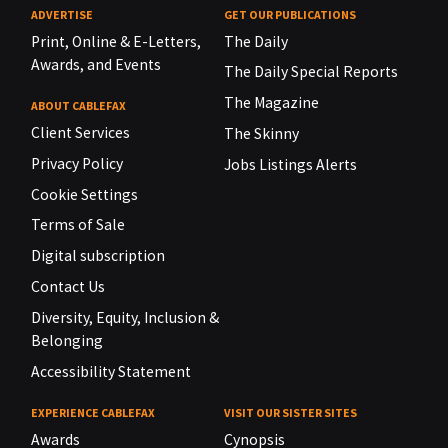
ADVERTISE
GET OUR PUBLICATIONS
Print, Online & E-Letters,
The Daily
Awards, and Events
The Daily Special Reports
The Magazine
ABOUT CABLEFAX
Client Services
The Skinny
Privacy Policy
Jobs Listings Alerts
Cookie Settings
Terms of Sale
Digital subscription
Contact Us
Diversity, Equity, Inclusion &
Belonging
Accessibility Statement
EXPERIENCE CABLEFAX
VISIT OUR SISTER SITES
Awards
Cynopsis