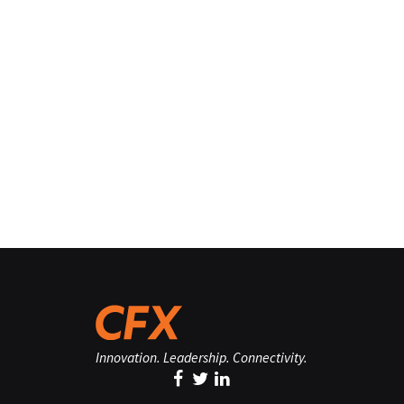
Innovation. Leadership. Connectivity.