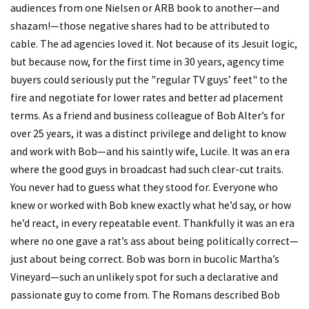
audiences from one Nielsen or ARB book to another—and
shazam!—those negative shares had to be attributed to
cable. The ad agencies loved it. Not because of its Jesuit logic,
but because now, for the first time in 30 years, agency time
buyers could seriously put the "regular TV guys’ feet" to the
fire and negotiate for lower rates and better ad placement
terms. As a friend and business colleague of Bob Alter’s for
over 25 years, it was a distinct privilege and delight to know
and work with Bob—and his saintly wife, Lucile. It was an era
where the good guys in broadcast had such clear-cut traits.
You never had to guess what they stood for. Everyone who
knew or worked with Bob knew exactly what he’d say, or how
he’d react, in every repeatable event. Thankfully it was an era
where no one gave a rat’s ass about being politically correct—
just about being correct. Bob was born in bucolic Martha’s
Vineyard—such an unlikely spot for such a declarative and
passionate guy to come from. The Romans described Bob