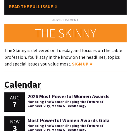
READ THE FULL ISSUE
THE SKINNY
The Skinny is delivered on Tuesday and focuses on the cable
profession. You'll stay in the know on the headlines, topics
and special issues you value most.
SIGN UP
Calendar
2026 Most Powerful Women Awards
AUG
7
Honoring the Women Shaping the Future of
Connectivity, Media & Technology
Most Powerful Women Awards Gala
NOV
3
Honoring the Women Shaping the Future of
Connectivity, Media & Technology