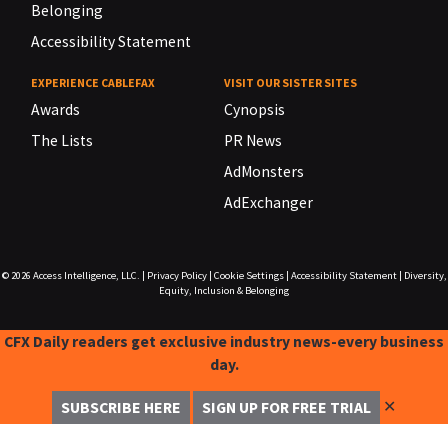
Belonging
Accessibility Statement
EXPERIENCE CABLEFAX
VISIT OUR SISTER SITES
Awards
Cynopsis
The Lists
PR News
AdMonsters
AdExchanger
© 2026
Access Intelligence, LLC.
|
Privacy Policy
|
Cookie Settings
|
Accessibility Statement
|
Diversity,
Equity, Inclusion & Belonging
CFX Daily readers get exclusive industry news-every business
day.
✕
SUBSCRIBE HERE
SIGN UP FOR FREE TRIAL