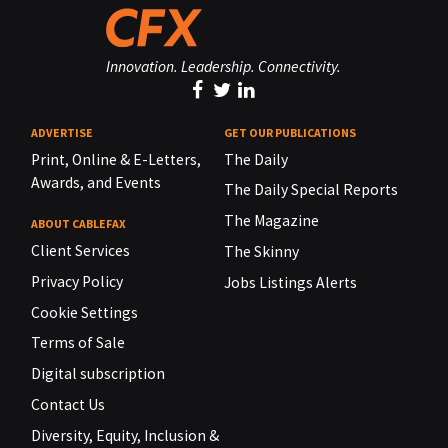
Innovation. Leadership. Connectivity.
ADVERTISE
GET OUR PUBLICATIONS
Print, Online & E-Letters,
The Daily
Awards, and Events
The Daily Special Reports
The Magazine
ABOUT CABLEFAX
Client Services
The Skinny
Privacy Policy
Jobs Listings Alerts
Cookie Settings
Terms of Sale
Digital subscription
Contact Us
Diversity, Equity, Inclusion &