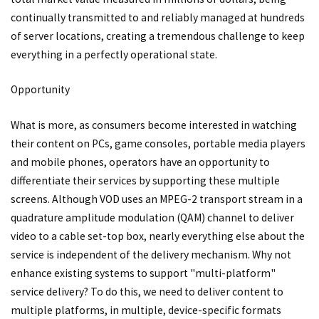
continually transmitted to and reliably managed at hundreds
of server locations, creating a tremendous challenge to keep
everything in a perfectly operational state.
Opportunity
What is more, as consumers become interested in watching
their content on PCs, game consoles, portable media players
and mobile phones, operators have an opportunity to
differentiate their services by supporting these multiple
screens. Although VOD uses an MPEG-2 transport stream in a
quadrature amplitude modulation (QAM) channel to deliver
video to a cable set-top box, nearly everything else about the
service is independent of the delivery mechanism. Why not
enhance existing systems to support "multi-platform"
service delivery? To do this, we need to deliver content to
multiple platforms, in multiple, device-specific formats