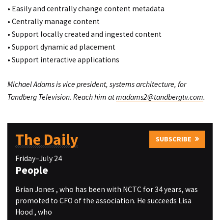
• Easily and centrally change content metadata
• Centrally manage content
• Support locally created and ingested content
• Support dynamic ad placement
• Support interactive applications
Michael Adams is vice president, systems architecture, for
Tandberg Television. Reach him at
madams2@tandbergtv.com
.
The Daily
SUBSCRIBE
Friday–July 24
People
Brian Jones , who has been with NCTC for 34 years, was
promoted to CFO of the association. He succeeds Lisa
Hood , who