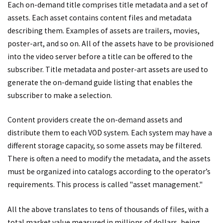
Each on-demand title comprises title metadata and a set of
assets. Each asset contains content files and metadata
describing them. Examples of assets are trailers, movies,
poster-art, and so on. All of the assets have to be provisioned
into the video server before a title can be offered to the
subscriber. Title metadata and poster-art assets are used to
generate the on-demand guide listing that enables the
subscriber to make a selection.
Content providers create the on-demand assets and
distribute them to each VOD system. Each system may have a
different storage capacity, so some assets may be filtered.
There is often a need to modify the metadata, and the assets
must be organized into catalogs according to the operator’s
requirements. This process is called "asset management."
All the above translates to tens of thousands of files, with a
total market value measured in millions of dollars, being