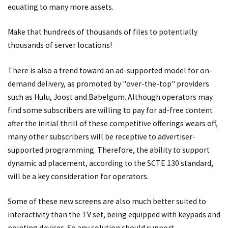
equating to many more assets.
Make that hundreds of thousands of files to potentially
thousands of server locations!
There is also a trend toward an ad-supported model for on-
demand delivery, as promoted by "over-the-top" providers
such as Hulu, Joost and Babelgum. Although operators may
find some subscribers are willing to pay for ad-free content
after the initial thrill of these competitive offerings wears off,
many other subscribers will be receptive to advertiser-
supported programming. Therefore, the ability to support
dynamic ad placement, according to the SCTE 130 standard,
will be a key consideration for operators.
Some of these new screens are also much better suited to
interactivity than the TV set, being equipped with keypads and
pointing devices. So any solution should support