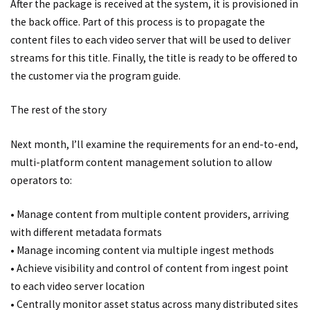
After the package is received at the system, it is provisioned in
the back office. Part of this process is to propagate the
content files to each video server that will be used to deliver
streams for this title. Finally, the title is ready to be offered to
the customer via the program guide.
The rest of the story
Next month, I’ll examine the requirements for an end-to-end,
multi-platform content management solution to allow
operators to:
• Manage content from multiple content providers, arriving
with different metadata formats
• Manage incoming content via multiple ingest methods
• Achieve visibility and control of content from ingest point
to each video server location
• Centrally monitor asset status across many distributed sites