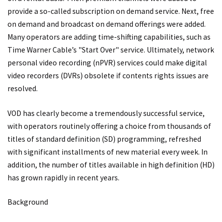
provide a so-called subscription on demand service. Next, free
on demand and broadcast on demand offerings were added.
Many operators are adding time-shifting capabilities, such as
Time Warner Cable’s "Start Over" service. Ultimately, network
personal video recording (nPVR) services could make digital
video recorders (DVRs) obsolete if contents rights issues are
resolved.
VOD has clearly become a tremendously successful service,
with operators routinely offering a choice from thousands of
titles of standard definition (SD) programming, refreshed
with significant installments of new material every week. In
addition, the number of titles available in high definition (HD)
has grown rapidly in recent years.
Background