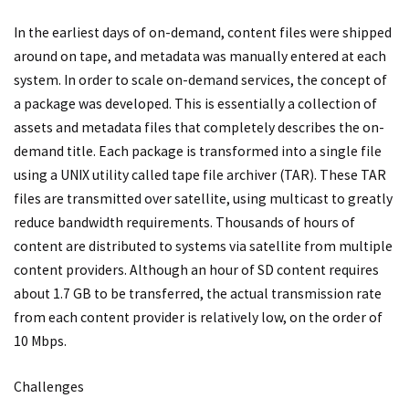
In the earliest days of on-demand, content files were shipped
around on tape, and metadata was manually entered at each
system. In order to scale on-demand services, the concept of
a package was developed. This is essentially a collection of
assets and metadata files that completely describes the on-
demand title. Each package is transformed into a single file
using a UNIX utility called tape file archiver (TAR). These TAR
files are transmitted over satellite, using multicast to greatly
reduce bandwidth requirements. Thousands of hours of
content are distributed to systems via satellite from multiple
content providers. Although an hour of SD content requires
about 1.7 GB to be transferred, the actual transmission rate
from each content provider is relatively low, on the order of
10 Mbps.
Challenges