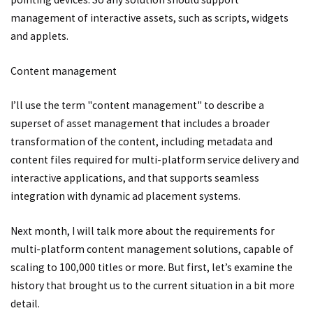
management of interactive assets, such as scripts, widgets
and applets.
Content management
I’ll use the term "content management" to describe a
superset of asset management that includes a broader
transformation of the content, including metadata and
content files required for multi-platform service delivery and
interactive applications, and that supports seamless
integration with dynamic ad placement systems.
Next month, I will talk more about the requirements for
multi-platform content management solutions, capable of
scaling to 100,000 titles or more. But first, let’s examine the
history that brought us to the current situation in a bit more
detail.