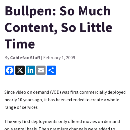
Bullpen: So Much
Content, So Little
Time
By
Cablefax Staff
| February 1, 2009
Facebook
X
LinkedIn
Email
Share
Since video on demand (VOD) was first commercially deployed
nearly 10 years ago, it has been extended to create a whole
range of services.
The very first deployments only offered movies on demand
on a rental basis. Then premium channels were added to