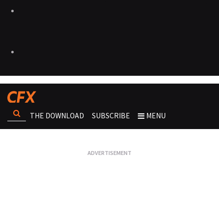
THE DOWNLOAD
SUBSCRIBE
MENU