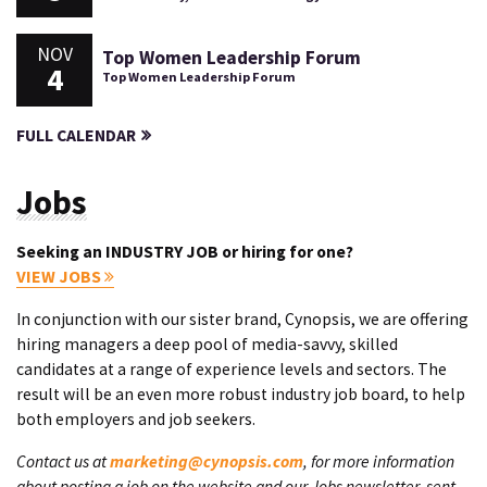
NOV
Top Women Leadership Forum
4
Top Women Leadership Forum
FULL CALENDAR
Jobs
Seeking an INDUSTRY JOB or hiring for one?
VIEW JOBS
In conjunction with our sister brand, Cynopsis, we are offering
hiring managers a deep pool of media-savvy, skilled
candidates at a range of experience levels and sectors. The
result will be an even more robust industry job board, to help
both employers and job seekers.
Contact us at
marketing@cynopsis.com
, for more information
about posting a job on the website and our Jobs newsletter, sent