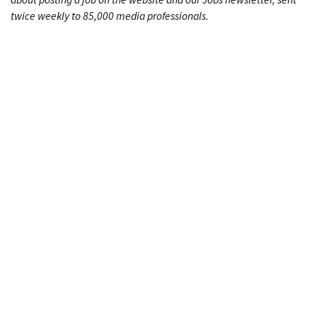
twice weekly to 85,000 media professionals.