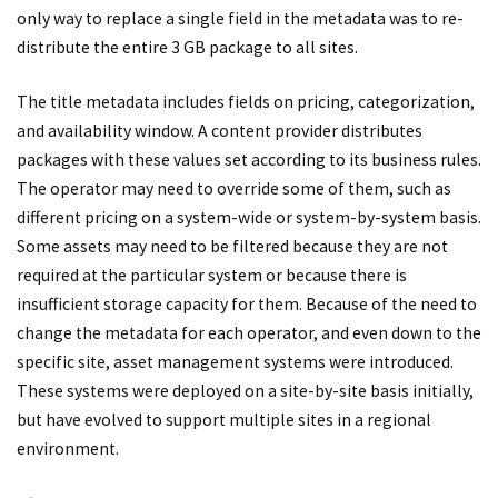
only way to replace a single field in the metadata was to re-
distribute the entire 3 GB package to all sites.
The title metadata includes fields on pricing, categorization,
and availability window. A content provider distributes
packages with these values set according to its business rules.
The operator may need to override some of them, such as
different pricing on a system-wide or system-by-system basis.
Some assets may need to be filtered because they are not
required at the particular system or because there is
insufficient storage capacity for them. Because of the need to
change the metadata for each operator, and even down to the
specific site, asset management systems were introduced.
These systems were deployed on a site-by-site basis initially,
but have evolved to support multiple sites in a regional
environment.