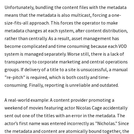
Unfortunately, bundling the content files with the metadata
means that the metadata is also multicast, forcing a one-
size-fits-all approach. This forces the operator to make
metadata changes at each system, after content distribution,
rather than centrally. As a result, asset management has
become complicated and time consuming because each VOD
system is managed separately. Worse still, there is a lack of
transparency to corporate marketing and central operations
groups. If delivery of a title to a site is unsuccessful, a manual
"re-pitch" is required, which is both costly and time-
consuming. Finally, reporting is unreliable and outdated.
A real-world example: A content provider promoting a
weekend of movies featuring actor Nicolas Cage accidentally
sent out one of the titles with an error in the metadata. The
actor’s first name was entered incorrectly as "Nicholas." Since
the metadata and content are atomically bound together, the