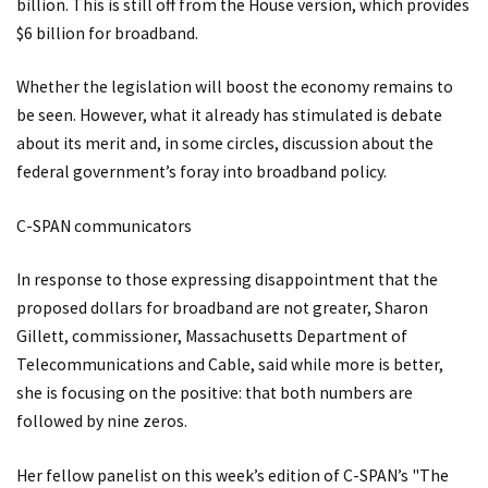
billion. This is still off from the House version, which provides
$6 billion for broadband.
Whether the legislation will boost the economy remains to
be seen. However, what it already has stimulated is debate
about its merit and, in some circles, discussion about the
federal government’s foray into broadband policy.
C-SPAN communicators
In response to those expressing disappointment that the
proposed dollars for broadband are not greater, Sharon
Gillett, commissioner, Massachusetts Department of
Telecommunications and Cable, said while more is better,
she is focusing on the positive: that both numbers are
followed by nine zeros.
Her fellow panelist on this week’s edition of C-SPAN’s "The