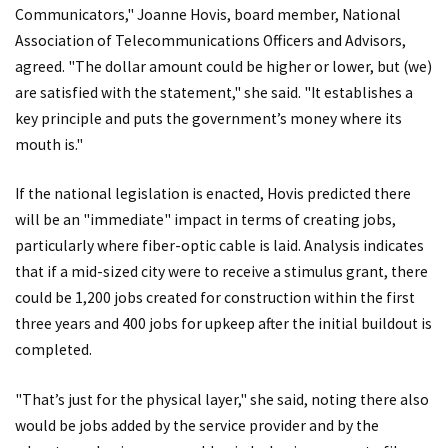
Communicators," Joanne Hovis, board member, National
Association of Telecommunications Officers and Advisors,
agreed. "The dollar amount could be higher or lower, but (we)
are satisfied with the statement," she said. "It establishes a
key principle and puts the government’s money where its
mouth is."
If the national legislation is enacted, Hovis predicted there
will be an "immediate" impact in terms of creating jobs,
particularly where fiber-optic cable is laid. Analysis indicates
that if a mid-sized city were to receive a stimulus grant, there
could be 1,200 jobs created for construction within the first
three years and 400 jobs for upkeep after the initial buildout is
completed.
"That’s just for the physical layer," she said, noting there also
would be jobs added by the service provider and by the