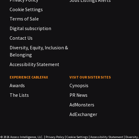
Jobs Listings Alerts
Cookie Settings
Terms of Sale
Digital subscription
Contact Us
Diversity, Equity, Inclusion &
Belonging
Accessibility Statement
EXPERIENCE CABLEFAX
VISIT OUR SISTER SITES
Awards
Cynopsis
The Lists
PR News
AdMonsters
AdExchanger
© 2026
Access Intelligence, LLC.
|
Privacy Policy
|
Cookie Settings
|
Accessibility Statement
|
Diversity,