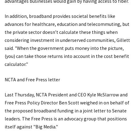
advantages businesses would gain by having access to fiber.
In addition, broadband provides societal benefits like
advances for healthcare, education and telecommuting, but
the private sector doesn’t calculate these things when
considering investment in underserved communities, Gillett
said. "When the government puts money into the picture,
(you) can take those returns into account in the cost benefit
calculator."
NCTA and Free Press letter
Last Thursday, NCTA President and CEO Kyle McSlarrow and
Free Press Policy Director Ben Scott weighed in on behalf of
the proposed broadband funding in a joint letter to Senate
leaders. The Free Press is an advocacy group that positions
itself against "Big Media."