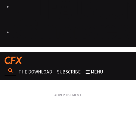
THE DOWNLOAD
SUBSCRIBE
MENU