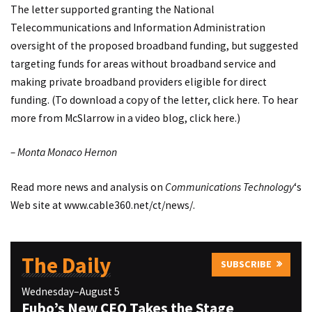
The letter supported granting the National
Telecommunications and Information Administration
oversight of the proposed broadband funding, but suggested
targeting funds for areas without broadband service and
making private broadband providers eligible for direct
funding. (To download a copy of the letter,
click here
. To hear
more from McSlarrow in a video blog,
click here
.)
– Monta Monaco Hernon
Read more news and analysis on
Communications Technology
‘s
Web site at
www.cable360.net/ct/news/
.
The Daily
SUBSCRIBE
Wednesday–August 5
Fubo’s New CEO Takes the Stage