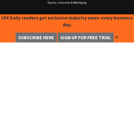
Equity, Inclusion & Belonging
CFX Daily readers get exclusive industry news-every business
day.
✕
SUBSCRIBE HERE
SIGN UP FOR FREE TRIAL