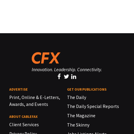
Innovation. Leadership. Connectivity.
ADVERTISE
GET OUR PUBLICATIONS
Print, Online & E-Letters,
The Daily
Awards, and Events
The Daily Special Reports
The Magazine
ABOUT CABLEFAX
Client Services
The Skinny
Privacy Policy