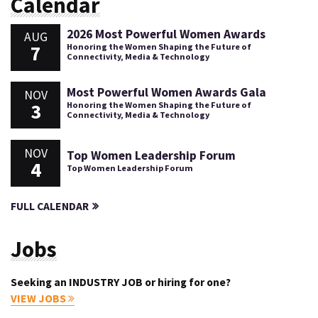
Calendar
2026 Most Powerful Women Awards
AUG
7
Honoring the Women Shaping the Future of
Connectivity, Media & Technology
Most Powerful Women Awards Gala
NOV
3
Honoring the Women Shaping the Future of
Connectivity, Media & Technology
NOV
Top Women Leadership Forum
4
Top Women Leadership Forum
FULL CALENDAR
Jobs
Seeking an INDUSTRY JOB or hiring for one?
VIEW JOBS