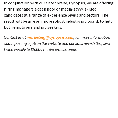
In conjunction with our sister brand, Cynopsis, we are offering
hiring managers a deep pool of media-savvy, skilled
candidates at a range of experience levels and sectors. The
result will be an even more robust industry job board, to help
both employers and job seekers.
Contact us at
marketing@cynopsis.com
, for more information
about posting a job on the website and our Jobs newsletter, sent
twice weekly to 85,000 media professionals.