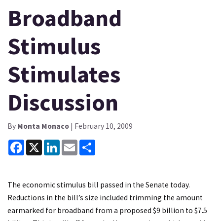
Broadband
Stimulus
Stimulates
Discussion
By
Monta Monaco
| February 10, 2009
Facebook
X
LinkedIn
Email
Share
The economic stimulus bill passed in the Senate today.
Reductions in the bill’s size included trimming the amount
earmarked for broadband from a proposed $9 billion to $7.5