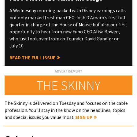
A Wednesday morning packed with Disney earnings calls
not only marked freshman CEO Josh D’Amaro’s first full
quarter in charge of the House of Mouse but also our first
opportunity to hear from new Fubo CEO Alisa Bowen,
who just took over from co-founder David Gandler on
July 10.
READ THE FULL ISSUE
THE SKINNY
The Skinny is delivered on Tuesday and focuses on the cable
profession. You'll stay in the know on the headlines, topics
and special issues you value most.
SIGN UP