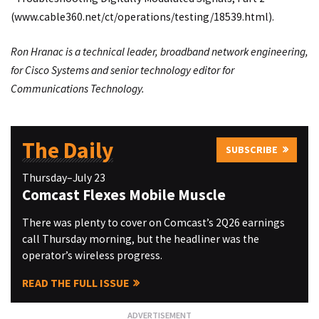
(
www.cable360.net/ct/operations/testing/18539.html
).
Ron Hranac is a technical leader, broadband network engineering,
for Cisco Systems and senior technology editor for
Communications Technology.
The Daily
SUBSCRIBE
Thursday–July 23
Comcast Flexes Mobile Muscle
There was plenty to cover on Comcast’s 2Q26 earnings
call Thursday morning, but the headliner was the
operator’s wireless progress.
READ THE FULL ISSUE