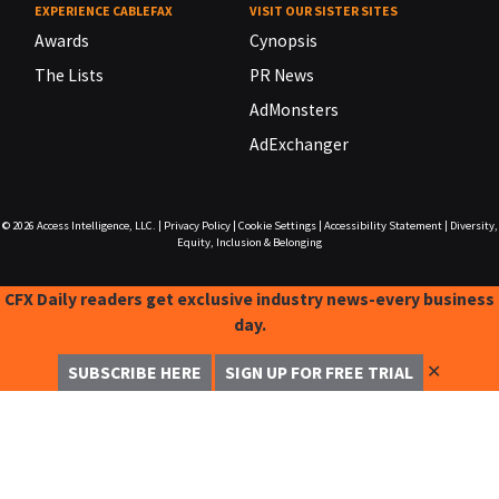
EXPERIENCE CABLEFAX
VISIT OUR SISTER SITES
Awards
Cynopsis
The Lists
PR News
AdMonsters
AdExchanger
© 2026
Access Intelligence, LLC.
|
Privacy Policy
|
Cookie Settings
|
Accessibility Statement
|
Diversity,
Equity, Inclusion & Belonging
CFX Daily readers get exclusive industry news-every business
day.
✕
SUBSCRIBE HERE
SIGN UP FOR FREE TRIAL