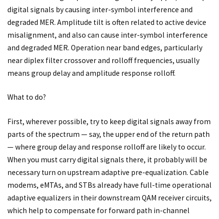
digital signals by causing inter-symbol interference and
degraded MER. Amplitude tilt is often related to active device
misalignment, and also can cause inter-symbol interference
and degraded MER. Operation near band edges, particularly
near diplex filter crossover and rolloff frequencies, usually
means group delay and amplitude response rolloff.
What to do?
First, wherever possible, try to keep digital signals away from
parts of the spectrum — say, the upper end of the return path
— where group delay and response rolloff are likely to occur.
When you must carry digital signals there, it probably will be
necessary turn on upstream adaptive pre-equalization. Cable
modems, eMTAs, and STBs already have full-time operational
adaptive equalizers in their downstream QAM receiver circuits,
which help to compensate for forward path in-channel