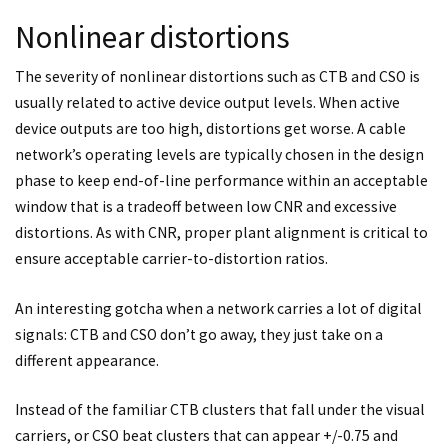
Nonlinear distortions
The severity of nonlinear distortions such as CTB and CSO is
usually related to active device output levels. When active
device outputs are too high, distortions get worse. A cable
network’s operating levels are typically chosen in the design
phase to keep end-of-line performance within an acceptable
window that is a tradeoff between low CNR and excessive
distortions. As with CNR, proper plant alignment is critical to
ensure acceptable carrier-to-distortion ratios.
An interesting gotcha when a network carries a lot of digital
signals: CTB and CSO don’t go away, they just take on a
different appearance.
Instead of the familiar CTB clusters that fall under the visual
carriers, or CSO beat clusters that can appear +/-0.75 and