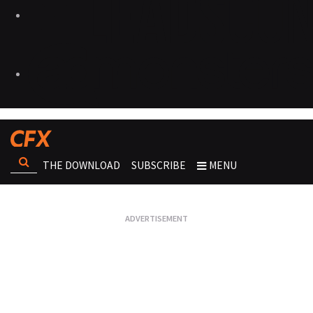
THE DOWNLOAD
SUBSCRIBE
MENU