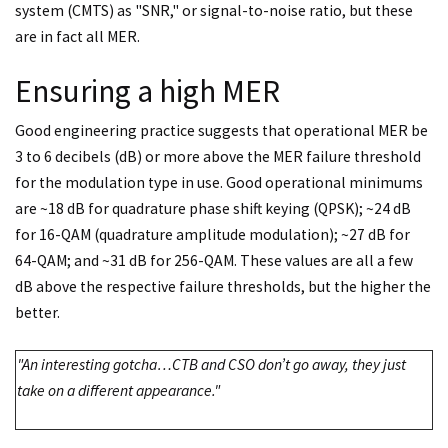
system (CMTS) as "SNR," or signal-to-noise ratio, but these
are in fact all MER.
Ensuring a high MER
Good engineering practice suggests that operational MER be
3 to 6 decibels (dB) or more above the MER failure threshold
for the modulation type in use. Good operational minimums
are ~18 dB for quadrature phase shift keying (QPSK); ~24 dB
for 16-QAM (quadrature amplitude modulation); ~27 dB for
64-QAM; and ~31 dB for 256-QAM. These values are all a few
dB above the respective failure thresholds, but the higher the
better.
"An interesting gotcha…CTB and CSO don’t go away, they just
take on a different appearance."