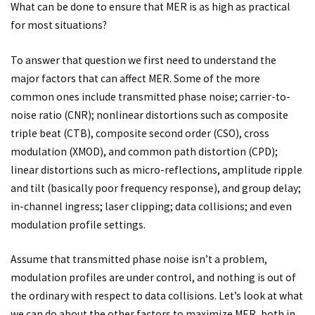
What can be done to ensure that MER is as high as practical
for most situations?
To answer that question we first need to understand the
major factors that can affect MER. Some of the more
common ones include transmitted phase noise; carrier-to-
noise ratio (CNR); nonlinear distortions such as composite
triple beat (CTB), composite second order (CSO), cross
modulation (XMOD), and common path distortion (CPD);
linear distortions such as micro-reflections, amplitude ripple
and tilt (basically poor frequency response), and group delay;
in-channel ingress; laser clipping; data collisions; and even
modulation profile settings.
Assume that transmitted phase noise isn’t a problem,
modulation profiles are under control, and nothing is out of
the ordinary with respect to data collisions. Let’s look at what
we can do about the other factors to maximize MER, both in