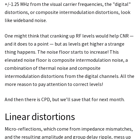
+/-1.25 MHz from the visual carrier frequencies, the "digital"
distortions, or composite intermodulation distortions, look
like wideband noise.
One might think that cranking up RF levels would help CNR —
and it does to a point — but as levels get higher a strange
thing happens. The noise floor starts to increase! This
elevated noise floor is composite intermodulation noise, a
combination of thermal noise and composite
intermodulation distortions from the digital channels. All the
more reason to pay attention to correct levels!
And then there is CPD, but we’ll save that for next month.
Linear distortions
Micro-reflections, which come from impedance mismatches,
and the resulting amplitude and group delay ripple, mess up