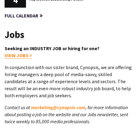
4
FULL CALENDAR
Jobs
Seeking an INDUSTRY JOB or hiring for one?
VIEW JOBS
In conjunction with our sister brand, Cynopsis, we are offering
hiring managers a deep pool of media-savvy, skilled
candidates at a range of experience levels and sectors. The
result will be an even more robust industry job board, to help
both employers and job seekers.
Contact us at
marketing@cynopsis.com
, for more information
about posting a job on the website and our Jobs newsletter, sent
twice weekly to 85,000 media professionals.