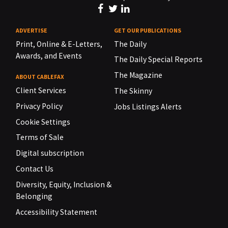
ADVERTISE
GET OUR PUBLICATIONS
Print, Online & E-Letters,
The Daily
Awards, and Events
The Daily Special Reports
The Magazine
ABOUT CABLEFAX
Client Services
The Skinny
Privacy Policy
Jobs Listings Alerts
Cookie Settings
Terms of Sale
Digital subscription
Contact Us
Diversity, Equity, Inclusion &
Belonging
Accessibility Statement