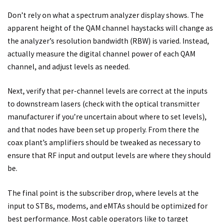
Don’t rely on what a spectrum analyzer display shows. The
apparent height of the QAM channel haystacks will change as
the analyzer’s resolution bandwidth (RBW) is varied. Instead,
actually measure the digital channel power of each QAM
channel, and adjust levels as needed.
Next, verify that per-channel levels are correct at the inputs
to downstream lasers (check with the optical transmitter
manufacturer if you’re uncertain about where to set levels),
and that nodes have been set up properly. From there the
coax plant’s amplifiers should be tweaked as necessary to
ensure that RF input and output levels are where they should
be.
The final point is the subscriber drop, where levels at the
input to STBs, modems, and eMTAs should be optimized for
best performance. Most cable operators like to target