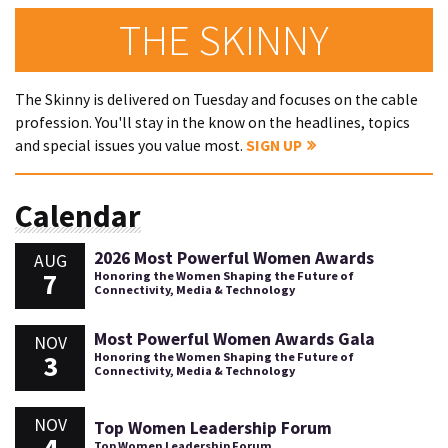
THE SKINNY
The Skinny is delivered on Tuesday and focuses on the cable
profession. You'll stay in the know on the headlines, topics
and special issues you value most.
SIGN UP
Calendar
2026 Most Powerful Women Awards
AUG
7
Honoring the Women Shaping the Future of
Connectivity, Media & Technology
Most Powerful Women Awards Gala
NOV
3
Honoring the Women Shaping the Future of
Connectivity, Media & Technology
NOV
Top Women Leadership Forum
Top Women Leadership Forum