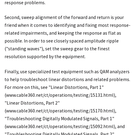
response problems.
Second, sweep alignment of the forward and return is your
friend when it comes to identifying and fixing most response-
related impairments, and keeping the response as flat as
possible. In order to see closely spaced amplitude ripple
("standing waves"), set the sweep gear to the finest
resolution supported by the equipment.
Finally, use specialized test equipment such as QAM analyzers
to help troubleshoot linear distortions and related problems.
For more on this, see "Linear Distortions, Part 1"
(
www.cable360.net/ct/operations/testing/15131.html
),
"Linear Distortions, Part 2"
(
www.cable360.net/ct/operations/testing/15170.html
),
"Troubleshooting Digitally Modulated Signals, Part 1"
(
www.cable360.net/ct/operations/testing/15092.html
), and
"Troubleshooting Digitally Modulated Signals, Part 2"