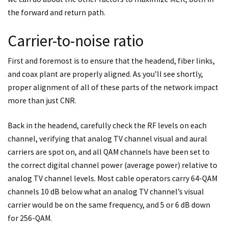
the forward and return path.
Carrier-to-noise ratio
First and foremost is to ensure that the headend, fiber links,
and coax plant are properly aligned. As you’ll see shortly,
proper alignment of all of these parts of the network impact
more than just CNR.
Back in the headend, carefully check the RF levels on each
channel, verifying that analog TV channel visual and aural
carriers are spot on, and all QAM channels have been set to
the correct digital channel power (average power) relative to
analog TV channel levels. Most cable operators carry 64-QAM
channels 10 dB below what an analog TV channel’s visual
carrier would be on the same frequency, and 5 or 6 dB down
for 256-QAM.