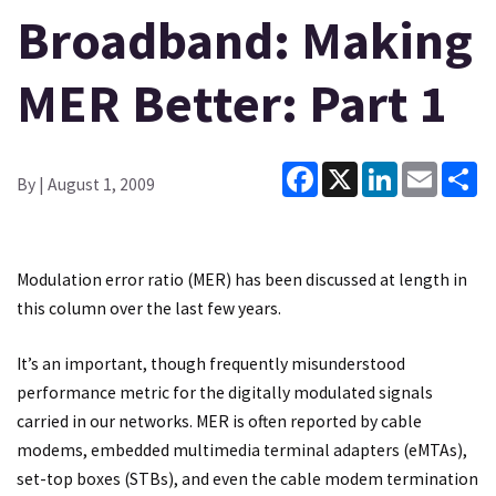
Broadband: Making
MER Better: Part 1
Facebook
X
LinkedIn
Email
Sh
By
| August 1, 2009
Modulation error ratio (MER) has been discussed at length in
this column over the last few years.
It’s an important, though frequently misunderstood
performance metric for the digitally modulated signals
carried in our networks. MER is often reported by cable
modems, embedded multimedia terminal adapters (eMTAs),
set-top boxes (STBs), and even the cable modem termination