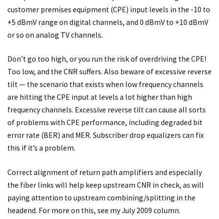
customer premises equipment (CPE) input levels in the -10 to
+5 dBmV range on digital channels, and 0 dBmV to +10 dBmV
or so on analog TV channels.
Don’t go too high, or you run the risk of overdriving the CPE!
Too low, and the CNR suffers. Also beware of excessive reverse
tilt — the scenario that exists when low frequency channels
are hitting the CPE input at levels a lot higher than high
frequency channels. Excessive reverse tilt can cause all sorts
of problems with CPE performance, including degraded bit
error rate (BER) and MER. Subscriber drop equalizers can fix
this if it’s a problem.
Correct alignment of return path amplifiers and especially
the fiber links will help keep upstream CNR in check, as will
paying attention to upstream combining/splitting in the
headend. For more on this, see my July 2009 column.