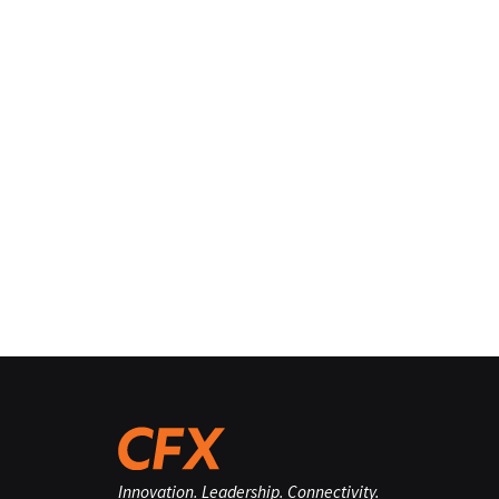
Innovation. Leadership. Connectivity.