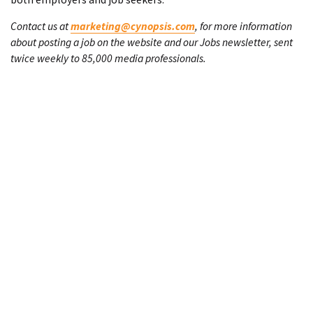
Contact us at
marketing@cynopsis.com
, for more information
about posting a job on the website and our Jobs newsletter, sent
twice weekly to 85,000 media professionals.