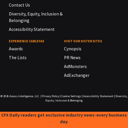
Contact Us
Diversity, Equity, Inclusion &
Belonging
Accessibility Statement
EXPERIENCE CABLEFAX
VISIT OUR SISTER SITES
Awards
Cynopsis
The Lists
PR News
AdMonsters
AdExchanger
© 2026
Access Intelligence, LLC.
|
Privacy Policy
|
Cookie Settings
|
Accessibility Statement
|
Diversity,
Equity, Inclusion & Belonging
CFX Daily readers get exclusive industry news-every business
day.