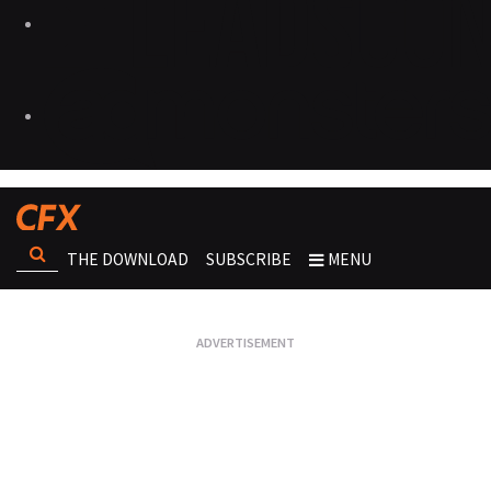
THE DOWNLOAD
SUBSCRIBE
MENU