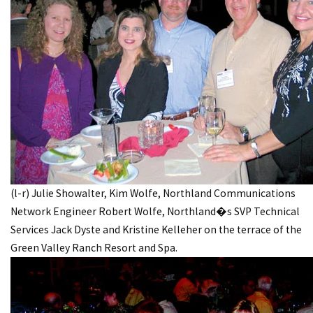
(l-r) Julie Showalter, Kim Wolfe, Northland Communications
Network Engineer Robert Wolfe, Northland�s SVP Technical
Services Jack Dyste and Kristine Kelleher on the terrace of the
Green Valley Ranch Resort and Spa.