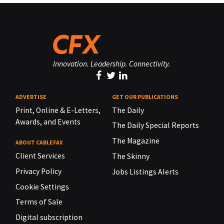
Innovation. Leadership. Connectivity.
ADVERTISE
GET OUR PUBLICATIONS
Print, Online & E-Letters,
The Daily
Awards, and Events
The Daily Special Reports
The Magazine
ABOUT CABLEFAX
Client Services
The Skinny
Privacy Policy
Jobs Listings Alerts
Cookie Settings
Terms of Sale
Digital subscription