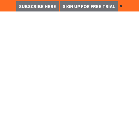
✕
SUBSCRIBE HERE
SIGN UP FOR FREE TRIAL