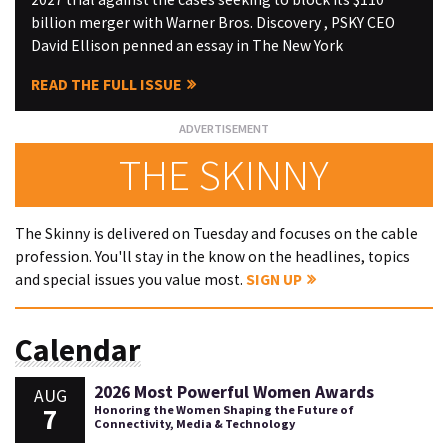
billion merger with Warner Bros. Discovery , PSKY CEO
David Ellison penned an essay in The New York
READ THE FULL ISSUE
THE SKINNY
The Skinny is delivered on Tuesday and focuses on the cable
profession. You'll stay in the know on the headlines, topics
and special issues you value most.
SIGN UP
Calendar
2026 Most Powerful Women Awards
AUG
7
Honoring the Women Shaping the Future of
Connectivity, Media & Technology