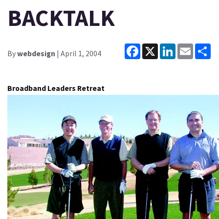
BACKTALK
Facebook
X
LinkedIn
Email
Sh
By
webdesign
| April 1, 2004
Broadband Leaders Retreat