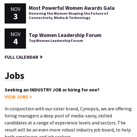
Most Powerful Women Awards Gala
NOV
3
Honoring the Women Shaping the Future of
Connectivity, Media & Technology
NOV
Top Women Leadership Forum
4
Top Women Leadership Forum
FULL CALENDAR
Jobs
Seeking an INDUSTRY JOB or hiring for one?
VIEW JOBS
In conjunction with our sister brand, Cynopsis, we are offering
hiring managers a deep pool of media-savvy, skilled
candidates at a range of experience levels and sectors. The
result will be an even more robust industry job board, to help
both employers and job seekers.