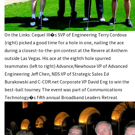
On the Links: Cequel III�s SVP of Engineering Terry Cordova
(right) picked a good time for a hole in one, nailing the ace
during a closest-to-the-pin contest at the Revere at Anthem
outside Las Vegas. His ace at the eighth hole spurred
teammates (left to right) Advance/Newhouse VP of Advanced
Engineering Jeff Chen, NDS VP of Strategic Sales Ed
Burakowski and C-COR.net Corporate VP David Eng to win the
best-ball tourney. The event was part of Communications
Technology�s fifth annual Broadband Leaders Retreat.