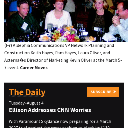
(l-r) Aldephia Communications VP Network Planning and
Construction Keith Hayes, Pam Hayes, Laura Oliver, and
Acterna�s Director of Marketing Kevin Oliver at the March 5-
7 event.
Career Moves
The Daily
SUBSCRIBE
Tuesday–August 4
Ellison Addresses CNN Worries
With Paramount Skydance now preparing for a March
2027 trial against the cases seeking to block its $110