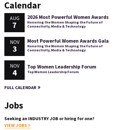
Calendar
2026 Most Powerful Women Awards
AUG
7
Honoring the Women Shaping the Future of
Connectivity, Media & Technology
Most Powerful Women Awards Gala
NOV
3
Honoring the Women Shaping the Future of
Connectivity, Media & Technology
NOV
Top Women Leadership Forum
4
Top Women Leadership Forum
FULL CALENDAR
Jobs
Seeking an INDUSTRY JOB or hiring for one?
VIEW JOBS