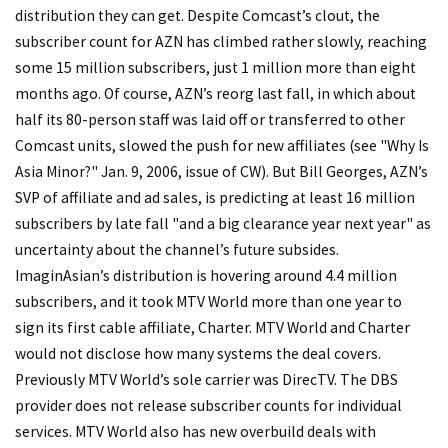
distribution they can get. Despite Comcast’s clout, the
subscriber count for AZN has climbed rather slowly, reaching
some 15 million subscribers, just 1 million more than eight
months ago. Of course, AZN’s reorg last fall, in which about
half its 80-person staff was laid off or transferred to other
Comcast units, slowed the push for new affiliates (see "Why Is
Asia Minor?" Jan. 9, 2006, issue of CW). But Bill Georges, AZN’s
SVP of affiliate and ad sales, is predicting at least 16 million
subscribers by late fall "and a big clearance year next year" as
uncertainty about the channel’s future subsides.
ImaginAsian’s distribution is hovering around 4.4 million
subscribers, and it took MTV World more than one year to
sign its first cable affiliate, Charter. MTV World and Charter
would not disclose how many systems the deal covers.
Previously MTV World’s sole carrier was DirecTV. The DBS
provider does not release subscriber counts for individual
services. MTV World also has new overbuild deals with