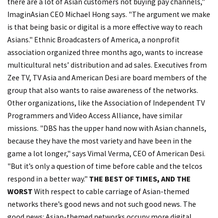
there are a lot of Asian customers not buying pay channels,"
ImaginAsian CEO Michael Hong says. "The argument we make
is that being basic or digital is a more effective way to reach
Asians." Ethnic Broadcasters of America, a nonprofit
association organized three months ago, wants to increase
multicultural nets’ distribution and ad sales. Executives from
Zee TV, TV Asia and American Desi are board members of the
group that also wants to raise awareness of the networks.
Other organizations, like the Association of Independent TV
Programmers and Video Access Alliance, have similar
missions. "DBS has the upper hand now with Asian channels,
because they have the most variety and have been in the
game a lot longer," says Vimal Verma, CEO of American Desi.
"But it’s only a question of time before cable and the telcos
respond in a better way."
THE BEST OF TIMES, AND THE
WORST
With respect to cable carriage of Asian-themed
networks there’s good news and not such good news. The
good news: Asian-themed networks occupy more digital