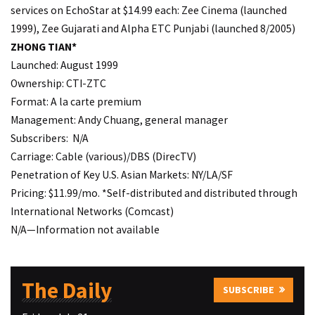
services on EchoStar at $14.99 each: Zee Cinema (launched
1999), Zee Gujarati and Alpha ETC Punjabi (launched 8/2005)
ZHONG TIAN*
Launched: August 1999
Ownership: CTI-ZTC
Format: A la carte premium
Management: Andy Chuang, general manager
Subscribers: N/A
Carriage: Cable (various)/DBS (DirecTV)
Penetration of Key U.S. Asian Markets: NY/LA/SF
Pricing: $11.99/mo. *Self-distributed and distributed through
International Networks (Comcast)
N/A—Information not available
The Daily
SUBSCRIBE