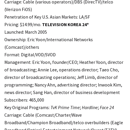
Carriage: Cable (various operators)/DBS (DirecTV)/telco
(Verizon FiOS)
Penetration of Key U.S. Asian Markets: LA/SF
Pricing: $14.99/mo.
TELEVISION KOREA 24*
Launched: March 2005
Ownership: Eric Yoon/International Networks
(Comcast)/others
Format: Digital/VOD/SVOD
Management: Eric Yoon, founder/CEO; Heather Yoon, director
of broadcasting; Annie Lee, operations director; Taeo Cho,
director of broadcasting operations; Jeff Limb, director of
programming; Nancy Ahn, advertising director; Inwook Kim,
news director; Sang Han, director of business development
Subscribers: 465,000
Key Original Programs:
TvK Prime Time
;
Hardline
;
Face 24
Carriage: Cable (Comcast/Charter/Wave
Broadband/Champion Broadband)/telco overbuilders (Eagle