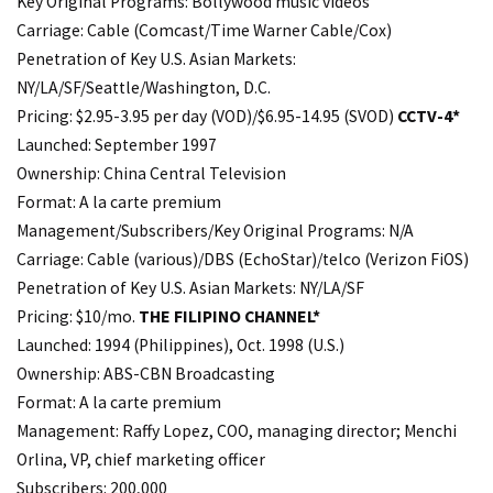
Key Original Programs: Bollywood music videos
Carriage: Cable (Comcast/Time Warner Cable/Cox)
Penetration of Key U.S. Asian Markets:
NY/LA/SF/Seattle/Washington, D.C.
Pricing: $2.95-3.95 per day (VOD)/$6.95-14.95 (SVOD)
CCTV-4*
Launched: September 1997
Ownership: China Central Television
Format: A la carte premium
Management/Subscribers/Key Original Programs: N/A
Carriage: Cable (various)/DBS (EchoStar)/telco (Verizon FiOS)
Penetration of Key U.S. Asian Markets: NY/LA/SF
Pricing: $10/mo.
THE FILIPINO CHANNEL*
Launched: 1994 (Philippines), Oct. 1998 (U.S.)
Ownership: ABS-CBN Broadcasting
Format: A la carte premium
Management: Raffy Lopez, COO, managing director; Menchi
Orlina, VP, chief marketing officer
Subscribers: 200,000