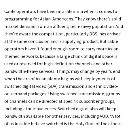
Cable operators have been in a dilemma when it comes to
programming for Asian-Americans. They know there’s solid
market demand from an affluent, tech-savvy population. And
they’re aware the competition, particularly DBS, has arrived
at the same conclusion and is supplying product. But cable
operators haven’t found enough room to carry more Asian-
themed networks because a large chunk of digital space is
used or reserved for high-definition channels and other
bandwidth-heavy services. Things may change by year’s end
when the era of Asian plenty begins with deployments of
switched digital video (SDV) transmission and ethnic video-
on-demand packages. Using switched transmission, groups
of channels can be directed at specific subscriber groups,
including ethnic audiences. Switched digital also will keep
bandwidth available for other services, including VOD. "A lot
of us in cable believe switched is the Holy Grail of the ethnic