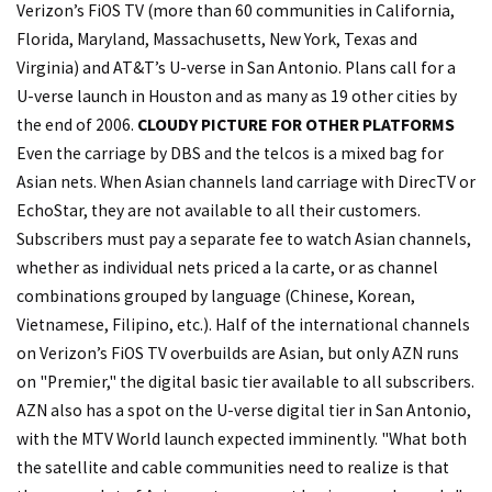
Verizon’s FiOS TV (more than 60 communities in California,
Florida, Maryland, Massachusetts, New York, Texas and
Virginia) and AT&T’s U-verse in San Antonio. Plans call for a
U-verse launch in Houston and as many as 19 other cities by
the end of 2006.
CLOUDY PICTURE FOR OTHER PLATFORMS
Even the carriage by DBS and the telcos is a mixed bag for
Asian nets. When Asian channels land carriage with DirecTV or
EchoStar, they are not available to all their customers.
Subscribers must pay a separate fee to watch Asian channels,
whether as individual nets priced a la carte, or as channel
combinations grouped by language (Chinese, Korean,
Vietnamese, Filipino, etc.). Half of the international channels
on Verizon’s FiOS TV overbuilds are Asian, but only AZN runs
on "Premier," the digital basic tier available to all subscribers.
AZN also has a spot on the U-verse digital tier in San Antonio,
with the MTV World launch expected imminently. "What both
the satellite and cable communities need to realize is that