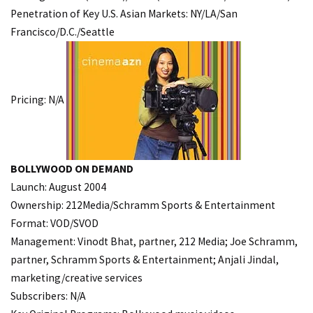
Penetration of Key U.S. Asian Markets: NY/LA/San
Francisco/D.C./Seattle
Pricing: N/A
BOLLYWOOD ON DEMAND
Launch: August 2004
Ownership: 212Media/Schramm Sports & Entertainment
Format: VOD/SVOD
Management: Vinodt Bhat, partner, 212 Media; Joe Schramm,
partner, Schramm Sports & Entertainment; Anjali Jindal,
marketing/creative services
Subscribers: N/A