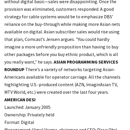
without digital basic—sales were disappointing. Once the
provision was eliminated, customers responded. A good
strategy for cable systems would be to emphasize DBS’
reliance on the buy-through while making more Asian nets
available on digital. Asian subscriber sales would rise using
that plan, Comcast’s Jensen argues. "You could hardly
imagine a more unfriendly proposition than having to buy
other packages before you buy ethnic product, which is all
you really want," he says.
ASIAN PROGRAMMING SERVICES
ROUNDUP
There’s a variety of networks targeting Asian-
Americans available for operator carriage. All the channels
highlighting U.S.-produced content (AZN, ImaginAsian TV,
MTV World, etc.) were created over the last four years.
AMERICAN DESI
Launched: January 2005
Ownership: Privately held
Format: Digital
Management: Vimal Verma, chairman and CEO; Divya Ohri,