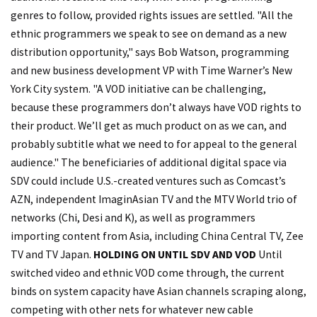
genres to follow, provided rights issues are settled. "All the
ethnic programmers we speak to see on demand as a new
distribution opportunity," says Bob Watson, programming
and new business development VP with Time Warner’s New
York City system. "A VOD initiative can be challenging,
because these programmers don’t always have VOD rights to
their product. We’ll get as much product on as we can, and
probably subtitle what we need to for appeal to the general
audience." The beneficiaries of additional digital space via
SDV could include U.S.-created ventures such as Comcast’s
AZN, independent ImaginAsian TV and the MTV World trio of
networks (Chi, Desi and K), as well as programmers
importing content from Asia, including China Central TV, Zee
TV and TV Japan.
HOLDING ON UNTIL SDV AND VOD
Until
switched video and ethnic VOD come through, the current
binds on system capacity have Asian channels scraping along,
competing with other nets for whatever new cable