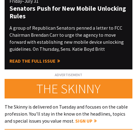
Friday–July 31
Senators Push for New Mobile Unlocking
Rules
A group of Republican Senators penned a letter to FCC
Chairman Brendan Carr to urge the agency to move
forward with establishing new mobile device unlocking
guidelines. On Thursday, Sens. Katie Boyd Britt
READ THE FULL ISSUE
THE SKINNY
The Skinny is delivered on Tuesday and focuses on the cable
profession. You'll stay in the know on the headlines, topics
and special issues you value most.
SIGN UP