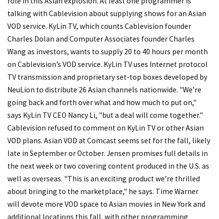
role in this Asian explosion. At least one programmer is
talking with Cablevision about supplying shows for an Asian
VOD service. KyLin TV, which counts Cablevision founder
Charles Dolan and Computer Associates founder Charles
Wang as investors, wants to supply 20 to 40 hours per month
on Cablevision’s VOD service. KyLin TV uses Internet protocol
TV transmission and proprietary set-top boxes developed by
NeuLion to distribute 26 Asian channels nationwide. "We’re
going back and forth over what and how much to put on,"
says KyLin TV CEO Nancy Li, "but a deal will come together."
Cablevision refused to comment on KyLin TV or other Asian
VOD plans. Asian VOD at Comcast seems set for the fall, likely
late in September or October. Jensen promises full details in
the next week or two covering content produced in the U.S. as
well as overseas. "This is an exciting product we’re thrilled
about bringing to the marketplace," he says. Time Warner
will devote more VOD space to Asian movies in New York and
additional locations this fall, with other programming