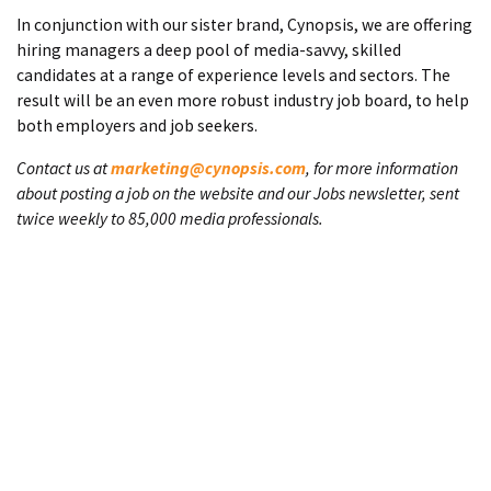
In conjunction with our sister brand, Cynopsis, we are offering
hiring managers a deep pool of media-savvy, skilled
candidates at a range of experience levels and sectors. The
result will be an even more robust industry job board, to help
both employers and job seekers.
Contact us at
marketing@cynopsis.com
, for more information
about posting a job on the website and our Jobs newsletter, sent
twice weekly to 85,000 media professionals.