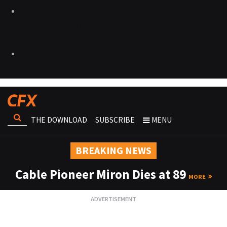
THE DOWNLOAD
SUBSCRIBE
MENU
BREAKING NEWS
Cable Pioneer Miron Dies at 89
MORE