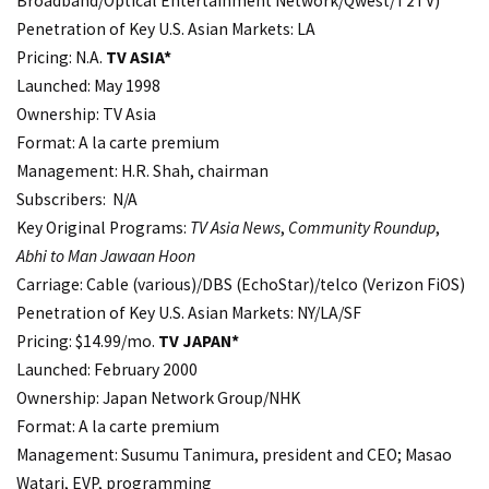
Broadband/Optical Entertainment Network/Qwest/T2TV)
Penetration of Key U.S. Asian Markets: LA
Pricing: N.A.
TV ASIA*
Launched: May 1998
Ownership: TV Asia
Format: A la carte premium
Management: H.R. Shah, chairman
Subscribers: N/A
Key Original Programs:
TV Asia News
,
Community Roundup
,
Abhi to Man Jawaan Hoon
Carriage: Cable (various)/DBS (EchoStar)/telco (Verizon FiOS)
Penetration of Key U.S. Asian Markets: NY/LA/SF
Pricing: $14.99/mo.
TV JAPAN*
Launched: February 2000
Ownership: Japan Network Group/NHK
Format: A la carte premium
Management: Susumu Tanimura, president and CEO; Masao
Watari, EVP, programming