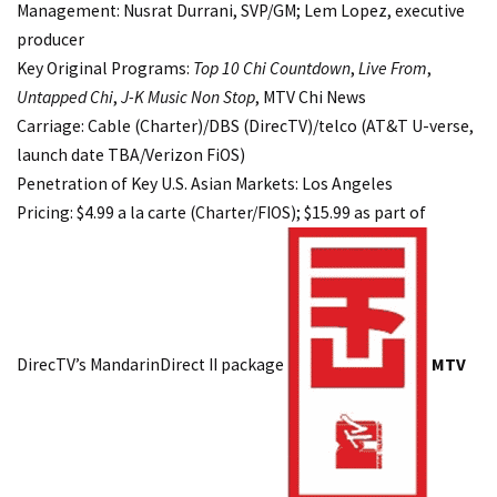
Management: Nusrat Durrani, SVP/GM; Lem Lopez, executive
producer
Key Original Programs:
Top 10 Chi Countdown
,
Live From
,
Untapped Chi
,
J-K Music Non Stop
, MTV Chi News
Carriage: Cable (Charter)/DBS (DirecTV)/telco (AT&T U-verse,
launch date TBA/Verizon FiOS)
Penetration of Key U.S. Asian Markets: Los Angeles
Pricing: $4.99 a la carte (Charter/FIOS); $15.99 as part of
DirecTV’s MandarinDirect II package
MTV