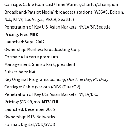
Carriage: Cable (Comcast/Time Warner/Charter/Champion
Broadband/Patriot Media)/broadcast stations (W36AS, Edison,
N.J.; KTVY, Las Vegas; KBCB, Seattle)
Penetration of Key U.S. Asian Markets: NY/LA/SF/Seattle
Pricing: Free
MBC
Launched: Sept. 2002
Ownership: Munhwa Broadcasting Corp.
Format: A la carte premium
Management: Shinso Park, president
Subscribers: N/A
Key Original Programs:
Jumong
,
One Fine Day
,
PD Diary
Carriage: Cable (various)/DBS (DirecTV)
Penetration of Key U.S. Asian Markets: NY/LA/D.C.
Pricing: $12.99/mo.
MTV CHI
Launched: December 2005
Ownership: MTV Networks
Format: Digital/VOD/SVOD