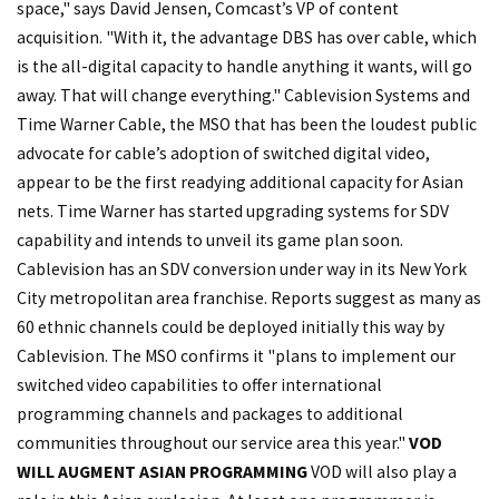
space," says David Jensen, Comcast’s VP of content
acquisition. "With it, the advantage DBS has over cable, which
is the all-digital capacity to handle anything it wants, will go
away. That will change everything." Cablevision Systems and
Time Warner Cable, the MSO that has been the loudest public
advocate for cable’s adoption of switched digital video,
appear to be the first readying additional capacity for Asian
nets. Time Warner has started upgrading systems for SDV
capability and intends to unveil its game plan soon.
Cablevision has an SDV conversion under way in its New York
City metropolitan area franchise. Reports suggest as many as
60 ethnic channels could be deployed initially this way by
Cablevision. The MSO confirms it "plans to implement our
switched video capabilities to offer international
programming channels and packages to additional
communities throughout our service area this year."
VOD
WILL AUGMENT ASIAN PROGRAMMING
VOD will also play a