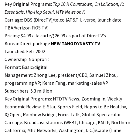
Key Original Programs:
Top 10 K Countdown
,
On LoKation
,
K:
Essentials
,
Hip-Hop Seoul
,
MTV News on K
Carriage: DBS (DirecTV)/telco (AT&T U-verse, launch date
TBA/Verizon FiOS TV)
Pricing: $4.99 a la carte/$26.99 as part of DirecTV’s
KoreanDirect package
NEW TANG
DYNASTY TV
Launched: Feb. 2002
Ownership: Nonprofit
Format: Basic/digital
Management: Zhong Lee, president/CEO; Samuel Zhou,
programming VP; Keran Feng, marketing-sales VP
Subscribers: 5.3 million
Key Original Programs: NTDTV News, Zooming In, Weekly
Economic Review, E-Star, Sports Field, Happy to Be Healthy,
IQ Open, Rainbow Bridge, Focus Talk, Global Spectacular
Carriage: Broadcast stations (WFBT, Chicago; KMTP, Northern
California; Mhz Networks, Washington, D.C.)/Cable (Time