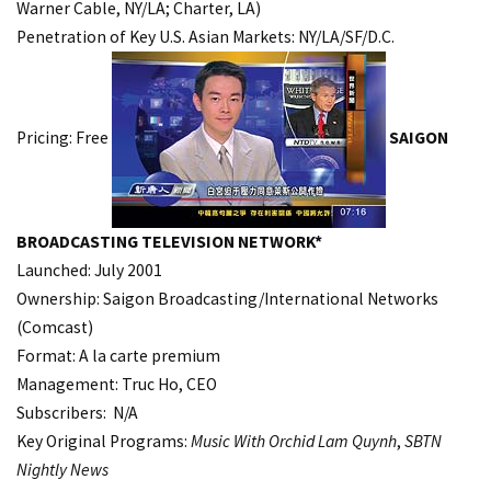
Warner Cable, NY/LA; Charter, LA)
Penetration of Key U.S. Asian Markets: NY/LA/SF/D.C.
Pricing: Free
SAIGON
BROADCASTING TELEVISION NETWORK*
Launched: July 2001
Ownership: Saigon Broadcasting/International Networks
(Comcast)
Format: A la carte premium
Management: Truc Ho, CEO
Subscribers: N/A
Key Original Programs:
Music With Orchid Lam Quynh
,
SBTN
Nightly News