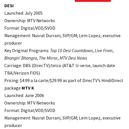
DESI
Launched: July 2005
Ownership: MTV Networks
Format: Digital/VOD/SVOD
Management: Nusrat Durrani, SVP/GM; Lem Lopez, executive
producer
Key Original Programs:
Top 10 Desi Countdown
,
Live From
,
Bhangin’ Bhangra
,
The Mirror
,
MTV Desi News
Carriage: DBS (DirecTV)/telco (AT&T U-verse, launch date
TBA/Verizon FiOS)
Pricing: $4.99 a la carte/$29.99 as part of DirecTV’s HindiDirect
package
MTV K
Launched: June 2006
Ownership: MTV Networks
Format: Digital/VOD/SVOD
Management: Nusrat Durrani, SVP/GM; Lem Lopez, executive
producer