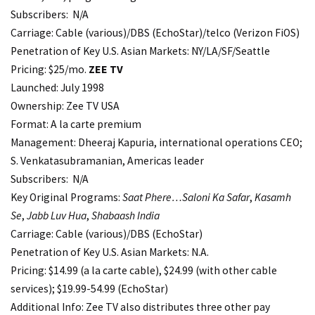
Subscribers: N/A
Carriage: Cable (various)/DBS (EchoStar)/telco (Verizon FiOS)
Penetration of Key U.S. Asian Markets: NY/LA/SF/Seattle
Pricing: $25/mo.
ZEE TV
Launched: July 1998
Ownership: Zee TV USA
Format: A la carte premium
Management: Dheeraj Kapuria, international operations CEO;
S. Venkatasubramanian, Americas leader
Subscribers: N/A
Key Original Programs:
Saat Phere…Saloni Ka Safar
,
Kasamh
Se
,
Jabb Luv Hua
,
Shabaash India
Carriage: Cable (various)/DBS (EchoStar)
Penetration of Key U.S. Asian Markets: N.A.
Pricing: $14.99 (a la carte cable), $24.99 (with other cable
services); $19.99-54.99 (EchoStar)
Additional Info: Zee TV also distributes three other pay