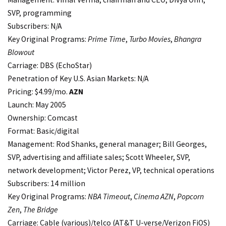
SVP, programming
Subscribers: N/A
Key Original Programs:
Prime Time
,
Turbo Movies
,
Bhangra
Blowout
Carriage: DBS (EchoStar)
Penetration of Key U.S. Asian Markets: N/A
Pricing: $4.99/mo.
AZN
Launch: May 2005
Ownership: Comcast
Format: Basic/digital
Management: Rod Shanks, general manager; Bill Georges,
SVP, advertising and affiliate sales; Scott Wheeler, SVP,
network development; Victor Perez, VP, technical operations
Subscribers: 14 million
Key Original Programs:
NBA Timeout
,
Cinema AZN
,
Popcorn
Zen
,
The Bridge
Carriage: Cable (various)/telco (AT&T U-verse/Verizon FiOS)