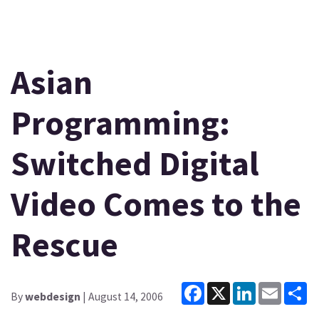
Asian
Programming:
Switched Digital
Video Comes to the
Rescue
Facebook
X
LinkedIn
Email
Sh
By
webdesign
| August 14, 2006