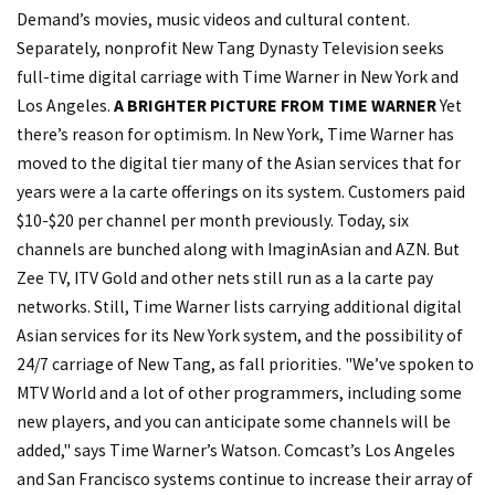
Demand’s movies, music videos and cultural content.
Separately, nonprofit New Tang Dynasty Television seeks
full-time digital carriage with Time Warner in New York and
Los Angeles.
A BRIGHTER PICTURE FROM TIME WARNER
Yet
there’s reason for optimism. In New York, Time Warner has
moved to the digital tier many of the Asian services that for
years were a la carte offerings on its system. Customers paid
$10-$20 per channel per month previously. Today, six
channels are bunched along with ImaginAsian and AZN. But
Zee TV, ITV Gold and other nets still run as a la carte pay
networks. Still, Time Warner lists carrying additional digital
Asian services for its New York system, and the possibility of
24/7 carriage of New Tang, as fall priorities. "We’ve spoken to
MTV World and a lot of other programmers, including some
new players, and you can anticipate some channels will be
added," says Time Warner’s Watson. Comcast’s Los Angeles
and San Francisco systems continue to increase their array of