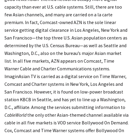
capacity than ever at U.S. cable systems. Still, there are too
few Asian channels, and many are carried on a la carte
premium. In fact, Comcast-owned AZN is the sole linear
service getting digital clearance in Los Angeles, New York and
San Francisco—the top three U.S. Asian population centers as
determined by the U.S. Census Bureau—as well as Seattle and
Washington, D.C., also on the bureau’s major Asian market
list. In all five markets, AZN appears on Comcast, Time
Warner Cable and Charter Communications systems.
ImaginAsian TV is carried as a digital service on Time Warner,
Comcast and Charter systems in New York, Los Angeles and
San Francisco. However, it is found on low-power broadcast
station KBCB in Seattle, and has yet to line up a Washington,
D.C., affiliate. Among the services submitting information to
CableWorld
the only other Asian-themed channel available via
cable in all five markets is VOD service Bollywood On Demand.
Cox, Comcast and Time Warner systems offer Bollywood On