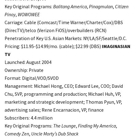
Key Original Programs:
Balitang America
,
Pinagmulan
,
Citizen
Pinoy
,
WOWOWEE
Carriage: Cable (Comcast/Time Warner/Charter/Cox)/DBS
(DirecTV)/telco (Verizon FiOS)/overbuilders (RCN)
Penetration of Key U.S. Asian Markets: NY/LA/SF/Seattle/D.C.
Pricing: $11.95-$14.99/mo. (cable); $22.99 (DBS)
IMAGINASIAN
TV
Launched: August 2004
Ownership: Private
Format: Digital/VOD/SVOD
Management: Michael Hong, CEO; Edward Lee, COO; David
Chu, SVP, programming and production; Michael Huh, VP,
marketing and strategic development; Thomas Pyun, VP,
advertising sales; Rene Encarnacion, VP, finance
Subscribers: 4.4 million
Key Original Programs:
The Lounge
,
Finding My America
,
Comedy Zen
,
Uncle Morty’s Dub Shack