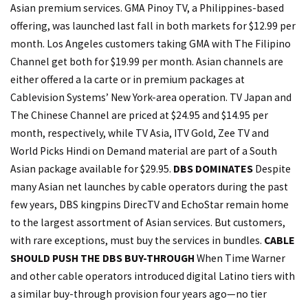
Asian premium services. GMA Pinoy TV, a Philippines-based
offering, was launched last fall in both markets for $12.99 per
month. Los Angeles customers taking GMA with The Filipino
Channel get both for $19.99 per month. Asian channels are
either offered a la carte or in premium packages at
Cablevision Systems’ New York-area operation. TV Japan and
The Chinese Channel are priced at $24.95 and $14.95 per
month, respectively, while TV Asia, ITV Gold, Zee TV and
World Picks Hindi on Demand material are part of a South
Asian package available for $29.95.
DBS DOMINATES
Despite
many Asian net launches by cable operators during the past
few years, DBS kingpins DirecTV and EchoStar remain home
to the largest assortment of Asian services. But customers,
with rare exceptions, must buy the services in bundles.
CABLE
SHOULD PUSH THE DBS BUY-THROUGH
When Time Warner
and other cable operators introduced digital Latino tiers with
a similar buy-through provision four years ago—no tier