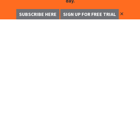
day.
✕
SUBSCRIBE HERE
SIGN UP FOR FREE TRIAL