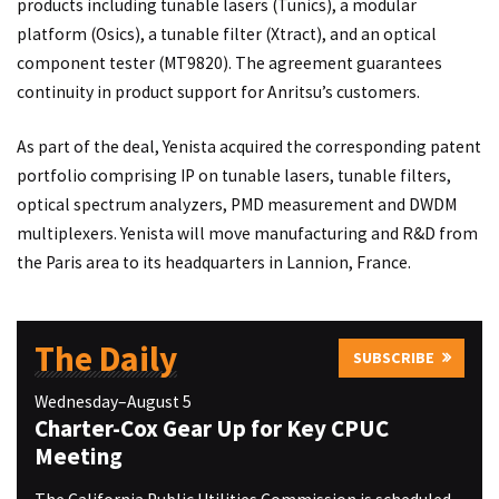
products including tunable lasers (Tunics), a modular
platform (Osics), a tunable filter (Xtract), and an optical
component tester (MT9820). The agreement guarantees
continuity in product support for Anritsu’s customers.
As part of the deal, Yenista acquired the corresponding patent
portfolio comprising IP on tunable lasers, tunable filters,
optical spectrum analyzers, PMD measurement and DWDM
multiplexers. Yenista will move manufacturing and R&D from
the Paris area to its headquarters in Lannion, France.
The Daily
SUBSCRIBE
Wednesday–August 5
Charter-Cox Gear Up for Key CPUC
Meeting