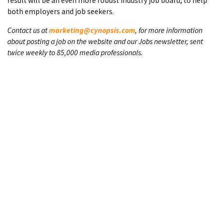
result will be an even more robust industry job board, to help
both employers and job seekers.
Contact us at
marketing@cynopsis.com
, for more information
about posting a job on the website and our Jobs newsletter, sent
twice weekly to 85,000 media professionals.