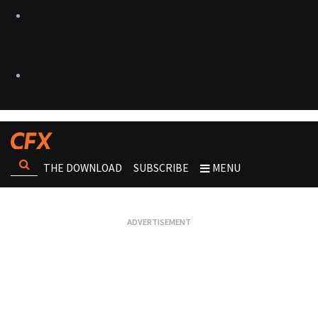
THE DOWNLOAD
SUBSCRIBE
MENU