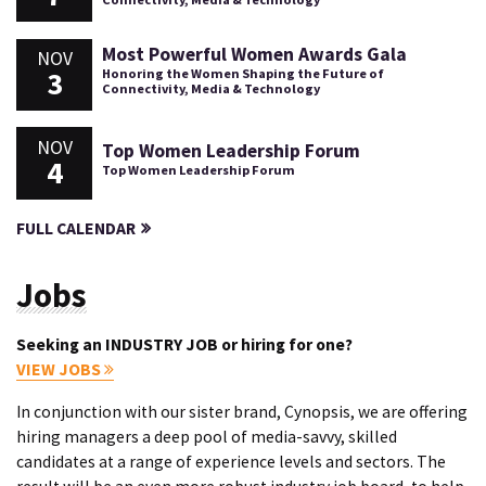
Most Powerful Women Awards Gala
NOV
3
Honoring the Women Shaping the Future of
Connectivity, Media & Technology
NOV
Top Women Leadership Forum
4
Top Women Leadership Forum
FULL CALENDAR
Jobs
Seeking an INDUSTRY JOB or hiring for one?
VIEW JOBS
In conjunction with our sister brand, Cynopsis, we are offering
hiring managers a deep pool of media-savvy, skilled
candidates at a range of experience levels and sectors. The