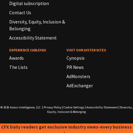
Digital subscription
Contact Us
Diversity, Equity, Inclusion &
Belonging
Accessibility Statement
EXPERIENCE CABLEFAX
VISIT OUR SISTER SITES
Awards
Cynopsis
The Lists
PR News
AdMonsters
AdExchanger
© 2026
Access Intelligence, LLC.
|
Privacy Policy
|
Cookie Settings
|
Accessibility Statement
|
Diversity,
Equity, Inclusion & Belonging
CFX Daily readers get exclusive industry news-every business