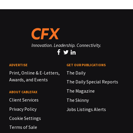
Innovation. Leadership. Connectivity.
ADVERTISE
GET OUR PUBLICATIONS
Print, Online & E-Letters,
The Daily
Awards, and Events
The Daily Special Reports
The Magazine
ABOUT CABLEFAX
Client Services
The Skinny
Privacy Policy
Jobs Listings Alerts
Cookie Settings
Terms of Sale