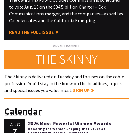
The California Public Utilities Commission is scheduled
to vote Aug. 13 on the $34.5 billion Charter – Cox
Communications merger, and the companies—as well as
Cal Advocates and the California Emerging
READ THE FULL ISSUE
THE SKINNY
The Skinny is delivered on Tuesday and focuses on the cable
profession. You'll stay in the know on the headlines, topics
and special issues you value most.
SIGN UP
Calendar
2026 Most Powerful Women Awards
AUG
7
Honoring the Women Shaping the Future of
Connectivity, Media & Technology