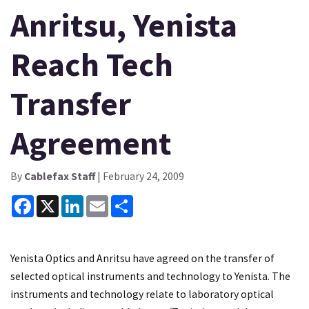
Anritsu, Yenista
Reach Tech
Transfer
Agreement
By
Cablefax Staff
| February 24, 2009
Facebook
X
LinkedIn
Email
Share
Yenista Optics and Anritsu have agreed on the transfer of
selected optical instruments and technology to Yenista. The
instruments and technology relate to laboratory optical