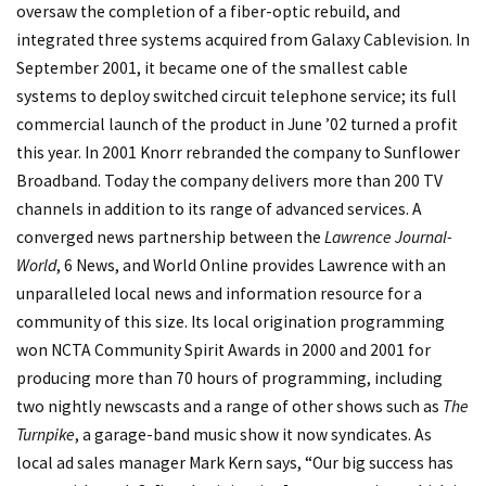
oversaw the completion of a fiber-optic rebuild, and
integrated three systems acquired from Galaxy Cablevision. In
September 2001, it became one of the smallest cable
systems to deploy switched circuit telephone service; its full
commercial launch of the product in June ’02 turned a profit
this year. In 2001 Knorr rebranded the company to Sunflower
Broadband. Today the company delivers more than 200 TV
channels in addition to its range of advanced services. A
converged news partnership between the
Lawrence Journal-
World
, 6 News, and World Online provides Lawrence with an
unparalleled local news and information resource for a
community of this size. Its local origination programming
won NCTA Community Spirit Awards in 2000 and 2001 for
producing more than 70 hours of programming, including
two nightly newscasts and a range of other shows such as
The
Turnpike
, a garage-band music show it now syndicates. As
local ad sales manager Mark Kern says, “Our big success has