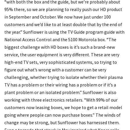
“with both the box and the guide, but we’re probably about
95% there, so we are planning to really push our HD product
in September and October. We now have just under 100
customers and we’d like to at least double that by the end of
the year.” Sunflower is using the TV Guide program guide with
National Access Control and the 5100 Motorola box. “The
biggest challenge with HD boxes is it’s such a brand-new
service, the user equipment is very different. These are very
high-end TV sets, very sophisticated systems, so trying to
figure out what’s wrong with a customer can be very
challenging, whether trying to isolate whether their plasma
TV has a problem or their wiring has a problem or if it’s a
plant problem or an isolated problem.” Sunflower is also
working with three electronics retailers. “With 99% of our
customers now leasing boxes, we hope to get a retail model
going where people can now purchase boxes.” The winds of
change may be strong, but Sunflower has harnessed them.