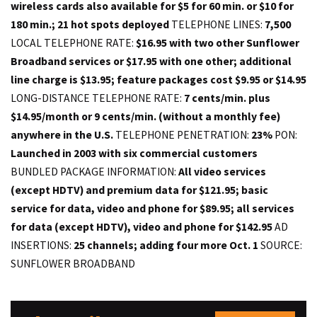
wireless cards also available for $5 for 60 min. or $10 for
180 min.; 21 hot spots deployed
TELEPHONE LINES:
7,500
LOCAL TELEPHONE RATE:
$16.95 with two other Sunflower
Broadband services or $17.95 with one other; additional
line charge is $13.95; feature packages cost $9.95 or $14.95
LONG-DISTANCE TELEPHONE RATE:
7 cents/min. plus
$14.95/month or 9 cents/min. (without a monthly fee)
anywhere in the U.S.
TELEPHONE PENETRATION:
23%
PON:
Launched in 2003 with six commercial customers
BUNDLED PACKAGE INFORMATION:
All video services
(except HDTV) and premium data for $121.95; basic
service for data, video and phone for $89.95; all services
for data (except HDTV), video and phone for $142.95
AD
INSERTIONS:
25 channels; adding four more Oct. 1
SOURCE:
SUNFLOWER BROADBAND