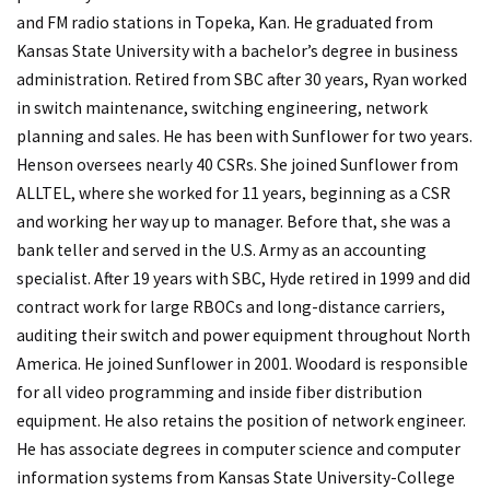
and FM radio stations in Topeka, Kan. He graduated from
Kansas State University with a bachelor’s degree in business
administration. Retired from SBC after 30 years, Ryan worked
in switch maintenance, switching engineering, network
planning and sales. He has been with Sunflower for two years.
Henson oversees nearly 40 CSRs. She joined Sunflower from
ALLTEL, where she worked for 11 years, beginning as a CSR
and working her way up to manager. Before that, she was a
bank teller and served in the U.S. Army as an accounting
specialist. After 19 years with SBC, Hyde retired in 1999 and did
contract work for large RBOCs and long-distance carriers,
auditing their switch and power equipment throughout North
America. He joined Sunflower in 2001. Woodard is responsible
for all video programming and inside fiber distribution
equipment. He also retains the position of network engineer.
He has associate degrees in computer science and computer
information systems from Kansas State University-College