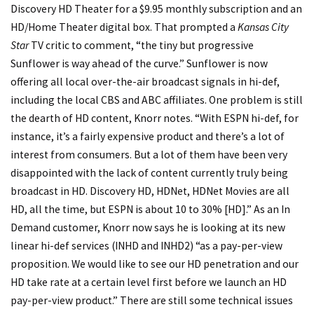
Discovery HD Theater for a $9.95 monthly subscription and an
HD/Home Theater digital box. That prompted a
Kansas City
Star
TV critic to comment, “the tiny but progressive
Sunflower is way ahead of the curve.” Sunflower is now
offering all local over-the-air broadcast signals in hi-def,
including the local CBS and ABC affiliates. One problem is still
the dearth of HD content, Knorr notes. “With ESPN hi-def, for
instance, it’s a fairly expensive product and there’s a lot of
interest from consumers. But a lot of them have been very
disappointed with the lack of content currently truly being
broadcast in HD. Discovery HD, HDNet, HDNet Movies are all
HD, all the time, but ESPN is about 10 to 30% [HD].” As an In
Demand customer, Knorr now says he is looking at its new
linear hi-def services (INHD and INHD2) “as a pay-per-view
proposition. We would like to see our HD penetration and our
HD take rate at a certain level first before we launch an HD
pay-per-view product.” There are still some technical issues