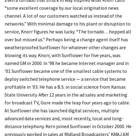
Even a tornado that struck in May inspired what Knorr calls
“some excellent coverage by our local origination news
channel. A lot of our customers watched us instead of the
networks.” With minimal damage to his plant or disruption to
service, Knorr figures he was lucky. “The tornado…hopped all
over but missed us.” Perhaps being a change agent itself has
weatherproofed Sunflower for whatever other changes are
blowing its way. Knorr, with Sunflower for five years, was
named GM in 2000. In ’98 he became Internet manager and in
’01 Sunflower became one of the smallest cable systems to
deploy switched telephone service — a service that became
profitable in ’03. He has a B.S. in social science from Kansas
State University. After 12 years in the ad sales and marketing
for broadcast TV, Gore made the leap four years ago to cable.
At Sunflower she has launched digital services, multiple
advanced data services and, most recently, local and long-
distance telephony. Kern joined Sunflower in October 2000. He
previously worked in sales at Midland Broadcasters’ KMAJ AM