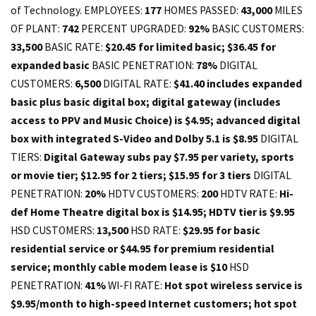
of Technology. EMPLOYEES:
177
HOMES PASSED:
43,000
MILES
OF PLANT:
742
PERCENT UPGRADED:
92%
BASIC CUSTOMERS:
33,500
BASIC RATE:
$20.45 for limited basic; $36.45 for
expanded basic
BASIC PENETRATION:
78%
DIGITAL
CUSTOMERS:
6,500
DIGITAL RATE:
$41.40 includes expanded
basic plus basic digital box; digital gateway (includes
access to PPV and Music Choice) is $4.95; advanced digital
box with integrated S-Video and Dolby 5.1 is $8.95
DIGITAL
TIERS:
Digital Gateway subs pay $7.95 per variety, sports
or movie tier; $12.95 for 2 tiers; $15.95 for 3 tiers
DIGITAL
PENETRATION:
20%
HDTV CUSTOMERS:
200
HDTV RATE:
Hi-
def Home Theatre digital box is $14.95; HDTV tier is $9.95
HSD CUSTOMERS:
13,500
HSD RATE:
$29.95 for basic
residential service or $44.95 for premium residential
service; monthly cable modem lease is $10
HSD
PENETRATION:
41%
WI-FI RATE:
Hot spot wireless service is
$9.95/month to high-speed Internet customers; hot spot