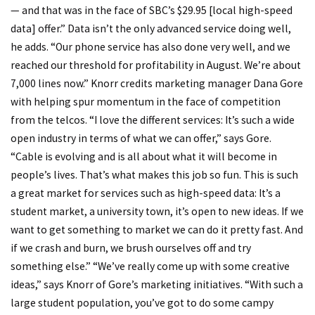
— and that was in the face of SBC’s $29.95 [local high-speed
data] offer.” Data isn’t the only advanced service doing well,
he adds. “Our phone service has also done very well, and we
reached our threshold for profitability in August. We’re about
7,000 lines now.” Knorr credits marketing manager Dana Gore
with helping spur momentum in the face of competition
from the telcos. “I love the different services: It’s such a wide
open industry in terms of what we can offer,” says Gore.
“Cable is evolving and is all about what it will become in
people’s lives. That’s what makes this job so fun. This is such
a great market for services such as high-speed data: It’s a
student market, a university town, it’s open to new ideas. If we
want to get something to market we can do it pretty fast. And
if we crash and burn, we brush ourselves off and try
something else.” “We’ve really come up with some creative
ideas,” says Knorr of Gore’s marketing initiatives. “With such a
large student population, you’ve got to do some campy