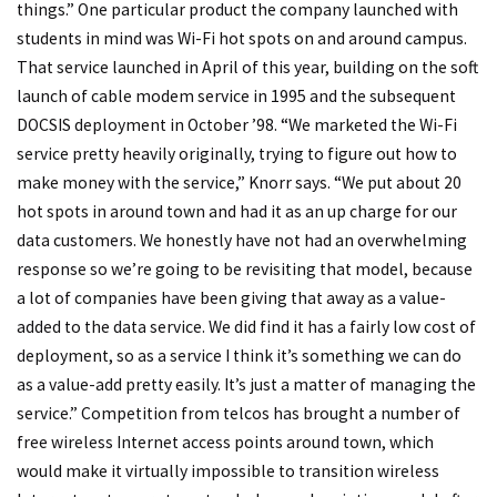
things.” One particular product the company launched with
students in mind was Wi-Fi hot spots on and around campus.
That service launched in April of this year, building on the soft
launch of cable modem service in 1995 and the subsequent
DOCSIS deployment in October ’98. “We marketed the Wi-Fi
service pretty heavily originally, trying to figure out how to
make money with the service,” Knorr says. “We put about 20
hot spots in around town and had it as an up charge for our
data customers. We honestly have not had an overwhelming
response so we’re going to be revisiting that model, because
a lot of companies have been giving that away as a value-
added to the data service. We did find it has a fairly low cost of
deployment, so as a service I think it’s something we can do
as a value-add pretty easily. It’s just a matter of managing the
service.” Competition from telcos has brought a number of
free wireless Internet access points around town, which
would make it virtually impossible to transition wireless