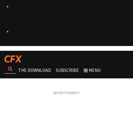
THE DOWNLOAD
SUBSCRIBE
MENU