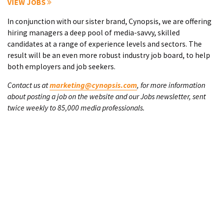
VIEW JOBS
In conjunction with our sister brand, Cynopsis, we are offering
hiring managers a deep pool of media-savvy, skilled
candidates at a range of experience levels and sectors. The
result will be an even more robust industry job board, to help
both employers and job seekers.
Contact us at
marketing@cynopsis.com
, for more information
about posting a job on the website and our Jobs newsletter, sent
twice weekly to 85,000 media professionals.