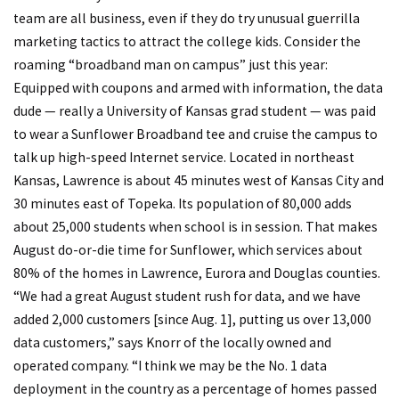
team are all business, even if they do try unusual guerrilla
marketing tactics to attract the college kids. Consider the
roaming “broadband man on campus” just this year:
Equipped with coupons and armed with information, the data
dude — really a University of Kansas grad student — was paid
to wear a Sunflower Broadband tee and cruise the campus to
talk up high-speed Internet service. Located in northeast
Kansas, Lawrence is about 45 minutes west of Kansas City and
30 minutes east of Topeka. Its population of 80,000 adds
about 25,000 students when school is in session. That makes
August do-or-die time for Sunflower, which services about
80% of the homes in Lawrence, Eurora and Douglas counties.
“We had a great August student rush for data, and we have
added 2,000 customers [since Aug. 1], putting us over 13,000
data customers,” says Knorr of the locally owned and
operated company. “I think we may be the No. 1 data
deployment in the country as a percentage of homes passed