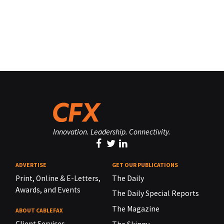
Innovation. Leadership. Connectivity.
ADVERTISE
GET OUR PUBLICATIONS
Print, Online & E-Letters,
The Daily
Awards, and Events
The Daily Special Reports
The Magazine
ABOUT CABLEFAX
Client Services