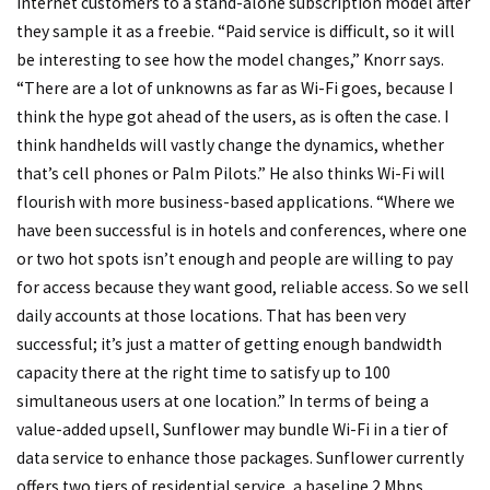
Internet customers to a stand-alone subscription model after
they sample it as a freebie. “Paid service is difficult, so it will
be interesting to see how the model changes,” Knorr says.
“There are a lot of unknowns as far as Wi-Fi goes, because I
think the hype got ahead of the users, as is often the case. I
think handhelds will vastly change the dynamics, whether
that’s cell phones or Palm Pilots.” He also thinks Wi-Fi will
flourish with more business-based applications. “Where we
have been successful is in hotels and conferences, where one
or two hot spots isn’t enough and people are willing to pay
for access because they want good, reliable access. So we sell
daily accounts at those locations. That has been very
successful; it’s just a matter of getting enough bandwidth
capacity there at the right time to satisfy up to 100
simultaneous users at one location.” In terms of being a
value-added upsell, Sunflower may bundle Wi-Fi in a tier of
data service to enhance those packages. Sunflower currently
offers two tiers of residential service, a baseline 2 Mbps