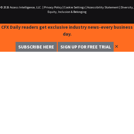
© 2026
Access Intelligence, LLC.
|
Privacy Policy
|
Cookie Settings
|
Accessibility Statement
|
Diversity,
Equity, Inclusion & Belonging
CFX Daily readers get exclusive industry news-every business
day.
✕
SUBSCRIBE HERE
SIGN UP FOR FREE TRIAL