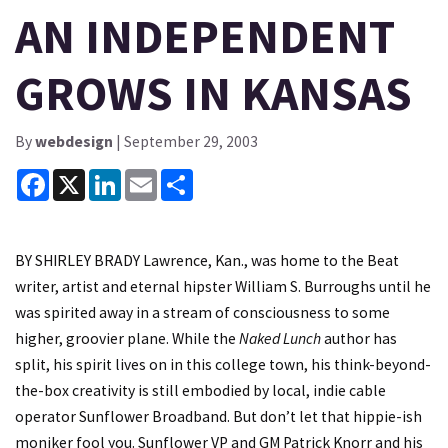
AN INDEPENDENT
GROWS IN KANSAS
By
webdesign
| September 29, 2003
Facebook
X
LinkedIn
Email
Share
BY SHIRLEY BRADY Lawrence, Kan., was home to the Beat
writer, artist and eternal hipster William S. Burroughs until he
was spirited away in a stream of consciousness to some
higher, groovier plane. While the
Naked Lunch
author has
split, his spirit lives on in this college town, his think-beyond-
the-box creativity is still embodied by local, indie cable
operator Sunflower Broadband. But don’t let that hippie-ish
moniker fool you. Sunflower VP and GM Patrick Knorr and his