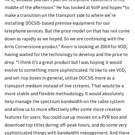
middle of the afternoon.” He has looked at VoIP and hopes “to
make a transition on the transport side to where we’re
installing DOCSIS-based premise equipment for our
telephone services. But the price model on that has not come
down as rapidly as we hoped. So we are continuing with the
Arris Cornerstone product.” Knorr is looking at 2004 for VOD,
having waited for the technology to develop and the price to
drop. “I think it’s a great product but I was hoping it would
evolve to something more sophisticated. I’d like to see VOD,
and set-top boxes in general, utilize DOCSIS more as a
transport medium instead of live streams. That would be a
more stable and flexible methodology. It would absolutely
help manage the spectrum bandwidth on the cable system
and allow us to more effectively offer some more creative
features for users. You could cue up movies on a PVR box and
download top titles during off-peak hours, and do some very
sophisticated things with bandwidth management. And there