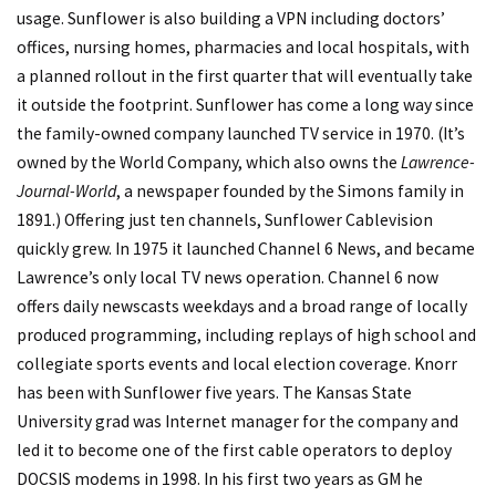
usage. Sunflower is also building a VPN including doctors’
offices, nursing homes, pharmacies and local hospitals, with
a planned rollout in the first quarter that will eventually take
it outside the footprint. Sunflower has come a long way since
the family-owned company launched TV service in 1970. (It’s
owned by the World Company, which also owns the
Lawrence-
Journal-World
, a newspaper founded by the Simons family in
1891.) Offering just ten channels, Sunflower Cablevision
quickly grew. In 1975 it launched Channel 6 News, and became
Lawrence’s only local TV news operation. Channel 6 now
offers daily newscasts weekdays and a broad range of locally
produced programming, including replays of high school and
collegiate sports events and local election coverage. Knorr
has been with Sunflower five years. The Kansas State
University grad was Internet manager for the company and
led it to become one of the first cable operators to deploy
DOCSIS modems in 1998. In his first two years as GM he