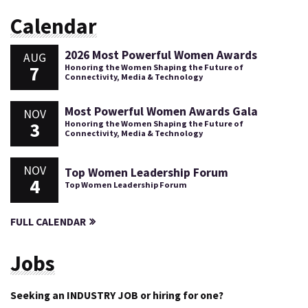
Calendar
2026 Most Powerful Women Awards
AUG
7
Honoring the Women Shaping the Future of
Connectivity, Media & Technology
Most Powerful Women Awards Gala
NOV
3
Honoring the Women Shaping the Future of
Connectivity, Media & Technology
NOV
Top Women Leadership Forum
4
Top Women Leadership Forum
FULL CALENDAR
Jobs
Seeking an INDUSTRY JOB or hiring for one?