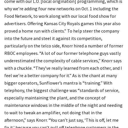
come with our L.O. [local origination] programming, which is
why we’re adding four new networks on Oct. 1 including the
Food Network, to work along with our local food show for
advertisers. Offering Kansas City Royals games this year also
proved a home run with clients.” To help steer the company
into the future and steel it against its competition,
particularly on the telco side, Knorr hired a number of former
RBOC employees. “A lot of our former telephone guys vastly
underestimated the complexity of cable services,” Knorr says
with a chuckle. “They’ve really learned from each other, and I
feel we’re a better company for it.” As is the chant at many
bigger operators, Sunflower’s mantra is “training.” With
telephony, the biggest challenge was “standards of service,
especially maintaining the plant, and the concept of
maintenance windows in the middle of the night and needing
to wait to tweak an amplifier, not doing that in the
afternoon,” says Knorr. “You can’t just say, ‘This is off, let me
fix it,’ because you can’t pull off telephone customers in the