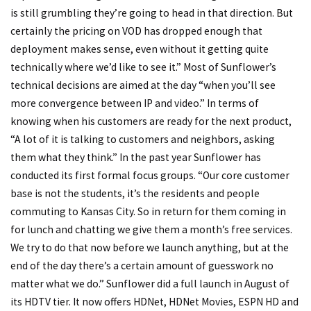
is still grumbling they’re going to head in that direction. But
certainly the pricing on VOD has dropped enough that
deployment makes sense, even without it getting quite
technically where we’d like to see it.” Most of Sunflower’s
technical decisions are aimed at the day “when you’ll see
more convergence between IP and video.” In terms of
knowing when his customers are ready for the next product,
“A lot of it is talking to customers and neighbors, asking
them what they think.” In the past year Sunflower has
conducted its first formal focus groups. “Our core customer
base is not the students, it’s the residents and people
commuting to Kansas City. So in return for them coming in
for lunch and chatting we give them a month’s free services.
We try to do that now before we launch anything, but at the
end of the day there’s a certain amount of guesswork no
matter what we do.” Sunflower did a full launch in August of
its HDTV tier. It now offers HDNet, HDNet Movies, ESPN HD and