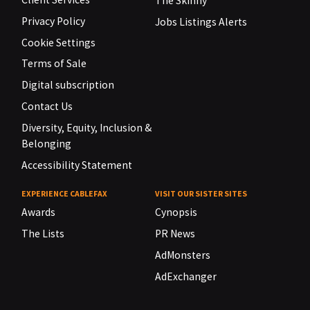
The Skinny
Privacy Policy
Jobs Listings Alerts
Cookie Settings
Terms of Sale
Digital subscription
Contact Us
Diversity, Equity, Inclusion &
Belonging
Accessibility Statement
EXPERIENCE CABLEFAX
VISIT OUR SISTER SITES
Awards
Cynopsis
The Lists
PR News
AdMonsters
AdExchanger