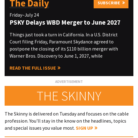
The Daily
SUBSCRIBE
Friday–July 24
PSKY Delays WBD Merger to June 2027
Things just took a turn in California. In a U.S. District
Court filing Friday, Paramount Skydance agreed to
postpone the closing of its $110 billion merger with
Warner Bros. Discovery to June 1, 2027, while
READ THE FULL ISSUE
THE SKINNY
The Skinny is delivered on Tuesday and focuses on the cable
profession. You'll stay in the know on the headlines, topics
and special issues you value most.
SIGN UP