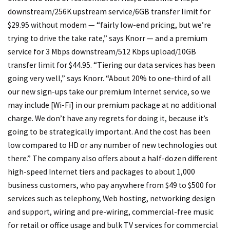
downstream/256K upstream service/6GB transfer limit for
$29.95 without modem — “fairly low-end pricing, but we’re
trying to drive the take rate,” says Knorr — and a premium
service for 3 Mbps downstream/512 Kbps upload/10GB
transfer limit for $44.95. “Tiering our data services has been
going very well,” says Knorr. “About 20% to one-third of all
our new sign-ups take our premium Internet service, so we
may include [Wi-Fi] in our premium package at no additional
charge. We don’t have any regrets for doing it, because it’s
going to be strategically important. And the cost has been
low compared to HD or any number of new technologies out
there.” The company also offers about a half-dozen different
high-speed Internet tiers and packages to about 1,000
business customers, who pay anywhere from $49 to $500 for
services such as telephony, Web hosting, networking design
and support, wiring and pre-wiring, commercial-free music
for retail or office usage and bulk TV services for commercial