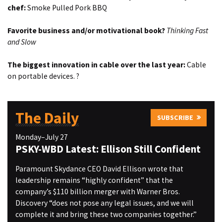
chef:
Smoke Pulled Pork BBQ
Favorite business and/or motivational book?
Thinking Fast
and Slow
The biggest innovation in cable over the last year:
Cable
on portable devices. ?
The Daily
SUBSCRIBE
Monday–July 27
PSKY-WBD Latest: Ellison Still Confident
Paramount Skydance CEO David Ellison wrote that
leadership remains “highly confident” that the
company’s $110 billion merger with Warner Bros.
Discovery “does not pose any legal issues, and we will
complete it and bring these two companies together.”