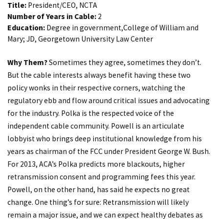
Title:
President/CEO, NCTA
Number of Years in Cable:
2
Education:
Degree in government,College of William and
Mary; JD, Georgetown University Law Center
Why Them?
Sometimes they agree, sometimes they don’t.
But the cable interests always benefit having these two
policy wonks in their respective corners, watching the
regulatory ebb and flow around critical issues and advocating
for the industry. Polka is the respected voice of the
independent cable community. Powell is an articulate
lobbyist who brings deep institutional knowledge from his
years as chairman of the FCC under President George W. Bush.
For 2013, ACA’s Polka predicts more blackouts, higher
retransmission consent and programming fees this year.
Powell, on the other hand, has said he expects no great
change. One thing’s for sure: Retransmission will likely
remain a major issue, and we can expect healthy debates as