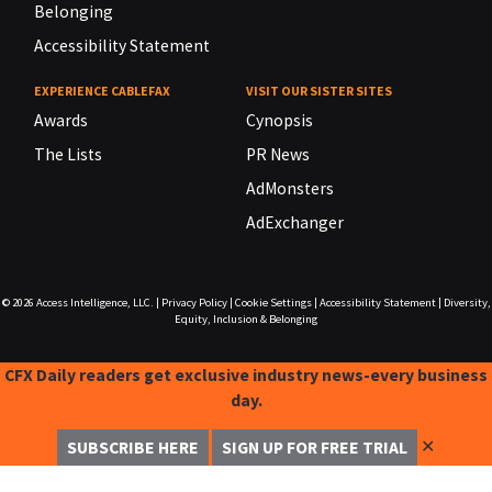
Belonging
Accessibility Statement
EXPERIENCE CABLEFAX
VISIT OUR SISTER SITES
Awards
Cynopsis
The Lists
PR News
AdMonsters
AdExchanger
© 2026
Access Intelligence, LLC.
|
Privacy Policy
|
Cookie Settings
|
Accessibility Statement
|
Diversity,
Equity, Inclusion & Belonging
CFX Daily readers get exclusive industry news-every business
day.
✕
SUBSCRIBE HERE
SIGN UP FOR FREE TRIAL