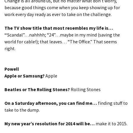
Change is all around us, but no matter what don’t worry,
because good things come when you keep showing up for
work every day ready as ever to take on the challenge.
The TV show title that most resembles my life is…
“
Scandal”…nahhhh; “24”…maybe in my mind (saving the
world for cable!); that leaves… “The Office.” That seems
right.
Powell
Apple or Samsung?
Apple
Beatles or The Rolling Stones?
Rolling Stones
On a Saturday afternoon, you can find me…
finding stuff to
take to the dump.
My new year’s resolution for 2014 will be…
make it to 2015.