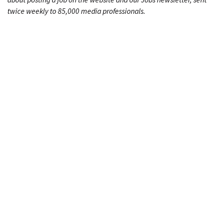
twice weekly to 85,000 media professionals.