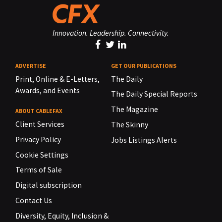
Innovation. Leadership. Connectivity.
ADVERTISE
GET OUR PUBLICATIONS
Print, Online & E-Letters,
The Daily
Awards, and Events
The Daily Special Reports
The Magazine
ABOUT CABLEFAX
Client Services
The Skinny
Privacy Policy
Jobs Listings Alerts
Cookie Settings
Terms of Sale
Digital subscription
Contact Us
Diversity, Equity, Inclusion &