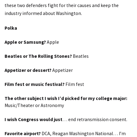
these two defenders fight for their causes and keep the
industry informed about Washington.
Polka
Apple or Samsung?
Apple
Beatles or The Rolling Stones?
Beatles
Appetizer or dessert?
Appetizer
Film fest or music festival?
Film fest
The other subject I wish I’d picked for my college major:
Music/Theater or Astronomy
I wish Congress would just
… end retransmission consent.
Favorite airport?
DCA, Reagan Washington National… I’m