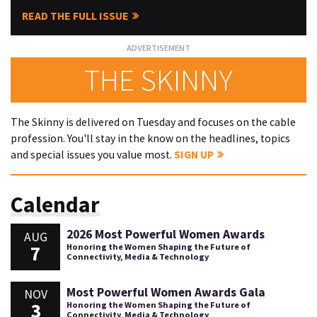
READ THE FULL ISSUE
THE SKINNY
The Skinny is delivered on Tuesday and focuses on the cable
profession. You'll stay in the know on the headlines, topics
and special issues you value most.
SIGN UP
Calendar
2026 Most Powerful Women Awards
AUG
7
Honoring the Women Shaping the Future of
Connectivity, Media & Technology
Most Powerful Women Awards Gala
NOV
3
Honoring the Women Shaping the Future of
Connectivity, Media & Technology