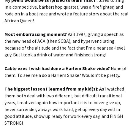
My peers would be surprised to learn that I
…used to sing
in a competitive, barbershop quartet, was a firefighter, and
rode on in a boat race and wrote a feature story about the real
African Queen!
Most embarrassing moment?
Vail 1997, giving a speech as
the new head of ACA (then SCBA), and hyperventilating
because of the altitude and the fact that I’m a near sea-level
guy. But I took a drink of water and finished strong!
Cable exec I wish had done a Harlem Shake video?
None of
them. To see me a do a Harlem Shake? Wouldn’t be pretty.
The biggest lesson I learned from my kid(s): As
I watched
them both deal with two different, but difficult transitional
years, I realized again how important it is to never give up,
never surrender, always work hard, get up every day with a
good attitude, show up ready for work every day, and FINISH
STRONG!