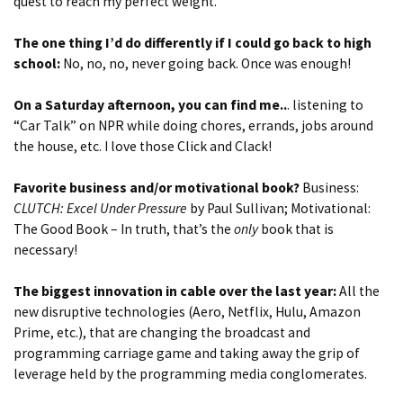
quest to reach my perfect weight.
The one thing I’d do differently if I could go back to high
school:
No, no, no, never going back. Once was enough!
On a Saturday afternoon, you can find me..
. listening to
“Car Talk” on NPR while doing chores, errands, jobs around
the house, etc. I love those Click and Clack!
Favorite business and/or motivational book?
Business:
CLUTCH: Excel Under Pressure
by Paul Sullivan; Motivational:
The Good Book – In truth, that’s the
only
book that is
necessary!
The biggest innovation in cable over the last year:
All the
new disruptive technologies (Aero, Netflix, Hulu, Amazon
Prime, etc.), that are changing the broadcast and
programming carriage game and taking away the grip of
leverage held by the programming media conglomerates.