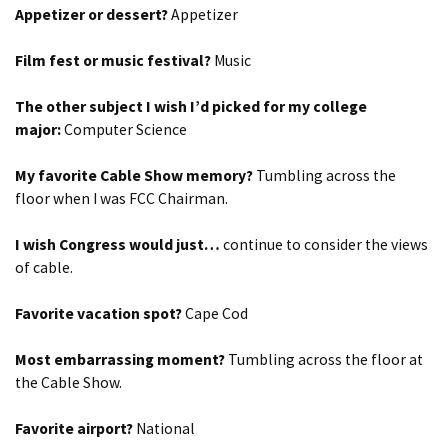
Appetizer or dessert?
Appetizer
Film fest or music festival?
Music
The other subject I wish I’d picked for my college
major:
Computer Science
My favorite Cable Show memory?
Tumbling across the
floor when I was FCC Chairman.
I wish Congress would just…
continue to consider the views
of cable.
Favorite vacation spot?
Cape Cod
Most embarrassing moment?
Tumbling across the floor at
the Cable Show.
Favorite airport?
National