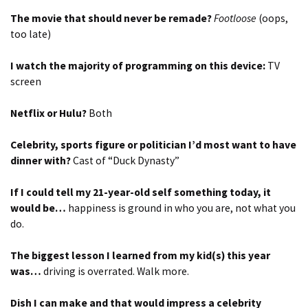
The movie that should never be remade?
Footloose
(oops,
too late)
I watch the majority of programming on this device:
TV
screen
Netflix or Hulu?
Both
Celebrity, sports figure or politician I’d most want to have
dinner with?
Cast of “Duck Dynasty”
If I could tell my 21-year-old self something today, it
would be…
happiness is ground in who you are, not what you
do.
The biggest lesson I learned from my kid(s) this year
was…
driving is overrated. Walk more.
Dish I can make and that would impress a celebrity