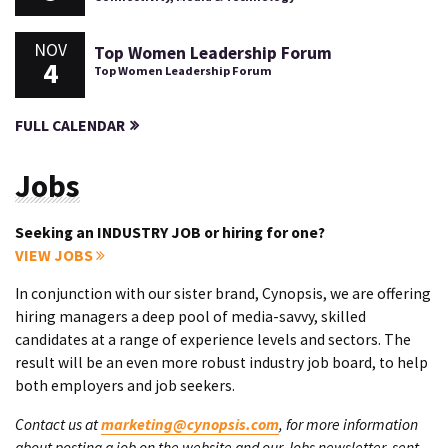
NOV
Top Women Leadership Forum
4
Top Women Leadership Forum
FULL CALENDAR
Jobs
Seeking an INDUSTRY JOB or hiring for one?
VIEW JOBS
In conjunction with our sister brand, Cynopsis, we are offering
hiring managers a deep pool of media-savvy, skilled
candidates at a range of experience levels and sectors. The
result will be an even more robust industry job board, to help
both employers and job seekers.
Contact us at
marketing@cynopsis.com
, for more information
about posting a job on the website and our Jobs newsletter, sent