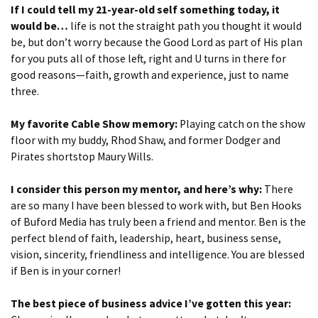
If I could tell my 21-year-old self something today, it
would be…
life is not the straight path you thought it would
be, but don’t worry because the Good Lord as part of His plan
for you puts all of those left, right and U turns in there for
good reasons—faith, growth and experience, just to name
three.
My favorite Cable Show memory:
Playing catch on the show
floor with my buddy, Rhod Shaw, and former Dodger and
Pirates shortstop Maury Wills.
I consider this person my mentor, and here’s why:
There
are so many I have been blessed to work with, but Ben Hooks
of Buford Media has truly been a friend and mentor. Ben is the
perfect blend of faith, leadership, heart, business sense,
vision, sincerity, friendliness and intelligence. You are blessed
if Ben is in your corner!
The best piece of business advice I’ve gotten this year: