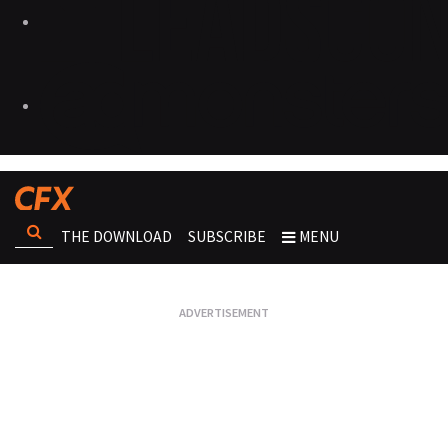
THE DOWNLOAD
SUBSCRIBE
MENU