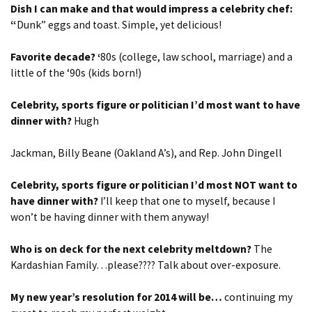
Dish I can make and that would impress a celebrity chef:
“
Dunk” eggs and toast. Simple, yet delicious!
Favorite decade? ‘
80s (college, law school, marriage) and a
little of the ‘90s (kids born!)
Celebrity, sports figure or politician I’d most want to have
dinner with?
Hugh
Jackman, Billy Beane (Oakland A’s), and Rep. John Dingell
Celebrity, sports figure or politician I’d most NOT want to
have dinner with?
I’ll keep that one to myself, because I
won’t be having dinner with them anyway!
Who is on deck for the next celebrity meltdown?
The
Kardashian Family…please???? Talk about over-exposure.
My new year’s resolution for 2014 will be…
continuing my