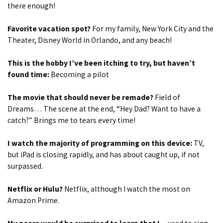
there enough!
Favorite vacation spot?
For my family, New York City and the
Theater, Disney World in Orlando, and any beach!
This is the hobby I’ve been itching to try, but haven’t
found time:
Becoming a pilot
The movie that should never be remade?
Field of
Dreams… The scene at the end, “Hey Dad? Want to have a
catch?” Brings me to tears every time!
I watch the majority of programming on this device:
TV,
but iPad is closing rapidly, and has about caught up, if not
surpassed.
Netflix or Hulu?
Netflix, although I watch the most on
Amazon Prime.