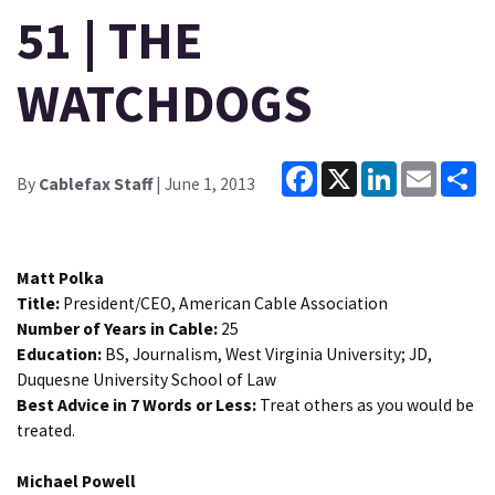
51 | THE
WATCHDOGS
Facebook
X
LinkedIn
Email
Sh
By
Cablefax Staff
| June 1, 2013
Matt Polka
Title:
President/CEO, American Cable Association
Number of Years in Cable:
25
Education:
BS, Journalism, West Virginia University; JD,
Duquesne University School of Law
Best Advice in 7 Words or Less:
Treat others as you would be
treated.
Michael Powell