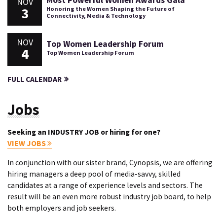
Most Powerful Women Awards Gala
NOV
3
Honoring the Women Shaping the Future of
Connectivity, Media & Technology
NOV
Top Women Leadership Forum
4
Top Women Leadership Forum
FULL CALENDAR
Jobs
Seeking an INDUSTRY JOB or hiring for one?
VIEW JOBS
In conjunction with our sister brand, Cynopsis, we are offering
hiring managers a deep pool of media-savvy, skilled
candidates at a range of experience levels and sectors. The
result will be an even more robust industry job board, to help
both employers and job seekers.