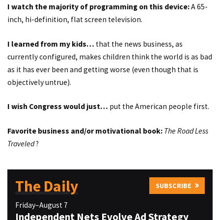
I watch the majority of programming on this device:
A 65-
inch, hi-definition, flat screen television.
I learned from my kids…
that the news business, as
currently configured, makes children think the world is as bad
as it has ever been and getting worse (even though that is
objectively untrue).
I wish Congress would just…
put the American people first.
Favorite business and/or motivational book:
The Road Less
Traveled
?
The Daily
SUBSCRIBE
Friday–August 7
Independent Nets Evolve Ad Strategy