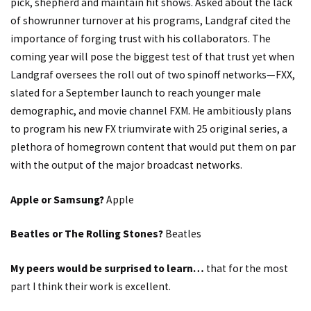
pick, shepherd and maintain hit shows. Asked about the lack
of showrunner turnover at his programs, Landgraf cited the
importance of forging trust with his collaborators. The
coming year will pose the biggest test of that trust yet when
Landgraf oversees the roll out of two spinoff networks—FXX,
slated for a September launch to reach younger male
demographic, and movie channel FXM. He ambitiously plans
to program his new FX triumvirate with 25 original series, a
plethora of homegrown content that would put them on par
with the output of the major broadcast networks.
Apple or Samsung?
Apple
Beatles or The Rolling Stones?
Beatles
My peers would be surprised to learn…
that for the most
part I think their work is excellent.