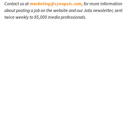
Contact us at
marketing@cynopsis.com
, for more information
about posting a job on the website and our Jobs newsletter, sent
twice weekly to 85,000 media professionals.