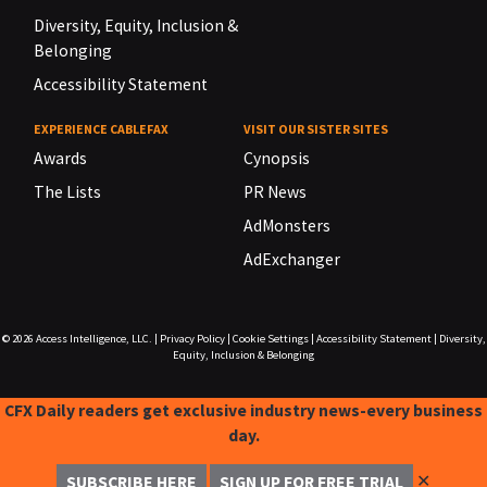
Diversity, Equity, Inclusion &
Belonging
Accessibility Statement
EXPERIENCE CABLEFAX
VISIT OUR SISTER SITES
Awards
Cynopsis
The Lists
PR News
AdMonsters
AdExchanger
© 2026
Access Intelligence, LLC.
|
Privacy Policy
|
Cookie Settings
|
Accessibility Statement
|
Diversity,
Equity, Inclusion & Belonging
CFX Daily readers get exclusive industry news-every business
day.
✕
SUBSCRIBE HERE
SIGN UP FOR FREE TRIAL