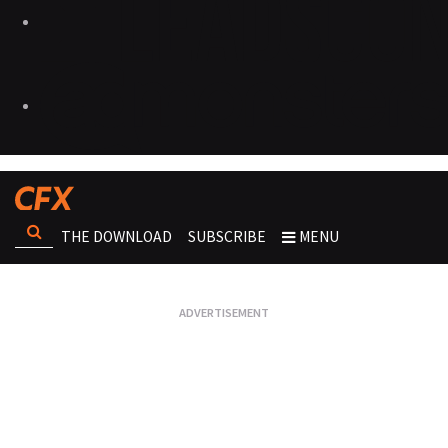
THE DOWNLOAD
SUBSCRIBE
MENU