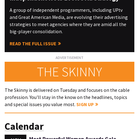
A group of independent programmers, including UPtv
and Great American Media, are evolving their advertising
strategies to meet agencies where they are amid all the
big-player consolidation.
READ THE FULL ISSUE
THE SKINNY
The Skinny is delivered on Tuesday and focuses on the cable
profession. You'll stay in the know on the headlines, topics
and special issues you value most.
SIGN UP
Calendar