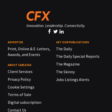
Innovation. Leadership. Connectivity.
ADVERTISE
GET OUR PUBLICATIONS
Print, Online & E-Letters,
The Daily
Awards, and Events
The Daily Special Reports
The Magazine
ABOUT CABLEFAX
Client Services
The Skinny
Privacy Policy
Jobs Listings Alerts
Cookie Settings
Terms of Sale
Digital subscription
Contact Us