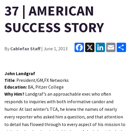
37 | AMERICAN
SUCCESS STORY
Facebook
X
LinkedIn
Email
Sh
By
Cablefax Staff
| June 1, 2013
John Landgraf
Title
: President/GM,FX Networks
Education:
BA, Pitzer College
Why Him?
Landgraf’s an approachable exec who often
responds to inquiries with both informative candor and
humor. At last winter’s TCA, he knew the names of nearly
every reporter who asked him a question, and that attention
to detail has flowed through to every aspect of his mission to