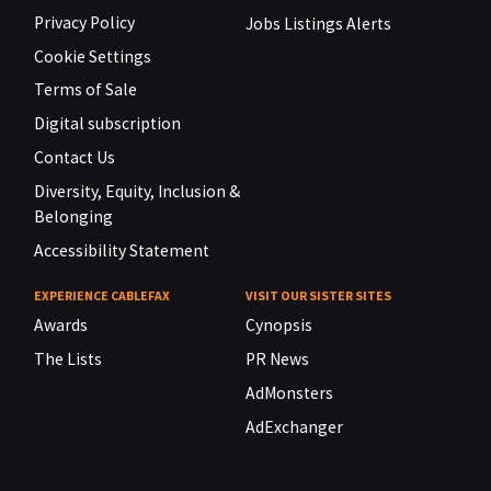
Privacy Policy
Jobs Listings Alerts
Cookie Settings
Terms of Sale
Digital subscription
Contact Us
Diversity, Equity, Inclusion &
Belonging
Accessibility Statement
EXPERIENCE CABLEFAX
VISIT OUR SISTER SITES
Awards
Cynopsis
The Lists
PR News
AdMonsters
AdExchanger