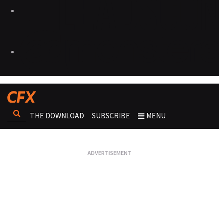
THE DOWNLOAD
SUBSCRIBE
MENU