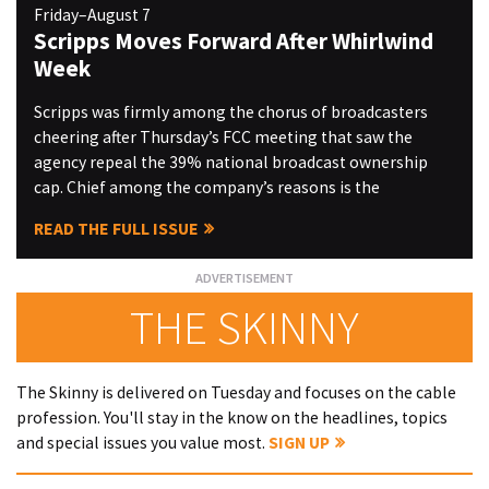
Friday–August 7
Scripps Moves Forward After Whirlwind
Week
Scripps was firmly among the chorus of broadcasters
cheering after Thursday’s FCC meeting that saw the
agency repeal the 39% national broadcast ownership
cap. Chief among the company’s reasons is the
READ THE FULL ISSUE
THE SKINNY
The Skinny is delivered on Tuesday and focuses on the cable
profession. You'll stay in the know on the headlines, topics
and special issues you value most.
SIGN UP