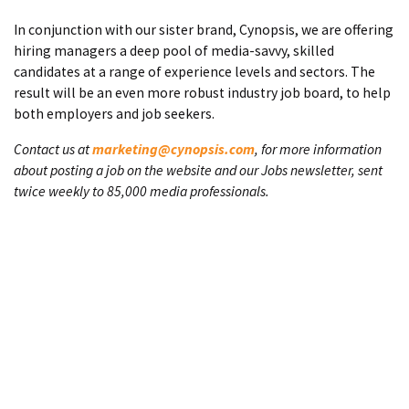
In conjunction with our sister brand, Cynopsis, we are offering
hiring managers a deep pool of media-savvy, skilled
candidates at a range of experience levels and sectors. The
result will be an even more robust industry job board, to help
both employers and job seekers.
Contact us at
marketing@cynopsis.com
, for more information
about posting a job on the website and our Jobs newsletter, sent
twice weekly to 85,000 media professionals.