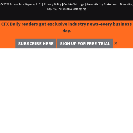
© 2026
Access Intelligence, LLC.
|
Privacy Policy
|
Cookie Settings
|
Accessibility Statement
|
Diversity,
Equity, Inclusion & Belonging
CFX Daily readers get exclusive industry news-every business
day.
✕
SUBSCRIBE HERE
SIGN UP FOR FREE TRIAL