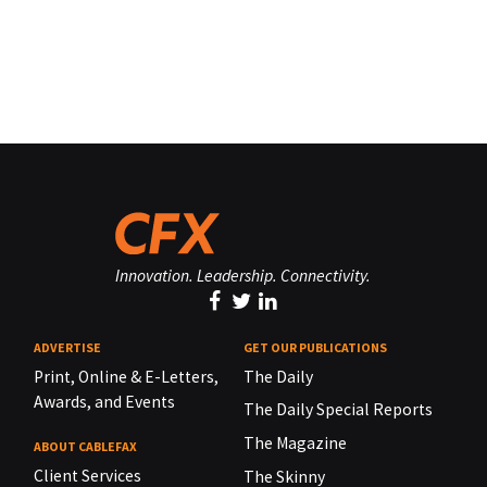
Innovation. Leadership. Connectivity.
ADVERTISE
GET OUR PUBLICATIONS
Print, Online & E-Letters,
The Daily
Awards, and Events
The Daily Special Reports
The Magazine
ABOUT CABLEFAX
Client Services
The Skinny