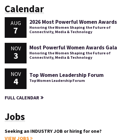
Calendar
2026 Most Powerful Women Awards
AUG
7
Honoring the Women Shaping the Future of
Connectivity, Media & Technology
Most Powerful Women Awards Gala
NOV
3
Honoring the Women Shaping the Future of
Connectivity, Media & Technology
NOV
Top Women Leadership Forum
4
Top Women Leadership Forum
FULL CALENDAR
Jobs
Seeking an INDUSTRY JOB or hiring for one?
VIEW JOBS