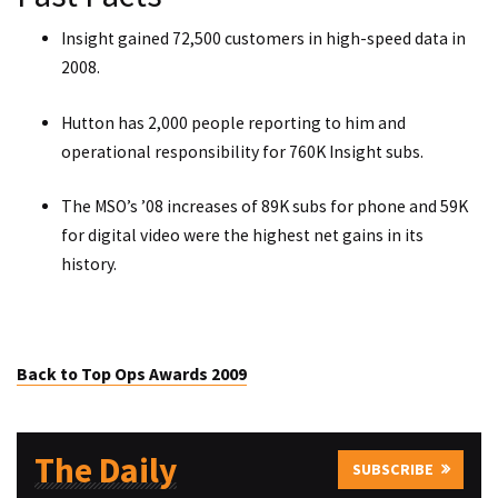
Insight gained 72,500 customers in high-speed data in
2008.
Hutton has 2,000 people reporting to him and
operational responsibility for 760K Insight subs.
The MSO’s ’08 increases of 89K subs for phone and 59K
for digital video were the highest net gains in its
history.
Back to Top Ops Awards 2009
The Daily
SUBSCRIBE