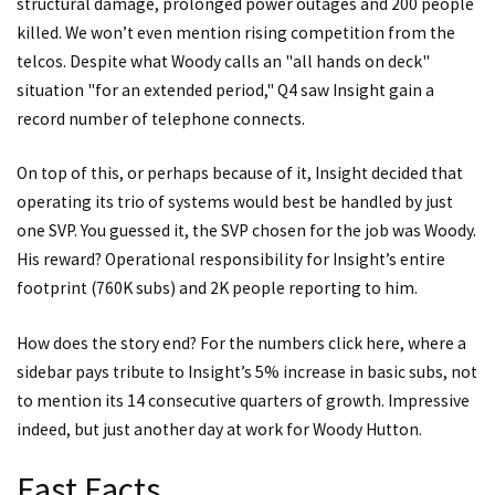
structural damage, prolonged power outages and 200 people
killed. We won’t even mention rising competition from the
telcos. Despite what Woody calls an "all hands on deck"
situation "for an extended period," Q4 saw Insight gain a
record number of telephone connects.
On top of this, or perhaps because of it, Insight decided that
operating its trio of systems would best be handled by just
one SVP. You guessed it, the SVP chosen for the job was Woody.
His reward? Operational responsibility for Insight’s entire
footprint (760K subs) and 2K people reporting to him.
How does the story end? For the numbers
click here
, where a
sidebar pays tribute to Insight’s 5% increase in basic subs, not
to mention its 14 consecutive quarters of growth. Impressive
indeed, but just another day at work for Woody Hutton.
Fast Facts