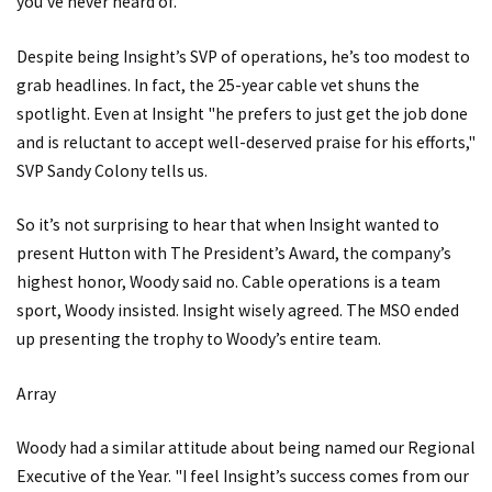
you’ve never heard of.
Despite being Insight’s SVP of operations, he’s too modest to
grab headlines. In fact, the 25-year cable vet shuns the
spotlight. Even at Insight "he prefers to just get the job done
and is reluctant to accept well-deserved praise for his efforts,"
SVP Sandy Colony tells us.
So it’s not surprising to hear that when Insight wanted to
present Hutton with The President’s Award, the company’s
highest honor, Woody said no. Cable operations is a team
sport, Woody insisted. Insight wisely agreed. The MSO ended
up presenting the trophy to Woody’s entire team.
Array
Woody had a similar attitude about being named our Regional
Executive of the Year. "I feel Insight’s success comes from our