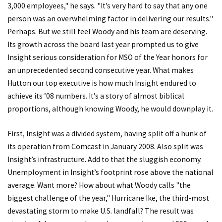
3,000 employees," he says. "It’s very hard to say that any one
person was an overwhelming factor in delivering our results."
Perhaps. But we still feel Woody and his team are deserving.
Its growth across the board last year prompted us to give
Insight serious consideration for MSO of the Year honors for
an unprecedented second consecutive year. What makes
Hutton our top executive is how much Insight endured to
achieve its ’08 numbers. It’s a story of almost biblical
proportions, although knowing Woody, he would downplay it.
First, Insight was a divided system, having split off a hunk of
its operation from Comcast in January 2008. Also split was
Insight’s infrastructure. Add to that the sluggish economy.
Unemployment in Insight’s footprint rose above the national
average. Want more? How about what Woody calls "the
biggest challenge of the year," Hurricane Ike, the third-most
devastating storm to make U.S. landfall? The result was