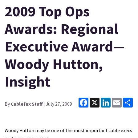
2009 Top Ops
Awards: Regional
Executive Award—
Woody Hutton,
Insight
Facebook
X
LinkedIn
Email
Sh
By
Cablefax Staff
| July 27, 2009
Woody Hutton may be one of the most important cable execs