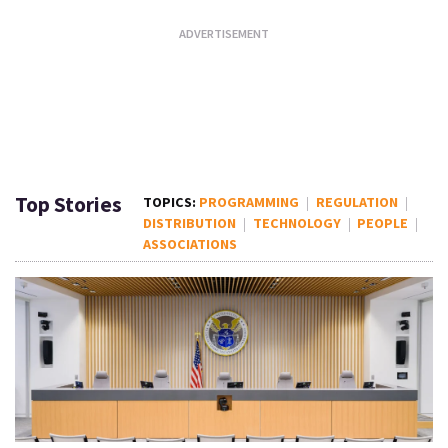
Top Stories
PROGRAMMING
REGULATION
DISTRIBUTION
TECHNOLOGY
PEOPLE
ASSOCIATIONS