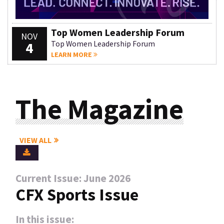
Top Women Leadership Forum
NOV
4
Top Women Leadership Forum
LEARN MORE
The Magazine
VIEW ALL
Current Issue: June 2026
CFX Sports Issue
In this issue: