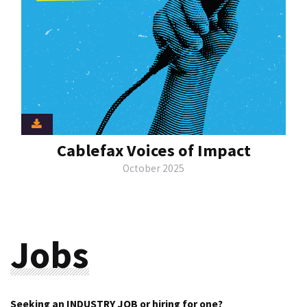
Cablefax Voices of Impact
October 2025
Jobs
Seeking an INDUSTRY JOB or hiring for one?