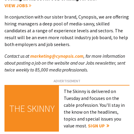
VIEW JOBS
In conjunction with our sister brand, Cynopsis, we are offering
hiring managers a deep pool of media-savvy, skilled
candidates at a range of experience levels and sectors. The
result will be an even more robust industry job board, to help
both employers and job seekers.
Contact us at
marketing@cynopsis.com
, for more information
about posting a job on the website and our Jobs newsletter, sent
twice weekly to 85,000 media professionals.
The Skinny is delivered on
Tuesday and focuses on the
cable profession. You'll stay in
THE SKINNY
the know on the headlines,
topics and special issues you
value most.
SIGN UP