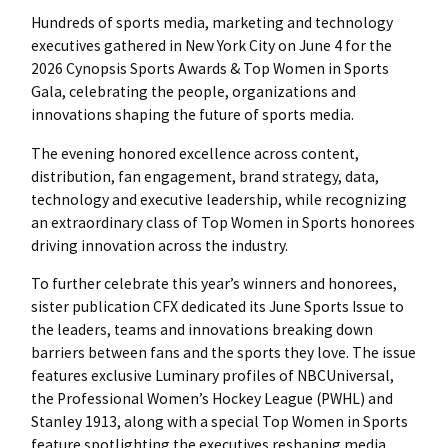
Hundreds of sports media, marketing and technology
executives gathered in New York City on June 4 for the
2026 Cynopsis Sports Awards & Top Women in Sports
Gala, celebrating the people, organizations and
innovations shaping the future of sports media.
The evening honored excellence across content,
distribution, fan engagement, brand strategy, data,
technology and executive leadership, while recognizing
an extraordinary class of Top Women in Sports honorees
driving innovation across the industry.
To further celebrate this year’s winners and honorees,
sister publication CFX dedicated its June Sports Issue to
the leaders, teams and innovations breaking down
barriers between fans and the sports they love. The issue
features exclusive Luminary profiles of NBCUniversal,
the Professional Women’s Hockey League (PWHL) and
Stanley 1913, along with a special Top Women in Sports
feature spotlighting the executives reshaping media