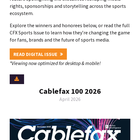
rights, sponsorships and storytelling across the sports
ecosystem.
Explore the winners and honorees below, or read the full
CFX Sports Issue to learn how they’re changing the game
for fans, brands and the future of sports media.
READ DIGITAL ISSUE
*Viewing now optimized for desktop & mobile!
Cablefax 100 2026
April 2026