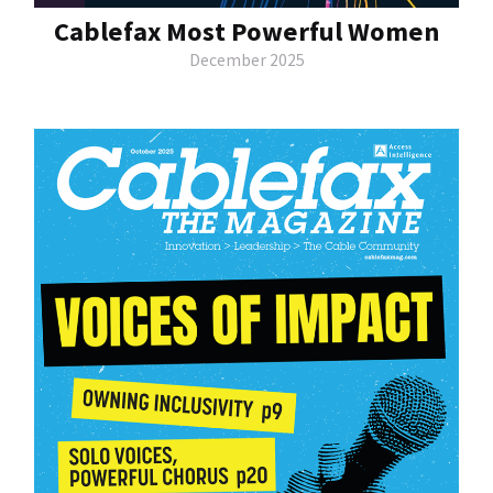
Cablefax Most Powerful Women
December 2025