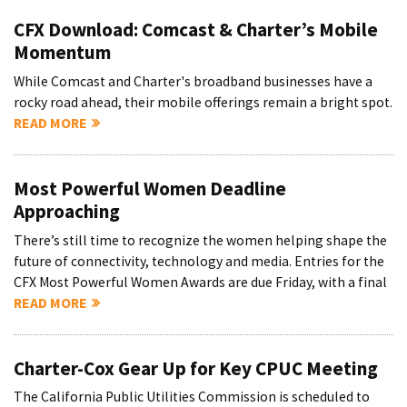
CFX Download: Comcast & Charter’s Mobile
Momentum
While Comcast and Charter's broadband businesses have a
rocky road ahead, their mobile offerings remain a bright spot.
READ MORE
Most Powerful Women Deadline
Approaching
There’s still time to recognize the women helping shape the
future of connectivity, technology and media. Entries for the
CFX Most Powerful Women Awards are due Friday, with a final
READ MORE
Charter-Cox Gear Up for Key CPUC Meeting
The California Public Utilities Commission is scheduled to