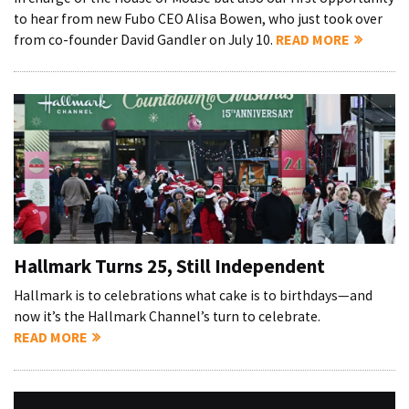
to hear from new Fubo CEO Alisa Bowen, who just took over
from co-founder David Gandler on July 10.
READ MORE
Hallmark Turns 25, Still Independent
Hallmark is to celebrations what cake is to birthdays—and
now it’s the Hallmark Channel’s turn to celebrate.
READ MORE