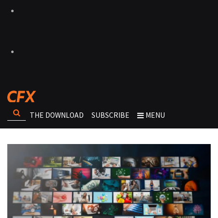
THE DOWNLOAD
SUBSCRIBE
MENU