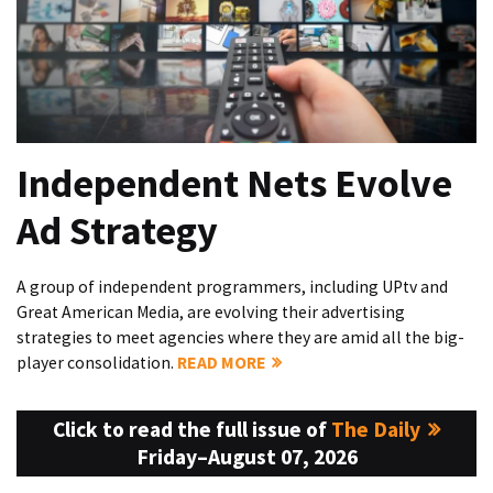
Independent Nets Evolve
Ad Strategy
A group of independent programmers, including UPtv and
Great American Media, are evolving their advertising
strategies to meet agencies where they are amid all the big-
player consolidation.
READ MORE
Click to read the full issue of
The Daily
Friday–August 07, 2026