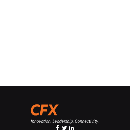
Innovation. Leadership. Connectivity.