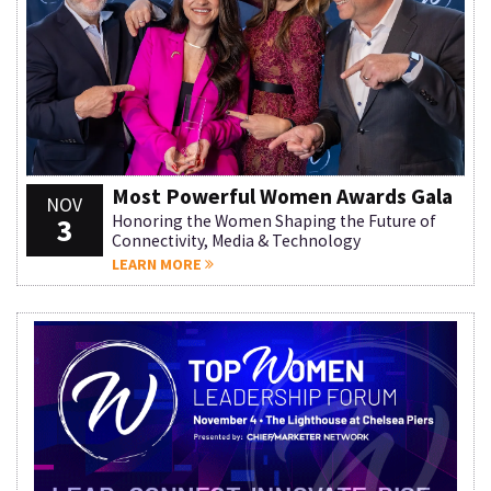
Most Powerful Women Awards Gala
NOV
3
Honoring the Women Shaping the Future of
Connectivity, Media & Technology
LEARN MORE