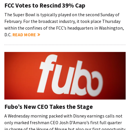
FCC Votes to Rescind 39% Cap
The Super Bowl is typically played on the second Sunday of
February. For the broadcast industry, it took place Thursday
within the confines of the FCC’s headquarters in Washington,
D.C.
READ MORE
Fubo’s New CEO Takes the Stage
A Wednesday morning packed with Disney earnings calls not
only marked freshman CEO Josh D’Amaro’s first full quarter
in charge of the House of Mouse but also our first opportunity