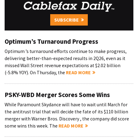
SUBSCRIBE
Optimum’s Turnaround Progress
Optimum ’s turnaround efforts continue to make progress,
delivering better-than-expected results in 2Q26, even as it
missed Wall Street revenue expectations at $2.02 billion
(-5.8% YOY). On Thursday, the
READ MORE
PSKY-WBD Merger Scores Some Wins
While Paramount Skydance will have to wait until March for
the antitrust trial that will decide the fate of its $110 billion
merger with Warner Bros. Discovery , the company did score
some wins this week. The
READ MORE