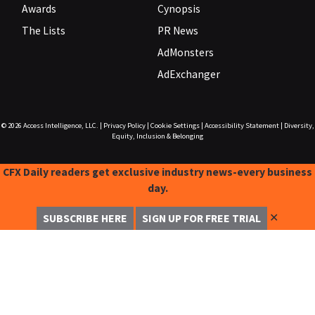
Awards
Cynopsis
The Lists
PR News
AdMonsters
AdExchanger
© 2026
Access Intelligence, LLC.
|
Privacy Policy
|
Cookie Settings
|
Accessibility Statement
|
Diversity,
Equity, Inclusion & Belonging
CFX Daily readers get exclusive industry news-every business
day.
✕
SUBSCRIBE HERE
SIGN UP FOR FREE TRIAL