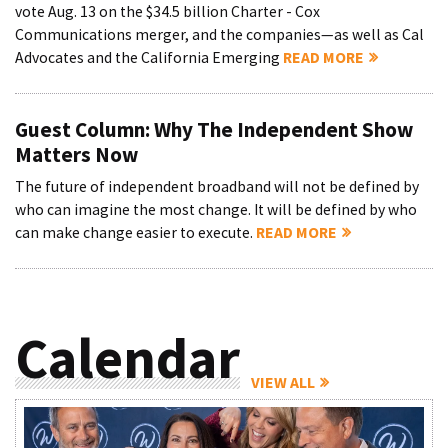
vote Aug. 13 on the $34.5 billion Charter - Cox
Communications merger, and the companies—as well as Cal
Advocates and the California Emerging
READ MORE
Guest Column: Why The Independent Show
Matters Now
The future of independent broadband will not be defined by
who can imagine the most change. It will be defined by who
can make change easier to execute.
READ MORE
Calendar
VIEW ALL