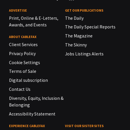
ADVERTISE
GET OUR PUBLICATIONS
Print, Online & E-Letters,
The Daily
Awards, and Events
The Daily Special Reports
The Magazine
ABOUT CABLEFAX
Client Services
The Skinny
Privacy Policy
Jobs Listings Alerts
Cookie Settings
Terms of Sale
Digital subscription
Contact Us
Diversity, Equity, Inclusion &
Belonging
Accessibility Statement
EXPERIENCE CABLEFAX
VISIT OUR SISTER SITES