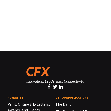
Innovation. Leadership. Connectivity.
ADVERTISE
GET OUR PUBLICATIONS
Print, Online & E-Letters,
The Daily
Awards, and Events