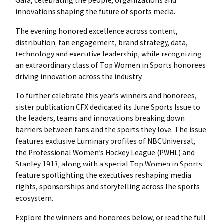
Gala, celebrating the people, organizations and
innovations shaping the future of sports media.
The evening honored excellence across content,
distribution, fan engagement, brand strategy, data,
technology and executive leadership, while recognizing
an extraordinary class of Top Women in Sports honorees
driving innovation across the industry.
To further celebrate this year’s winners and honorees,
sister publication CFX dedicated its June Sports Issue to
the leaders, teams and innovations breaking down
barriers between fans and the sports they love. The issue
features exclusive Luminary profiles of NBCUniversal,
the Professional Women’s Hockey League (PWHL) and
Stanley 1913, along with a special Top Women in Sports
feature spotlighting the executives reshaping media
rights, sponsorships and storytelling across the sports
ecosystem.
Explore the winners and honorees below, or read the full