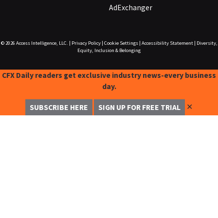
AdExchanger
© 2026
Access Intelligence, LLC.
|
Privacy Policy
|
Cookie Settings
|
Accessibility Statement
|
Diversity,
Equity, Inclusion & Belonging
CFX Daily readers get exclusive industry news-every business
day.
✕
SUBSCRIBE HERE
SIGN UP FOR FREE TRIAL