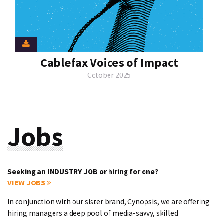
Cablefax Voices of Impact
October 2025
Jobs
Seeking an INDUSTRY JOB or hiring for one?
VIEW JOBS
In conjunction with our sister brand, Cynopsis, we are offering
hiring managers a deep pool of media-savvy, skilled