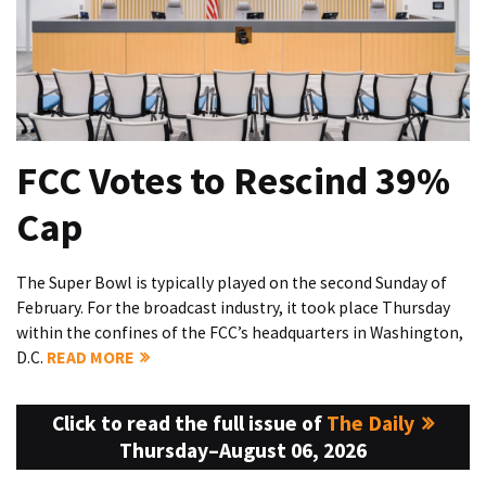
FCC Votes to Rescind 39%
Cap
The Super Bowl is typically played on the second Sunday of
February. For the broadcast industry, it took place Thursday
within the confines of the FCC’s headquarters in Washington,
D.C.
READ MORE
Click to read the full issue of
The Daily
Thursday–August 06, 2026