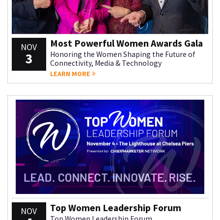
Most Powerful Women Awards Gala
NOV
3
Honoring the Women Shaping the Future of
Connectivity, Media & Technology
LEARN MORE
Top Women Leadership Forum
NOV
Top Women Leadership Forum