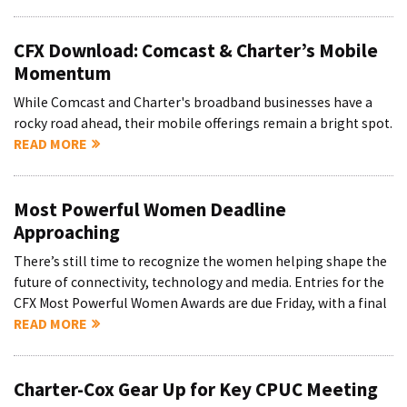
CFX Download: Comcast & Charter’s Mobile
Momentum
While Comcast and Charter's broadband businesses have a
rocky road ahead, their mobile offerings remain a bright spot.
READ MORE
Most Powerful Women Deadline
Approaching
There’s still time to recognize the women helping shape the
future of connectivity, technology and media. Entries for the
CFX Most Powerful Women Awards are due Friday, with a final
READ MORE
Charter-Cox Gear Up for Key CPUC Meeting