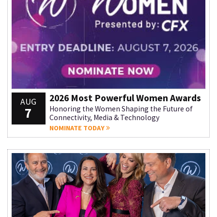
2026 Most Powerful Women Awards
AUG
7
Honoring the Women Shaping the Future of
Connectivity, Media & Technology
NOMINATE TODAY