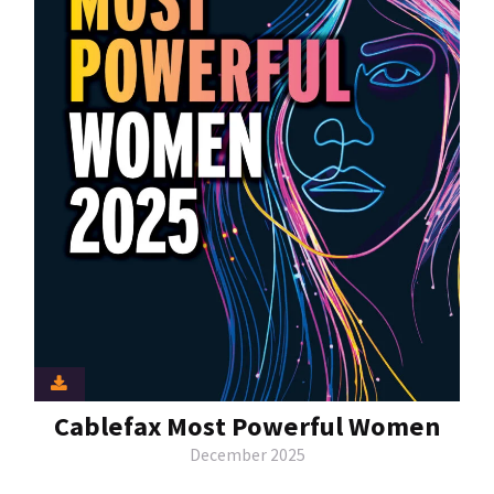
Cablefax Most Powerful Women
December 2025