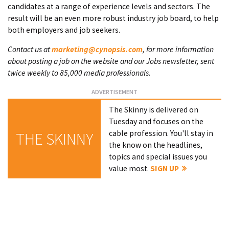
candidates at a range of experience levels and sectors. The
result will be an even more robust industry job board, to help
both employers and job seekers.
Contact us at
marketing@cynopsis.com
, for more information
about posting a job on the website and our Jobs newsletter, sent
twice weekly to 85,000 media professionals.
The Skinny is delivered on
Tuesday and focuses on the
cable profession. You'll stay in
THE SKINNY
the know on the headlines,
topics and special issues you
value most.
SIGN UP