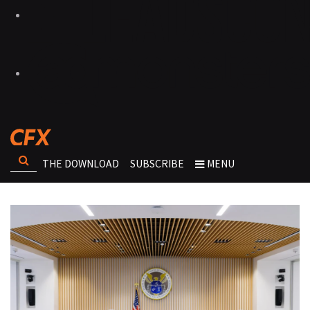
THE DOWNLOAD
SUBSCRIBE
MENU