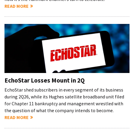
READ MORE
EchoStar Losses Mount in 2Q
EchoStar shed subscribers in every segment of its business
during 2Q26, while its Hughes satellite broadband unit filed
for Chapter 11 bankruptcy and management wrestled with
the question of what the company intends to become.
READ MORE