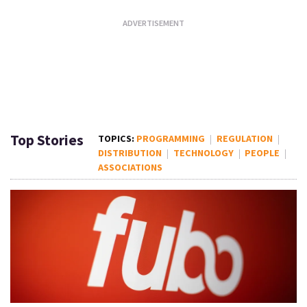
Top Stories
PROGRAMMING
REGULATION
DISTRIBUTION
TECHNOLOGY
PEOPLE
ASSOCIATIONS