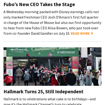
Fubo’s New CEO Takes the Stage
A Wednesday morning packed with Disney earnings calls not
only marked freshman CEO Josh D’Amaro’s first full quarter
in charge of the House of Mouse but also our first opportunity
to hear from new Fubo CEO Alisa Bowen, who just took over
from co-founder David Gandler on July 10.
READ MORE
Hallmark Turns 25, Still Independent
Hallmark is to celebrations what cake is to birthdays—and
now it’s the Hallmark Channel’s turn to celebrate.