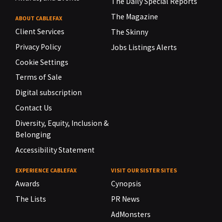
The Daily Special Reports
The Magazine
ABOUT CABLEFAX
Client Services
The Skinny
Privacy Policy
Jobs Listings Alerts
Cookie Settings
Terms of Sale
Digital subscription
Contact Us
Diversity, Equity, Inclusion &
Belonging
Accessibility Statement
EXPERIENCE CABLEFAX
VISIT OUR SISTER SITES
Awards
Cynopsis
The Lists
PR News
AdMonsters