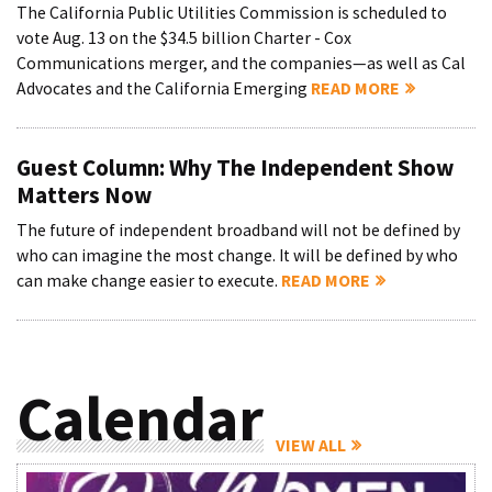
The California Public Utilities Commission is scheduled to
vote Aug. 13 on the $34.5 billion Charter - Cox
Communications merger, and the companies—as well as Cal
Advocates and the California Emerging
READ MORE
Guest Column: Why The Independent Show
Matters Now
The future of independent broadband will not be defined by
who can imagine the most change. It will be defined by who
can make change easier to execute.
READ MORE
Calendar
VIEW ALL