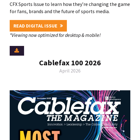
CFX Sports Issue to learn how they’re changing the game
for fans, brands and the future of sports media.
READ DIGITAL ISSUE
*Viewing now optimized for desktop & mobile!
Cablefax 100 2026
April 2026