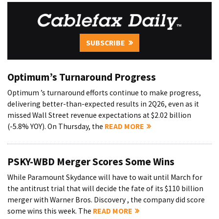
SUBSCRIBE
Optimum’s Turnaround Progress
Optimum ’s turnaround efforts continue to make progress,
delivering better-than-expected results in 2Q26, even as it
missed Wall Street revenue expectations at $2.02 billion
(-5.8% YOY). On Thursday, the
READ MORE
PSKY-WBD Merger Scores Some Wins
While Paramount Skydance will have to wait until March for
the antitrust trial that will decide the fate of its $110 billion
merger with Warner Bros. Discovery , the company did score
some wins this week. The
READ MORE