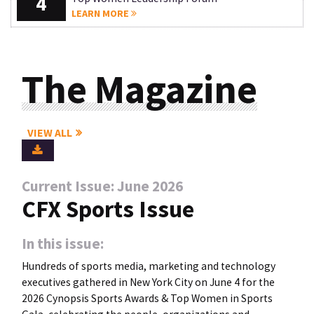
4
LEARN MORE
The Magazine
VIEW ALL
Current Issue: June 2026
CFX Sports Issue
In this issue:
Hundreds of sports media, marketing and technology
executives gathered in New York City on June 4 for the
2026 Cynopsis Sports Awards & Top Women in Sports