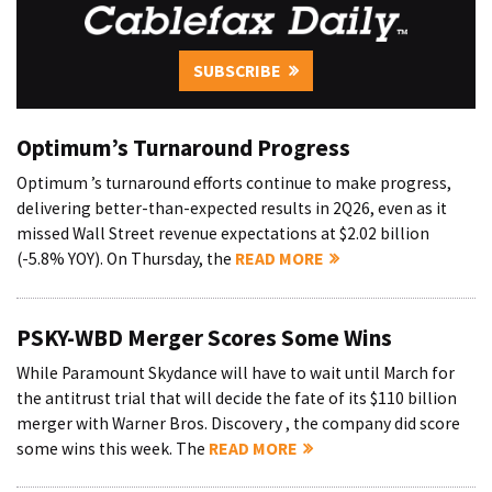
SUBSCRIBE
Optimum’s Turnaround Progress
Optimum ’s turnaround efforts continue to make progress,
delivering better-than-expected results in 2Q26, even as it
missed Wall Street revenue expectations at $2.02 billion
(-5.8% YOY). On Thursday, the
READ MORE
PSKY-WBD Merger Scores Some Wins
While Paramount Skydance will have to wait until March for
the antitrust trial that will decide the fate of its $110 billion
merger with Warner Bros. Discovery , the company did score
some wins this week. The
READ MORE