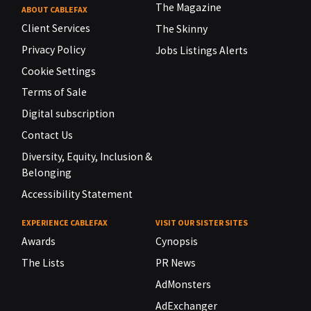
The Magazine
ABOUT CABLEFAX
Client Services
The Skinny
Privacy Policy
Jobs Listings Alerts
Cookie Settings
Terms of Sale
Digital subscription
Contact Us
Diversity, Equity, Inclusion &
Belonging
Accessibility Statement
EXPERIENCE CABLEFAX
VISIT OUR SISTER SITES
Awards
Cynopsis
The Lists
PR News
AdMonsters
AdExchanger