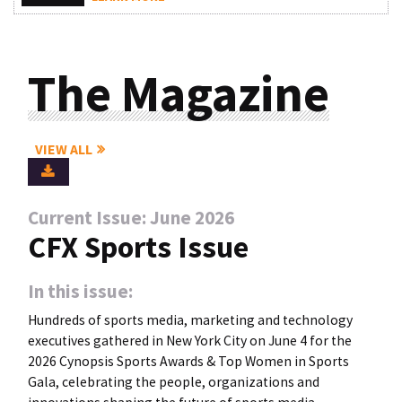
The Magazine
VIEW ALL
Current Issue: June 2026
CFX Sports Issue
In this issue:
Hundreds of sports media, marketing and technology
executives gathered in New York City on June 4 for the
2026 Cynopsis Sports Awards & Top Women in Sports
Gala, celebrating the people, organizations and