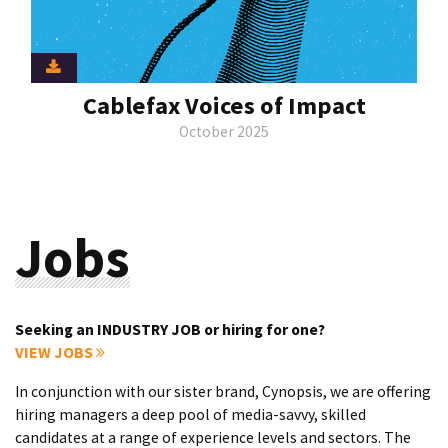
Cablefax Voices of Impact
October 2025
Jobs
Seeking an INDUSTRY JOB or hiring for one?
VIEW JOBS
In conjunction with our sister brand, Cynopsis, we are offering
hiring managers a deep pool of media-savvy, skilled
candidates at a range of experience levels and sectors. The