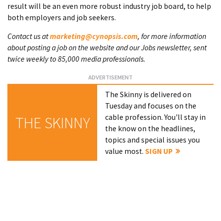
result will be an even more robust industry job board, to help
both employers and job seekers.
Contact us at
marketing@cynopsis.com
, for more information
about posting a job on the website and our Jobs newsletter, sent
twice weekly to 85,000 media professionals.
The Skinny is delivered on
Tuesday and focuses on the
cable profession. You'll stay in
THE SKINNY
the know on the headlines,
topics and special issues you
value most.
SIGN UP