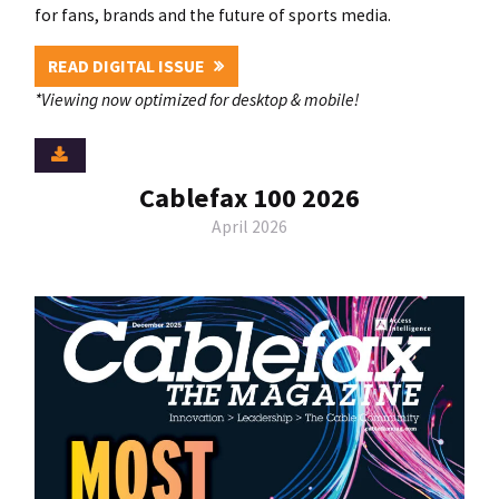
for fans, brands and the future of sports media.
READ DIGITAL ISSUE
*Viewing now optimized for desktop & mobile!
Cablefax 100 2026
April 2026