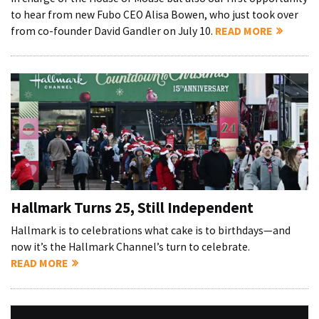
to hear from new Fubo CEO Alisa Bowen, who just took over
from co-founder David Gandler on July 10.
READ MORE
Hallmark Turns 25, Still Independent
Hallmark is to celebrations what cake is to birthdays—and
now it’s the Hallmark Channel’s turn to celebrate.
READ MORE