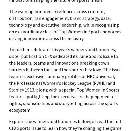
innovations shaping the future of sports media.
The evening honored excellence across content,
distribution, fan engagement, brand strategy, data,
technology and executive leadership, while recognizing
an extraordinary class of Top Women in Sports honorees
driving innovation across the industry.
To further celebrate this year’s winners and honorees,
sister publication CFX dedicated its June Sports Issue to
the leaders, teams and innovations breaking down
barriers between fans and the sports they love. The issue
features exclusive Luminary profiles of NBCUniversal,
the Professional Women’s Hockey League (PWHL) and
Stanley 1913, along with a special Top Women in Sports
feature spotlighting the executives reshaping media
rights, sponsorships and storytelling across the sports
ecosystem.
Explore the winners and honorees below, or read the full
CFX Sports Issue to learn how they’re changing the game