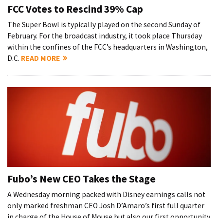
FCC Votes to Rescind 39% Cap
The Super Bowl is typically played on the second Sunday of
February. For the broadcast industry, it took place Thursday
within the confines of the FCC’s headquarters in Washington,
D.C.
READ MORE
Fubo’s New CEO Takes the Stage
A Wednesday morning packed with Disney earnings calls not
only marked freshman CEO Josh D’Amaro’s first full quarter
in charge of the House of Mouse but also our first opportunity