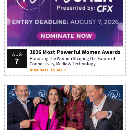
2026 Most Powerful Women Awards
AUG
7
Honoring the Women Shaping the Future of
Connectivity, Media & Technology
NOMINATE TODAY