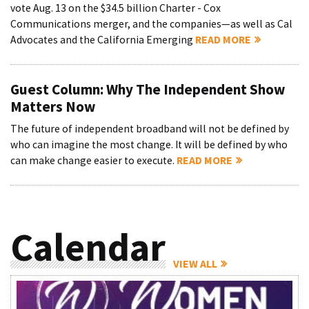
vote Aug. 13 on the $34.5 billion Charter - Cox
Communications merger, and the companies—as well as Cal
Advocates and the California Emerging
READ MORE
Guest Column: Why The Independent Show
Matters Now
The future of independent broadband will not be defined by
who can imagine the most change. It will be defined by who
can make change easier to execute.
READ MORE
Calendar
VIEW ALL