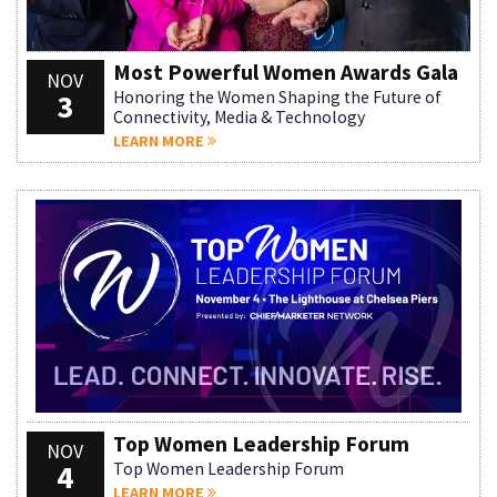
Most Powerful Women Awards Gala
NOV
3
Honoring the Women Shaping the Future of
Connectivity, Media & Technology
LEARN MORE
Top Women Leadership Forum
NOV
4
Top Women Leadership Forum
LEARN MORE