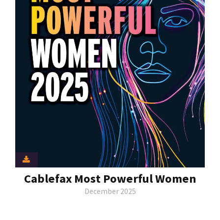
Cablefax Most Powerful Women
December 2025