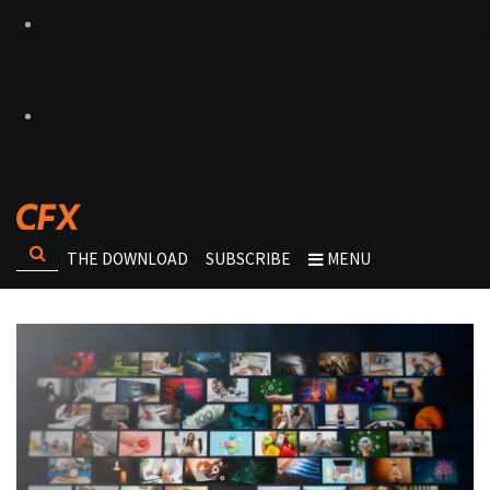
THE DOWNLOAD
SUBSCRIBE
MENU