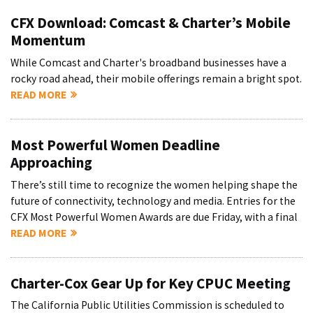
CFX Download: Comcast & Charter’s Mobile
Momentum
While Comcast and Charter's broadband businesses have a
rocky road ahead, their mobile offerings remain a bright spot.
READ MORE
Most Powerful Women Deadline
Approaching
There’s still time to recognize the women helping shape the
future of connectivity, technology and media. Entries for the
CFX Most Powerful Women Awards are due Friday, with a final
READ MORE
Charter-Cox Gear Up for Key CPUC Meeting
The California Public Utilities Commission is scheduled to