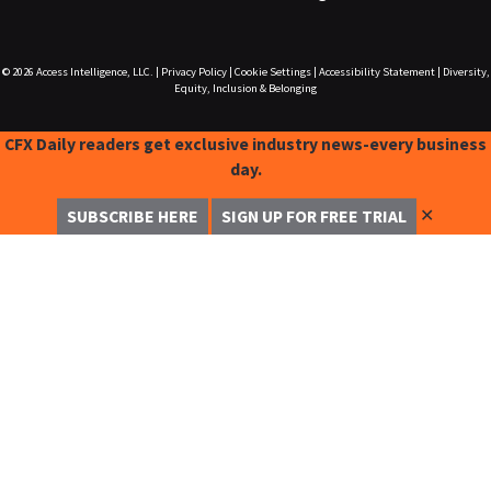
© 2026
Access Intelligence, LLC.
|
Privacy Policy
|
Cookie Settings
|
Accessibility Statement
|
Diversity,
Equity, Inclusion & Belonging
CFX Daily readers get exclusive industry news-every business
day.
✕
SUBSCRIBE HERE
SIGN UP FOR FREE TRIAL