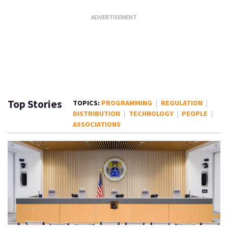
Top Stories
PROGRAMMING
REGULATION
DISTRIBUTION
TECHNOLOGY
PEOPLE
ASSOCIATIONS