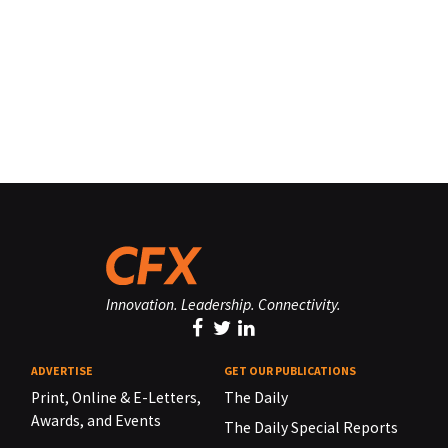
Innovation. Leadership. Connectivity.
ADVERTISE
GET OUR PUBLICATIONS
Print, Online & E-Letters,
The Daily
Awards, and Events
The Daily Special Reports