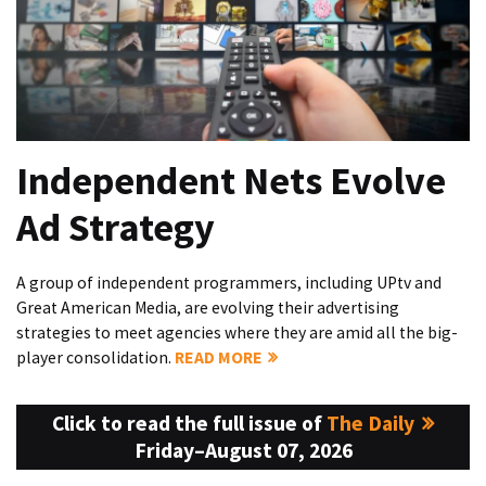
Independent Nets Evolve
Ad Strategy
A group of independent programmers, including UPtv and
Great American Media, are evolving their advertising
strategies to meet agencies where they are amid all the big-
player consolidation.
READ MORE
Click to read the full issue of
The Daily
Friday–August 07, 2026