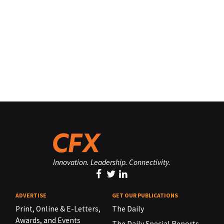
Innovation. Leadership. Connectivity.
ADVERTISE
GET OUR PUBLICATIONS
Print, Online & E-Letters,
The Daily
Awards, and Events
The Daily Special Reports