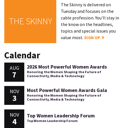
The Skinny is delivered on
Tuesday and focuses on the
cable profession. You'll stay in
THE SKINNY
the know on the headlines,
topics and special issues you
value most.
SIGN UP
Calendar
2026 Most Powerful Women Awards
AUG
7
Honoring the Women Shaping the Future of
Connectivity, Media & Technology
Most Powerful Women Awards Gala
NOV
3
Honoring the Women Shaping the Future of
Connectivity, Media & Technology
NOV
Top Women Leadership Forum
4
Top Women Leadership Forum