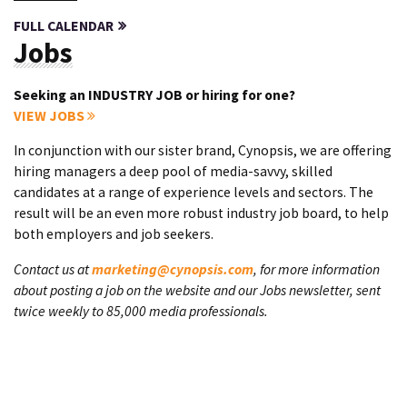
FULL CALENDAR
Jobs
Seeking an INDUSTRY JOB or hiring for one?
VIEW JOBS
In conjunction with our sister brand, Cynopsis, we are offering
hiring managers a deep pool of media-savvy, skilled
candidates at a range of experience levels and sectors. The
result will be an even more robust industry job board, to help
both employers and job seekers.
Contact us at
marketing@cynopsis.com
, for more information
about posting a job on the website and our Jobs newsletter, sent
twice weekly to 85,000 media professionals.