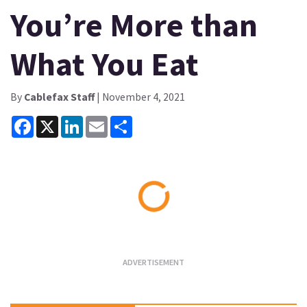
You’re More than
What You Eat
By
Cablefax Staff
| November 4, 2021
Facebook
X
LinkedIn
Email
Share
Loading...