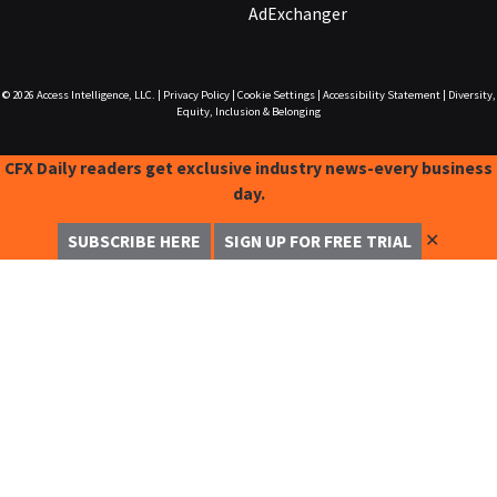
AdExchanger
© 2026
Access Intelligence, LLC.
|
Privacy Policy
|
Cookie Settings
|
Accessibility Statement
|
Diversity,
Equity, Inclusion & Belonging
CFX Daily readers get exclusive industry news-every business
day.
✕
SUBSCRIBE HERE
SIGN UP FOR FREE TRIAL