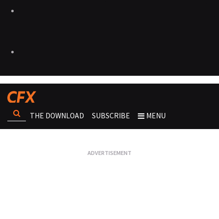
THE DOWNLOAD
SUBSCRIBE
MENU