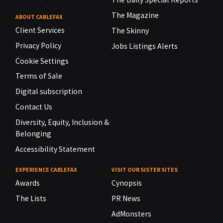
The Magazine
ABOUT CABLEFAX
Client Services
The Skinny
Privacy Policy
Jobs Listings Alerts
Cookie Settings
Terms of Sale
Digital subscription
Contact Us
Diversity, Equity, Inclusion &
Belonging
Accessibility Statement
EXPERIENCE CABLEFAX
VISIT OUR SISTER SITES
Awards
Cynopsis
The Lists
PR News
AdMonsters