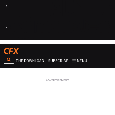
THE DOWNLOAD
SUBSCRIBE
MENU