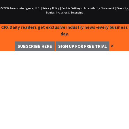
© 2026
Access Intelligence, LLC.
|
Privacy Policy
|
Cookie Settings
|
Accessibility Statement
|
Diversity,
Equity, Inclusion & Belonging
CFX Daily readers get exclusive industry news-every business
day.
✕
SUBSCRIBE HERE
SIGN UP FOR FREE TRIAL