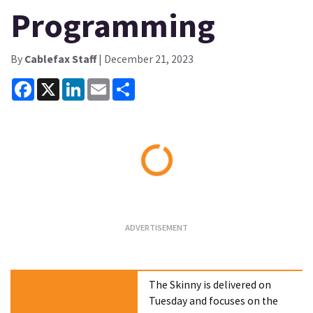
Programming
By
Cablefax Staff
| December 21, 2023
Facebook
X
LinkedIn
Email
Share
Loading...
The Skinny is delivered on
Tuesday and focuses on the