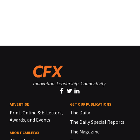
Innovation. Leadership. Connectivity.
ADVERTISE
GET OUR PUBLICATIONS
Print, Online & E-Letters,
The Daily
Awards, and Events
The Daily Special Reports
The Magazine
ABOUT CABLEFAX