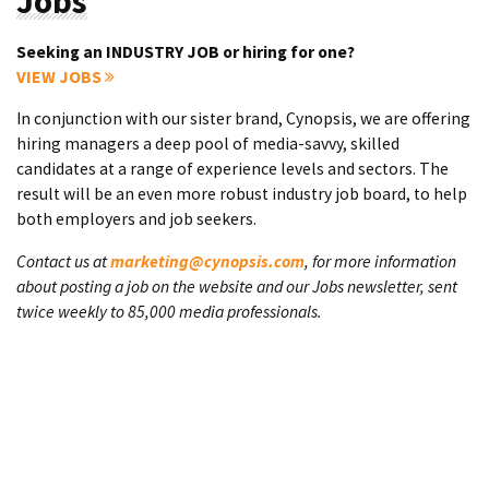
Jobs
Seeking an INDUSTRY JOB or hiring for one?
VIEW JOBS
In conjunction with our sister brand, Cynopsis, we are offering
hiring managers a deep pool of media-savvy, skilled
candidates at a range of experience levels and sectors. The
result will be an even more robust industry job board, to help
both employers and job seekers.
Contact us at
marketing@cynopsis.com
, for more information
about posting a job on the website and our Jobs newsletter, sent
twice weekly to 85,000 media professionals.