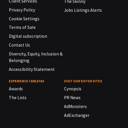
Client Services
The Skinny
Privacy Policy
Jobs Listings Alerts
Cookie Settings
Terms of Sale
Digital subscription
Contact Us
Diversity, Equity, Inclusion &
Belonging
Accessibility Statement
EXPERIENCE CABLEFAX
VISIT OUR SISTER SITES
Awards
Cynopsis
The Lists
PR News
AdMonsters
AdExchanger