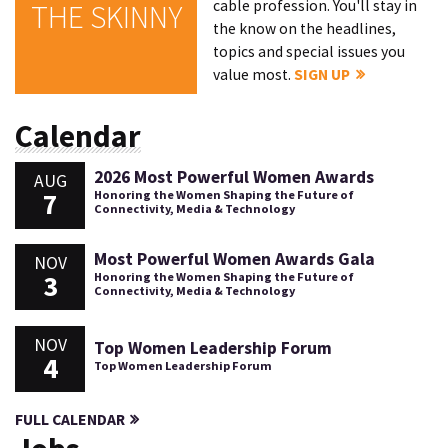
cable profession. You'll stay in
THE SKINNY
the know on the headlines,
topics and special issues you
value most.
SIGN UP
Calendar
2026 Most Powerful Women Awards
AUG
7
Honoring the Women Shaping the Future of
Connectivity, Media & Technology
Most Powerful Women Awards Gala
NOV
3
Honoring the Women Shaping the Future of
Connectivity, Media & Technology
NOV
Top Women Leadership Forum
4
Top Women Leadership Forum
FULL CALENDAR