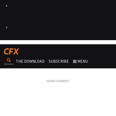
THE DOWNLOAD
SUBSCRIBE
MENU