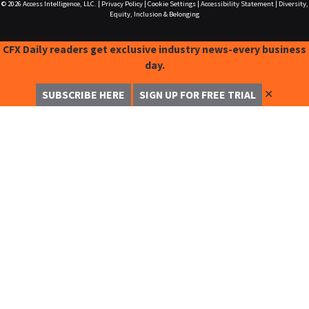
© 2026
Access Intelligence, LLC.
|
Privacy Policy
|
Cookie Settings
|
Accessibility Statement
|
Diversity,
Equity, Inclusion & Belonging
CFX Daily readers get exclusive industry news-every business
day.
✕
SUBSCRIBE HERE
SIGN UP FOR FREE TRIAL