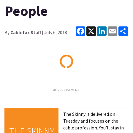
People
Facebook
X
LinkedIn
Email
Sh
By
Cablefax Staff
| July 6, 2018
Loading...
The Skinny is delivered on
Tuesday and focuses on the
cable profession. You'll stay in
THE SKINNY