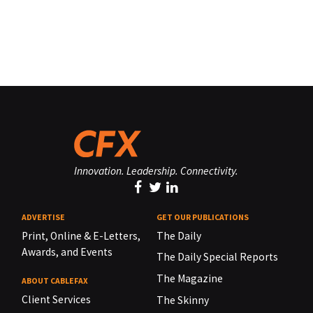
Innovation. Leadership. Connectivity.
ADVERTISE
GET OUR PUBLICATIONS
Print, Online & E-Letters,
The Daily
Awards, and Events
The Daily Special Reports
The Magazine
ABOUT CABLEFAX
Client Services
The Skinny