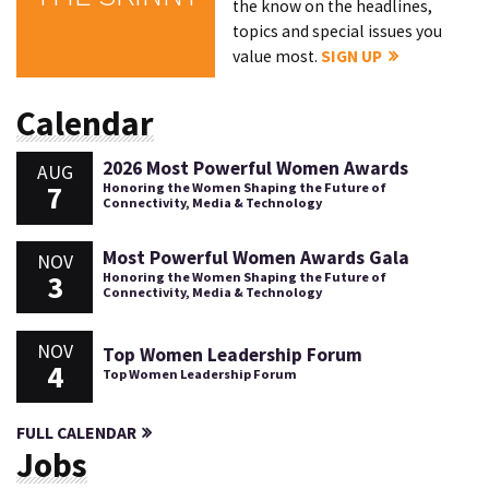
the know on the headlines,
topics and special issues you
value most.
SIGN UP
Calendar
2026 Most Powerful Women Awards
AUG
7
Honoring the Women Shaping the Future of
Connectivity, Media & Technology
Most Powerful Women Awards Gala
NOV
3
Honoring the Women Shaping the Future of
Connectivity, Media & Technology
NOV
Top Women Leadership Forum
4
Top Women Leadership Forum
FULL CALENDAR
Jobs