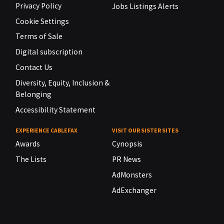
Privacy Policy
Jobs Listings Alerts
Cookie Settings
Terms of Sale
Digital subscription
Contact Us
Diversity, Equity, Inclusion &
Belonging
Accessibility Statement
EXPERIENCE CABLEFAX
VISIT OUR SISTER SITES
Awards
Cynopsis
The Lists
PR News
AdMonsters
AdExchanger