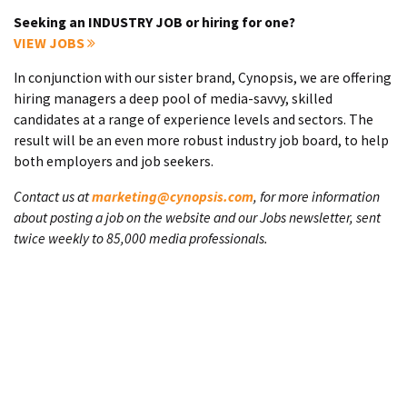
Seeking an INDUSTRY JOB or hiring for one?
VIEW JOBS
In conjunction with our sister brand, Cynopsis, we are offering
hiring managers a deep pool of media-savvy, skilled
candidates at a range of experience levels and sectors. The
result will be an even more robust industry job board, to help
both employers and job seekers.
Contact us at
marketing@cynopsis.com
, for more information
about posting a job on the website and our Jobs newsletter, sent
twice weekly to 85,000 media professionals.