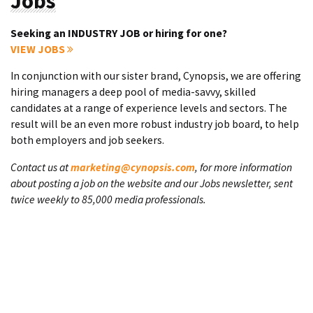
Jobs
Seeking an INDUSTRY JOB or hiring for one?
VIEW JOBS
In conjunction with our sister brand, Cynopsis, we are offering
hiring managers a deep pool of media-savvy, skilled
candidates at a range of experience levels and sectors. The
result will be an even more robust industry job board, to help
both employers and job seekers.
Contact us at
marketing@cynopsis.com
, for more information
about posting a job on the website and our Jobs newsletter, sent
twice weekly to 85,000 media professionals.