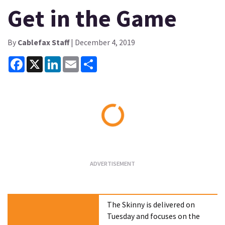
Get in the Game
By
Cablefax Staff
| December 4, 2019
Facebook
X
LinkedIn
Email
Share
Loading...
The Skinny is delivered on
Tuesday and focuses on the