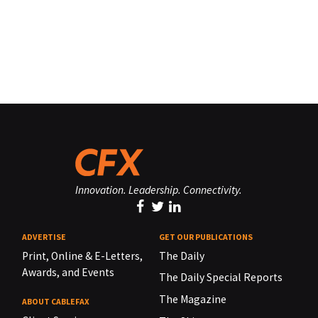
Innovation. Leadership. Connectivity.
ADVERTISE
GET OUR PUBLICATIONS
Print, Online & E-Letters,
The Daily
Awards, and Events
The Daily Special Reports
The Magazine
ABOUT CABLEFAX