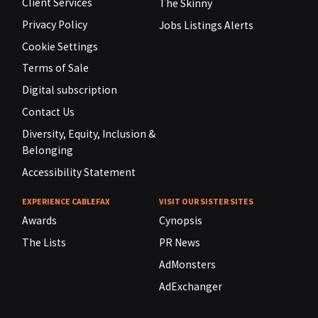
Client Services
The Skinny
Privacy Policy
Jobs Listings Alerts
Cookie Settings
Terms of Sale
Digital subscription
Contact Us
Diversity, Equity, Inclusion &
Belonging
Accessibility Statement
EXPERIENCE CABLEFAX
VISIT OUR SISTER SITES
Awards
Cynopsis
The Lists
PR News
AdMonsters
AdExchanger