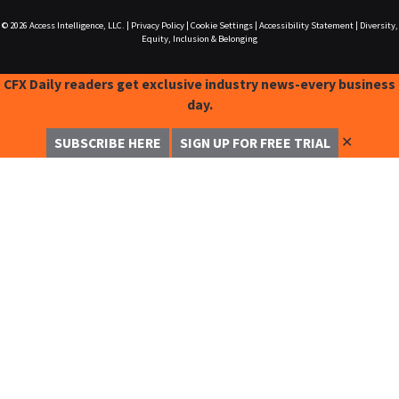
© 2026
Access Intelligence, LLC.
|
Privacy Policy
|
Cookie Settings
|
Accessibility Statement
|
Diversity,
Equity, Inclusion & Belonging
CFX Daily readers get exclusive industry news-every business
day.
✕
SUBSCRIBE HERE
SIGN UP FOR FREE TRIAL