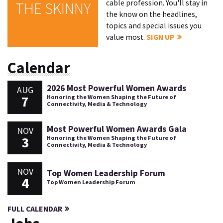
cable profession. You'll stay in
THE SKINNY
the know on the headlines,
topics and special issues you
value most.
SIGN UP
Calendar
2026 Most Powerful Women Awards
AUG
7
Honoring the Women Shaping the Future of
Connectivity, Media & Technology
Most Powerful Women Awards Gala
NOV
3
Honoring the Women Shaping the Future of
Connectivity, Media & Technology
NOV
Top Women Leadership Forum
4
Top Women Leadership Forum
FULL CALENDAR