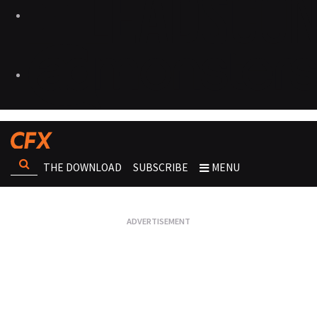
THE DOWNLOAD
SUBSCRIBE
MENU