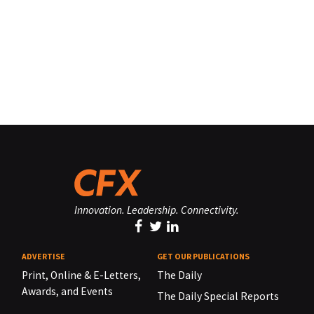
Innovation. Leadership. Connectivity.
ADVERTISE
GET OUR PUBLICATIONS
Print, Online & E-Letters,
The Daily
Awards, and Events
The Daily Special Reports