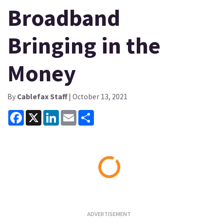
Broadband
Bringing in the
Money
By
Cablefax Staff
| October 13, 2021
Facebook
X
LinkedIn
Email
Share
Loading...