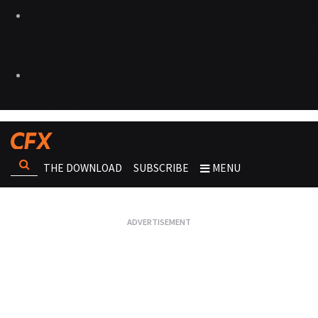
THE DOWNLOAD
SUBSCRIBE
MENU