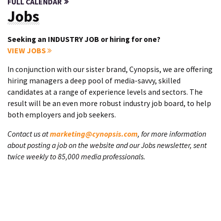
FULL CALENDAR
Jobs
Seeking an INDUSTRY JOB or hiring for one?
VIEW JOBS
In conjunction with our sister brand, Cynopsis, we are offering
hiring managers a deep pool of media-savvy, skilled
candidates at a range of experience levels and sectors. The
result will be an even more robust industry job board, to help
both employers and job seekers.
Contact us at
marketing@cynopsis.com
, for more information
about posting a job on the website and our Jobs newsletter, sent
twice weekly to 85,000 media professionals.