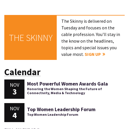
The Skinny is delivered on
Tuesday and focuses on the
cable profession. You'll stay in
THE SKINNY
the know on the headlines,
topics and special issues you
value most.
SIGN UP
Calendar
Most Powerful Women Awards Gala
NOV
3
Honoring the Women Shaping the Future of
Connectivity, Media & Technology
NOV
Top Women Leadership Forum
4
Top Women Leadership Forum