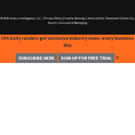
© 2026
Access Intelligence, LLC.
|
Privacy Policy
|
Cookie Settings
|
Accessibility Statement
|
Diversity,
Equity, Inclusion & Belonging
CFX Daily readers get exclusive industry news-every business
day.
✕
SUBSCRIBE HERE
SIGN UP FOR FREE TRIAL