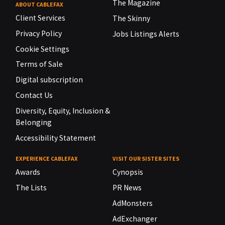
The Magazine
ABOUT CABLEFAX
Client Services
The Skinny
Privacy Policy
Jobs Listings Alerts
Cookie Settings
Terms of Sale
Digital subscription
Contact Us
Diversity, Equity, Inclusion &
Belonging
Accessibility Statement
EXPERIENCE CABLEFAX
VISIT OUR SISTER SITES
Awards
Cynopsis
The Lists
PR News
AdMonsters
AdExchanger