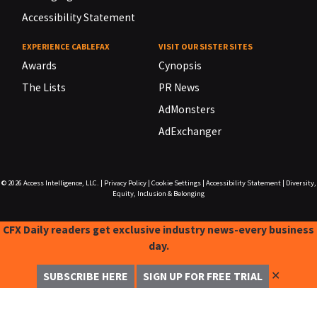
Accessibility Statement
EXPERIENCE CABLEFAX
VISIT OUR SISTER SITES
Awards
Cynopsis
The Lists
PR News
AdMonsters
AdExchanger
© 2026
Access Intelligence, LLC.
|
Privacy Policy
|
Cookie Settings
|
Accessibility Statement
|
Diversity,
Equity, Inclusion & Belonging
CFX Daily readers get exclusive industry news-every business
day.
✕
SUBSCRIBE HERE
SIGN UP FOR FREE TRIAL