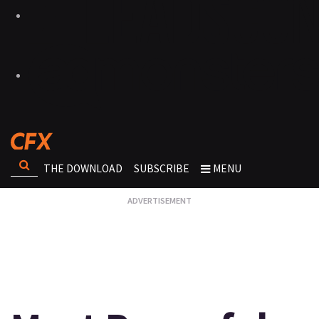
THE DOWNLOAD
SUBSCRIBE
MENU