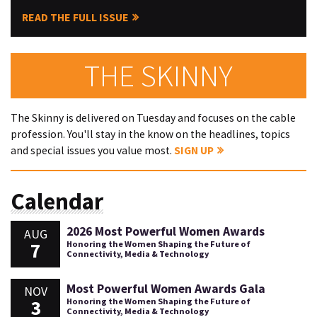
READ THE FULL ISSUE
THE SKINNY
The Skinny is delivered on Tuesday and focuses on the cable
profession. You'll stay in the know on the headlines, topics
and special issues you value most.
SIGN UP
Calendar
2026 Most Powerful Women Awards
AUG
7
Honoring the Women Shaping the Future of
Connectivity, Media & Technology
Most Powerful Women Awards Gala
NOV
3
Honoring the Women Shaping the Future of
Connectivity, Media & Technology