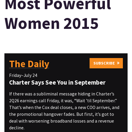
Most Powerful
Women 2015
The Daily
SUBSCRIBE
Friday–July 24
Charter Says See You in September
If there was a subliminal message hiding in Charter’s
2Q26 earnings call Friday, it was, “Wait ’til September.”
That’s when the Cox deal closes, a new COO arrives, and
the promotional hangover fades. But first, it’s got to
deal with worsening broadband losses and a revenue
decline.