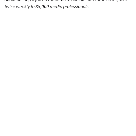
twice weekly to 85,000 media professionals.