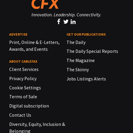
Innovation. Leadership. Connectivity.
ADVERTISE
GET OUR PUBLICATIONS
Print, Online & E-Letters,
The Daily
Awards, and Events
The Daily Special Reports
The Magazine
ABOUT CABLEFAX
Client Services
The Skinny
Privacy Policy
Jobs Listings Alerts
Cookie Settings
Terms of Sale
Digital subscription
Contact Us
Diversity, Equity, Inclusion &
Belonging