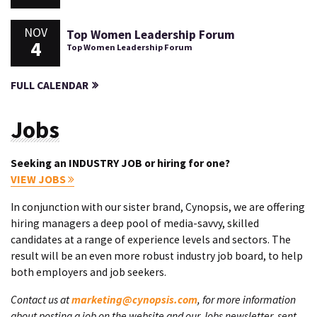
NOV
Top Women Leadership Forum
4
Top Women Leadership Forum
FULL CALENDAR
Jobs
Seeking an INDUSTRY JOB or hiring for one?
VIEW JOBS
In conjunction with our sister brand, Cynopsis, we are offering
hiring managers a deep pool of media-savvy, skilled
candidates at a range of experience levels and sectors. The
result will be an even more robust industry job board, to help
both employers and job seekers.
Contact us at
marketing@cynopsis.com
, for more information
about posting a job on the website and our Jobs newsletter, sent