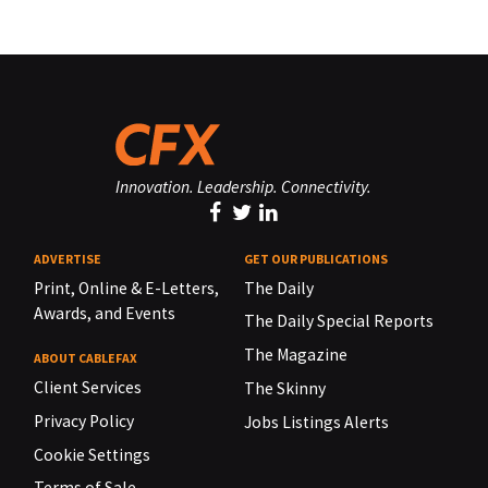
Innovation. Leadership. Connectivity.
ADVERTISE
GET OUR PUBLICATIONS
Print, Online & E-Letters,
The Daily
Awards, and Events
The Daily Special Reports
The Magazine
ABOUT CABLEFAX
Client Services
The Skinny
Privacy Policy
Jobs Listings Alerts
Cookie Settings
Terms of Sale