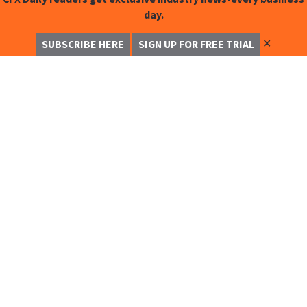
day.
✕
SUBSCRIBE HERE
SIGN UP FOR FREE TRIAL