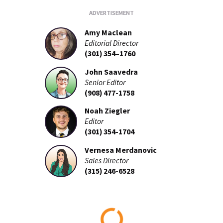
Amy Maclean
Editorial Director
(301) 354–1760
John Saavedra
Senior Editor
(908) 477-1758
Noah Ziegler
Editor
(301) 354-1704
Vernesa Merdanovic
Sales Director
(315) 246-6528
Loading...