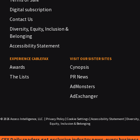
Digital subscription
Contact Us
Diversity, Equity, Inclusion &
Belonging
Accessibility Statement
EXPERIENCE CABLEFAX
VISIT OUR SISTER SITES
Awards
Cynopsis
The Lists
PR News
AdMonsters
AdExchanger
© 2026
Access Intelligence, LLC.
|
Privacy Policy
|
Cookie Settings
|
Accessibility Statement
|
Diversity,
Equity, Inclusion & Belonging
CFX Daily readers get exclusive industry news-every business