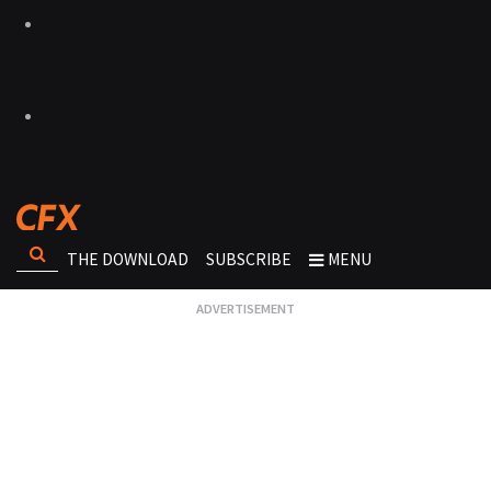
THE DOWNLOAD
SUBSCRIBE
MENU