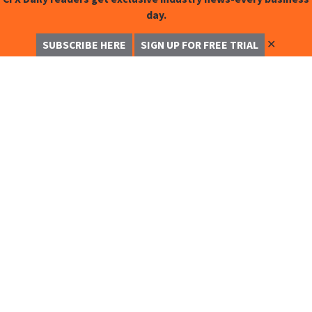
day.
✕
SUBSCRIBE HERE
SIGN UP FOR FREE TRIAL