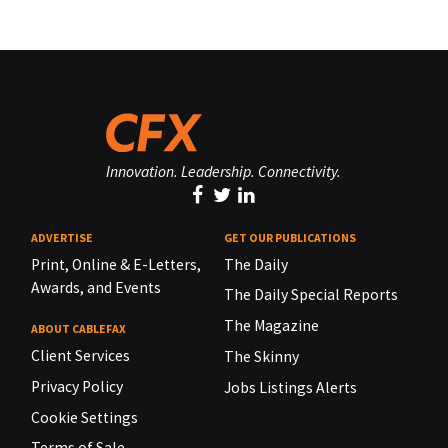
Innovation. Leadership. Connectivity.
ADVERTISE
GET OUR PUBLICATIONS
Print, Online & E-Letters,
The Daily
Awards, and Events
The Daily Special Reports
The Magazine
ABOUT CABLEFAX
Client Services
The Skinny
Privacy Policy
Jobs Listings Alerts
Cookie Settings
Terms of Sale