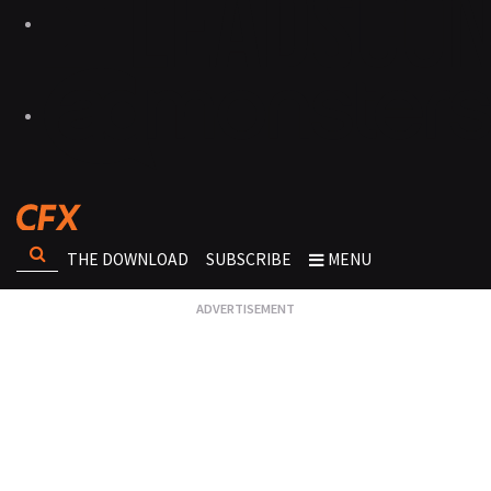
THE DOWNLOAD
SUBSCRIBE
MENU