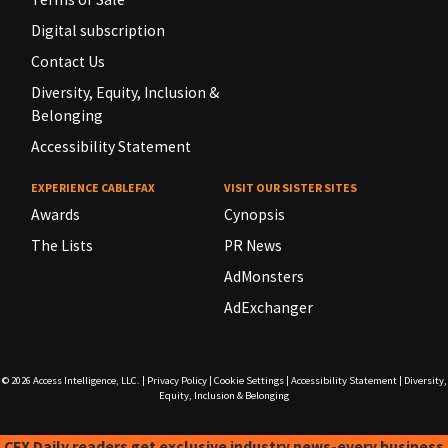
Digital subscription
Contact Us
Diversity, Equity, Inclusion &
Belonging
Accessibility Statement
EXPERIENCE CABLEFAX
VISIT OUR SISTER SITES
Awards
Cynopsis
The Lists
PR News
AdMonsters
AdExchanger
© 2026
Access Intelligence, LLC.
|
Privacy Policy
|
Cookie Settings
|
Accessibility Statement
|
Diversity,
Equity, Inclusion & Belonging
CFX Daily readers get exclusive industry news-every business