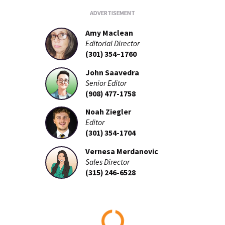
Amy Maclean
Editorial Director
(301) 354–1760
John Saavedra
Senior Editor
(908) 477-1758
Noah Ziegler
Editor
(301) 354-1704
Vernesa Merdanovic
Sales Director
(315) 246-6528
Loading...