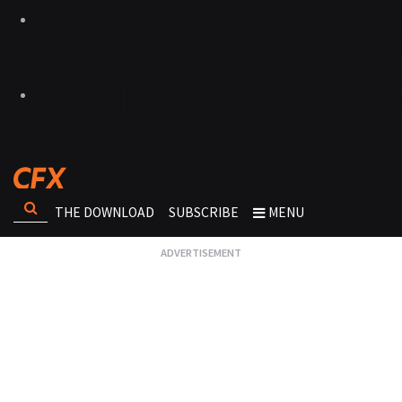
THE DOWNLOAD
SUBSCRIBE
MENU