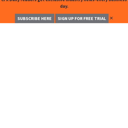
day.
✕
SUBSCRIBE HERE
SIGN UP FOR FREE TRIAL