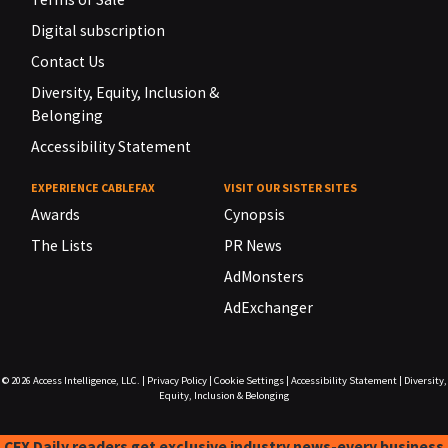
Digital subscription
Contact Us
Diversity, Equity, Inclusion &
Belonging
Accessibility Statement
EXPERIENCE CABLEFAX
VISIT OUR SISTER SITES
Awards
Cynopsis
The Lists
PR News
AdMonsters
AdExchanger
© 2026
Access Intelligence, LLC.
|
Privacy Policy
|
Cookie Settings
|
Accessibility Statement
|
Diversity,
Equity, Inclusion & Belonging
CFX Daily readers get exclusive industry news-every business