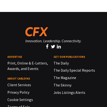
Innovation. Leadership. Connectivity.
ADVERTISE
GET OUR PUBLICATIONS
Print, Online & E-Letters,
The Daily
Awards, and Events
The Daily Special Reports
The Magazine
ABOUT CABLEFAX
Client Services
The Skinny
Privacy Policy
Jobs Listings Alerts
Cookie Settings
Terms of Sale