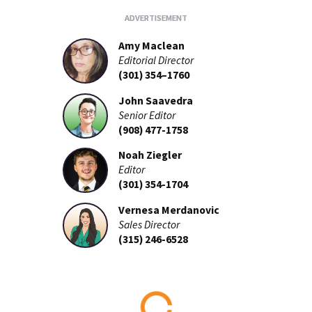
Amy Maclean
Editorial Director
(301) 354–1760
John Saavedra
Senior Editor
(908) 477-1758
Noah Ziegler
Editor
(301) 354-1704
Vernesa Merdanovic
Sales Director
(315) 246-6528
Loading...