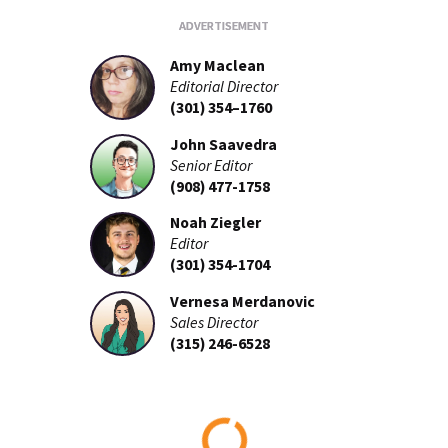
Amy Maclean
Editorial Director
(301) 354–1760
John Saavedra
Senior Editor
(908) 477-1758
Noah Ziegler
Editor
(301) 354-1704
Vernesa Merdanovic
Sales Director
(315) 246-6528
Loading...