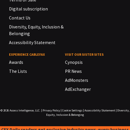
Digital subscription
Contact Us
Diversity, Equity, Inclusion &
Belonging
Accessibility Statement
EXPERIENCE CABLEFAX
VISIT OUR SISTER SITES
Awards
Cynopsis
The Lists
PR News
AdMonsters
AdExchanger
© 2026
Access Intelligence, LLC.
|
Privacy Policy
|
Cookie Settings
|
Accessibility Statement
|
Diversity,
Equity, Inclusion & Belonging
CFX Daily readers get exclusive industry news-every business