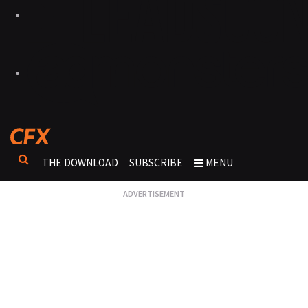
THE DOWNLOAD
SUBSCRIBE
MENU