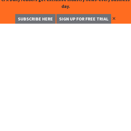
day.
✕
SUBSCRIBE HERE
SIGN UP FOR FREE TRIAL