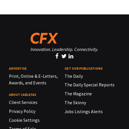
Innovation. Leadership. Connectivity.
ADVERTISE
GET OUR PUBLICATIONS
Print, Online & E-Letters,
The Daily
Awards, and Events
The Daily Special Reports
The Magazine
ABOUT CABLEFAX
Client Services
The Skinny
Privacy Policy
Jobs Listings Alerts
Cookie Settings
Terms of Sale