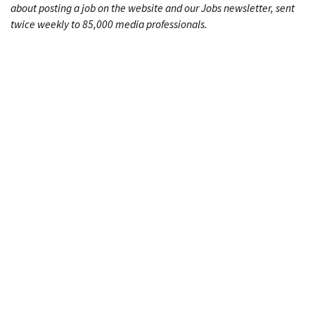
about posting a job on the website and our Jobs newsletter, sent
twice weekly to 85,000 media professionals.