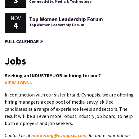
3
Connectivity, Media & Technology
NOV
Top Women Leadership Forum
4
Top Women Leadership Forum
FULL CALENDAR
Jobs
Seeking an INDUSTRY JOB or hiring for one?
VIEW JOBS
In conjunction with our sister brand, Cynopsis, we are offering
hiring managers a deep pool of media-savvy, skilled
candidates at a range of experience levels and sectors. The
result will be an even more robust industry job board, to help
both employers and job seekers.
Contact us at
marketing@cynopsis.com
, for more information