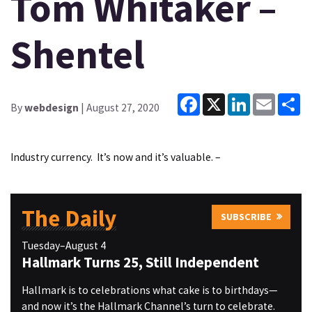
Tom Whitaker –
Shentel
Facebook
X
LinkedIn
Email
Sh
By
webdesign
| August 27, 2020
Industry currency. It’s now and it’s valuable. –
The Daily
SUBSCRIBE
Tuesday–August 4
Hallmark Turns 25, Still Independent
Hallmark is to celebrations what cake is to birthdays—
and now it’s the Hallmark Channel’s turn to celebrate.