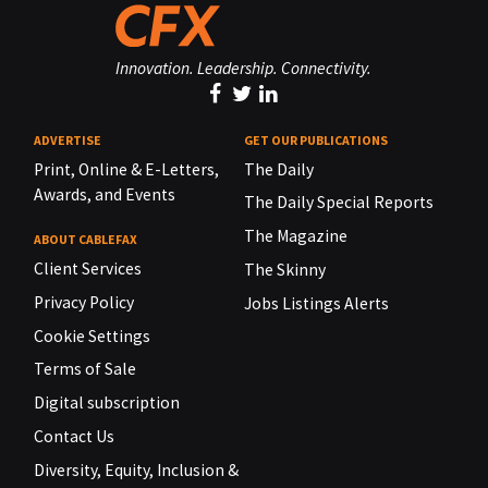
Innovation. Leadership. Connectivity.
ADVERTISE
GET OUR PUBLICATIONS
Print, Online & E-Letters,
The Daily
Awards, and Events
The Daily Special Reports
The Magazine
ABOUT CABLEFAX
Client Services
The Skinny
Privacy Policy
Jobs Listings Alerts
Cookie Settings
Terms of Sale
Digital subscription
Contact Us
Diversity, Equity, Inclusion &