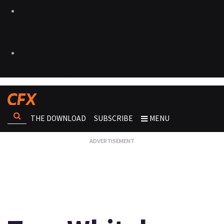
THE DOWNLOAD
SUBSCRIBE
MENU