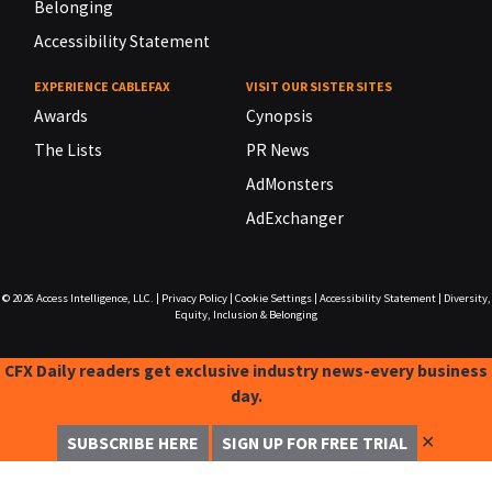
Belonging
Accessibility Statement
EXPERIENCE CABLEFAX
VISIT OUR SISTER SITES
Awards
Cynopsis
The Lists
PR News
AdMonsters
AdExchanger
© 2026
Access Intelligence, LLC.
|
Privacy Policy
|
Cookie Settings
|
Accessibility Statement
|
Diversity,
Equity, Inclusion & Belonging
CFX Daily readers get exclusive industry news-every business
day.
✕
SUBSCRIBE HERE
SIGN UP FOR FREE TRIAL