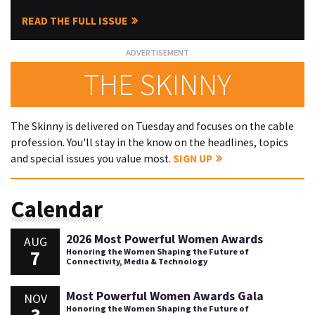
READ THE FULL ISSUE
THE SKINNY
The Skinny is delivered on Tuesday and focuses on the cable
profession. You'll stay in the know on the headlines, topics
and special issues you value most.
SIGN UP
Calendar
2026 Most Powerful Women Awards
AUG
7
Honoring the Women Shaping the Future of
Connectivity, Media & Technology
Most Powerful Women Awards Gala
NOV
Honoring the Women Shaping the Future of