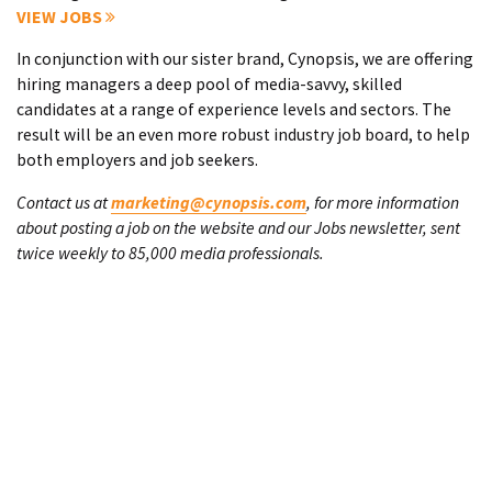
VIEW JOBS
In conjunction with our sister brand, Cynopsis, we are offering
hiring managers a deep pool of media-savvy, skilled
candidates at a range of experience levels and sectors. The
result will be an even more robust industry job board, to help
both employers and job seekers.
Contact us at
marketing@cynopsis.com
, for more information
about posting a job on the website and our Jobs newsletter, sent
twice weekly to 85,000 media professionals.