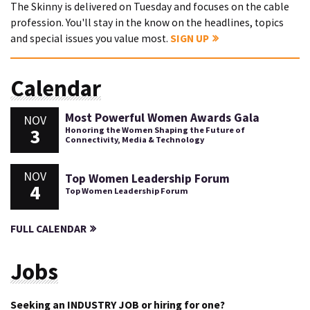
The Skinny is delivered on Tuesday and focuses on the cable
profession. You'll stay in the know on the headlines, topics
and special issues you value most.
SIGN UP
Calendar
Most Powerful Women Awards Gala
NOV
3
Honoring the Women Shaping the Future of
Connectivity, Media & Technology
NOV
Top Women Leadership Forum
4
Top Women Leadership Forum
FULL CALENDAR
Jobs
Seeking an INDUSTRY JOB or hiring for one?