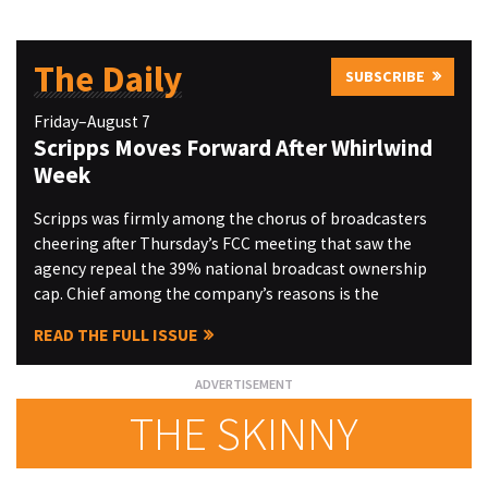
The Daily
SUBSCRIBE
Friday–August 7
Scripps Moves Forward After Whirlwind
Week
Scripps was firmly among the chorus of broadcasters
cheering after Thursday’s FCC meeting that saw the
agency repeal the 39% national broadcast ownership
cap. Chief among the company’s reasons is the
READ THE FULL ISSUE
THE SKINNY