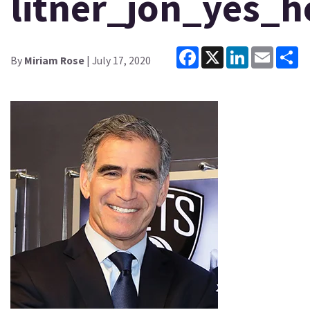
litner_jon_yes_
Facebook
X
LinkedIn
Email
Sh
By
Miriam Rose
| July 17, 2020