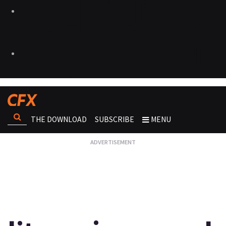
THE DOWNLOAD
SUBSCRIBE
MENU