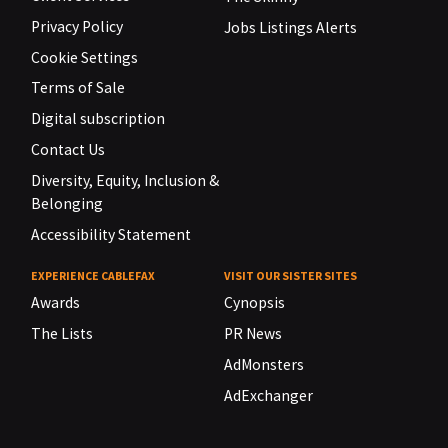
Privacy Policy
Jobs Listings Alerts
Cookie Settings
Terms of Sale
Digital subscription
Contact Us
Diversity, Equity, Inclusion &
Belonging
Accessibility Statement
EXPERIENCE CABLEFAX
VISIT OUR SISTER SITES
Awards
Cynopsis
The Lists
PR News
AdMonsters
AdExchanger