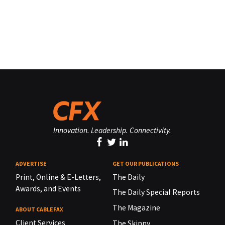
Innovation. Leadership. Connectivity.
ADVERTISE
GET OUR PUBLICATIONS
Print, Online & E-Letters,
The Daily
Awards, and Events
The Daily Special Reports
The Magazine
ABOUT CABLEFAX
Client Services
The Skinny