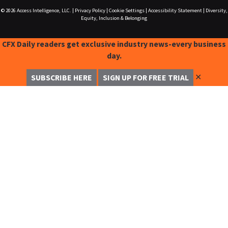
© 2026
Access Intelligence, LLC.
|
Privacy Policy
|
Cookie Settings
|
Accessibility Statement
|
Diversity,
Equity, Inclusion & Belonging
CFX Daily readers get exclusive industry news-every business
day.
✕
SUBSCRIBE HERE
SIGN UP FOR FREE TRIAL