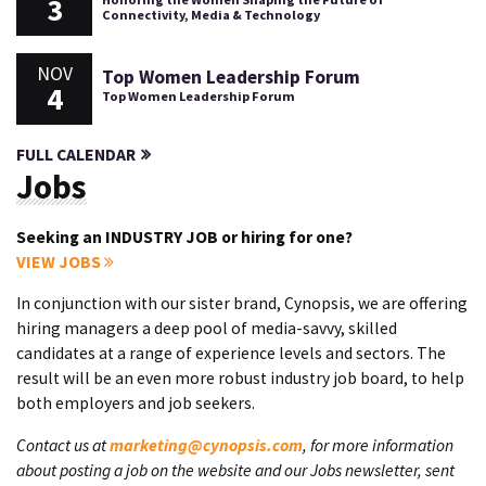
3
Connectivity, Media & Technology
NOV
Top Women Leadership Forum
4
Top Women Leadership Forum
FULL CALENDAR
Jobs
Seeking an INDUSTRY JOB or hiring for one?
VIEW JOBS
In conjunction with our sister brand, Cynopsis, we are offering
hiring managers a deep pool of media-savvy, skilled
candidates at a range of experience levels and sectors. The
result will be an even more robust industry job board, to help
both employers and job seekers.
Contact us at
marketing@cynopsis.com
, for more information
about posting a job on the website and our Jobs newsletter, sent