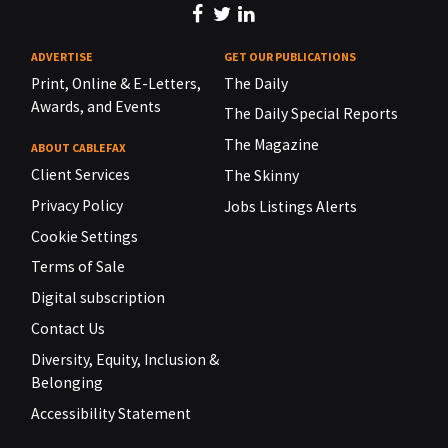
ADVERTISE
GET OUR PUBLICATIONS
Print, Online & E-Letters,
The Daily
Awards, and Events
The Daily Special Reports
The Magazine
ABOUT CABLEFAX
Client Services
The Skinny
Privacy Policy
Jobs Listings Alerts
Cookie Settings
Terms of Sale
Digital subscription
Contact Us
Diversity, Equity, Inclusion &
Belonging
Accessibility Statement