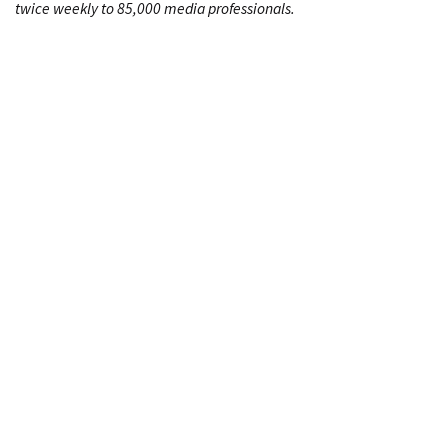
twice weekly to 85,000 media professionals.