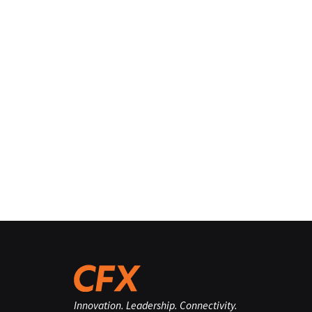
Innovation. Leadership. Connectivity.