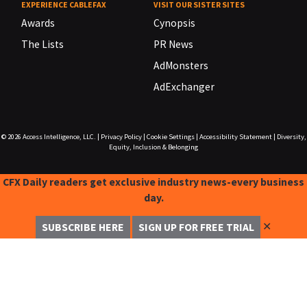
EXPERIENCE CABLEFAX
VISIT OUR SISTER SITES
Awards
Cynopsis
The Lists
PR News
AdMonsters
AdExchanger
© 2026
Access Intelligence, LLC.
|
Privacy Policy
|
Cookie Settings
|
Accessibility Statement
|
Diversity,
Equity, Inclusion & Belonging
CFX Daily readers get exclusive industry news-every business
day.
✕
SUBSCRIBE HERE
SIGN UP FOR FREE TRIAL