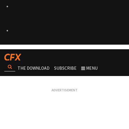
THE DOWNLOAD
SUBSCRIBE
MENU