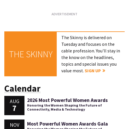
The Skinny is delivered on
Tuesday and focuses on the
cable profession. You'll stay in
THE SKINNY
the know on the headlines,
topics and special issues you
value most.
SIGN UP
Calendar
2026 Most Powerful Women Awards
AUG
7
Honoring the Women Shaping the Future of
Connectivity, Media & Technology
Most Powerful Women Awards Gala
NOV
Honoring the Women Shaping the Future of