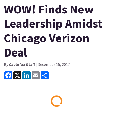
WOW! Finds New
Leadership Amidst
Chicago Verizon
Deal
By
Cablefax Staff
| December 15, 2017
Facebook
X
LinkedIn
Email
Share
Loading...