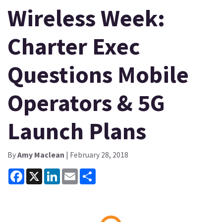
Wireless Week:
Charter Exec
Questions Mobile
Operators & 5G
Launch Plans
By
Amy Maclean
| February 28, 2018
Facebook
X
LinkedIn
Email
Share