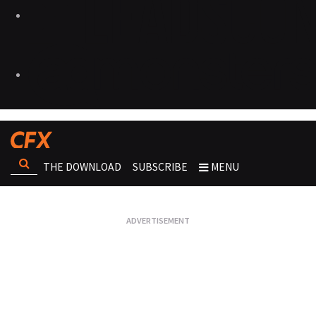
THE DOWNLOAD
SUBSCRIBE
MENU