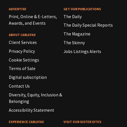
ADVERTISE
GET OUR PUBLICATIONS
Print, Online & E-Letters,
The Daily
Awards, and Events
The Daily Special Reports
The Magazine
ABOUT CABLEFAX
Client Services
The Skinny
Privacy Policy
Jobs Listings Alerts
Cookie Settings
Terms of Sale
Digital subscription
Contact Us
Diversity, Equity, Inclusion &
Belonging
Accessibility Statement
EXPERIENCE CABLEFAX
VISIT OUR SISTER SITES