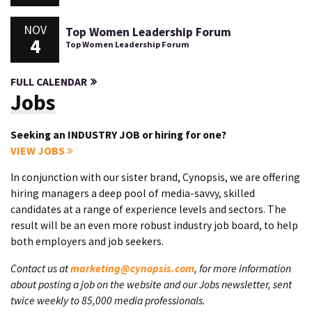
NOV
Top Women Leadership Forum
4
Top Women Leadership Forum
FULL CALENDAR
Jobs
Seeking an INDUSTRY JOB or hiring for one?
VIEW JOBS
In conjunction with our sister brand, Cynopsis, we are offering
hiring managers a deep pool of media-savvy, skilled
candidates at a range of experience levels and sectors. The
result will be an even more robust industry job board, to help
both employers and job seekers.
Contact us at
marketing@cynopsis.com
, for more information
about posting a job on the website and our Jobs newsletter, sent
twice weekly to 85,000 media professionals.