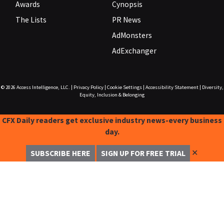
Awards
Cynopsis
The Lists
PR News
AdMonsters
AdExchanger
© 2026
Access Intelligence, LLC.
|
Privacy Policy
|
Cookie Settings
|
Accessibility Statement
|
Diversity,
Equity, Inclusion & Belonging
CFX Daily readers get exclusive industry news-every business
day.
✕
SUBSCRIBE HERE
SIGN UP FOR FREE TRIAL