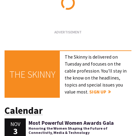
Loading...
The Skinny is delivered on
Tuesday and focuses on the
cable profession. You'll stay in
THE SKINNY
the know on the headlines,
topics and special issues you
value most.
SIGN UP
Calendar
Most Powerful Women Awards Gala
NOV
3
Honoring the Women Shaping the Future of
Connectivity, Media & Technology