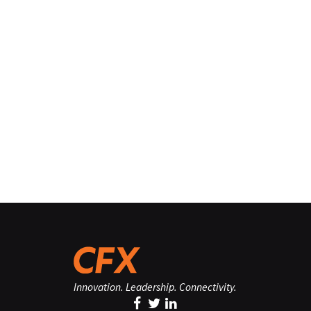
Innovation. Leadership. Connectivity.