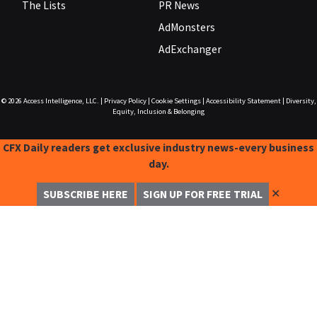
The Lists
PR News
AdMonsters
AdExchanger
© 2026
Access Intelligence, LLC.
|
Privacy Policy
|
Cookie Settings
|
Accessibility Statement
|
Diversity,
Equity, Inclusion & Belonging
CFX Daily readers get exclusive industry news-every business
day.
✕
SUBSCRIBE HERE
SIGN UP FOR FREE TRIAL