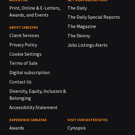
Print, Online & E-Letters,
The Daily
Awards, and Events
The Daily Special Reports
The Magazine
ABOUT CABLEFAX
Client Services
The Skinny
Privacy Policy
Jobs Listings Alerts
Cookie Settings
Terms of Sale
Digital subscription
Contact Us
Diversity, Equity, Inclusion &
Belonging
Accessibility Statement
EXPERIENCE CABLEFAX
VISIT OUR SISTER SITES
Awards
Cynopsis