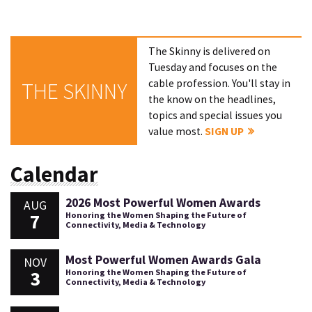
The Skinny is delivered on
Tuesday and focuses on the
cable profession. You'll stay in
THE SKINNY
the know on the headlines,
topics and special issues you
value most.
SIGN UP
Calendar
2026 Most Powerful Women Awards
AUG
7
Honoring the Women Shaping the Future of
Connectivity, Media & Technology
Most Powerful Women Awards Gala
NOV
3
Honoring the Women Shaping the Future of
Connectivity, Media & Technology