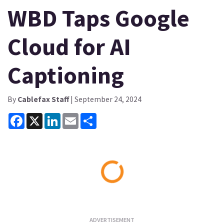
WBD Taps Google
Cloud for AI
Captioning
By
Cablefax Staff
| September 24, 2024
Facebook
X
LinkedIn
Email
Share
Loading...