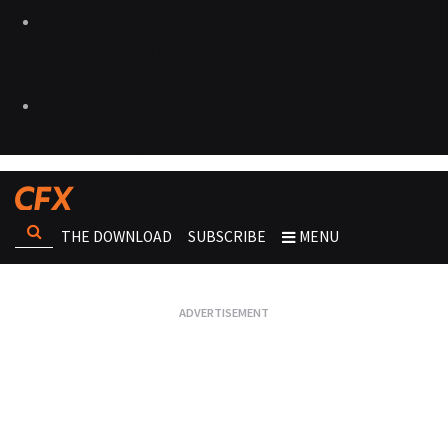
THE DOWNLOAD
SUBSCRIBE
MENU