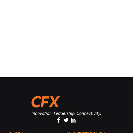
Innovation. Leadership. Connectivity.
ADVERTISE
GET OUR PUBLICATIONS