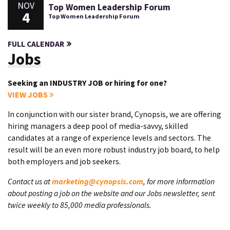
NOV
Top Women Leadership Forum
4
Top Women Leadership Forum
FULL CALENDAR
Jobs
Seeking an INDUSTRY JOB or hiring for one?
VIEW JOBS
In conjunction with our sister brand, Cynopsis, we are offering
hiring managers a deep pool of media-savvy, skilled
candidates at a range of experience levels and sectors. The
result will be an even more robust industry job board, to help
both employers and job seekers.
Contact us at
marketing@cynopsis.com
, for more information
about posting a job on the website and our Jobs newsletter, sent
twice weekly to 85,000 media professionals.