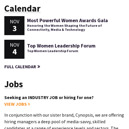
Calendar
Most Powerful Women Awards Gala
NOV
3
Honoring the Women Shaping the Future of
Connectivity, Media & Technology
NOV
Top Women Leadership Forum
4
Top Women Leadership Forum
FULL CALENDAR
Jobs
Seeking an INDUSTRY JOB or hiring for one?
VIEW JOBS
In conjunction with our sister brand, Cynopsis, we are offering
hiring managers a deep pool of media-savvy, skilled
candidates at a range of experience levels and sectors. The