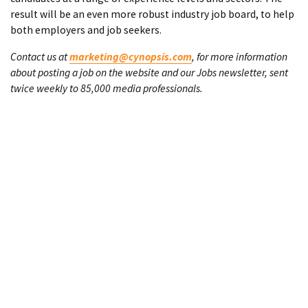
result will be an even more robust industry job board, to help
both employers and job seekers.
Contact us at
marketing@cynopsis.com
, for more information
about posting a job on the website and our Jobs newsletter, sent
twice weekly to 85,000 media professionals.