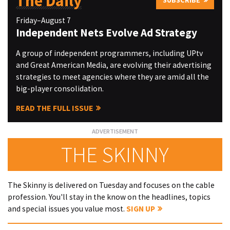
The Daily
Friday–August 7
Independent Nets Evolve Ad Strategy
A group of independent programmers, including UPtv
and Great American Media, are evolving their advertising
strategies to meet agencies where they are amid all the
big-player consolidation.
READ THE FULL ISSUE
THE SKINNY
The Skinny is delivered on Tuesday and focuses on the cable
profession. You'll stay in the know on the headlines, topics
and special issues you value most.
SIGN UP