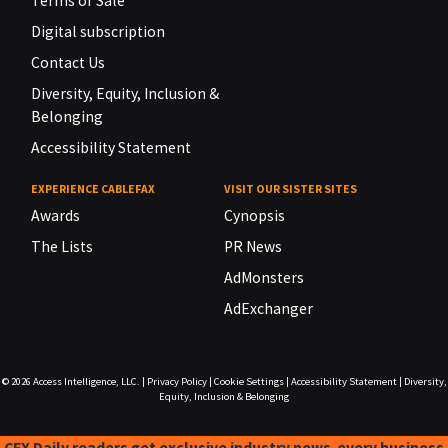
Terms of Sale
Digital subscription
Contact Us
Diversity, Equity, Inclusion &
Belonging
Accessibility Statement
EXPERIENCE CABLEFAX
VISIT OUR SISTER SITES
Awards
Cynopsis
The Lists
PR News
AdMonsters
AdExchanger
© 2026
Access Intelligence, LLC.
|
Privacy Policy
|
Cookie Settings
|
Accessibility Statement
|
Diversity,
Equity, Inclusion & Belonging
CFX Daily readers get exclusive industry news-every business