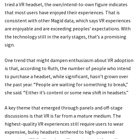
tried a VR headset, the own/intend-to-own figure indicates
that most users have enjoyed their experiences. That is
consistent with other Magid data, which says VR experiences
are enjoyable and are exceeding peoples’ expectations. With
the technology still in the early stages, that’s a promising
sign.
One trend that might dampen enthusiasm about VR adoption
is that, according to Ruth, the number of people who intend
to purchase a headset, while significant, hasn’t grown over
the past year. “People are waiting for something to break,”
she said. “Either it’s content or some new shift in headsets.”
A key theme that emerged through panels and off-stage
discussions is that VR is far from a mature medium. The
highest-quality VR experiences still require users to wear
expensive, bulky headsets tethered to high-powered