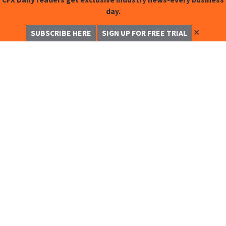
day.
✕
SUBSCRIBE HERE
SIGN UP FOR FREE TRIAL