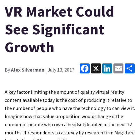
VR Market Could
See Significant
Growth
Facebook
X
LinkedIn
Email
Sh
By
Alex Silverman
| July 13, 2017
A key factor limiting the amount of quality virtual reality
content available today is the cost of producing it relative to
the number of people who have the technology to can view it.
Imagine how that value proposition would change if the
number of people who own a headset doubled in the next 12
months. If respondents to a survey by research firm Magid are