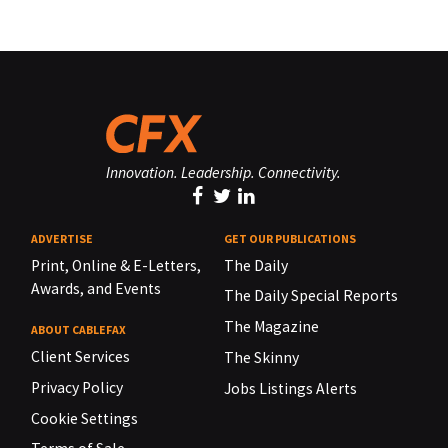
Innovation. Leadership. Connectivity.
ADVERTISE
GET OUR PUBLICATIONS
Print, Online & E-Letters,
The Daily
Awards, and Events
The Daily Special Reports
The Magazine
ABOUT CABLEFAX
Client Services
The Skinny
Privacy Policy
Jobs Listings Alerts
Cookie Settings