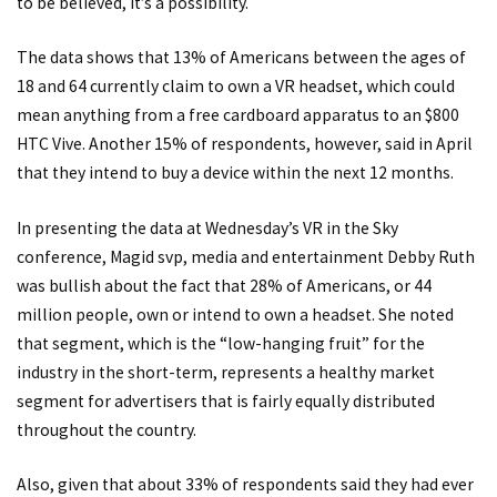
to be believed, it’s a possibility.
The data shows that 13% of Americans between the ages of
18 and 64 currently claim to own a VR headset, which could
mean anything from a free cardboard apparatus to an $800
HTC Vive. Another 15% of respondents, however, said in April
that they intend to buy a device within the next 12 months.
In presenting the data at Wednesday’s VR in the Sky
conference, Magid svp, media and entertainment Debby Ruth
was bullish about the fact that 28% of Americans, or 44
million people, own or intend to own a headset. She noted
that segment, which is the “low-hanging fruit” for the
industry in the short-term, represents a healthy market
segment for advertisers that is fairly equally distributed
throughout the country.
Also, given that about 33% of respondents said they had ever