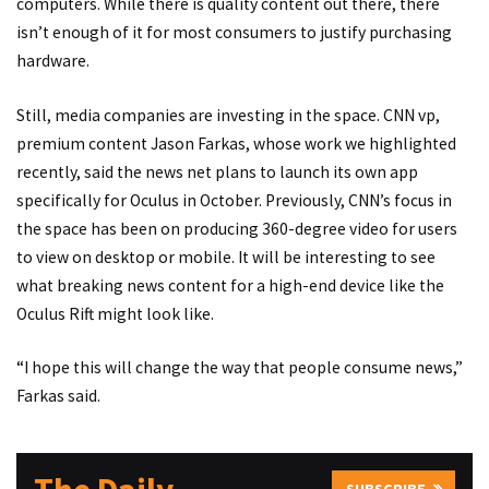
computers. While there is quality content out there, there
isn’t enough of it for most consumers to justify purchasing
hardware.
Still, media companies are investing in the space. CNN vp,
premium content Jason Farkas,
whose work we highlighted
recently
, said the news net plans to launch its own app
specifically for Oculus in October. Previously, CNN’s focus in
the space has been on producing 360-degree video for users
to view on desktop or mobile. It will be interesting to see
what breaking news content for a high-end device like the
Oculus Rift might look like.
“I hope this will change the way that people consume news,”
Farkas said.
SUBSCRIBE