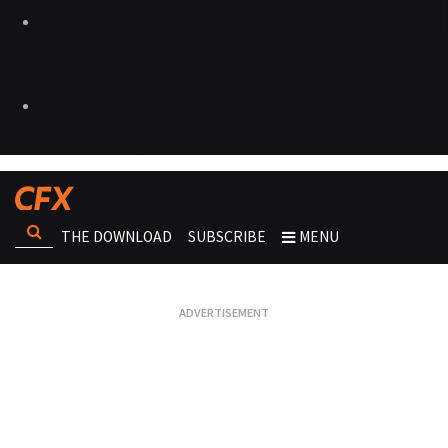
THE DOWNLOAD
SUBSCRIBE
MENU