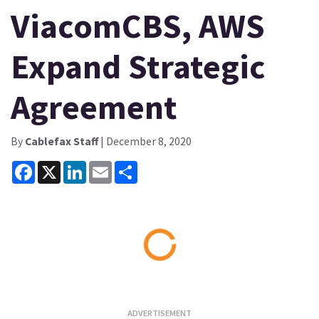
ViacomCBS, AWS
Expand Strategic
Agreement
By
Cablefax Staff
| December 8, 2020
Facebook
X
LinkedIn
Email
Share
Loading...