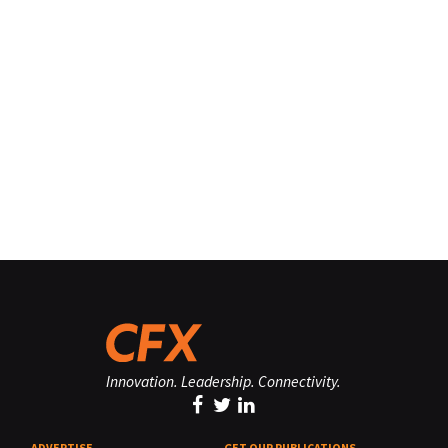
Innovation. Leadership. Connectivity.
ADVERTISE
GET OUR PUBLICATIONS