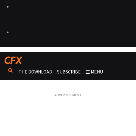
THE DOWNLOAD
SUBSCRIBE
MENU