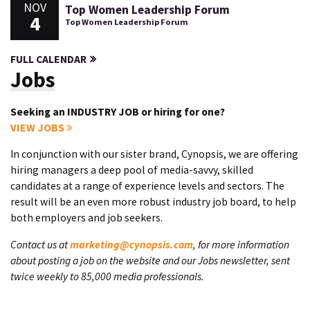
NOV
Top Women Leadership Forum
4
Top Women Leadership Forum
FULL CALENDAR
Jobs
Seeking an INDUSTRY JOB or hiring for one?
VIEW JOBS
In conjunction with our sister brand, Cynopsis, we are offering
hiring managers a deep pool of media-savvy, skilled
candidates at a range of experience levels and sectors. The
result will be an even more robust industry job board, to help
both employers and job seekers.
Contact us at
marketing@cynopsis.com
, for more information
about posting a job on the website and our Jobs newsletter, sent
twice weekly to 85,000 media professionals.