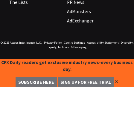
The Lists
PR News
AdMonsters
AdExchanger
© 2026
Access Intelligence, LLC.
|
Privacy Policy
|
Cookie Settings
|
Accessibility Statement
|
Diversity,
Equity, Inclusion & Belonging
CFX Daily readers get exclusive industry news-every business
day.
✕
SUBSCRIBE HERE
SIGN UP FOR FREE TRIAL