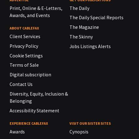
Print, Online & E-Letters,
The Daily
Awards, and Events
The Daily Special Reports
The Magazine
ABOUT CABLEFAX
Client Services
The Skinny
Privacy Policy
Jobs Listings Alerts
Cookie Settings
Terms of Sale
Digital subscription
Contact Us
Diversity, Equity, Inclusion &
Belonging
Accessibility Statement
EXPERIENCE CABLEFAX
VISIT OUR SISTER SITES
Awards
Cynopsis