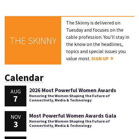
The Skinny is delivered on
Tuesday and focuses on the
cable profession. You'll stay in
THE SKINNY
the know on the headlines,
topics and special issues you
value most.
SIGN UP
Calendar
2026 Most Powerful Women Awards
AUG
7
Honoring the Women Shaping the Future of
Connectivity, Media & Technology
Most Powerful Women Awards Gala
NOV
3
Honoring the Women Shaping the Future of
Connectivity, Media & Technology