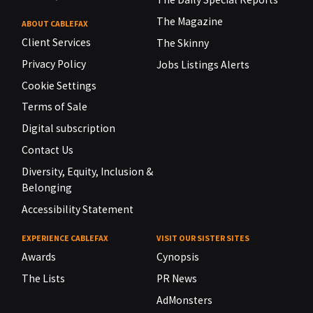
The Magazine
ABOUT CABLEFAX
Client Services
The Skinny
Privacy Policy
Jobs Listings Alerts
Cookie Settings
Terms of Sale
Digital subscription
Contact Us
Diversity, Equity, Inclusion &
Belonging
Accessibility Statement
EXPERIENCE CABLEFAX
VISIT OUR SISTER SITES
Awards
Cynopsis
The Lists
PR News
AdMonsters