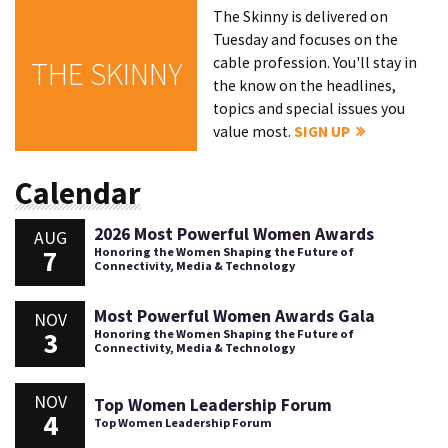
The Skinny is delivered on
Tuesday and focuses on the
cable profession. You'll stay in
THE SKINNY
the know on the headlines,
topics and special issues you
value most.
SIGN UP
Calendar
2026 Most Powerful Women Awards
AUG
7
Honoring the Women Shaping the Future of
Connectivity, Media & Technology
Most Powerful Women Awards Gala
NOV
3
Honoring the Women Shaping the Future of
Connectivity, Media & Technology
NOV
Top Women Leadership Forum
4
Top Women Leadership Forum