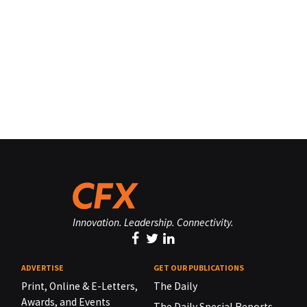
Innovation. Leadership. Connectivity.
ADVERTISE
GET OUR PUBLICATIONS
Print, Online & E-Letters,
The Daily
Awards, and Events
The Daily Special Reports