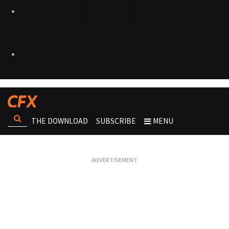
THE DOWNLOAD
SUBSCRIBE
MENU