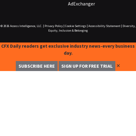
AdExchanger
© 2026
Access Intelligence, LLC.
|
Privacy Policy
|
Cookie Settings
|
Accessibility Statement
|
Diversity,
Equity, Inclusion & Belonging
CFX Daily readers get exclusive industry news-every business
day.
✕
SUBSCRIBE HERE
SIGN UP FOR FREE TRIAL