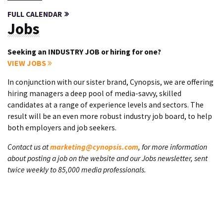
FULL CALENDAR
Jobs
Seeking an INDUSTRY JOB or hiring for one?
VIEW JOBS
In conjunction with our sister brand, Cynopsis, we are offering
hiring managers a deep pool of media-savvy, skilled
candidates at a range of experience levels and sectors. The
result will be an even more robust industry job board, to help
both employers and job seekers.
Contact us at
marketing@cynopsis.com
, for more information
about posting a job on the website and our Jobs newsletter, sent
twice weekly to 85,000 media professionals.