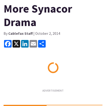
More Synacor
Drama
By
Cablefax Staff
| October 2, 2014
Facebook
X
LinkedIn
Email
Share
Loading...