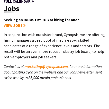
FULL CALENDAR
Jobs
Seeking an INDUSTRY JOB or hiring for one?
VIEW JOBS
In conjunction with our sister brand, Cynopsis, we are offering
hiring managers a deep pool of media-savvy, skilled
candidates at a range of experience levels and sectors. The
result will be an even more robust industry job board, to help
both employers and job seekers.
Contact us at
marketing@cynopsis.com
, for more information
about posting a job on the website and our Jobs newsletter, sent
twice weekly to 85,000 media professionals.