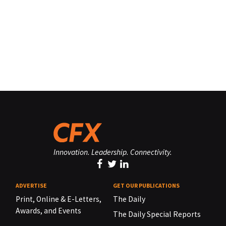
Innovation. Leadership. Connectivity.
ADVERTISE
GET OUR PUBLICATIONS
Print, Online & E-Letters,
The Daily
Awards, and Events
The Daily Special Reports