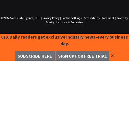
© 2026
Access Intelligence, LLC.
|
Privacy Policy
|
Cookie Settings
|
Accessibility Statement
|
Diversity,
Equity, Inclusion & Belonging
CFX Daily readers get exclusive industry news-every business
day.
✕
SUBSCRIBE HERE
SIGN UP FOR FREE TRIAL