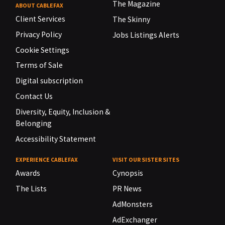
The Magazine
ABOUT CABLEFAX
Client Services
The Skinny
Privacy Policy
Jobs Listings Alerts
Cookie Settings
Terms of Sale
Digital subscription
Contact Us
Diversity, Equity, Inclusion &
Belonging
Accessibility Statement
EXPERIENCE CABLEFAX
VISIT OUR SISTER SITES
Awards
Cynopsis
The Lists
PR News
AdMonsters
AdExchanger