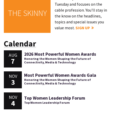
Tuesday and focuses on the
cable profession. You'll stay in
THE SKINNY
the know on the headlines,
topics and special issues you
value most.
SIGN UP
Calendar
2026 Most Powerful Women Awards
AUG
7
Honoring the Women Shaping the Future of
Connectivity, Media & Technology
Most Powerful Women Awards Gala
NOV
3
Honoring the Women Shaping the Future of
Connectivity, Media & Technology
NOV
Top Women Leadership Forum
4
Top Women Leadership Forum