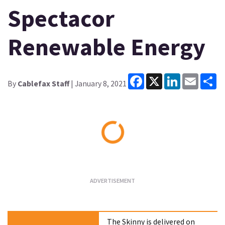
Spectacor
Renewable Energy
Facebook
X
LinkedIn
Email
Sh
By
Cablefax Staff
| January 8, 2021
Loading...
The Skinny is delivered on