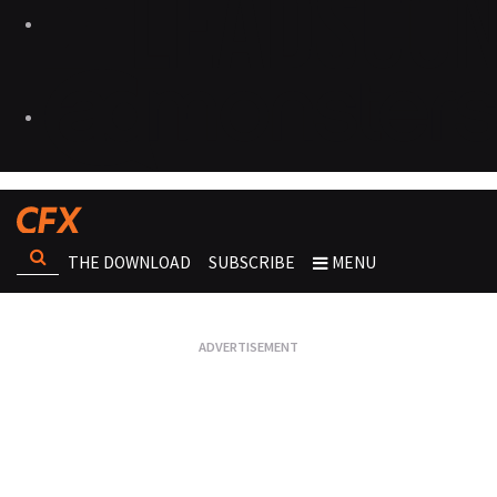
THE DOWNLOAD
SUBSCRIBE
MENU