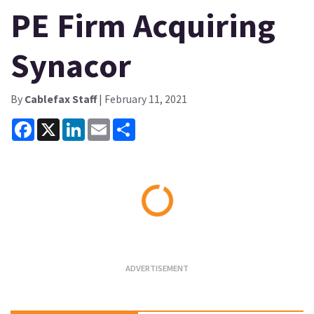
PE Firm Acquiring
Synacor
By
Cablefax Staff
| February 11, 2021
Facebook
X
LinkedIn
Email
Share
Loading...