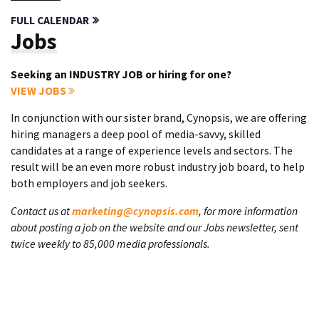
FULL CALENDAR
Jobs
Seeking an INDUSTRY JOB or hiring for one?
VIEW JOBS
In conjunction with our sister brand, Cynopsis, we are offering
hiring managers a deep pool of media-savvy, skilled
candidates at a range of experience levels and sectors. The
result will be an even more robust industry job board, to help
both employers and job seekers.
Contact us at
marketing@cynopsis.com
, for more information
about posting a job on the website and our Jobs newsletter, sent
twice weekly to 85,000 media professionals.