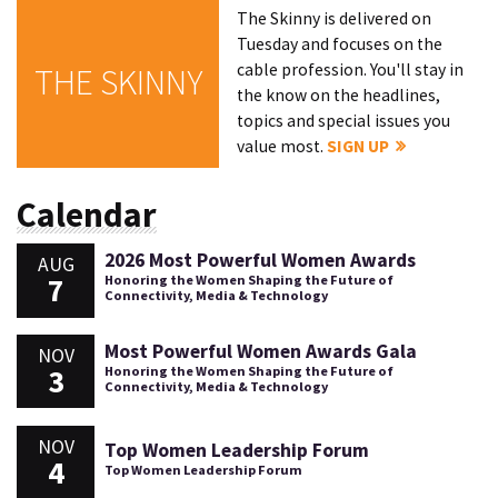
The Skinny is delivered on
Tuesday and focuses on the
cable profession. You'll stay in
THE SKINNY
the know on the headlines,
topics and special issues you
value most.
SIGN UP
Calendar
2026 Most Powerful Women Awards
AUG
7
Honoring the Women Shaping the Future of
Connectivity, Media & Technology
Most Powerful Women Awards Gala
NOV
3
Honoring the Women Shaping the Future of
Connectivity, Media & Technology
NOV
Top Women Leadership Forum
4
Top Women Leadership Forum