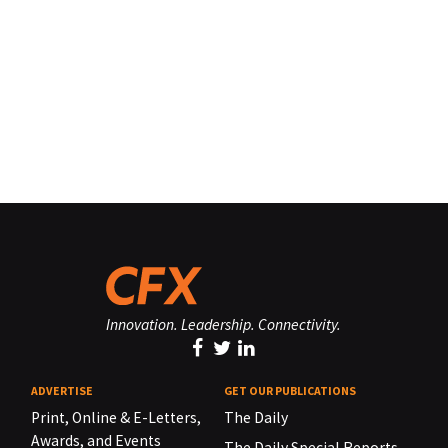
Innovation. Leadership. Connectivity.
ADVERTISE
GET OUR PUBLICATIONS
Print, Online & E-Letters,
The Daily
Awards, and Events
The Daily Special Reports