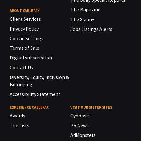
The Magazine
ABOUT CABLEFAX
Client Services
The Skinny
Privacy Policy
Jobs Listings Alerts
Cookie Settings
Terms of Sale
Digital subscription
Contact Us
Diversity, Equity, Inclusion &
Belonging
Accessibility Statement
EXPERIENCE CABLEFAX
VISIT OUR SISTER SITES
Awards
Cynopsis
The Lists
PR News
AdMonsters