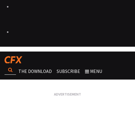
THE DOWNLOAD
SUBSCRIBE
MENU