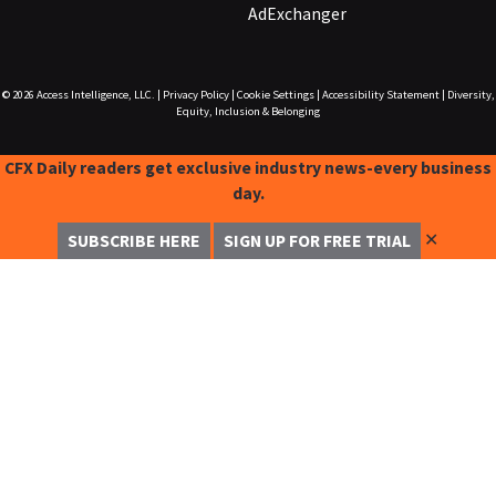
AdExchanger
© 2026
Access Intelligence, LLC.
|
Privacy Policy
|
Cookie Settings
|
Accessibility Statement
|
Diversity,
Equity, Inclusion & Belonging
CFX Daily readers get exclusive industry news-every business
day.
✕
SUBSCRIBE HERE
SIGN UP FOR FREE TRIAL