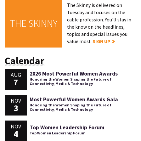
The Skinny is delivered on
Tuesday and focuses on the
cable profession. You'll stay in
THE SKINNY
the know on the headlines,
topics and special issues you
value most.
SIGN UP
Calendar
2026 Most Powerful Women Awards
AUG
7
Honoring the Women Shaping the Future of
Connectivity, Media & Technology
Most Powerful Women Awards Gala
NOV
3
Honoring the Women Shaping the Future of
Connectivity, Media & Technology
NOV
Top Women Leadership Forum
4
Top Women Leadership Forum