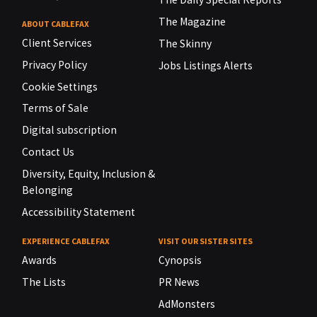
The Magazine
ABOUT CABLEFAX
Client Services
The Skinny
Privacy Policy
Jobs Listings Alerts
Cookie Settings
Terms of Sale
Digital subscription
Contact Us
Diversity, Equity, Inclusion &
Belonging
Accessibility Statement
EXPERIENCE CABLEFAX
VISIT OUR SISTER SITES
Awards
Cynopsis
The Lists
PR News
AdMonsters