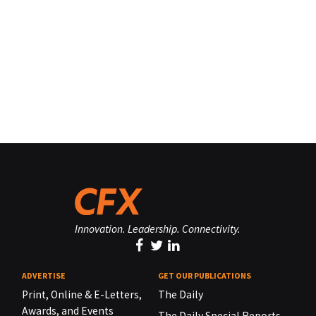
Innovation. Leadership. Connectivity.
ADVERTISE
GET OUR PUBLICATIONS
Print, Online & E-Letters,
The Daily
Awards, and Events
The Daily Special Reports