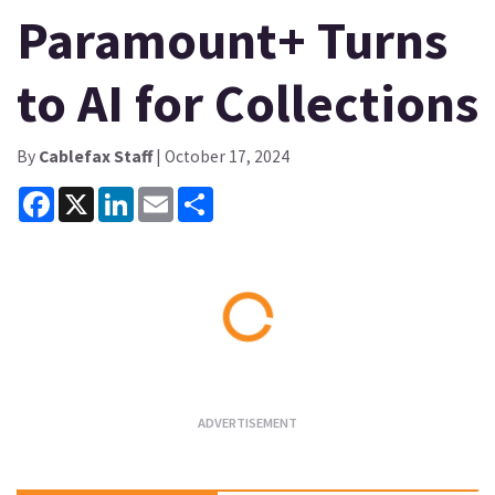
Paramount+ Turns
to AI for Collections
By
Cablefax Staff
| October 17, 2024
Facebook
X
LinkedIn
Email
Share
Loading...