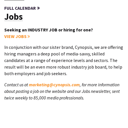
FULL CALENDAR
Jobs
Seeking an INDUSTRY JOB or hiring for one?
VIEW JOBS
In conjunction with our sister brand, Cynopsis, we are offering
hiring managers a deep pool of media-savvy, skilled
candidates at a range of experience levels and sectors. The
result will be an even more robust industry job board, to help
both employers and job seekers.
Contact us at
marketing@cynopsis.com
, for more information
about posting a job on the website and our Jobs newsletter, sent
twice weekly to 85,000 media professionals.