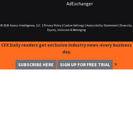
AdExchanger
© 2026
Access Intelligence, LLC.
|
Privacy Policy
|
Cookie Settings
|
Accessibility Statement
|
Diversity,
Equity, Inclusion & Belonging
CFX Daily readers get exclusive industry news-every business
day.
✕
SUBSCRIBE HERE
SIGN UP FOR FREE TRIAL