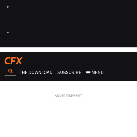
THE DOWNLOAD
SUBSCRIBE
MENU